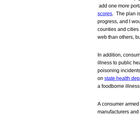
add one more portal
scores
. The plan is
progress, and I wou
counties and cities
web than others, but 
In addition, consum
illness to public h
poisoning incident
on
state health dep
a foodborne illness
A consumer armed w
manufacturers and re