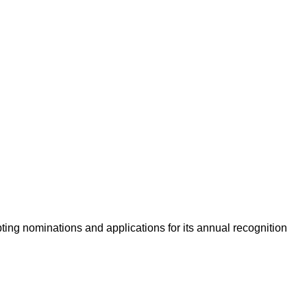
ing nominations and applications for its annual recognition