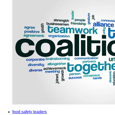
food safety leaders