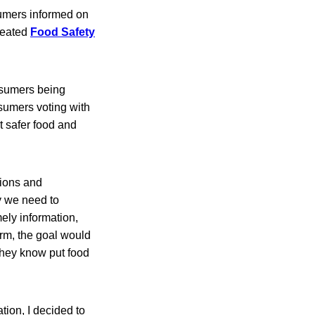
sumers informed on
reated
Food Safety
onsumers being
sumers voting with
t safer food and
tions and
y we need to
ely information,
form, the goal would
they know put food
tion, I decided to