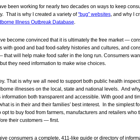
have been working for nearly two decades on ways to keep con
y. That is why I created a variety of
“bug” websites
, and why I c
borne Illness Outbreak Database
.
ave become convinced that it is ultimately the free market — c
 with good and bad food-safety histories and cultures, and con
 that will help make food safer in the long run. Consumers wan
t, but they need information to make wise choices.
key. That is why we all need to support both public health inspec
dborne illnesses on the local, state and national levels. And wh
 information both transparent and accessible. With good and tim
at is in their and their families’ best interest. In the simplest 
 opt to buy food from farmers, manufacturers and retailers who 
ore their customers — first.
 give consumers a complete, 411-like guide or directory of informa