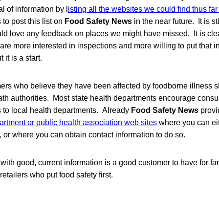
 of information by l
isting all the websites we could find thus far
 to post this list on
Food Safety News
in the near future. It is st
ld love any feedback on places we might have missed. It is clea
 are more interested in inspections and more willing to put that i
it is a start.
ers who believe they have been affected by foodborne illness s
eath authorities. Most state health departments encourage consu
s to local health departments. Already
Food Safety News
provi
artment or public health association web sites
where you can eith
, or where you can obtain contact information to do so.
ith good, current information is a good customer to have for fa
tailers who put food safety first.