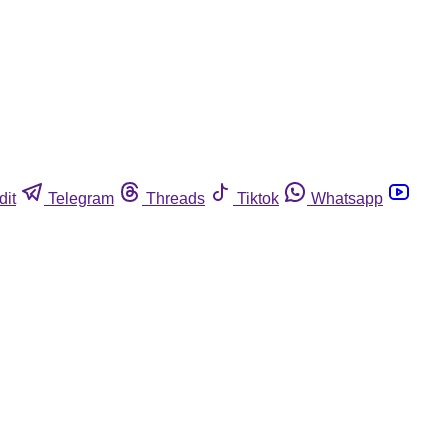
dit
Telegram
Threads
Tiktok
Whatsapp