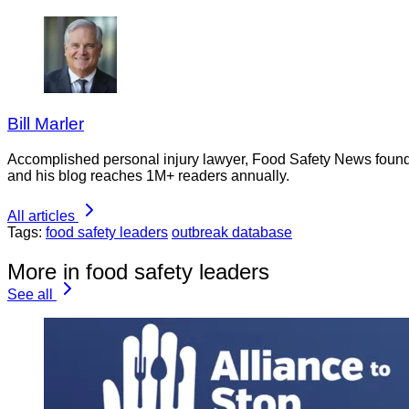
Bill Marler
Accomplished personal injury lawyer, Food Safety News founder
and his blog reaches 1M+ readers annually.
All articles
Tags:
food safety leaders
outbreak database
More in food safety leaders
See all