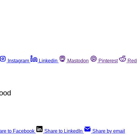
Instagram
Linkedin
Mastodon
Pinterest
Red
Food
are to Facebook
Share to LinkedIn
Share by email