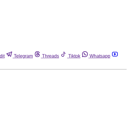
dit
Telegram
Threads
Tiktok
Whatsapp