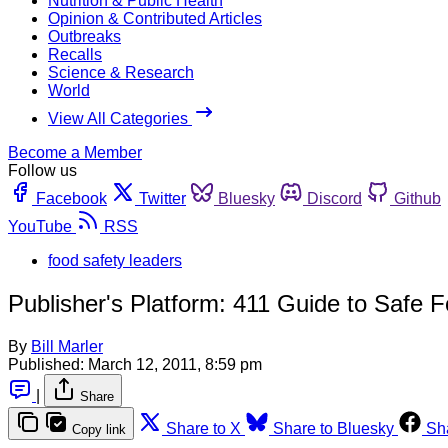
Nutrition & Public Health
Opinion & Contributed Articles
Outbreaks
Recalls
Science & Research
World
View All Categories
Become a Member
Follow us
Facebook
Twitter
Bluesky
Discord
Github
YouTube
RSS
food safety leaders
Publisher's Platform: 411 Guide to Safe 
By
Bill Marler
Published:
March 12, 2011, 8:59 pm
|
Share
Share to X
Share to Bluesky
Sh
Copy link