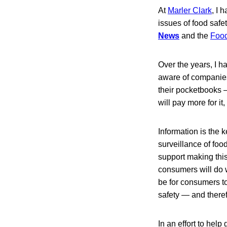
At
Marler Clark
, I 
issues of food safet
News
and the
Food
Over the years, I h
aware of companies
their pocketbooks —
will pay more for i
Information is the 
surveillance of foo
support making this
consumers will do wh
be for consumers to
safety — and theref
In an effort to help