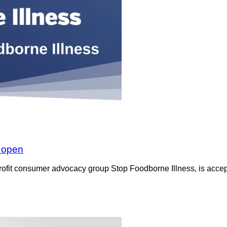
w open
rofit consumer advocacy group Stop Foodborne Illness, is accept