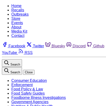
Home
Recalls
Outbreaks
Store
Events
About
Media Kit
Contact
Facebook
Twitter
Bluesky
Discord
Github
YouTube
RSS
Search
Search
Close
Consumer Education
Enforcement
Food Policy & Law
Food Safety Guides
Foodborne Illness Investigations
Government Agencies