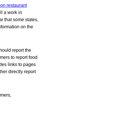
 on restaurant
ill a work in
r that some states,
nformation on the
hould report the
mers to report food
des links to pages
er directly report
rmers,