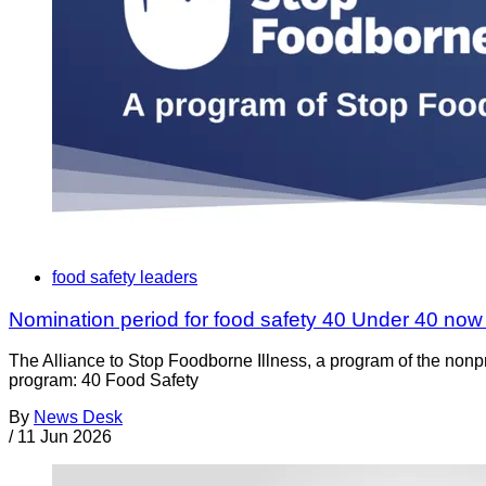
food safety leaders
Nomination period for food safety 40 Under 40 no
The Alliance to Stop Foodborne Illness, a program of the nonp
program: 40 Food Safety
By
News Desk
/
11 Jun 2026