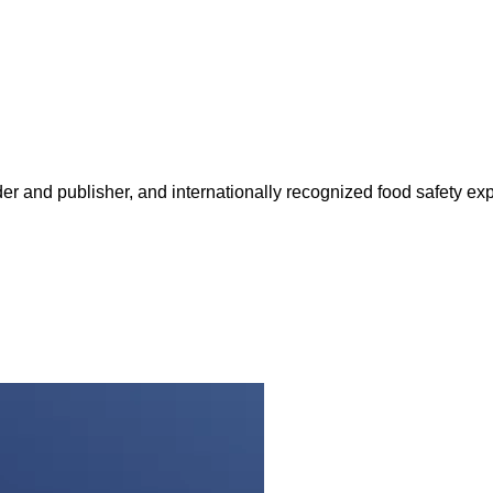
 and publisher, and internationally recognized food safety exp