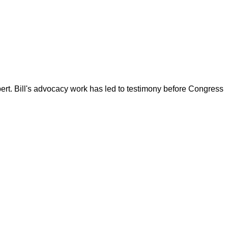
ert. Bill's advocacy work has led to testimony before Congress