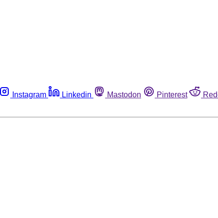
Instagram
Linkedin
Mastodon
Pinterest
Red