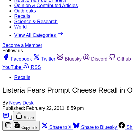
Nutrition & Public Health
Opinion & Contributed Articles
Outbreaks
Recalls
Science & Research
World
View All Categories
Become a Member
Follow us
Facebook
Twitter
Bluesky
Discord
Github
YouTube
RSS
Recalls
Listeria Fears Prompt Cheese Recall in O
By
News Desk
Published:
February 22, 2011, 8:59 pm
|
Share
Share to X
Share to Bluesky
Sh
Copy link