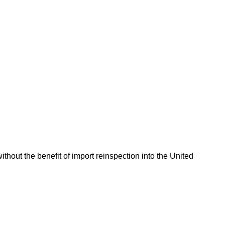
hout the benefit of import reinspection into the United