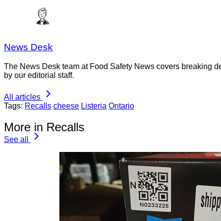
News Desk
The News Desk team at Food Safety News covers breaking devel
by our editorial staff.
All articles
Tags:
Recalls
cheese
Listeria
Ontario
More in Recalls
See all