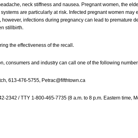
 headache, neck stiffness and nausea. Pregnant women, the elde
stems are particularly at risk. Infected pregnant women may 
ss, however, infections during pregnancy can lead to premature del
 stillbirth.
ing the effectiveness of the recall.
on, consumers and industry can call one of the following number
ch, 613-476-5755, Petrac@fifthtown.ca
2-2342 / TTY 1-800-465-7735 (8 a.m. to 8 p.m. Eastern time, 