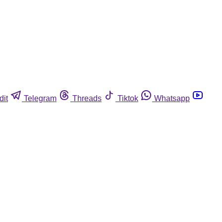
dit
Telegram
Threads
Tiktok
Whatsapp