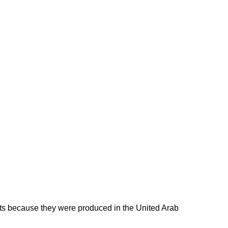
ducts because they were produced in the United Arab