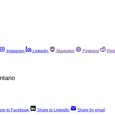
Instagram
Linkedin
Mastodon
Pinterest
Red
ntario
are to Facebook
Share to LinkedIn
Share by email