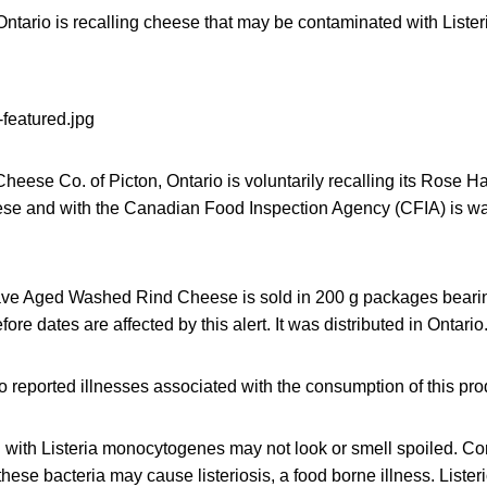
ntario is recalling cheese that may be contaminated with List
Cheese Co. of Picton, Ontario is voluntarily recalling its Rose
e and with the Canadian Food Inspection Agency (CFIA) is war
e Aged Washed Rind Cheese is sold in 200 g packages beari
ore dates are affected by this alert. It was distributed in Ontario
reported illnesses associated with the consumption of this pro
with Listeria monocytogenes may not look or smell spoiled. Co
hese bacteria may cause listeriosis, a food borne illness. Liste