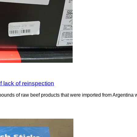
 lack of reinspection
ounds of raw beef products that were imported from Argentina wit