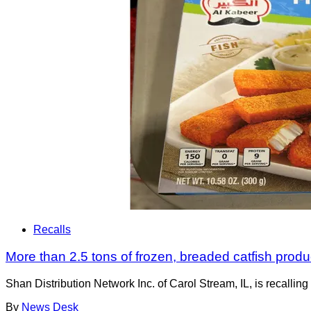
Recalls
More than 2.5 tons of frozen, breaded catfish produc
Shan Distribution Network Inc. of Carol Stream, IL, is recalli
By
News Desk