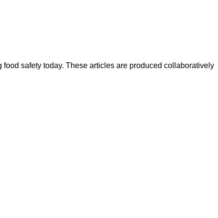
ood safety today. These articles are produced collaboratively