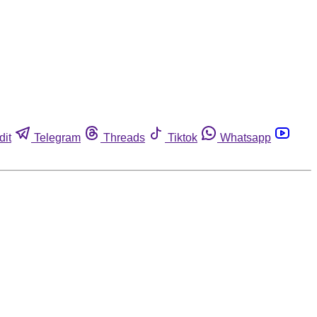
dit
Telegram
Threads
Tiktok
Whatsapp