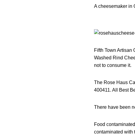
A cheesemaker in O
Fifth Town Artisan 
Washed Rind Chees
not to consume it.
The Rose Haus Cav
400411. All Best Bef
There have been no 
Food contaminated 
contaminated with t