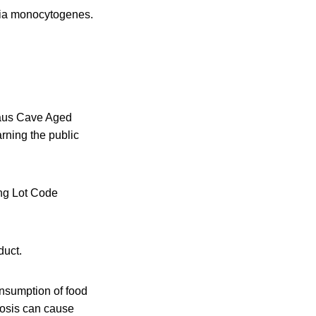
eria monocytogenes.
 Haus Cave Aged
ning the public
ng Lot Code
.
duct.
nsumption of food
riosis can cause