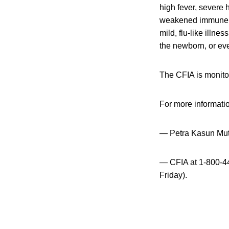
high fever, severe
weakened immune sy
mild, flu-like illne
the newborn, or even
The CFIA is monitor
For more informati
— Petra Kasun Mut
— CFIA at 1-800-44
Friday).