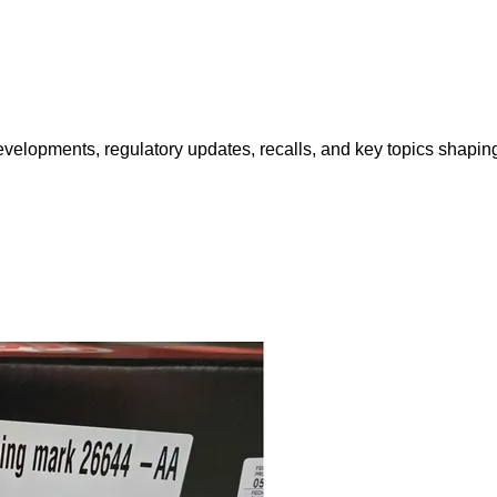
opments, regulatory updates, recalls, and key topics shaping f