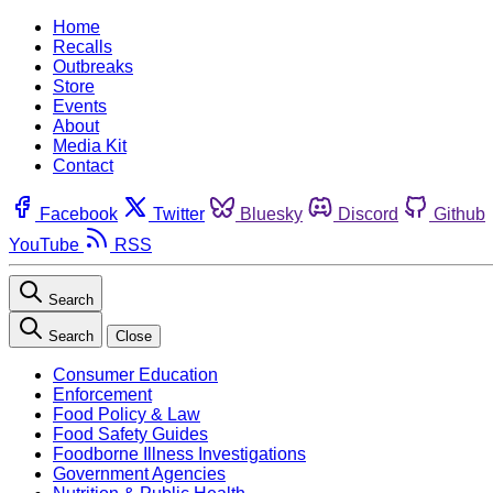
Home
Recalls
Outbreaks
Store
Events
About
Media Kit
Contact
Facebook
Twitter
Bluesky
Discord
Github
YouTube
RSS
Search
Search
Close
Consumer Education
Enforcement
Food Policy & Law
Food Safety Guides
Foodborne Illness Investigations
Government Agencies