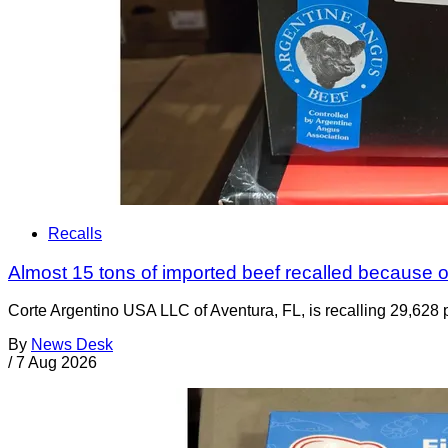
Recalls
Almost 15 tons of imported beef recalled because of
Corte Argentino USA LLC of Aventura, FL, is recalling 29,628 p
By
News Desk
/
7 Aug 2026