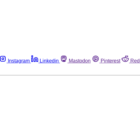
Instagram
Linkedin
Mastodon
Pinterest
Red