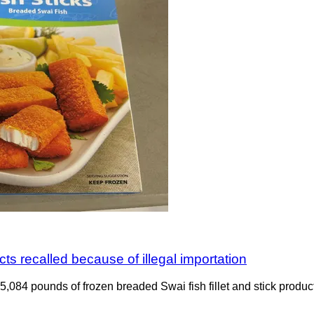
ts recalled because of illegal importation
ng 5,084 pounds of frozen breaded Swai fish fillet and stick pro