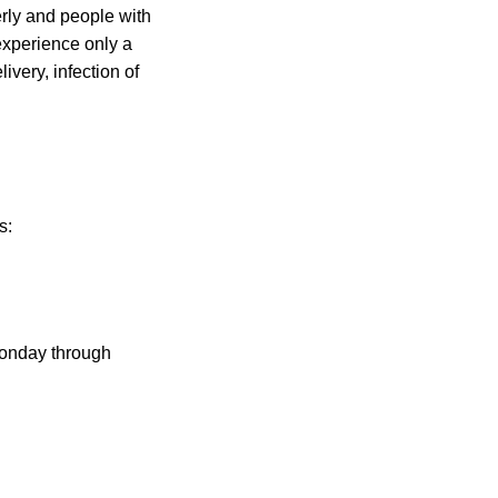
rly and people with
experience only a
ivery, infection of
s:
Monday through