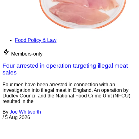
Food Policy & Law
Members-only
Four arrested in operation targeting illegal meat
sales
Four men have been arrested in connection with an
investigation into illegal meat in England. An operation by
Dudley Council and the National Food Crime Unit (NFCU)
resulted in the
By
Joe Whitworth
/
5 Aug 2026