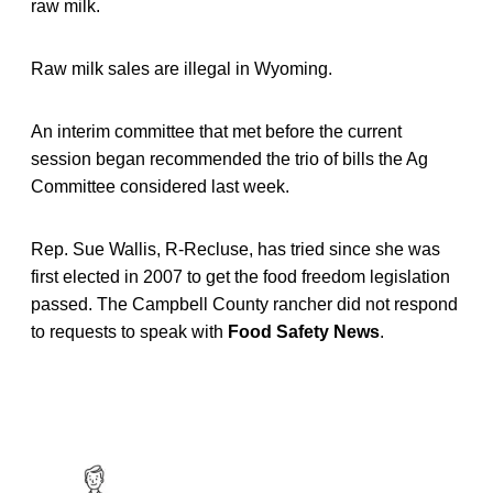
raw milk.
Raw milk sales are illegal in Wyoming.
An interim committee that met before the current
session began recommended the trio of bills the Ag
Committee considered last week.
Rep. Sue Wallis, R-Recluse, has tried since she was
first elected in 2007 to get the food freedom legislation
passed. The Campbell County rancher did not respond
to requests to speak with
Food Safety News
.