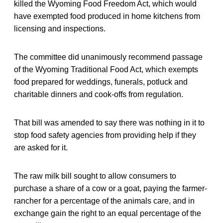
killed the Wyoming Food Freedom Act, which would
have exempted food produced in home kitchens from
licensing and inspections.
The committee did unanimously recommend passage
of the Wyoming Traditional Food Act, which exempts
food prepared for weddings, funerals, potluck and
charitable dinners and cook-offs from regulation.
That bill was amended to say there was nothing in it to
stop food safety agencies from providing help if they
are asked for it.
The raw milk bill sought to allow consumers to
purchase a share of a cow or a goat, paying the farmer-
rancher for a percentage of the animals care, and in
exchange gain the right to an equal percentage of the