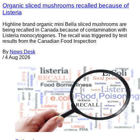
Organic sliced mushrooms recalled because of
Listeria
Highline brand organic mini Bella sliced mushrooms are
being recalled in Canada because of contamination with
Listeria monocytogenes. The recall was triggered by test
results from the Canadian Food Inspection
By
News Desk
/
4 Aug 2026