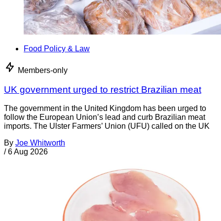
Food Policy & Law
Members-only
UK government urged to restrict Brazilian meat
The government in the United Kingdom has been urged to
follow the European Union’s lead and curb Brazilian meat
imports. The Ulster Farmers’ Union (UFU) called on the UK
By
Joe Whitworth
/
6 Aug 2026