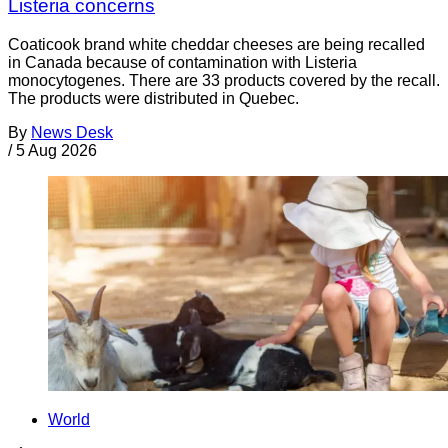
Listeria concerns
Coaticook brand white cheddar cheeses are being recalled
in Canada because of contamination with Listeria
monocytogenes. There are 33 products covered by the recall.
The products were distributed in Quebec.
By
News Desk
/
5 Aug 2026
World