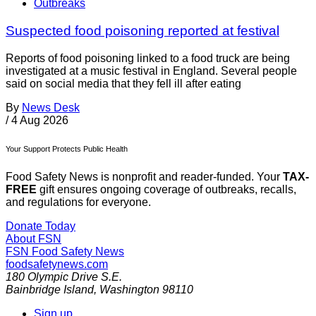
Outbreaks
Suspected food poisoning reported at festival
Reports of food poisoning linked to a food truck are being
investigated at a music festival in England. Several people
said on social media that they fell ill after eating
By
News Desk
/
4 Aug 2026
Your Support Protects Public Health
Food Safety News is nonprofit and reader-funded. Your
TAX-
FREE
gift ensures ongoing coverage of outbreaks, recalls,
and regulations for everyone.
Donate Today
About FSN
FSN
Food Safety News
foodsafetynews.com
180 Olympic Drive S.E.
Bainbridge Island
,
Washington
98110
Sign up