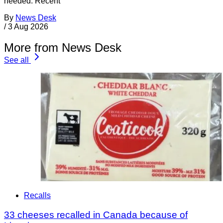
needed. Recent
By
News Desk
/
3 Aug 2026
More from News Desk
See all
Recalls
33 cheeses recalled in Canada because of