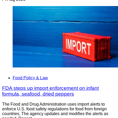
Food Policy & Law
FDA steps up import enforcement on infant
formula, seafood, dried peppers
The Food and Drug Administration uses import alerts to
enforce U.S. food safety regulations for food from foreign
countries. The agency updates and modifies the alerts as