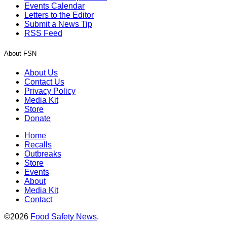
Events Calendar
Letters to the Editor
Submit a News Tip
RSS Feed
About FSN
About Us
Contact Us
Privacy Policy
Media Kit
Store
Donate
Home
Recalls
Outbreaks
Store
Events
About
Media Kit
Contact
©2026
Food Safety News
.