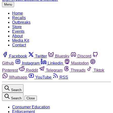
Menu
Home
Recalls
Outbreaks
Store
Events
About
Media Kit
Contact
Facebook
Twitter
Bluesky
Discord
Github
Instagram
Linkedin
Mastodon
Pinterest
Reddit
Telegram
Threads
Tiktok
Whatsapp
YouTube
RSS
Search
Search
Close
Consumer Education
Enforcement