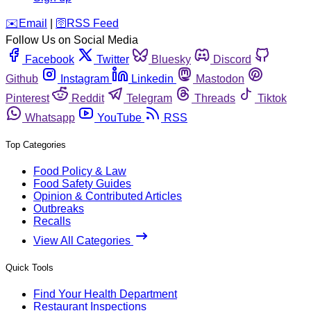
️✉️
Email
|
🛜
RSS Feed
Follow Us on Social Media
Facebook
Twitter
Bluesky
Discord
Github
Instagram
Linkedin
Mastodon
Pinterest
Reddit
Telegram
Threads
Tiktok
Whatsapp
YouTube
RSS
Top Categories
Food Policy & Law
Food Safety Guides
Opinion & Contributed Articles
Outbreaks
Recalls
View All Categories
Quick Tools
Find Your Health Department
Restaurant Inspections