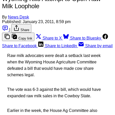
Milk Loophole
By
News Desk
Published:
January 23, 2011, 8:59 pm
|
Share
Share to X
Share to Bluesky
Copy link
Share to Facebook
Share to LinkedIn
Share by email
Raw milk advocates were dealt a setback last week
when the Wyoming House Agriculture Committee
defeated a bill that would have made cow share
schemes legal.
The vote was 6-3 against the bill, which would have
expanded raw milk sales in the Cowboy State.
Earlier in the week, the House Ag Committee also