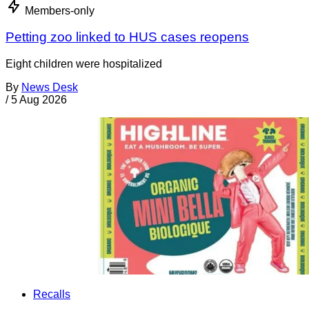
Members-only
Petting zoo linked to HUS cases reopens
Eight children were hospitalized
By
News Desk
/
5 Aug 2026
Recalls