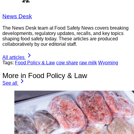
News Desk
The News Desk team at Food Safety News covers breaking
developments, regulatory updates, recalls, and key topics
shaping food safety today. These articles are produced
collaboratively by our editorial staff.
All articles
Tags:
Food Policy & Law
cow share
raw milk
Wyoming
More in Food Policy & Law
See all