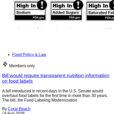
Food Policy & Law
Members-only
Bill would require transparent nutrition information
on food labels
A bill introduced in recent days in the U.S. Senate would
overhaul food labels for the first time in more than 30 years.
The bill, the Food Labeling Modernization
By
Coral Beach
/
4 Aug 2026