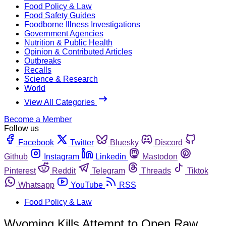
Food Policy & Law
Food Safety Guides
Foodborne Illness Investigations
Government Agencies
Nutrition & Public Health
Opinion & Contributed Articles
Outbreaks
Recalls
Science & Research
World
View All Categories
Become a Member
Follow us
Facebook
Twitter
Bluesky
Discord
Github
Instagram
Linkedin
Mastodon
Pinterest
Reddit
Telegram
Threads
Tiktok
Whatsapp
YouTube
RSS
Food Policy & Law
Wyoming Kills Attempt to Open Raw