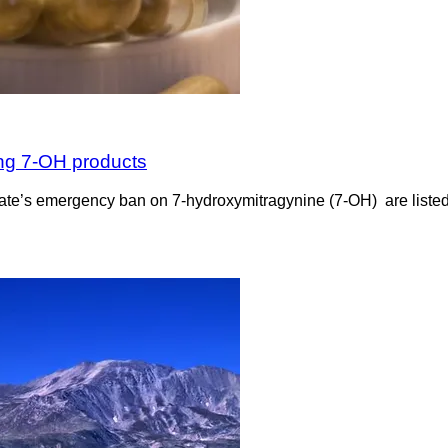
ing 7-OH products
the state’s emergency ban on 7-hydroxymitragynine (7-OH) are list