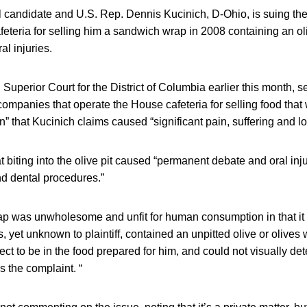
l candidate and U.S. Rep. Dennis Kucinich, D-Ohio, is suing th
eteria for selling him a sandwich wrap in 2008 containing an oli
al injuries.
n Superior Court for the District of Columbia earlier this month,
mpanies that operate the House cafeteria for selling food that w
that Kucinich claims caused “significant pain, suffering and lo
t biting into the olive pit caused “permanent debate and oral inju
nd dental procedures.”
p was unwholesome and unfit for human consumption in that it
s, yet unknown to plaintiff, contained an unpitted olive or olives w
ct to be in the food prepared for him, and could not visually dete
 the complaint. “