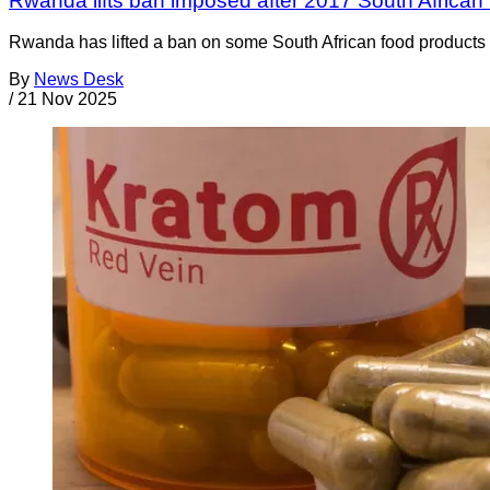
Rwanda lifts ban imposed after 2017 South African 
Rwanda has lifted a ban on some South African food products t
By
News Desk
/
21 Nov 2025