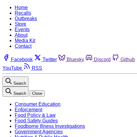
Home
Recalls
Outbreaks
Store
Events
About
Media Kit
Contact
Facebook
Twitter
Bluesky
Discord
Github
YouTube
RSS
Search
Search
Close
Consumer Education
Enforcement
Food Policy & Law
Food Safety Guides
Foodborne Illness Investigations
Government Agencies