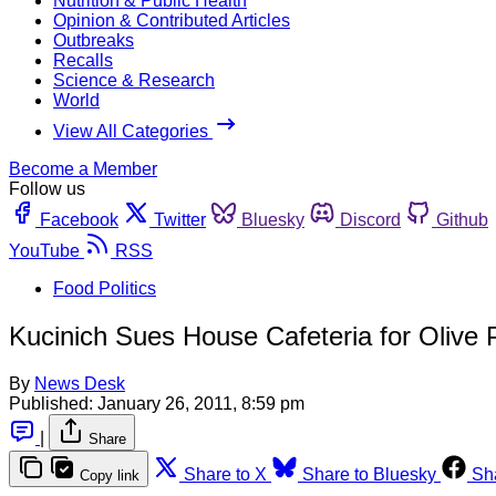
Nutrition & Public Health
Opinion & Contributed Articles
Outbreaks
Recalls
Science & Research
World
View All Categories
Become a Member
Follow us
Facebook
Twitter
Bluesky
Discord
Github
YouTube
RSS
Food Politics
Kucinich Sues House Cafeteria for Olive P
By
News Desk
Published:
January 26, 2011, 8:59 pm
|
Share
Share to X
Share to Bluesky
Sh
Copy link