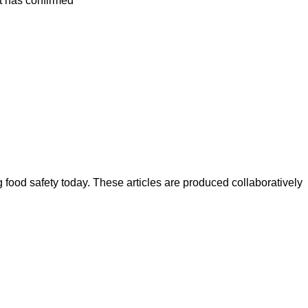
ut has confirmed
ood safety today. These articles are produced collaboratively