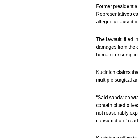
Former presidentia
Representatives caf
allegedly caused or
The lawsuit, filed i
damages from the co
human consumption” 
Kucinich claims tha
multiple surgical a
“Said sandwich wra
contain pitted olive
not reasonably expe
consumption,” reads