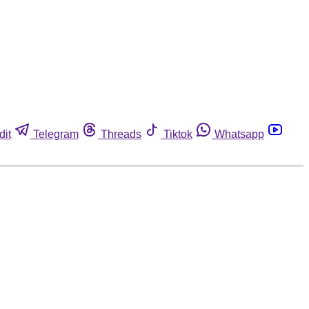
dit
Telegram
Threads
Tiktok
Whatsapp