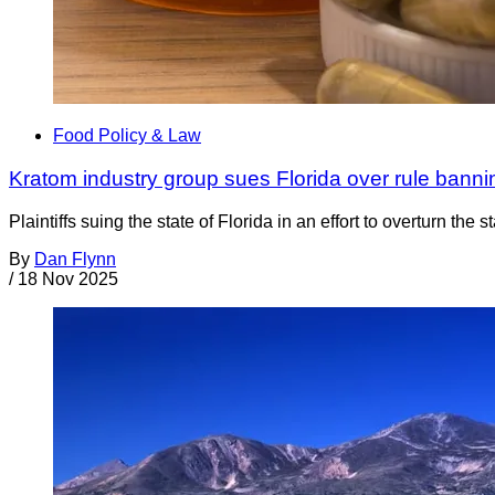
Food Policy & Law
Kratom industry group sues Florida over rule bann
Plaintiffs suing the state of Florida in an effort to overturn 
By
Dan Flynn
/
18 Nov 2025