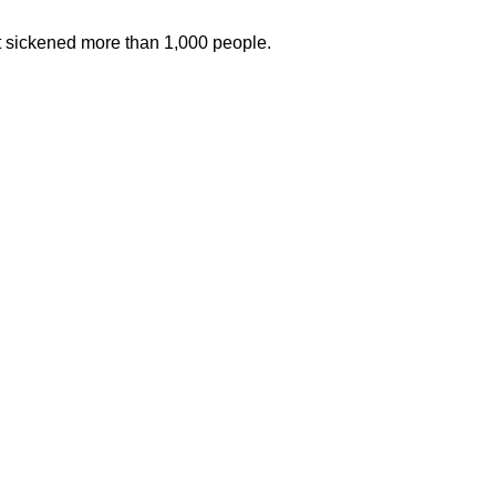
at sickened more than 1,000 people.