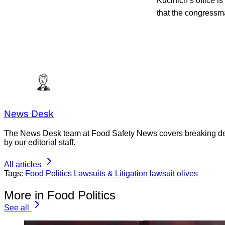
Kucinich’s office is
that the congressma
News Desk
The News Desk team at Food Safety News covers breaking devel
by our editorial staff.
All articles
Tags:
Food Politics
Lawsuits & Litigation
lawsuit
olives
More in Food Politics
See all