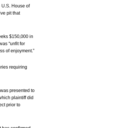
e U.S. House of
ve pit that
 seeks $150,000 in
as “unfit for
ss of enjoyment.”
ries requiring
 was presented to
hich plaintiff did
ct prior to