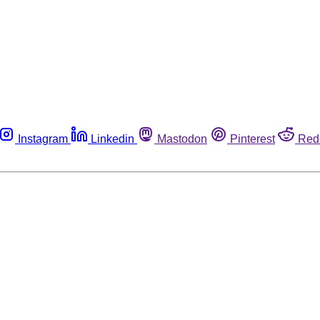
Instagram
Linkedin
Mastodon
Pinterest
Red