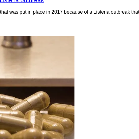
Listeria outbreak
hat was put in place in 2017 because of a Listeria outbreak th