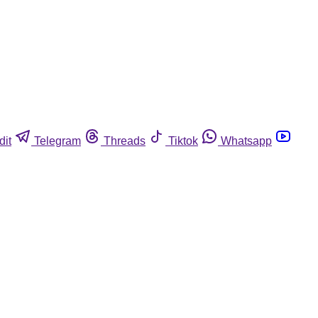
dit
Telegram
Threads
Tiktok
Whatsapp