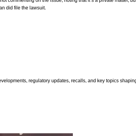
 not commenting on the issue, noting that it’s a private matter, b
n did file the lawsuit.
opments, regulatory updates, recalls, and key topics shaping f