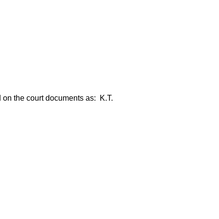
ed on the court documents as: K.T.