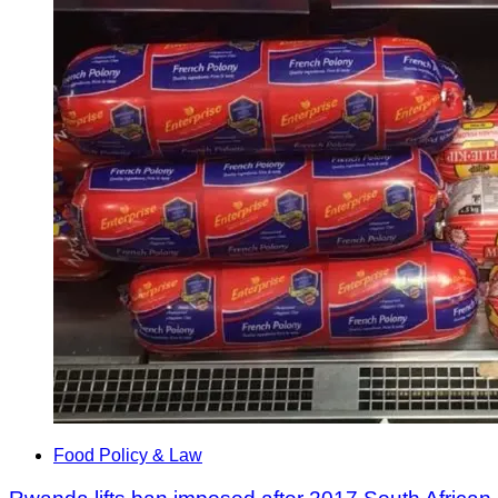
Food Policy & Law