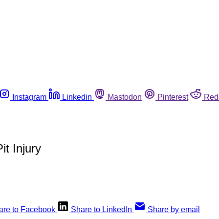
Instagram
Linkedin
Mastodon
Pinterest
Red
it Injury
are to Facebook
Share to LinkedIn
Share by email