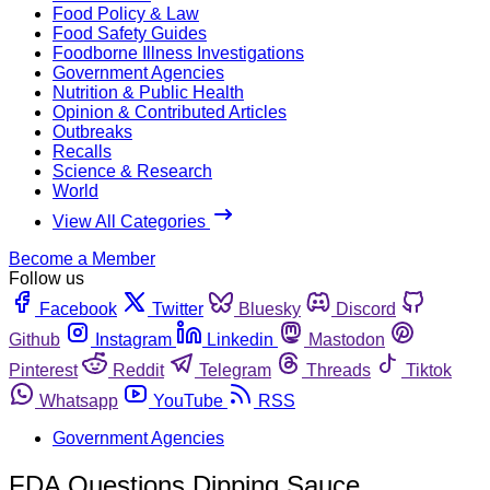
Food Policy & Law
Food Safety Guides
Foodborne Illness Investigations
Government Agencies
Nutrition & Public Health
Opinion & Contributed Articles
Outbreaks
Recalls
Science & Research
World
View All Categories
Become a Member
Follow us
Facebook
Twitter
Bluesky
Discord
Github
Instagram
Linkedin
Mastodon
Pinterest
Reddit
Telegram
Threads
Tiktok
Whatsapp
YouTube
RSS
Government Agencies
FDA Questions Dipping Sauce