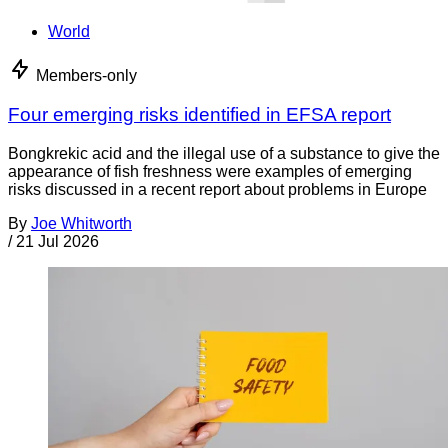
World
Members-only
Four emerging risks identified in EFSA report
Bongkrekic acid and the illegal use of a substance to give the
appearance of fish freshness were examples of emerging
risks discussed in a recent report about problems in Europe
By
Joe Whitworth
/
21 Jul 2026