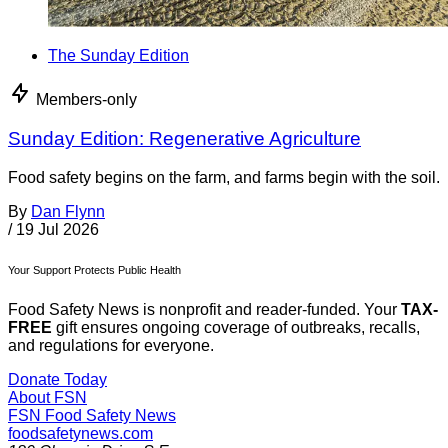
The Sunday Edition
Members-only
Sunday Edition: Regenerative Agriculture
Food safety begins on the farm, and farms begin with the soil.
By
Dan Flynn
/
19 Jul 2026
Your Support Protects Public Health
Food Safety News is nonprofit and reader-funded. Your
TAX-
FREE
gift ensures ongoing coverage of outbreaks, recalls,
and regulations for everyone.
Donate Today
About FSN
FSN
Food Safety News
foodsafetynews.com