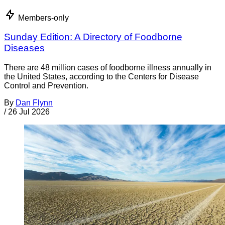
Members-only
Sunday Edition: A Directory of Foodborne
Diseases
There are 48 million cases of foodborne illness annually in
the United States, according to the Centers for Disease
Control and Prevention.
By
Dan Flynn
/
26 Jul 2026