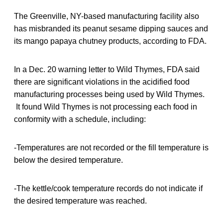
The Greenville, NY-based manufacturing facility also
has misbranded its peanut sesame dipping sauces and
its mango papaya chutney products, according to FDA.
In a Dec. 20 warning letter to Wild Thymes, FDA said
there are significant violations in the acidified food
manufacturing processes being used by Wild Thymes.
It found Wild Thymes is not processing each food in
conformity with a schedule, including:
-Temperatures are not recorded or the fill temperature is
below the desired temperature.
-The kettle/cook temperature records do not indicate if
the desired temperature was reached.