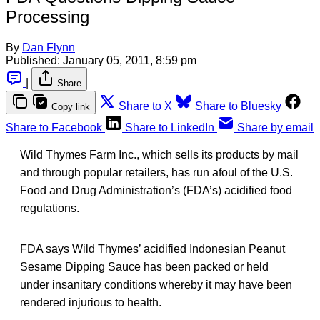
Processing
By
Dan Flynn
Published:
January 05, 2011, 8:59 pm
|
Share
Share to X
Share to Bluesky
Copy link
Share to Facebook
Share to LinkedIn
Share by email
Wild Thymes Farm Inc., which sells its products by mail
and through popular retailers, has run afoul of the U.S.
Food and Drug Administration’s (FDA’s) acidified food
regulations.
FDA says Wild Thymes’ acidified Indonesian Peanut
Sesame Dipping Sauce has been packed or held
under insanitary conditions whereby it may have been
rendered injurious to health.