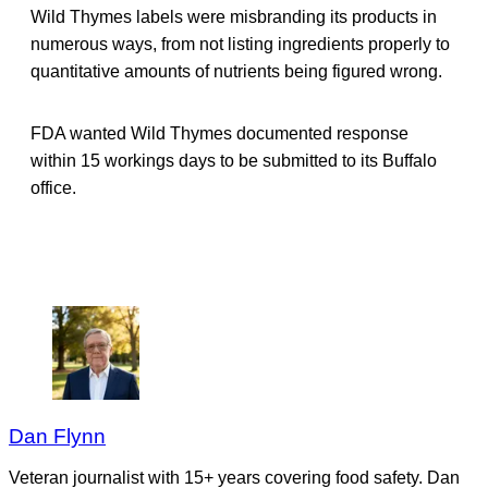
Wild Thymes labels were misbranding its products in
numerous ways, from not listing ingredients properly to
quantitative amounts of nutrients being figured wrong.
FDA wanted Wild Thymes documented response
within 15 workings days to be submitted to its Buffalo
office.
Dan Flynn
Veteran journalist with 15+ years covering food safety. Dan