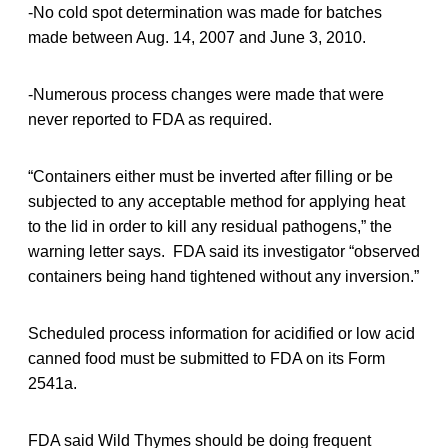
-No cold spot determination was made for batches
made between Aug. 14, 2007 and June 3, 2010.
-Numerous process changes were made that were
never reported to FDA as required.
“Containers either must be inverted after filling or be
subjected to any acceptable method for applying heat
to the lid in order to kill any residual pathogens,” the
warning letter says. FDA said its investigator “observed
containers being hand tightened without any inversion.”
Scheduled process information for acidified or low acid
canned food must be submitted to FDA on its Form
2541a.
FDA said Wild Thymes should be doing frequent