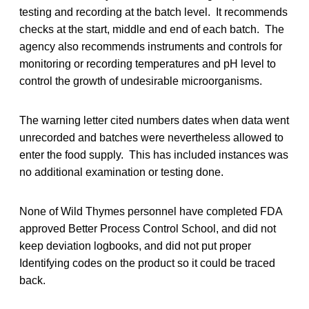
testing and recording at the batch level. It recommends
checks at the start, middle and end of each batch. The
agency also recommends instruments and controls for
monitoring or recording temperatures and pH level to
control the growth of undesirable microorganisms.
The warning letter cited numbers dates when data went
unrecorded and batches were nevertheless allowed to
enter the food supply. This has included instances was
no additional examination or testing done.
None of Wild Thymes personnel have completed FDA
approved Better Process Control School, and did not
keep deviation logbooks, and did not put proper
Identifying codes on the product so it could be traced
back.