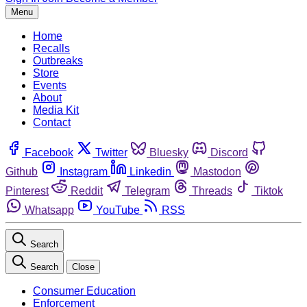
Menu
Home
Recalls
Outbreaks
Store
Events
About
Media Kit
Contact
Facebook
Twitter
Bluesky
Discord
Github
Instagram
Linkedin
Mastodon
Pinterest
Reddit
Telegram
Threads
Tiktok
Whatsapp
YouTube
RSS
Search
Search
Close
Consumer Education
Enforcement