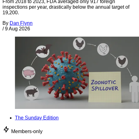
From 2018 to 2023, FDA averaged only 917 foreign
inspections per year, drastically below the annual target of
19,200.
By
Dan Flynn
/
9 Aug 2026
The Sunday Edition
Members-only