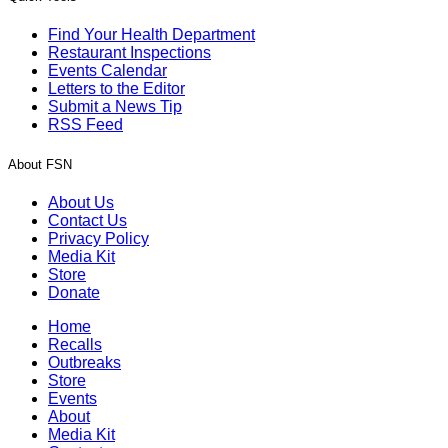
Find Your Health Department
Restaurant Inspections
Events Calendar
Letters to the Editor
Submit a News Tip
RSS Feed
About FSN
About Us
Contact Us
Privacy Policy
Media Kit
Store
Donate
Home
Recalls
Outbreaks
Store
Events
About
Media Kit