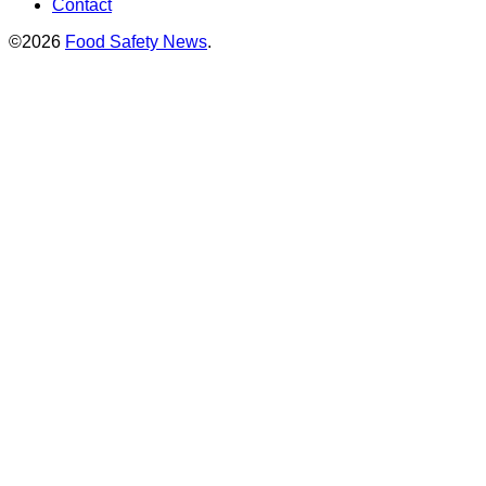
Contact
©2026
Food Safety News
.