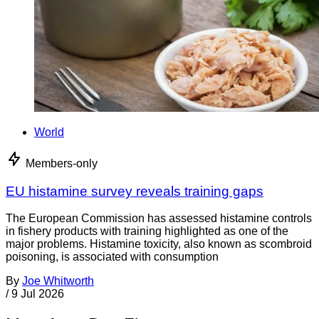
World
Members-only
EU histamine survey reveals training gaps
The European Commission has assessed histamine controls
in fishery products with training highlighted as one of the
major problems. Histamine toxicity, also known as scombroid
poisoning, is associated with consumption
By
Joe Whitworth
/
9 Jul 2026