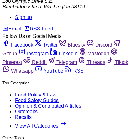
180 Olympic Drive S.E.
Bainbridge Island
,
Washington
98110
Sign up
️✉️
Email
|
🛜
RSS Feed
Follow Us on Social Media
Facebook
Twitter
Bluesky
Discord
Github
Instagram
Linkedin
Mastodon
Pinterest
Reddit
Telegram
Threads
Tiktok
Whatsapp
YouTube
RSS
Top Categories
Food Policy & Law
Food Safety Guides
Opinion & Contributed Articles
Outbreaks
Recalls
View All Categories
Quick Tools