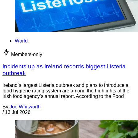
World
Members-only
Incidents up as Ireland records biggest Listeria
outbreak
Ireland’s largest Listeria outbreak and plans to introduce a
food hygiene rating system are among the highlights of the
Irish food agency’s annual report. According to the Food
By
Joe Whitworth
/
13 Jul 2026