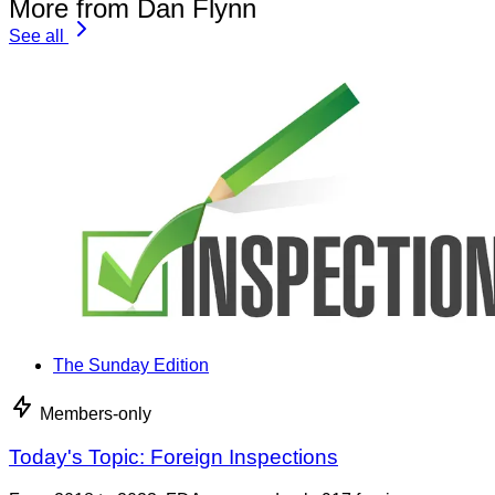
More from Dan Flynn
See all
The Sunday Edition
Members-only
Today's Topic: Foreign Inspections