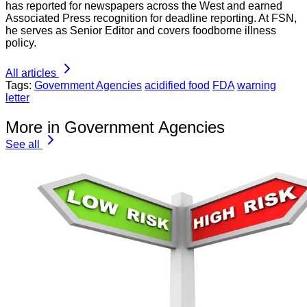
has reported for newspapers across the West and earned
Associated Press recognition for deadline reporting. At FSN,
he serves as Senior Editor and covers foodborne illness
policy.
All articles
Tags:
Government Agencies
acidified food
FDA
warning
letter
More in Government Agencies
See all