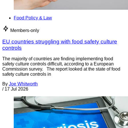
Food Policy & Law
Members-only
EU countries struggling with food safety culture
controls
The majority of countries are finding implementing food
safety culture controls difficult, according to a European
Commission survey. The report looked at the state of food
safety culture controls in
By
Joe Whitworth
/
17 Jul 2026