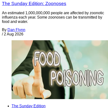
The Sunday Edition: Zoonoses
An estimated 1,000,000,000 people are affected by zoonotic
influenza each year. Some zoonoses can be transmitted by
food and water.
By
Dan Flynn
/
2 Aug 2026
The Sunday Edition