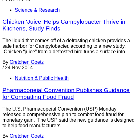
Science & Research
Chicken ‘Juice’ Helps Campylobacter Thrive in
Kitchens, Study Finds
The liquid that comes off of a defrosting chicken provides a
safe harbor for Campylobacter, according to a new study.
Chicken “juice” from a defrosted bird turns a surface into
By
Gretchen Goetz
/
24 Nov 2014
Nutrition & Public Health
Pharmacopeial Convention Publishes Guidance
for Combatting Food Fraud
The U.S. Pharmacopeial Convention (USP) Monday
released a comprehensive plan to combat food fraud for
monetary gain. The USP said the new guidance is designed
to help food manufacturers
By
Gretchen Goetz