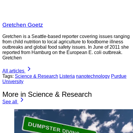
Gretchen Goetz
Gretchen is a Seattle-based reporter covering issues ranging
from child nutrition to local agriculture to foodborne illness
outbreaks and global food safety issues. In June of 2011 she
reported from Hamburg on the European E. coli outbreak.
Gretchen
All articles
Tags:
Science & Research
Listeria
nanotechnology
Purdue
University
More in Science & Research
See all