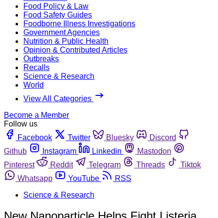
Food Policy & Law
Food Safety Guides
Foodborne Illness Investigations
Government Agencies
Nutrition & Public Health
Opinion & Contributed Articles
Outbreaks
Recalls
Science & Research
World
View All Categories
Become a Member
Follow us
Facebook
Twitter
Bluesky
Discord
Github
Instagram
Linkedin
Mastodon
Pinterest
Reddit
Telegram
Threads
Tiktok
Whatsapp
YouTube
RSS
Science & Research
New Nanoparticle Helps Fight Listeria