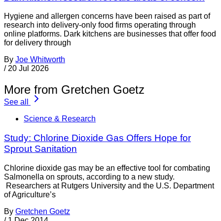
Hygiene and allergen concerns have been raised as part of
research into delivery-only food firms operating through
online platforms. Dark kitchens are businesses that offer food
for delivery through
By
Joe Whitworth
/
20 Jul 2026
More from Gretchen Goetz
See all
Science & Research
Study: Chlorine Dioxide Gas Offers Hope for
Sprout Sanitation
Chlorine dioxide gas may be an effective tool for combating
Salmonella on sprouts, according to a new study.
Researchers at Rutgers University and the U.S. Department
of Agriculture’s
By
Gretchen Goetz
/
1 Dec 2014