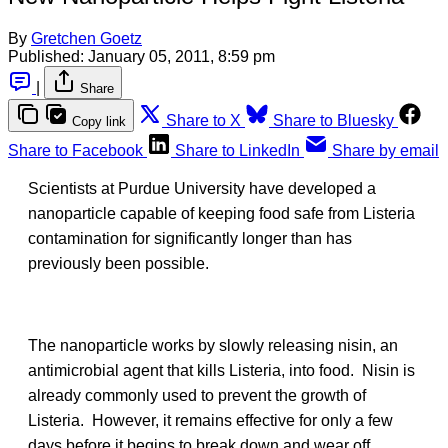
By
Gretchen Goetz
Published:
January 05, 2011, 8:59 pm
|
Share
Share to X
Share to Bluesky
Copy link
Share to Facebook
Share to LinkedIn
Share by email
Scientists at Purdue University have developed a
nanoparticle capable of keeping food safe from Listeria
contamination for significantly longer than has
previously been possible.
The nanoparticle works by slowly releasing nisin, an
antimicrobial agent that kills Listeria, into food. Nisin is
already commonly used to prevent the growth of
Listeria. However, it remains effective for only a few
days before it begins to break down and wear off.