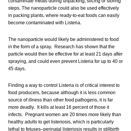
contaminate meats during unpacking, slicing or storing
steps. The nanoparticle could also be used effectively
in packing plants, where ready-to-eat foods can easily
become contaminated with Listeria.
The nanoparticle would likely be administered to food
in the form of a spray. Research has shown that the
particle would then be effective for at least 21 days after
spraying, and could even prevent Listeria for up to 40 or
45 days.
Finding a way to control Listeria is of critical interest to
food producers, because although it is less common
source of illness than other food pathogens, it is far
more deadly. It kills at least 16 percent of those it
infects. Pregnant women are 20 times more likely than
healthy adults to get listeriosis, which is particularly
lethal to fetuses–perinatal listeriosis results in stillbirth