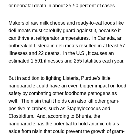
or neonatal death in about 25-50 percent of cases.
Makers of raw milk cheese and ready-to-eat foods like
deli meats must carefully guard against it, because it
can thrive at refrigerator temperatures. In Canada, an
outbreak of Listeria in deli meats resulted in at least 57
illnesses and 22 deaths. In the U.S., it causes an
estimated 1,591 illnesses and 255 fatalities each year.
But in addition to fighting Listeria, Purdue’s little
nanoparticle could have an even bigger impact on food
safety by combating other foodborne pathogens as
well. The nisin that it holds can also kill other gram-
positive microbes, such as Staphyloccocus and
Clostridium. And, according to Bhunia, the
nanoparticle has the potential to hold antimicrobials
aside from nisin that could prevent the growth of gram-