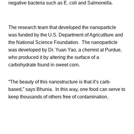
negative bacteria such as E. coli and Salmonella.
The research team that developed the nanoparticle
was funded by the U.S. Department of Agricutlture and
the National Science Foundation. The nanoparticle
was developed by Dr. Yuan Yao, a chemist at Purdue,
who produced it by altering the surface of a
carbohydrate found in sweet corn.
“The beauty of this nanostructure is that it’s carb-
based,” says Bhunia. In this way, one food can serve to
keep thousands of others free of contamination.