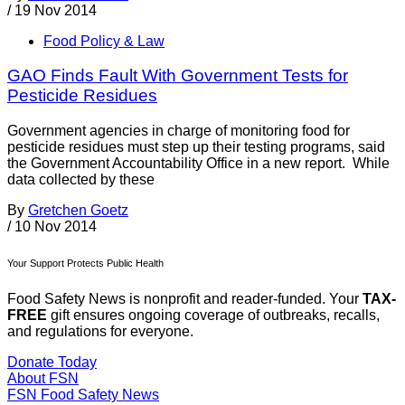
/
19 Nov 2014
Food Policy & Law
GAO Finds Fault With Government Tests for
Pesticide Residues
Government agencies in charge of monitoring food for
pesticide residues must step up their testing programs, said
the Government Accountability Office in a new report. While
data collected by these
By
Gretchen Goetz
/
10 Nov 2014
Your Support Protects Public Health
Food Safety News is nonprofit and reader-funded. Your
TAX-
FREE
gift ensures ongoing coverage of outbreaks, recalls,
and regulations for everyone.
Donate Today
About FSN
FSN
Food Safety News