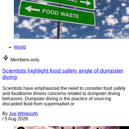
World
Members-only
Scientists highlight food safety angle of dumpster
diving
Scientists have emphasized the need to consider food safety
and foodborne illness concerns related to dumpster diving
behaviors. Dumpster diving is the practice of sourcing
discarded food from supermarket or
By
Joe Whitworth
/
5 Aug 2026