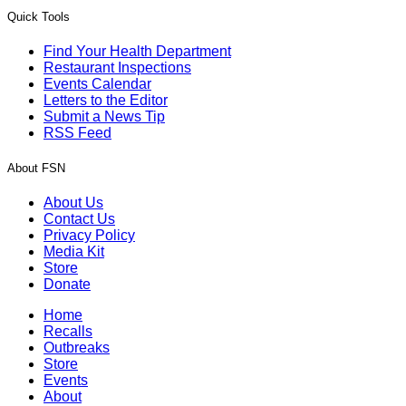
Quick Tools
Find Your Health Department
Restaurant Inspections
Events Calendar
Letters to the Editor
Submit a News Tip
RSS Feed
About FSN
About Us
Contact Us
Privacy Policy
Media Kit
Store
Donate
Home
Recalls
Outbreaks
Store
Events
About