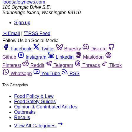
foodsafetynews.com
180 Olympic Drive S.E.
Bainbridge Island
,
Washington
98110
Sign up
️✉️
Email
|
🛜
RSS Feed
Follow Us on Social Media
Facebook
Twitter
Bluesky
Discord
Github
Instagram
Linkedin
Mastodon
Pinterest
Reddit
Telegram
Threads
Tiktok
Whatsapp
YouTube
RSS
Top Categories
Food Policy & Law
Food Safety Guides
Opinion & Contributed Articles
Outbreaks
Recalls
View All Categories