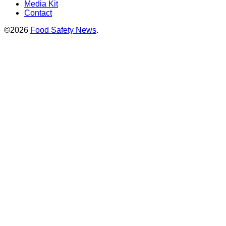
Media Kit
Contact
©2026
Food Safety News
.