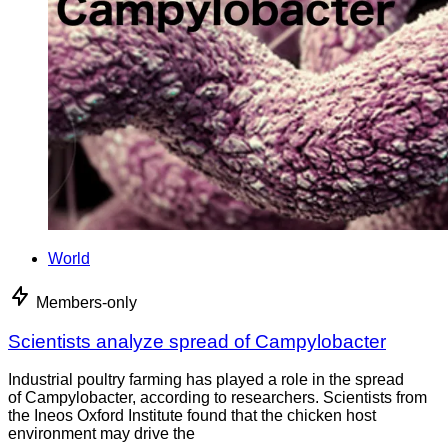
World
Members-only
Scientists analyze spread of Campylobacter
Industrial poultry farming has played a role in the spread
of Campylobacter, according to researchers. Scientists from
the Ineos Oxford Institute found that the chicken host
environment may drive the