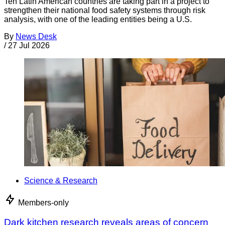
Ten Latin American countries are taking part in a project to
strengthen their national food safety systems through risk
analysis, with one of the leading entities being a U.S.
By
News Desk
/
27 Jul 2026
Science & Research
Members-only
Dark kitchen research reveals areas of concern