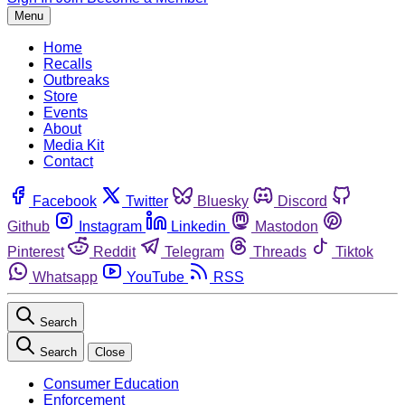
Menu
Home
Recalls
Outbreaks
Store
Events
About
Media Kit
Contact
Facebook
Twitter
Bluesky
Discord
Github
Instagram
Linkedin
Mastodon
Pinterest
Reddit
Telegram
Threads
Tiktok
Whatsapp
YouTube
RSS
Search
Search
Close
Consumer Education
Enforcement