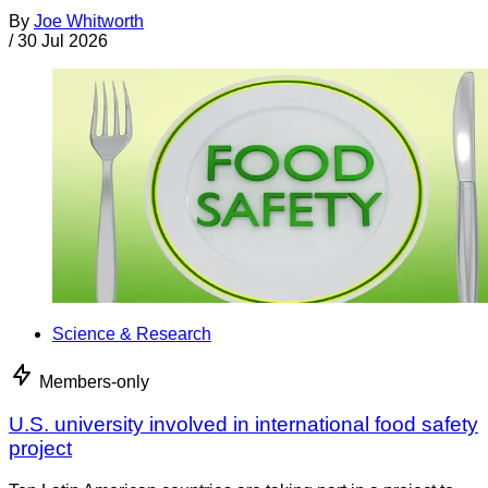
By
Joe Whitworth
/
30 Jul 2026
Science & Research
Members-only
U.S. university involved in international food safety
project