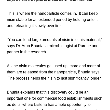
This is where the nanoparticle comes in. It can keep
nisin stable for an extended period by holding onto it
and releasing it slowly over time.
“You can load large amounts of nisin into this material,”
says Dr. Arun Bhunia, a microbiologist at Purdue and
partner in the research.
As the nisin molecules get used up, more and more of
them are released from the nanoparticle, Bhunia says.
The process helps the nisin to last significantly longer.
Bhunia explains that this discovery could be an
important one for commercial food establishments such
as delis, where Listeria has ample opportunity to