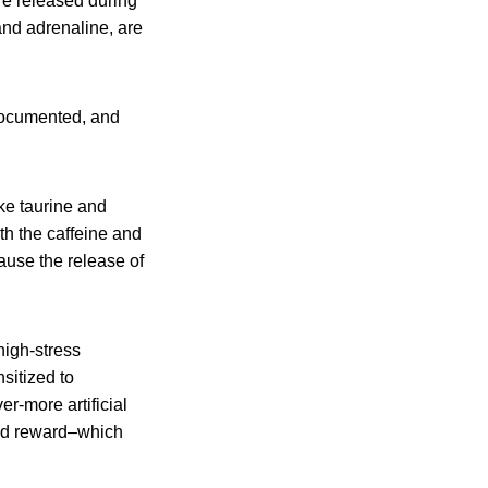
re released during
and adrenaline, are
l-documented, and
ke taurine and
th the caffeine and
ause the release of
high-stress
sitized to
r-more artificial
 and reward–which