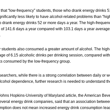
that “low-frequency” students, those who drank energy drinks 51
ignificantly less likely to have alcohol-related problems than “hi
o drank energy drinks 52 or more days a year. The high-frequen
 of 141.6 days a year compared with 103.1 days a year average 
.
 students also consumed a greater amount of alcohol. The high
e of 6.15 alcoholic drinks per drinking session, compared with
nks consumed by the low-frequency group.
searchers, while there is a strong correlation between daily or 
cohol dependence, further research is needed to understand th
 Johns Hopkins-University of Maryland article, the American Bev
everal energy drink companies, said that an association betwee
mption does not mean increased energy drink consumption lead