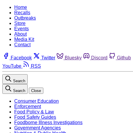
Home
Recalls
Outbreaks
Store
Events
About
Media Kit
Contact
Facebook
Twitter
Bluesky
Discord
Github
YouTube
RSS
Search
Search
Close
Consumer Education
Enforcement
Food Policy & Law
Food Safety Guides
Foodborne Illness Investigations
Government Agencies