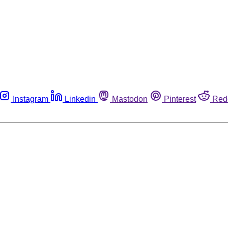
Instagram
Linkedin
Mastodon
Pinterest
Red