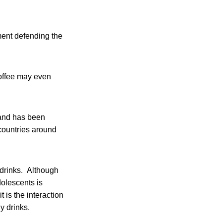
ement defending the
coffee may even
 and has been
countries around
 drinks. Although
dolescents is
 is the interaction
y drinks.