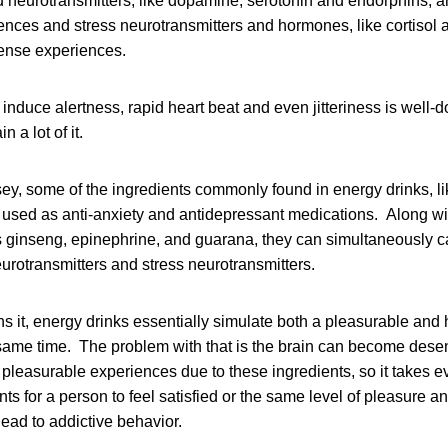
 neurotransmitters, like dopamine, serotonin and endorphins, a
nces and stress neurotransmitters and hormones, like cortisol 
tense experiences.
to induce alertness, rapid heart beat and even jitteriness is wel
 a lot of it.
ey, some of the ingredients commonly found in energy drinks, li
 used as anti-anxiety and antidepressant medications. Along wi
s ginseng, epinephrine, and guarana, they can simultaneously c
urotransmitters and stress neurotransmitters.
 it, energy drinks essentially simulate both a pleasurable and 
 same time. The problem with that is the brain can become desen
pleasurable experiences due to these ingredients, so it takes eve
nts for a person to feel satisfied or the same level of pleasure
ead to addictive behavior.