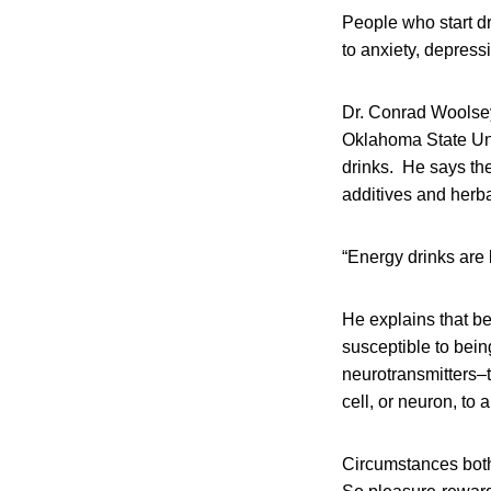
People who start dr
to anxiety, depress
Dr. Conrad Woolsey
Oklahoma State Univ
drinks. He says the
additives and herba
“Energy drinks are 
He explains that be
susceptible to bein
neurotransmitters–
cell, or neuron, to 
Circumstances both