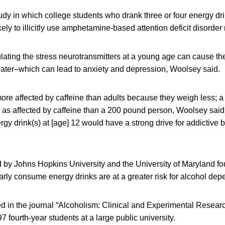
tudy in which college students who drank three or four energy d
kely to illicitly use amphetamine-based attention deficit disorder
ulating the stress neurotransmitters at a young age can cause the
 later–which can lead to anxiety and depression, Woolsey said.
more affected by caffeine than adults because they weigh less;
e as affected by caffeine than a 200 pound person, Woolsey said
gy drink(s) at [age] 12 would have a strong drive for addictive b
 by Johns Hopkins University and the University of Maryland fo
rly consume energy drinks are at a greater risk for alcohol de
d in the journal “Alcoholism: Clinical and Experimental Researc
7 fourth-year students at a large public university.