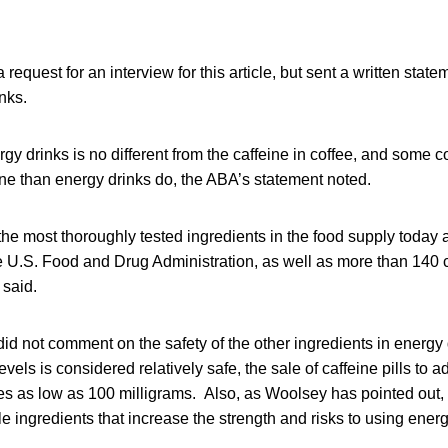
request for an interview for this article, but sent a written stat
nks.
rgy drinks is no different from the caffeine in coffee, and some 
ne than energy drinks do, the ABA’s statement noted.
 the most thoroughly tested ingredients in the food supply today
 U.S. Food and Drug Administration, as well as more than 140 
 said.
id not comment on the safety of the other ingredients in energy
evels is considered relatively safe, the sale of caffeine pills to a
s as low as 100 milligrams. Also, as Woolsey has pointed out, it
e ingredients that increase the strength and risks to using energ