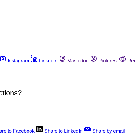
Instagram
Linkedin
Mastodon
Pinterest
Red
ctions?
are to Facebook
Share to LinkedIn
Share by email