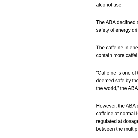
alcohol use.
The ABA declined a 
safety of energy dri
The caffeine in ene
contain more caffei
“Caffeine is one of
deemed safe by the
the world,” the ABA
However, the ABA d
caffeine at normal l
regulated at dosage
between the multipl