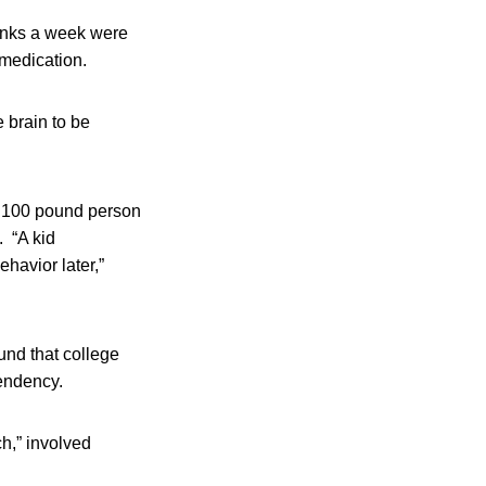
rinks a week were
 medication.
 brain to be
 a 100 pound person
. “A kid
ehavior later,”
und that college
pendency.
h,” involved