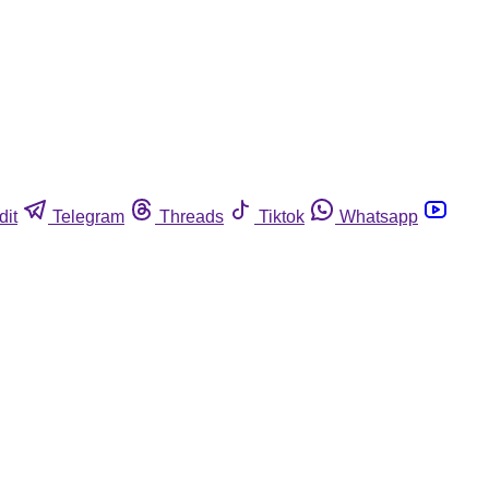
dit
Telegram
Threads
Tiktok
Whatsapp