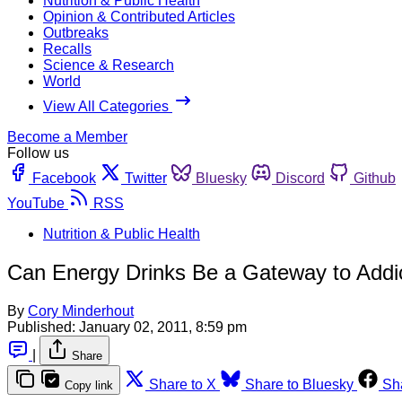
Nutrition & Public Health
Opinion & Contributed Articles
Outbreaks
Recalls
Science & Research
World
View All Categories
Become a Member
Follow us
Facebook
Twitter
Bluesky
Discord
Github
YouTube
RSS
Nutrition & Public Health
Can Energy Drinks Be a Gateway to Addi
By
Cory Minderhout
Published:
January 02, 2011, 8:59 pm
|
Share
Share to X
Share to Bluesky
Sh
Copy link