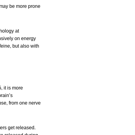
e may be more prone
hology at
nsively on energy
eine, but also with
 it is more
brain’s
pse, from one nerve
ers get released.