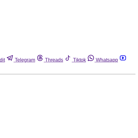
dit
Telegram
Threads
Tiktok
Whatsapp