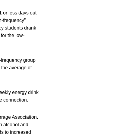
 or less days out
gh-frequency”
cy students drank
for the low-
-frequency group
 the average of
weekly energy drink
e connection.
erage Association,
n alcohol and
s to increased