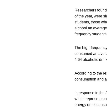
Researchers found 
of the year, were s
students, those wh
alcohol an average
frequency students
The high-frequency
consumed an averag
4.64 alcoholic dri
According to the re
consumption and al
In response to the
which represents s
energy drink consu