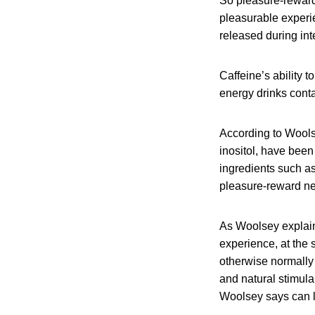
So pleasure-reward
pleasurable experie
released during in
Caffeine’s ability 
energy drinks contain
According to Wools
inositol, have been
ingredients such a
pleasure-reward ne
As Woolsey explains
experience, at the
otherwise normally 
and natural stimula
Woolsey says can l