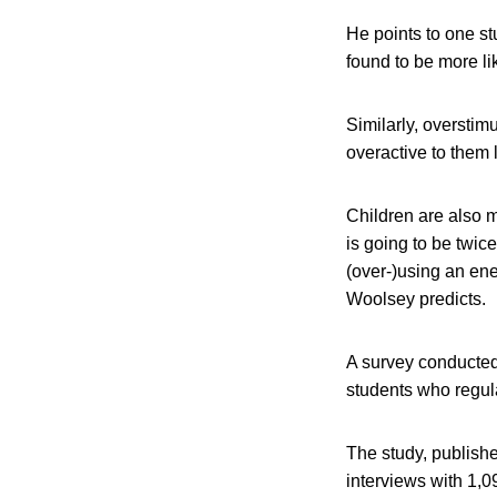
He points to one s
found to be more li
Similarly, overstim
overactive to them
Children are also 
is going to be twic
(over-)using an ener
Woolsey predicts.
A survey conducted
students who regula
The study, publishe
interviews with 1,09