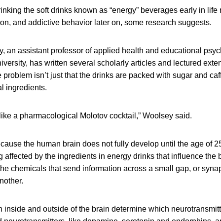
inking the soft drinks known as “energy” beverages early in lif
ion, and addictive behavior later on, some research suggests.
, an assistant professor of applied health and educational psyc
ersity, has written several scholarly articles and lectured exte
 problem isn’t just that the drinks are packed with sugar and caff
l ingredients.
like a pharmacological Molotov cocktail,” Woolsey said.
cause the human brain does not fully develop until the age of 25,
g affected by the ingredients in energy drinks that influence the 
the chemicals that send information across a small gap, or syna
another.
 inside and outside of the brain determine which neurotransmitt