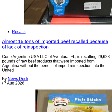
Recalls
Almost 15 tons of imported beef recalled because
of lack of reinspection
Corte Argentino USA LLC of Aventura, FL, is recalling 29,628
pounds of raw beef products that were imported from
Argentina without the benefit of import reinspection into the
United
By
News Desk
/
7 Aug 2026