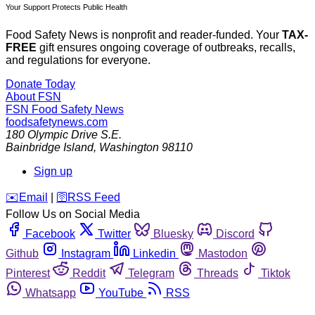
Your Support Protects Public Health
Food Safety News is nonprofit and reader-funded. Your
TAX-
FREE
gift ensures ongoing coverage of outbreaks, recalls,
and regulations for everyone.
Donate Today
About FSN
FSN
Food Safety News
foodsafetynews.com
180 Olympic Drive S.E.
Bainbridge Island
,
Washington
98110
Sign up
️✉️
Email
|
🛜
RSS Feed
Follow Us on Social Media
Facebook
Twitter
Bluesky
Discord
Github
Instagram
Linkedin
Mastodon
Pinterest
Reddit
Telegram
Threads
Tiktok
Whatsapp
YouTube
RSS