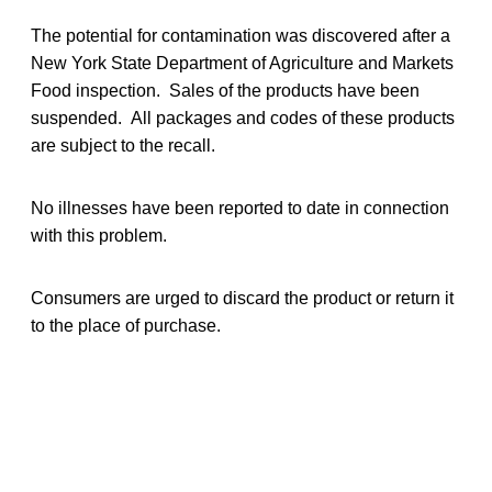
The potential for contamination was discovered after a
New York State Department of Agriculture and Markets
Food inspection. Sales of the products have been
suspended. All packages and codes of these products
are subject to the recall.
No illnesses have been reported to date in connection
with this problem.
Consumers are urged to discard the product or return it
to the place of purchase.