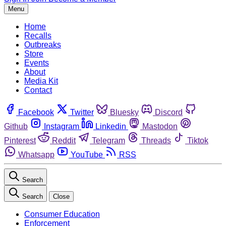
Menu
Home
Recalls
Outbreaks
Store
Events
About
Media Kit
Contact
Facebook
Twitter
Bluesky
Discord
Github
Instagram
Linkedin
Mastodon
Pinterest
Reddit
Telegram
Threads
Tiktok
Whatsapp
YouTube
RSS
Search
Search
Close
Consumer Education
Enforcement