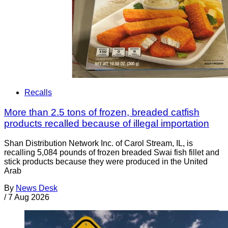
Recalls
More than 2.5 tons of frozen, breaded catfish
products recalled because of illegal importation
Shan Distribution Network Inc. of Carol Stream, IL, is
recalling 5,084 pounds of frozen breaded Swai fish fillet and
stick products because they were produced in the United
Arab
By
News Desk
/
7 Aug 2026