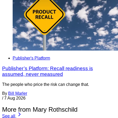
Publisher's Platform
Publisher’s Platform: Recall readiness is
assumed, never measured
The people who price the risk can change that.
By
Bill Marler
/
7 Aug 2026
More from Mary Rothschild
See all