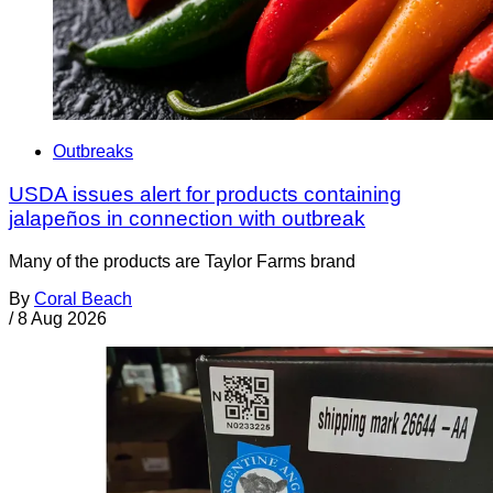
Outbreaks
USDA issues alert for products containing
jalapeños in connection with outbreak
Many of the products are Taylor Farms brand
By
Coral Beach
/
8 Aug 2026