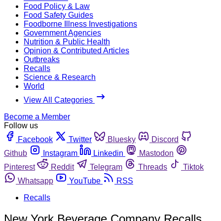
Food Policy & Law
Food Safety Guides
Foodborne Illness Investigations
Government Agencies
Nutrition & Public Health
Opinion & Contributed Articles
Outbreaks
Recalls
Science & Research
World
View All Categories
Become a Member
Follow us
Facebook
Twitter
Bluesky
Discord
Github
Instagram
Linkedin
Mastodon
Pinterest
Reddit
Telegram
Threads
Tiktok
Whatsapp
YouTube
RSS
Recalls
New York Beverage Company Recalls