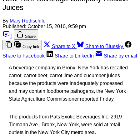
Juices
By
Mary Rothschild
Published:
October 15, 2010, 9:59 pm
|
Share
Share to X
Share to Bluesky
Copy link
Share to Facebook
Share to LinkedIn
Share by email
A beverage company in Bronx, New York has recalled
carrot, carrot beet, carrot lime and cucumber juices
because the products were inadequately processed
and may contain foodborne pathogens, the New York
State Agriculture Commissioner reported Friday.
The products from Pats Exotic Beverages Inc, 2919
Tiemann Ave., Bronx, New York, were sold at retail
outlets in the New York City metro area.