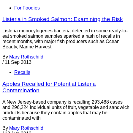
For Foodies
Listeria in Smoked Salmon: Examining the Risk
Listeria monocytogenes bacteria detected in some ready-to-
eat smoked salmon samples sparked a rash of recalls in
recent months, with major fish producers such as Ocean
Beauty, Marine Harvest
By
Mary Rothschild
/
11 Sep 2013
Recalls
Apples Recalled for Potential Listeria
Contamination
A New Jersey-based company is recalling 293,488 cases
and 296,224 individual units of fruit, vegetable and sandwich
products because they contain apples that may be
contaminated with
By
Mary Rothschild