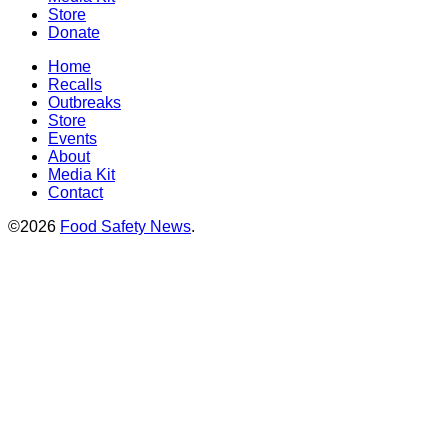
Store
Donate
Home
Recalls
Outbreaks
Store
Events
About
Media Kit
Contact
©2026
Food Safety News
.