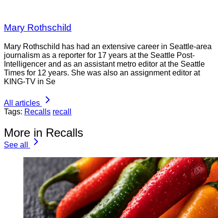
Mary Rothschild
Mary Rothschild has had an extensive career in Seattle-area
journalism as a reporter for 17 years at the Seattle Post-
Intelligencer and as an assistant metro editor at the Seattle
Times for 12 years. She was also an assignment editor at
KING-TV in Se
All articles
Tags:
Recalls
recall
More in Recalls
See all