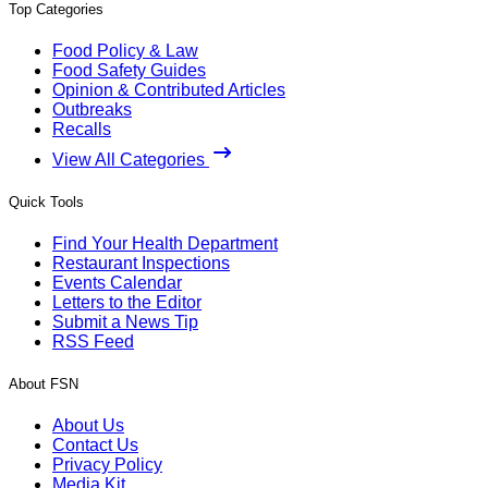
Top Categories
Food Policy & Law
Food Safety Guides
Opinion & Contributed Articles
Outbreaks
Recalls
View All Categories
Quick Tools
Find Your Health Department
Restaurant Inspections
Events Calendar
Letters to the Editor
Submit a News Tip
RSS Feed
About FSN
About Us
Contact Us
Privacy Policy
Media Kit