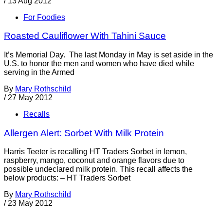
/
13 Aug 2012
For Foodies
Roasted Cauliflower With Tahini Sauce
It’s Memorial Day. The last Monday in May is set aside in the
U.S. to honor the men and women who have died while
serving in the Armed
By
Mary Rothschild
/
27 May 2012
Recalls
Allergen Alert: Sorbet With Milk Protein
Harris Teeter is recalling HT Traders Sorbet in lemon,
raspberry, mango, coconut and orange flavors due to
possible undeclared milk protein. This recall affects the
below products: – HT Traders Sorbet
By
Mary Rothschild
/
23 May 2012