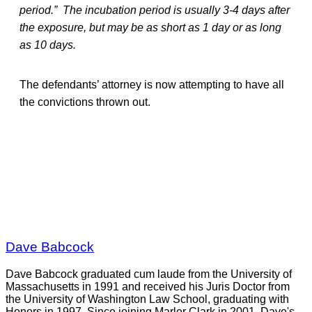
period.” The incubation period is usually 3-4 days after
the exposure, but may be as short as 1 day or as long
as 10 days.
The defendants’ attorney is now attempting to have all
the convictions thrown out.
Dave Babcock
Dave Babcock graduated cum laude from the University of
Massachusetts in 1991 and received his Juris Doctor from
the University of Washington Law School, graduating with
Honors in 1997. Since joining Marler Clark in 2001, Dave's