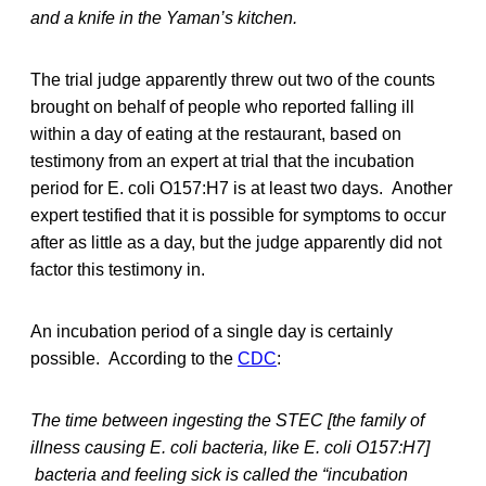
and a knife in the Yaman’s kitchen.
The trial judge apparently threw out two of the counts
brought on behalf of people who reported falling ill
within a day of eating at the restaurant, based on
testimony from an expert at trial that the incubation
period for E. coli O157:H7 is at least two days. Another
expert testified that it is possible for symptoms to occur
after as little as a day, but the judge apparently did not
factor this testimony in.
An incubation period of a single day is certainly
possible. According to the
CDC
:
The time between ingesting the STEC [the family of
illness causing E. coli bacteria, like E. coli O157:H7]
bacteria and feeling sick is called the “incubation