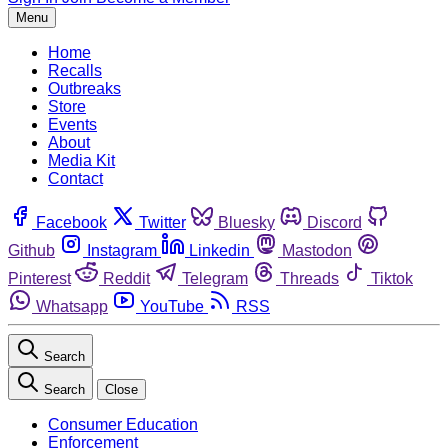
Menu
Home
Recalls
Outbreaks
Store
Events
About
Media Kit
Contact
Facebook
Twitter
Bluesky
Discord
Github
Instagram
Linkedin
Mastodon
Pinterest
Reddit
Telegram
Threads
Tiktok
Whatsapp
YouTube
RSS
Search
Search
Close
Consumer Education
Enforcement