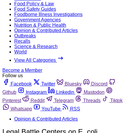
Food Policy & Law
Food Safety Guides
Foodborne Illness Investigations
Government Agencies
Nutrition & Public Health
Opinion & Contributed Articles
Outbreaks
Recalls
Science & Research
World
View All Categories
Become a Member
Follow us
Facebook
Twitter
Bluesky
Discord
Github
Instagram
Linkedin
Mastodon
Pinterest
Reddit
Telegram
Threads
Tiktok
Whatsapp
YouTube
RSS
Opinion & Contributed Articles
Legal Battle Centers on E. coli