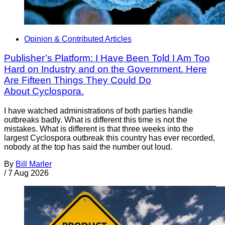
Opinion & Contributed Articles
Publisher’s Platform: I Have Been Told I Am Too
Hard on Industry and on the Government. Here
Are Fifteen Things They Could Do
About Cyclospora.
I have watched administrations of both parties handle
outbreaks badly. What is different this time is not the
mistakes. What is different is that three weeks into the
largest Cyclospora outbreak this country has ever recorded,
nobody at the top has said the number out loud.
By
Bill Marler
/
7 Aug 2026