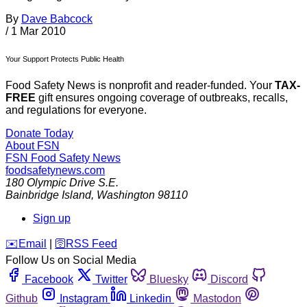
By
Dave Babcock
/
1 Mar 2010
Your Support Protects Public Health
Food Safety News is nonprofit and reader-funded. Your
TAX-
FREE
gift ensures ongoing coverage of outbreaks, recalls,
and regulations for everyone.
Donate Today
About FSN
FSN
Food Safety News
foodsafetynews.com
180 Olympic Drive S.E.
Bainbridge Island
,
Washington
98110
Sign up
️✉️
Email
|
🛜
RSS Feed
Follow Us on Social Media
Facebook
Twitter
Bluesky
Discord
Github
Instagram
Linkedin
Mastodon