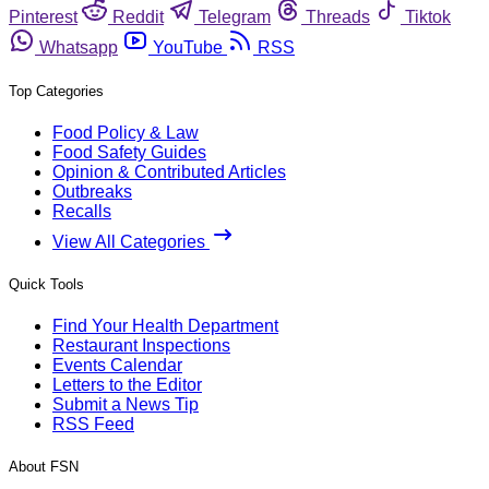
Pinterest
Reddit
Telegram
Threads
Tiktok
Whatsapp
YouTube
RSS
Top Categories
Food Policy & Law
Food Safety Guides
Opinion & Contributed Articles
Outbreaks
Recalls
View All Categories
Quick Tools
Find Your Health Department
Restaurant Inspections
Events Calendar
Letters to the Editor
Submit a News Tip
RSS Feed
About FSN