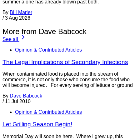
summer alone has already blown past both.
By
Bill Marler
/
3 Aug 2026
More from Dave Babcock
See all
Opinion & Contributed Articles
The Legal Implications of Secondary Infections
When contaminated food is placed into the stream of
commerce, it is not only those who consume the food who
will become injured. For every serving of lettuce or ground
By
Dave Babcock
/
11 Jul 2010
Opinion & Contributed Articles
Let Grilling Season Begin!
Memorial Day will soon be here. Where I grew up, this