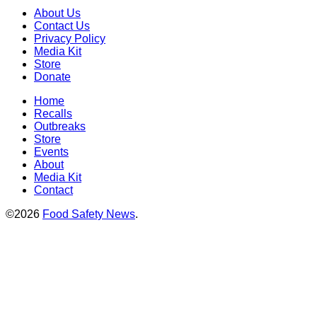
About Us
Contact Us
Privacy Policy
Media Kit
Store
Donate
Home
Recalls
Outbreaks
Store
Events
About
Media Kit
Contact
©2026
Food Safety News
.