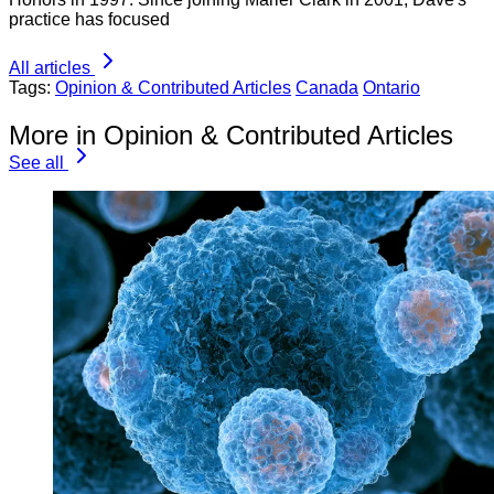
practice has focused
All articles
Tags:
Opinion & Contributed Articles
Canada
Ontario
More in Opinion & Contributed Articles
See all