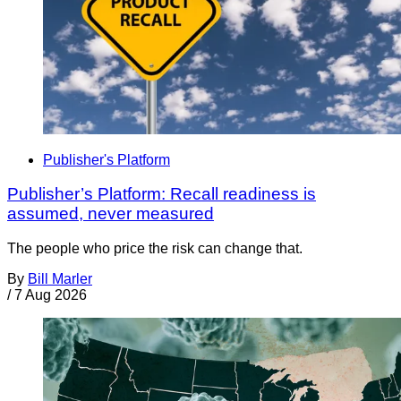
Publisher's Platform
Publisher’s Platform: Recall readiness is
assumed, never measured
The people who price the risk can change that.
By
Bill Marler
/
7 Aug 2026