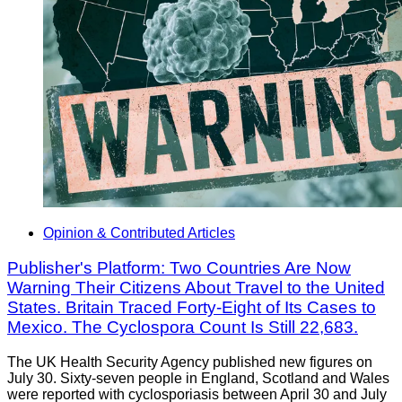
Opinion & Contributed Articles
Publisher's Platform: Two Countries Are Now
Warning Their Citizens About Travel to the United
States. Britain Traced Forty-Eight of Its Cases to
Mexico. The Cyclospora Count Is Still 22,683.
The UK Health Security Agency published new figures on
July 30. Sixty-seven people in England, Scotland and Wales
were reported with cyclosporiasis between April 30 and July