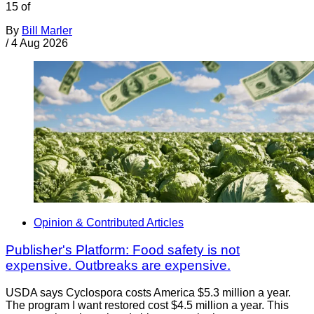
15 of
By
Bill Marler
/
4 Aug 2026
Opinion & Contributed Articles
Publisher's Platform: Food safety is not
expensive. Outbreaks are expensive.
USDA says Cyclospora costs America $5.3 million a year.
The program I want restored cost $4.5 million a year. This