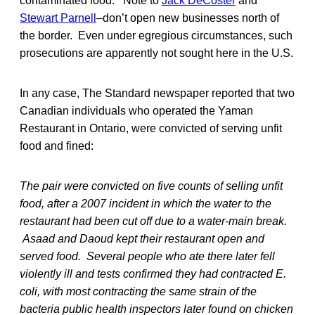
contaminated food. Note to
Jack DeCoster
and
Stewart Parnell
–don’t open new businesses north of
the border. Even under egregious circumstances, such
prosecutions are apparently not sought here in the U.S.
In any case, The Standard newspaper reported that two
Canadian individuals who operated the Yaman
Restaurant in Ontario, were convicted of serving unfit
food and fined:
The pair were convicted on five counts of selling unfit
food, after a 2007 incident in which the water to the
restaurant had been cut off due to a water-main break.
Asaad and Daoud kept their restaurant open and
served food. Several people who ate there later fell
violently ill and tests confirmed they had contracted E.
coli, with most contracting the same strain of the
bacteria public health inspectors later found on chicken