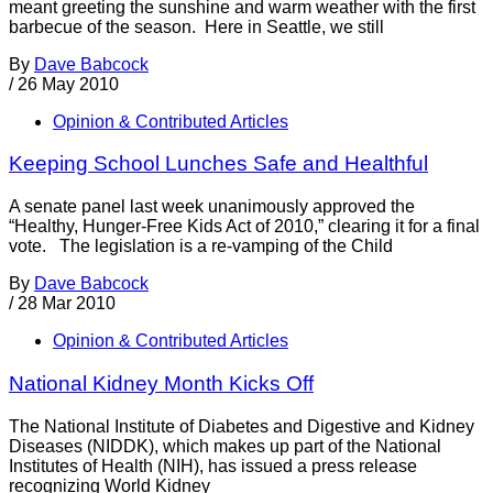
meant greeting the sunshine and warm weather with the first
barbecue of the season. Here in Seattle, we still
By
Dave Babcock
/
26 May 2010
Opinion & Contributed Articles
Keeping School Lunches Safe and Healthful
A senate panel last week unanimously approved the
“Healthy, Hunger-Free Kids Act of 2010,” clearing it for a final
vote. The legislation is a re-vamping of the Child
By
Dave Babcock
/
28 Mar 2010
Opinion & Contributed Articles
National Kidney Month Kicks Off
The National Institute of Diabetes and Digestive and Kidney
Diseases (NIDDK), which makes up part of the National
Institutes of Health (NIH), has issued a press release
recognizing World Kidney