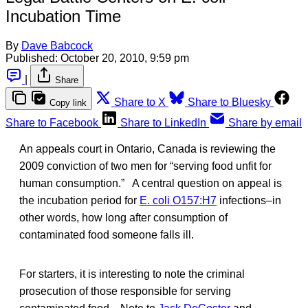
Incubation Time
By
Dave Babcock
Published:
October 20, 2010, 9:59 pm
|
Share
Share to X
Share to Bluesky
Copy link
Share to Facebook
Share to LinkedIn
Share by email
An appeals court in Ontario, Canada is reviewing the
2009 conviction of two men for “serving food unfit for
human consumption.” A central question on appeal is
the incubation period for
E. coli O157:H7
infections–in
other words, how long after consumption of
contaminated food someone falls ill.
For starters, it is interesting to note the criminal
prosecution of those responsible for serving