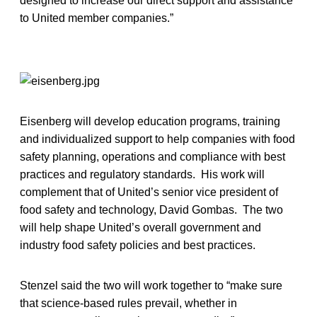
designed to increase our direct support and assistance
to United member companies.”
Eisenberg will develop education programs, training
and individualized support to help companies with food
safety planning, operations and compliance with best
practices and regulatory standards. His work will
complement that of United’s senior vice president of
food safety and technology, David Gombas. The two
will help shape United’s overall government and
industry food safety policies and best practices.
Stenzel said the two will work together to “make sure
that science-based rules prevail, whether in