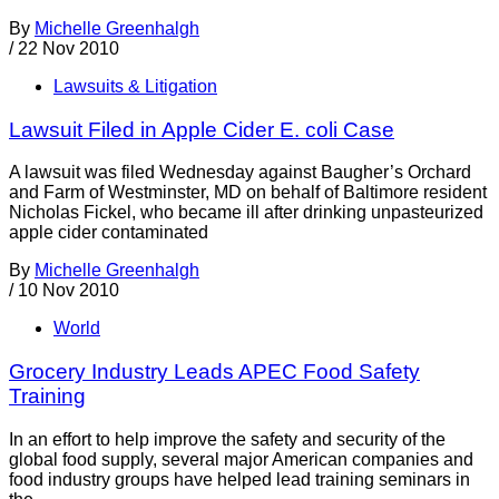
By
Michelle Greenhalgh
/
22 Nov 2010
Lawsuits & Litigation
Lawsuit Filed in Apple Cider E. coli Case
A lawsuit was filed Wednesday against Baugher’s Orchard
and Farm of Westminster, MD on behalf of Baltimore resident
Nicholas Fickel, who became ill after drinking unpasteurized
apple cider contaminated
By
Michelle Greenhalgh
/
10 Nov 2010
World
Grocery Industry Leads APEC Food Safety
Training
In an effort to help improve the safety and security of the
global food supply, several major American companies and
food industry groups have helped lead training seminars in