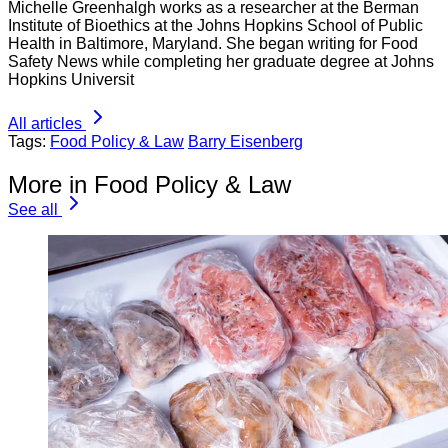
Michelle Greenhalgh works as a researcher at the Berman
Institute of Bioethics at the Johns Hopkins School of Public
Health in Baltimore, Maryland. She began writing for Food
Safety News while completing her graduate degree at Johns
Hopkins Universit
All articles
Tags:
Food Policy & Law
Barry Eisenberg
More in Food Policy & Law
See all