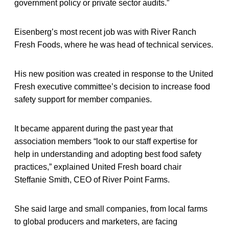
government policy or private sector audits.”
Eisenberg’s most recent job was with River Ranch
Fresh Foods, where he was head of technical services.
His new position was created in response to the United
Fresh executive committee’s decision to increase food
safety support for member companies.
It became apparent during the past year that
association members “look to our staff expertise for
help in understanding and adopting best food safety
practices,” explained United Fresh board chair
Steffanie Smith, CEO of River Point Farms.
She said large and small companies, from local farms
to global producers and marketers, are facing