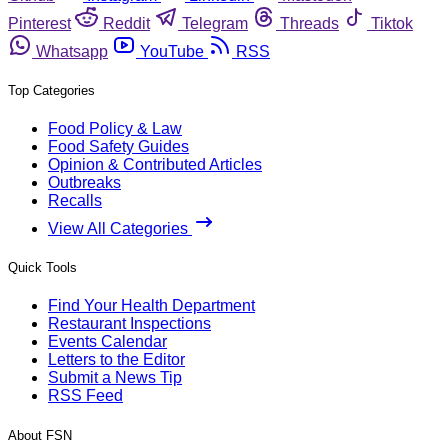
Pinterest
Reddit
Telegram
Threads
Tiktok
Whatsapp
YouTube
RSS
Top Categories
Food Policy & Law
Food Safety Guides
Opinion & Contributed Articles
Outbreaks
Recalls
View All Categories
Quick Tools
Find Your Health Department
Restaurant Inspections
Events Calendar
Letters to the Editor
Submit a News Tip
RSS Feed
About FSN