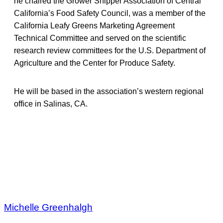
he chaired the Grower Shipper Association of Central
California’s Food Safety Council, was a member of the
California Leafy Greens Marketing Agreement
Technical Committee and served on the scientific
research review committees for the U.S. Department of
Agriculture and the Center for Produce Safety.
He will be based in the association’s western regional
office in Salinas, CA.
Michelle Greenhalgh