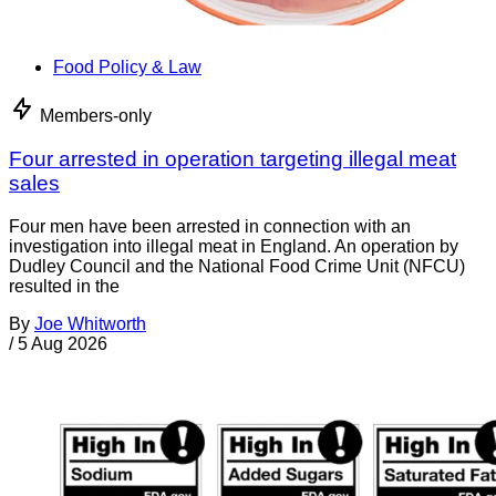
Food Policy & Law
Members-only
Four arrested in operation targeting illegal meat
sales
Four men have been arrested in connection with an
investigation into illegal meat in England. An operation by
Dudley Council and the National Food Crime Unit (NFCU)
resulted in the
By
Joe Whitworth
/
5 Aug 2026