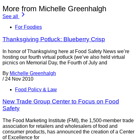
More from Michelle Greenhalgh
See all
For Foodies
Thanksgiving Potluck: Blueberry Crisp
In honor of Thanksgiving here at Food Safety News we’re
hosting our fourth virtual potluck (we’ve also held virtual
picnics on Memorial Day, the Fourth of July and
By
Michelle Greenhalgh
/
24 Nov 2010
Food Policy & Law
New Trade Group Center to Focus on Food
Safety
The Food Marketing Institute (FMI), the 1,500-member trade
association for retailers and wholesalers of food and
consumer products, has announced the creation of a Center
of Excellence for