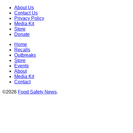
About Us
Contact Us
Privacy Policy
Media Kit
Store
Donate
Home
Recalls
Outbreaks
Store
Events
About
Media Kit
Contact
©2026
Food Safety News
.