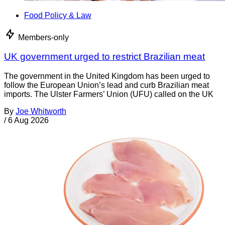
Food Policy & Law
Members-only
UK government urged to restrict Brazilian meat
The government in the United Kingdom has been urged to
follow the European Union’s lead and curb Brazilian meat
imports. The Ulster Farmers’ Union (UFU) called on the UK
By
Joe Whitworth
/
6 Aug 2026