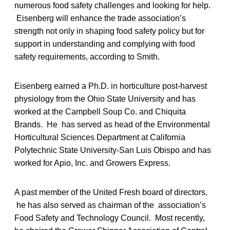
numerous food safety challenges and looking for help.
Eisenberg will enhance the trade association’s
strength not only in shaping food safety policy but for
support in understanding and complying with food
safety requirements, according to Smith.
Eisenberg earned a Ph.D. in horticulture post-harvest
physiology from the Ohio State University and has
worked at the Campbell Soup Co. and Chiquita
Brands. He has served as head of the Environmental
Horticultural Sciences Department at California
Polytechnic State University-San Luis Obispo and has
worked for Apio, Inc. and Growers Express.
A past member of the United Fresh board of directors,
he has also served as chairman of the association’s
Food Safety and Technology Council. Most recently,