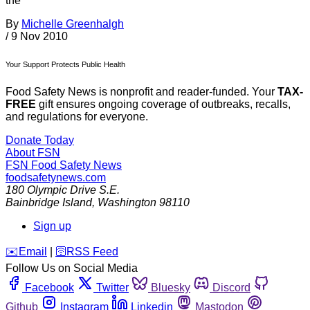
the
By
Michelle Greenhalgh
/
9 Nov 2010
Your Support Protects Public Health
Food Safety News is nonprofit and reader-funded. Your
TAX-
FREE
gift ensures ongoing coverage of outbreaks, recalls,
and regulations for everyone.
Donate Today
About FSN
FSN
Food Safety News
foodsafetynews.com
180 Olympic Drive S.E.
Bainbridge Island
,
Washington
98110
Sign up
️✉️
Email
|
🛜
RSS Feed
Follow Us on Social Media
Facebook
Twitter
Bluesky
Discord
Github
Instagram
Linkedin
Mastodon