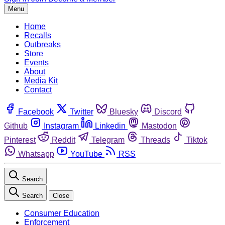
Menu
Home
Recalls
Outbreaks
Store
Events
About
Media Kit
Contact
Facebook
Twitter
Bluesky
Discord
Github
Instagram
Linkedin
Mastodon
Pinterest
Reddit
Telegram
Threads
Tiktok
Whatsapp
YouTube
RSS
Search
Search
Close
Consumer Education
Enforcement