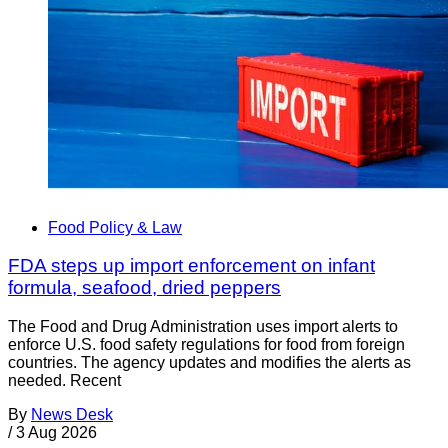
Food Policy & Law
FDA steps up import enforcement on infant
formula, seafood, dried peppers
The Food and Drug Administration uses import alerts to
enforce U.S. food safety regulations for food from foreign
countries. The agency updates and modifies the alerts as
needed. Recent
By
News Desk
/
3 Aug 2026