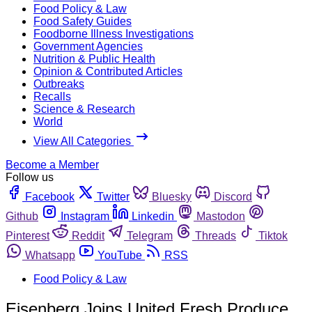
Food Policy & Law
Food Safety Guides
Foodborne Illness Investigations
Government Agencies
Nutrition & Public Health
Opinion & Contributed Articles
Outbreaks
Recalls
Science & Research
World
View All Categories
Become a Member
Follow us
Facebook
Twitter
Bluesky
Discord
Github
Instagram
Linkedin
Mastodon
Pinterest
Reddit
Telegram
Threads
Tiktok
Whatsapp
YouTube
RSS
Food Policy & Law
Eisenberg Joins United Fresh Produce