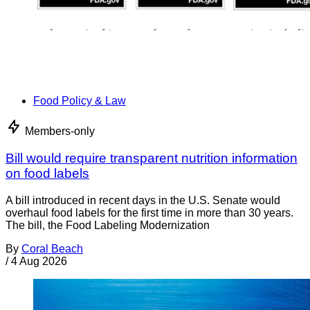
Food Policy & Law
Members-only
Bill would require transparent nutrition information
on food labels
A bill introduced in recent days in the U.S. Senate would
overhaul food labels for the first time in more than 30 years.
The bill, the Food Labeling Modernization
By
Coral Beach
/
4 Aug 2026