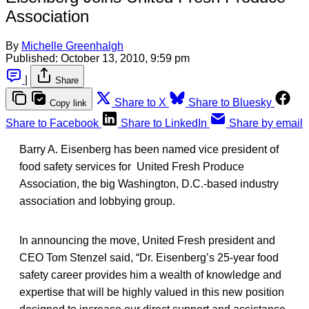
Association
By
Michelle Greenhalgh
Published:
October 13, 2010, 9:59 pm
|
Share
Share to X
Share to Bluesky
Copy link
Share to Facebook
Share to LinkedIn
Share by email
Barry A. Eisenberg has been named vice president of
food safety services for United Fresh Produce
Association, the big Washington, D.C.-based industry
association and lobbying group.
In announcing the move, United Fresh president and
CEO Tom Stenzel said, “Dr. Eisenberg’s 25-year food
safety career provides him a wealth of knowledge and
expertise that will be highly valued in this new position