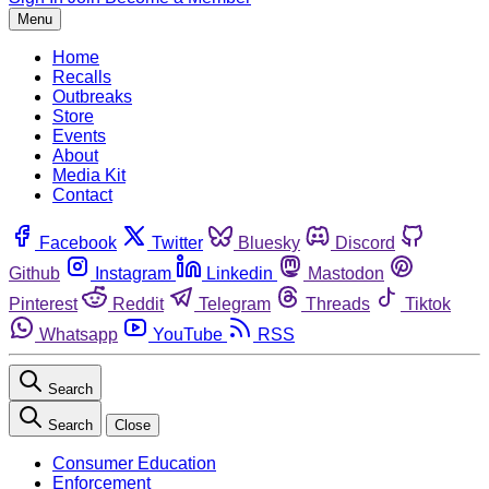
Menu
Home
Recalls
Outbreaks
Store
Events
About
Media Kit
Contact
Facebook
Twitter
Bluesky
Discord
Github
Instagram
Linkedin
Mastodon
Pinterest
Reddit
Telegram
Threads
Tiktok
Whatsapp
YouTube
RSS
Search
Search
Close
Consumer Education
Enforcement