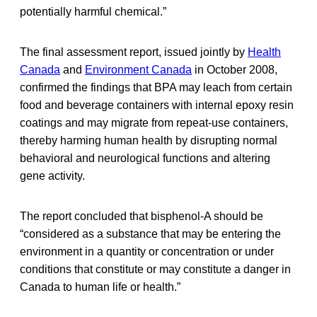
potentially harmful chemical.”
The final assessment report, issued jointly by
Health
Canada
and
Environment Canada
in October 2008,
confirmed the findings that BPA may leach from certain
food and beverage containers with internal epoxy resin
coatings and may migrate from repeat-use containers,
thereby harming human health by disrupting normal
behavioral and neurological functions and altering
gene activity.
The report concluded that bisphenol-A should be
“considered as a substance that may be entering the
environment in a quantity or concentration or under
conditions that constitute or may constitute a danger in
Canada to human life or health.”