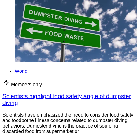
World
Members-only
Scientists highlight food safety angle of dumpster
diving
Scientists have emphasized the need to consider food safety
and foodborne illness concerns related to dumpster diving
behaviors. Dumpster diving is the practice of sourcing
discarded food from supermarket or