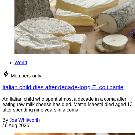
World
Members-only
Italian child dies after decade-long E. coli battle
An Italian child who spent almost a decade in a coma after
eating raw milk cheese has died. Mattia Maestri died aged 13
after spending nine years in a coma
By
Joe Whitworth
/
6 Aug 2026