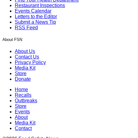
Restaurant Inspections
Events Calendar
Letters to the Editor
Submit a News Tip
RSS Feed
About FSN
About Us
Contact Us
Privacy Policy
Media Kit
Store
Donate
Home
Recalls
Outbreaks
Store
Events
About
Media Kit
Contact