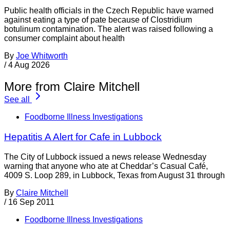
Public health officials in the Czech Republic have warned
against eating a type of pate because of Clostridium
botulinum contamination. The alert was raised following a
consumer complaint about health
By
Joe Whitworth
/
4 Aug 2026
More from Claire Mitchell
See all
Foodborne Illness Investigations
Hepatitis A Alert for Cafe in Lubbock
The City of Lubbock issued a news release Wednesday
warning that anyone who ate at Cheddar’s Casual Café,
4009 S. Loop 289, in Lubbock, Texas from August 31 through
By
Claire Mitchell
/
16 Sep 2011
Foodborne Illness Investigations