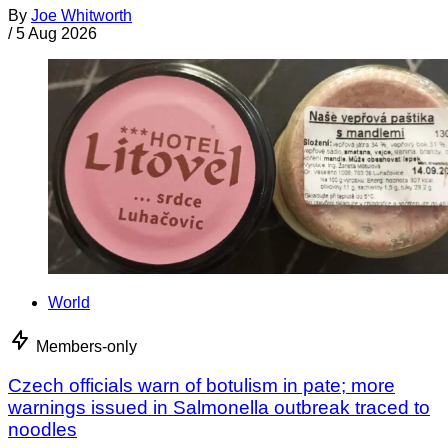
By
Joe Whitworth
/
5 Aug 2026
World
Members-only
Czech officials warn of botulism in pate; more
warnings issued in Salmonella outbreak traced to
noodles