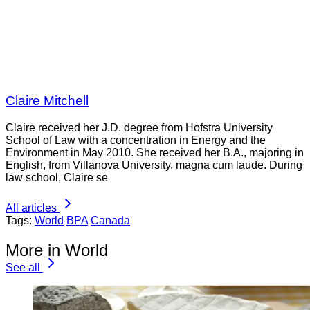
Claire Mitchell
Claire received her J.D. degree from Hofstra University
School of Law with a concentration in Energy and the
Environment in May 2010. She received her B.A., majoring in
English, from Villanova University, magna cum laude. During
law school, Claire se
All articles
Tags:
World
BPA
Canada
More in World
See all