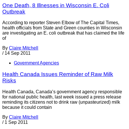
One Death, 8 Illnesses in Wisconsin E. Coli
Outbreak
According to reporter Steven Elbow of The Capital Times,
health officials from State and Green counties in Wisconsin
are investigating an E. coli outbreak that has claimed the life
of
By
Claire Mitchell
/
14 Sep 2011
Government Agencies
Health Canada Issues Reminder of Raw Milk
Risks
Health Canada, Canada’s government agency responsible
for national public health, last week issued a press release
reminding its citizens not to drink raw (unpasteurized) milk
because it could contain
By
Claire Mitchell
/
1 Sep 2011