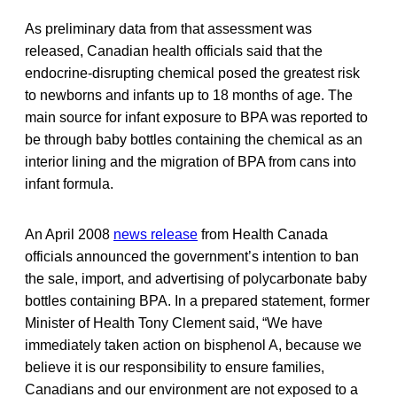
As preliminary data from that assessment was
released, Canadian health officials said that the
endocrine-disrupting chemical posed the greatest risk
to newborns and infants up to 18 months of age. The
main source for infant exposure to BPA was reported to
be through baby bottles containing the chemical as an
interior lining and the migration of BPA from cans into
infant formula.
An April 2008
news release
from Health Canada
officials announced the government’s intention to ban
the sale, import, and advertising of polycarbonate baby
bottles containing BPA. In a prepared statement, former
Minister of Health Tony Clement said, “We have
immediately taken action on bisphenol A, because we
believe it is our responsibility to ensure families,
Canadians and our environment are not exposed to a