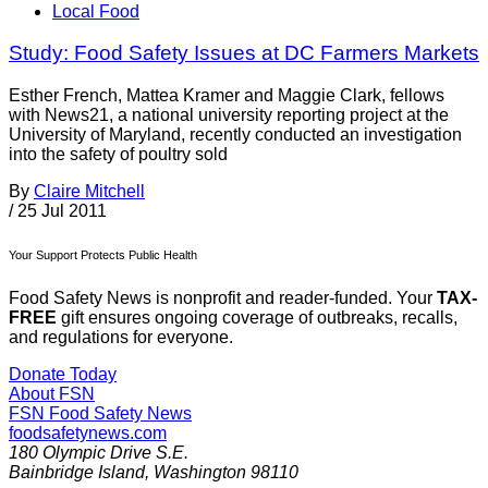
Local Food
Study: Food Safety Issues at DC Farmers Markets
Esther French, Mattea Kramer and Maggie Clark, fellows
with News21, a national university reporting project at the
University of Maryland, recently conducted an investigation
into the safety of poultry sold
By
Claire Mitchell
/
25 Jul 2011
Your Support Protects Public Health
Food Safety News is nonprofit and reader-funded. Your
TAX-
FREE
gift ensures ongoing coverage of outbreaks, recalls,
and regulations for everyone.
Donate Today
About FSN
FSN
Food Safety News
foodsafetynews.com
180 Olympic Drive S.E.
Bainbridge Island
,
Washington
98110