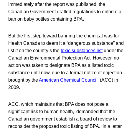
Immediately after the report was published, the
Canadian Government drafted regulations to enforce a
ban on baby bottles containing BPA.
But the first step toward banning the chemical was for
Health Canada to deem it a “dangerous substance” and
list it on the country’s the
toxic substances list
under the
Canadian Environmental Protection Act. However, no
action was taken to designate BPA as a listed toxic
substance until now, due to a formal notice of objection
brought by the
American Chemical Council
(ACC) in
2009.
ACC, which maintains that BPA does not pose a
significant risk to human health, demanded that the
Canadian government establish a board of review to
reconsider the proposed toxic listing of BPA. In a letter