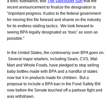
a toxic substance, told
The Vancouver Sun
that the
recent announcement to finalize the designation is
“important progress. Kudos to the federal government
for moving this file forward and shame on the industry
for its endless stalling tactics. We look forward to
seeing BPA legally designated as ‘toxic’ as soon as
possible.”
In the United States, the controversy over BPA goes on.
Several major retailers, including Sears, CVS, Wal-
Mart and Whole Foods, have pledged to stop selling
baby bottles made with BPA and a handful of states
now bar it in products made for children. But a
proposal to include a BPA ban in the Food Safety Bill
now before the Senate touched off a partisan fight and
was withdrawn.