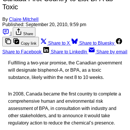
Toxic
By
Claire Mitchell
Published:
September 20, 2010, 9:59 pm
|
Share
Share to X
Share to Bluesky
Copy link
Share to Facebook
Share to LinkedIn
Share by email
Fulfilling a two-year promise, the Canadian government
will designate bisphenol-A, or BPA, as a toxic
substance, likely within the next 8 to 10 weeks.
In 2008, Canada became the first country to complete a
comprehensive human and environmental risk
assessment of BPA, in consultation with industry and
other stakeholders, and to announce it would take
regulatory action to reduce the chemical’s presence.