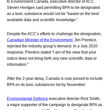
to Environment Canada, executive director of ACC
Steven Hentges said permitting BPA to be designated
as a toxic substance would not be “based on the best
available data and scientific knowledge.”
Despite the ACC’s efforts to challenge the designation,
Canadian Minister of the Environment
, Jim Prentice,
rejected the industry group’s demand. In a July 2010
response, Prentice stated “I am of the view that your
notice does not bring forth any new scientific data or
information.”
After the 2-year delay, Canada is now poised to include
BPA on its toxic substances list by November.
Environmental Defence
executive director Rick Smith,
a major supporter of the campaign to designate BPA as