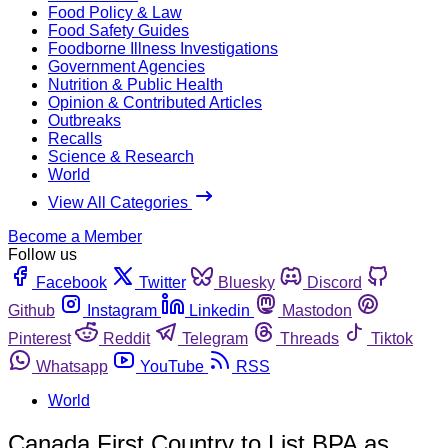
Food Policy & Law
Food Safety Guides
Foodborne Illness Investigations
Government Agencies
Nutrition & Public Health
Opinion & Contributed Articles
Outbreaks
Recalls
Science & Research
World
View All Categories
Become a Member
Follow us
Facebook
Twitter
Bluesky
Discord
Github
Instagram
Linkedin
Mastodon
Pinterest
Reddit
Telegram
Threads
Tiktok
Whatsapp
YouTube
RSS
World
Canada First Country to List BPA as