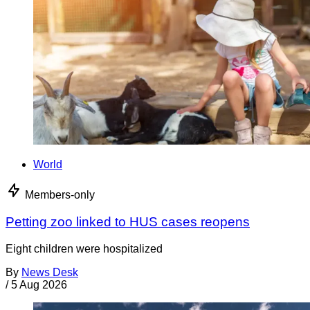
World
Members-only
Petting zoo linked to HUS cases reopens
Eight children were hospitalized
By
News Desk
/
5 Aug 2026