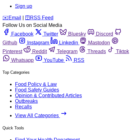
Sign up
️✉️
Email
|
🛜
RSS Feed
Follow Us on Social Media
Facebook
Twitter
Bluesky
Discord
Github
Instagram
Linkedin
Mastodon
Pinterest
Reddit
Telegram
Threads
Tiktok
Whatsapp
YouTube
RSS
Top Categories
Food Policy & Law
Food Safety Guides
Opinion & Contributed Articles
Outbreaks
Recalls
View All Categories
Quick Tools
Find Your Health Department