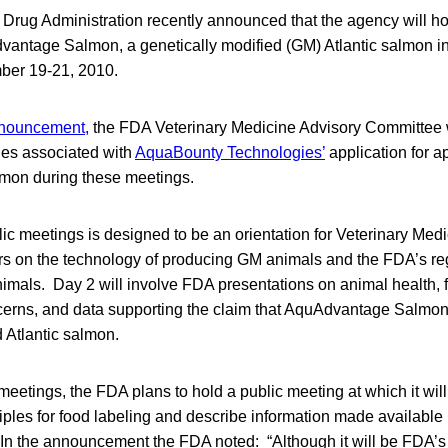
Drug Administration recently announced that the agency will ho
antage Salmon, a genetically modified (GM) Atlantic salmon i
mber 19-21, 2010.
nouncement,
the FDA Veterinary Medicine Advisory Committee 
es associated with
AquaBounty Technologies’
application for a
on during these meetings.
blic meetings is designed to be an orientation for Veterinary Med
on the technology of producing GM animals and the FDA’s reg
imals. Day 2 will involve FDA presentations on animal health, f
erns, and data supporting the claim that AquAdvantage Salmon 
 Atlantic salmon.
 meetings, the FDA plans to hold a public meeting at which it will
ciples for food labeling and describe information made available 
In the announcement the FDA noted: “Although it will be FDA’s r