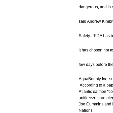
dangerous, and is m
said Andrew Kimbrel
Safety. “FDA has be
it has chosen not to
few days before the
AquaBounty Inc. sub
According to a pape
Atlantic salmon “c
antifreeze promoter
Joe Cummins and D
Nations