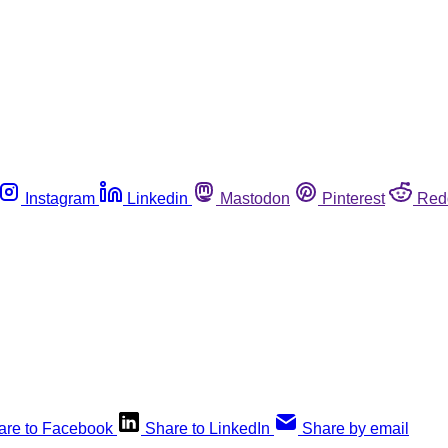
Instagram
Linkedin
Mastodon
Pinterest
Red
are to Facebook
Share to LinkedIn
Share by email