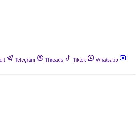
dit
Telegram
Threads
Tiktok
Whatsapp