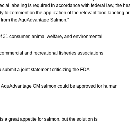
cial labeling is required in accordance with federal law, the hear
ty to comment on the application of the relevant food labeling pr
e from the AquAdvantage Salmon.”
 of 31 consumer, animal welfare, and environmental
commercial and recreational fisheries associations
o submit a joint statement criticizing the FDA
 AquAdvantage GM salmon could be approved for human
s a great appetite for salmon, but the solution is