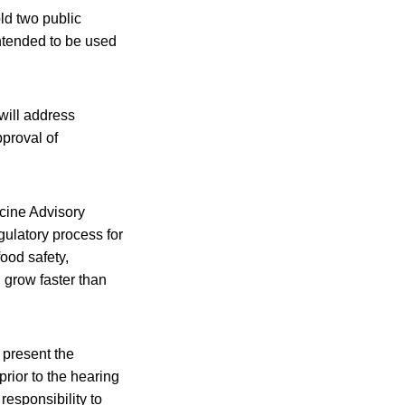
ld two public
ntended to be used
will address
pproval of
icine Advisory
ulatory process for
ood safety,
grow faster than
 present the
prior to the hearing
esponsibility to