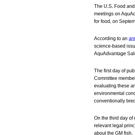
The U.S. Food and 
meetings on AquAdv
for food, on Septe
According to an
an
science-based issu
AquAdvantage Salm
The first day of pu
Committee members 
evaluating these an
environmental conc
conventionally bred
On the third day of
relevant legal prin
about the GM fish. 