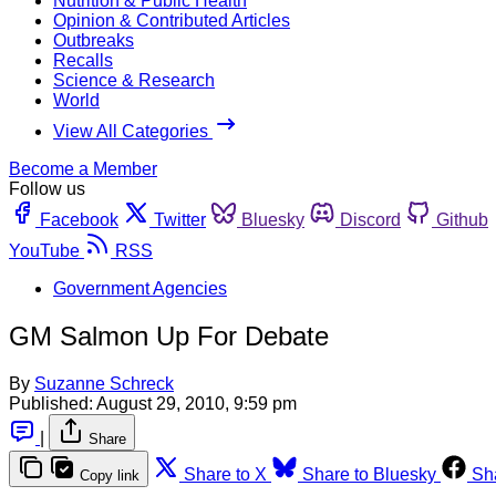
Nutrition & Public Health
Opinion & Contributed Articles
Outbreaks
Recalls
Science & Research
World
View All Categories
Become a Member
Follow us
Facebook
Twitter
Bluesky
Discord
Github
YouTube
RSS
Government Agencies
GM Salmon Up For Debate
By
Suzanne Schreck
Published:
August 29, 2010, 9:59 pm
|
Share
Share to X
Share to Bluesky
Sh
Copy link