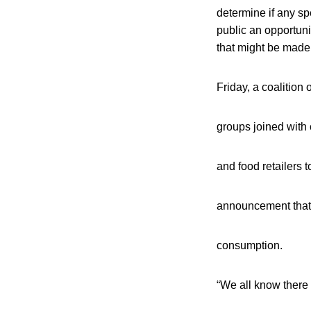
determine if any spe
public an opportuni
that might be mad
Friday, a coalition
groups joined with 
and food retailers t
announcement that
consumption.
“We all know there i