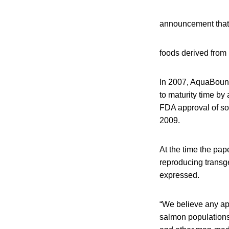
announcement that 
foods derived fro
In 2007, AquaBount
to maturity time b
FDA approval of som
2009.
At the time the pap
reproducing transge
expressed.
“We believe any app
salmon populations