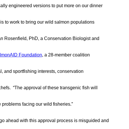
ically engineered versions to put more on our dinner
n is to work to bring our wild salmon populations
an Rosenfield, PhD, a Conservation Biologist and
lmonAID Foundation
, a 28-member coalition
l, and sportfishing interests, conservation
hefs. “The approval of these transgenic fish will
 problems facing our wild fisheries.”
 go ahead with this approval process is misguided and