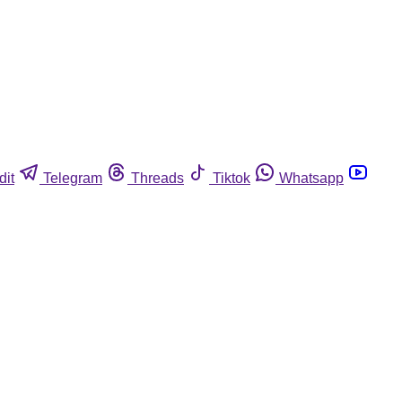
dit
Telegram
Threads
Tiktok
Whatsapp