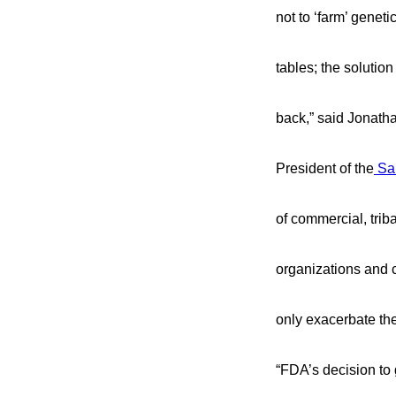
not to ‘farm’ genet
tables; the solutio
back,” said Jonath
President of the
Sa
of commercial, triba
organizations and c
only exacerbate the
“FDA’s decision to