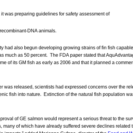
it was preparing guidelines for safety assessment of
m recombinant-DNA animals.
y had also begun developing growing strains of fin fish capable
y as much as 50 percent. The FDA paper stated that AquAdvant
e of its GM fish as early as 2006 and that it planned a commer
er was released, scientists had expressed concerns over the rel
nic fish into nature. Extinction of the natural fish population 
roval of GE salmon would represent a serious threat to the surv
, many of which have already suffered severe declines related 