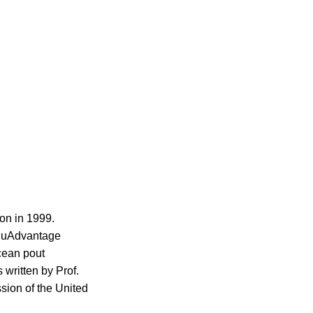
mon in 1999.
 AquAdvantage
cean pout
 written by Prof.
ion of the United