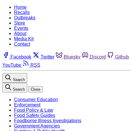
Home
Recalls
Outbreaks
Store
Events
About
Media Kit
Contact
Facebook
Twitter
Bluesky
Discord
Github
YouTube
RSS
Search
Search
Close
Consumer Education
Enforcement
Food Policy & Law
Food Safety Guides
Foodborne Illness Investigations
Government Agencies