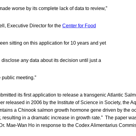
ade worse by its complete lack of data to review,”
l, Executive Director for the
Center for Food
en sitting on this application for 10 years and yet
 disclose any data about its decision until just a
 public meeting.”
mitted its first application to release a transgenic Atlantic Sal
r released in 2006 by the Institute of Science in Society, the
ontains a Chinook salmon growth hormone gene driven by the o
, resulting in a dramatic increase in growth rate.” The paper was
r. Mae-Wan Ho in response to the Codex Alimentarius Commiss