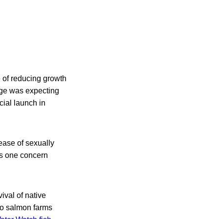
 of reducing growth
age was expecting
cial launch in
ease of sexually
was one concern
ival of native
to salmon farms