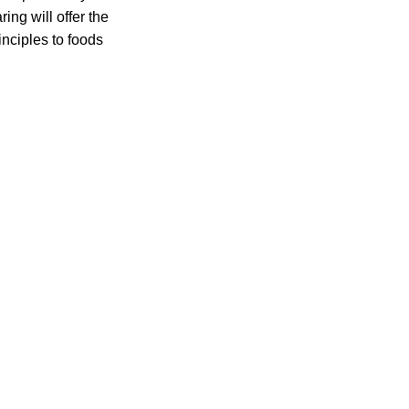
ing will offer the
inciples to foods