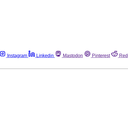
Instagram
Linkedin
Mastodon
Pinterest
Red