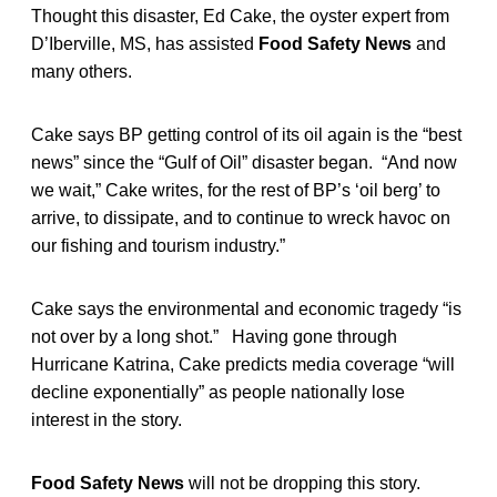
Thought this disaster, Ed Cake, the oyster expert from
D’Iberville, MS, has assisted
Food Safety News
and
many others.
Cake says BP getting control of its oil again is the “best
news” since the “Gulf of Oil” disaster began. “And now
we wait,” Cake writes, for the rest of BP’s ‘oil berg’ to
arrive, to dissipate, and to continue to wreck havoc on
our fishing and tourism industry.”
Cake says the environmental and economic tragedy “is
not over by a long shot.” Having gone through
Hurricane Katrina, Cake predicts media coverage “will
decline exponentially” as people nationally lose
interest in the story.
Food Safety News
will not be dropping this story.