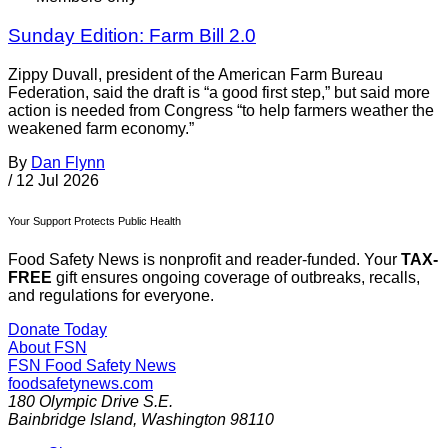
Sunday Edition: Farm Bill 2.0
Zippy Duvall, president of the American Farm Bureau
Federation, said the draft is “a good first step,” but said more
action is needed from Congress “to help farmers weather the
weakened farm economy.”
By
Dan Flynn
/
12 Jul 2026
Your Support Protects Public Health
Food Safety News is nonprofit and reader-funded. Your
TAX-
FREE
gift ensures ongoing coverage of outbreaks, recalls,
and regulations for everyone.
Donate Today
About FSN
FSN
Food Safety News
foodsafetynews.com
180 Olympic Drive S.E.
Bainbridge Island
,
Washington
98110