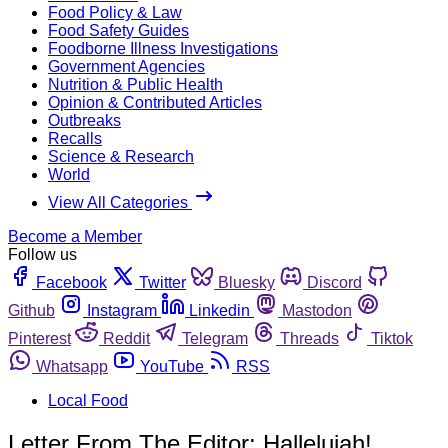
Food Policy & Law
Food Safety Guides
Foodborne Illness Investigations
Government Agencies
Nutrition & Public Health
Opinion & Contributed Articles
Outbreaks
Recalls
Science & Research
World
View All Categories
Become a Member
Follow us
Facebook
Twitter
Bluesky
Discord
Github
Instagram
Linkedin
Mastodon
Pinterest
Reddit
Telegram
Threads
Tiktok
Whatsapp
YouTube
RSS
Local Food
Letter From The Editor: Hallelujah!