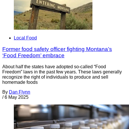
Local Food
Former food safety officer fighting Montana’s
‘Food Freedom’ embrace
About half the states have adopted so-called “Food
Freedom” laws in the past few years. These laws generally
recognize the right of individuals to produce and sell
homemade foods
By
Dan Flynn
/
6 May 2025