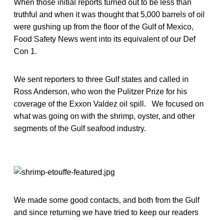
When those initial reports turned out to be less than
truthful and when it was thought that 5,000 barrels of oil
were gushing up from the floor of the Gulf of Mexico,
Food Safety News went into its equivalent of our Def
Con 1.
We sent reporters to three Gulf states and called in
Ross Anderson, who won the Pulitzer Prize for his
coverage of the Exxon Valdez oil spill. We focused on
what was going on with the shrimp, oyster, and other
segments of the Gulf seafood industry.
We made some good contacts, and both from the Gulf
and since returning we have tried to keep our readers