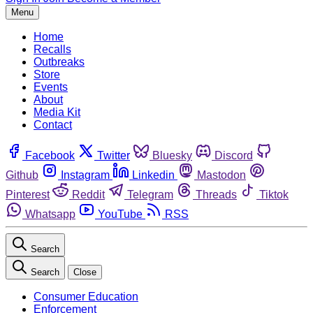
Menu
Home
Recalls
Outbreaks
Store
Events
About
Media Kit
Contact
Facebook
Twitter
Bluesky
Discord
Github
Instagram
Linkedin
Mastodon
Pinterest
Reddit
Telegram
Threads
Tiktok
Whatsapp
YouTube
RSS
Search
Search
Close
Consumer Education
Enforcement