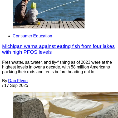
Consumer Education
Michigan warns against eating fish from four lakes
with high PFOS levels
Freshwater, saltwater, and fly-fishing as of 2023 were at the
highest levels in over a decade, with 58 million Americans
packing their rods and reels before heading out to
By
Dan Flynn
/
17 Sep 2025