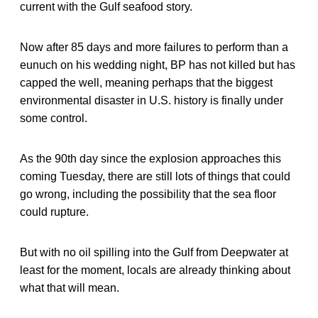
current with the Gulf seafood story.
Now after 85 days and more failures to perform than a
eunuch on his wedding night, BP has not killed but has
capped the well, meaning perhaps that the biggest
environmental disaster in U.S. history is finally under
some control.
As the 90th day since the explosion approaches this
coming Tuesday, there are still lots of things that could
go wrong, including the possibility that the sea floor
could rupture.
But with no oil spilling into the Gulf from Deepwater at
least for the moment, locals are already thinking about
what that will mean.