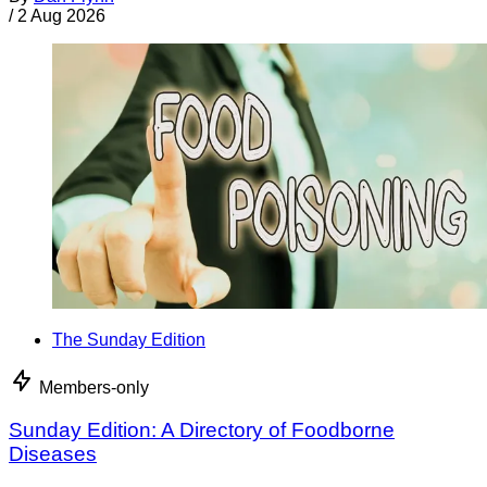
/
2 Aug 2026
The Sunday Edition
Members-only
Sunday Edition: A Directory of Foodborne
Diseases