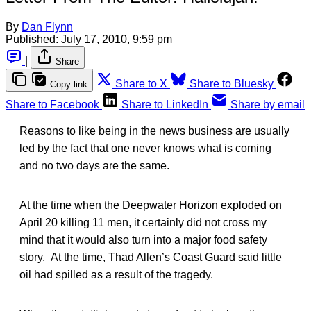
By
Dan Flynn
Published:
July 17, 2010, 9:59 pm
|
Share
Share to X
Share to Bluesky
Copy link
Share to Facebook
Share to LinkedIn
Share by email
Reasons to like being in the news business are usually
led by the fact that one never knows what is coming
and no two days are the same.
At the time when the Deepwater Horizon exploded on
April 20 killing 11 men, it certainly did not cross my
mind that it would also turn into a major food safety
story. At the time, Thad Allen’s Coast Guard said little
oil had spilled as a result of the tragedy.