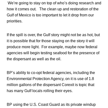
We’re going to stay on top of who’s doing research and
how it comes out. The clean up and restoration of the
Gulf of Mexico is too important to let it drop from our
priorities.
If the spill is over, the Gulf story might not be as hot, but
it is possible that for those staying on the story it will
produce more light. For example, maybe now federal
agencies will begin testing seafood for the presence of
the dispersant as well as the oil.
BP’s ability to co-opt federal agencies, including the
Environmental Protection Agency, on it is use of 1.8
million gallons of the dispersant Corexit is topic that
has many Gulf locals rolling their eyes.
BP using the U.S. Coast Guard as its private windup