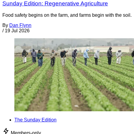
Sunday Edition: Regenerative Agriculture
Food safety begins on the farm, and farms begin with the soil.
By
Dan Flynn
/
19 Jul 2026
The Sunday Edition
Members-only