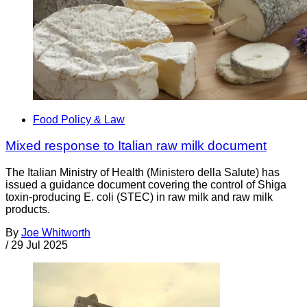
Food Policy & Law
Mixed response to Italian raw milk document
The Italian Ministry of Health (Ministero della Salute) has
issued a guidance document covering the control of Shiga
toxin-producing E. coli (STEC) in raw milk and raw milk
products.
By
Joe Whitworth
/
29 Jul 2025