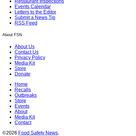
Restaurant Inspections
Events Calendar
Letters to the Editor
Submit a News Tip
RSS Feed
About FSN
About Us
Contact Us
Privacy Policy
Media Kit
Store
Donate
Home
Recalls
Outbreaks
Store
Events
About
Media Kit
Contact
©2026
Food Safety News
.