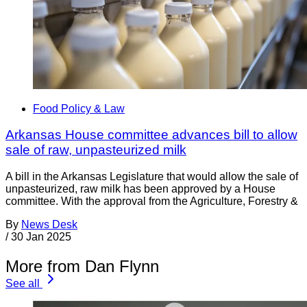
Food Policy & Law
Arkansas House committee advances bill to allow
sale of raw, unpasteurized milk
A bill in the Arkansas Legislature that would allow the sale of
unpasteurized, raw milk has been approved by a House
committee. With the approval from the Agriculture, Forestry &
By
News Desk
/
30 Jan 2025
More from Dan Flynn
See all