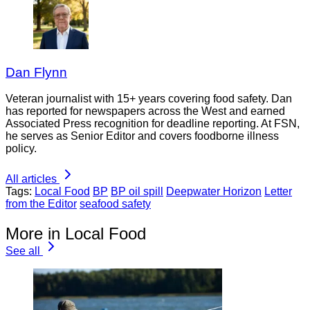
Dan Flynn
Veteran journalist with 15+ years covering food safety. Dan
has reported for newspapers across the West and earned
Associated Press recognition for deadline reporting. At FSN,
he serves as Senior Editor and covers foodborne illness
policy.
All articles
Tags:
Local Food
BP
BP oil spill
Deepwater Horizon
Letter
from the Editor
seafood safety
More in Local Food
See all