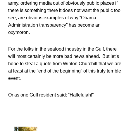
army, ordering media out of obviously public places if
there is something there it does not want the public too
see, are obvious examples of why “Obama
Administration transparency” has become an
oxymoron.
For the folks in the seafood industry in the Gulf, there
will most certainly be more bad news ahead. But let’s
hope to steal a quote from Winton Churchill that we are
at least at the “end of the beginning” of this truly terrible
event.
Or as one Gulf resident said: “Hallelujah!”