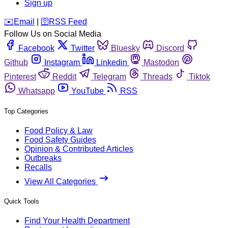
Sign up
️✉️
Email
|
🛜
RSS Feed
Follow Us on Social Media
Facebook
Twitter
Bluesky
Discord
Github
Instagram
Linkedin
Mastodon
Pinterest
Reddit
Telegram
Threads
Tiktok
Whatsapp
YouTube
RSS
Top Categories
Food Policy & Law
Food Safety Guides
Opinion & Contributed Articles
Outbreaks
Recalls
View All Categories
Quick Tools
Find Your Health Department