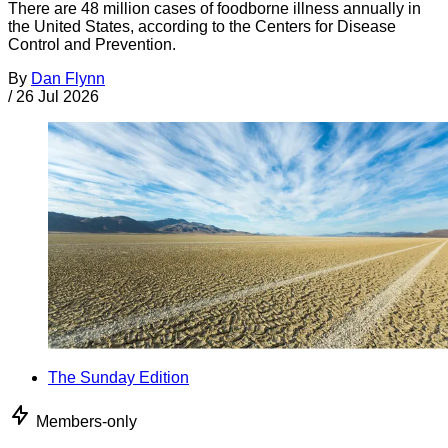
There are 48 million cases of foodborne illness annually in
the United States, according to the Centers for Disease
Control and Prevention.
By
Dan Flynn
/
26 Jul 2026
The Sunday Edition
Members-only