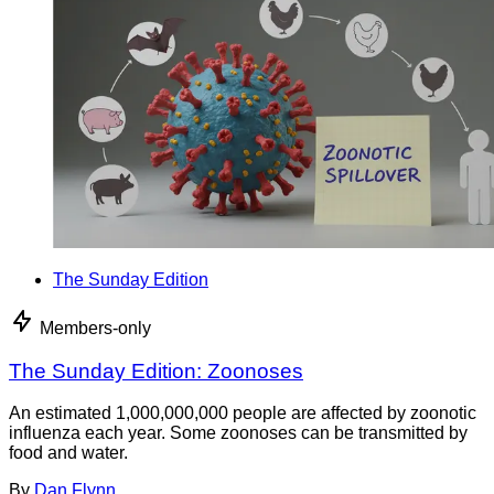
The Sunday Edition
Members-only
The Sunday Edition: Zoonoses
An estimated 1,000,000,000 people are affected by zoonotic
influenza each year. Some zoonoses can be transmitted by
food and water.
By
Dan Flynn