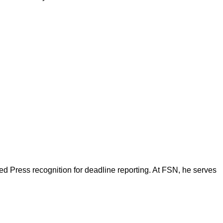
d Press recognition for deadline reporting. At FSN, he serves