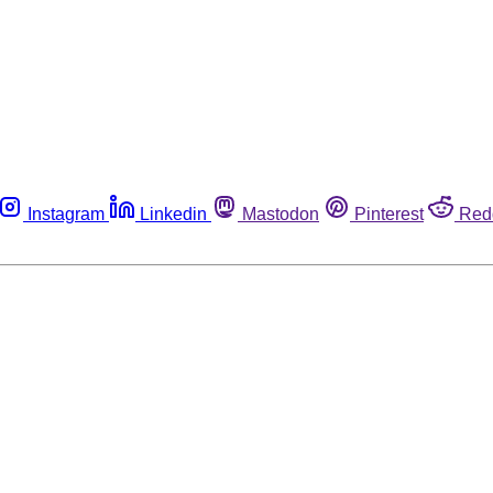
Instagram
Linkedin
Mastodon
Pinterest
Red