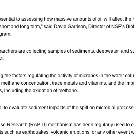
ssential to assessing how massive amounts of oil will affect the h
short and long term,” said David Garrison, Director of NSF’s Bio
gram.
earchers are collecting samples of sediments, deepwater, and su
ea.
g the factors regulating the activity of microbes in the water col
ty, methane concentration, trace metals and vitamins, and the impa
, including the oxidation of methane.
cal to evaluate sediment impacts of the spill on microbial process
se Research (RAPID) mechanism has been regularly used to e
s such as earthquakes, volcanic eruptions, or any other event 