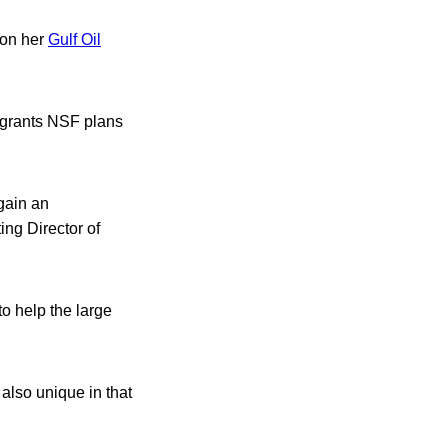
 on her
Gulf Oil
d grants NSF plans
 gain an
ting Director of
to help the large
 also unique in that