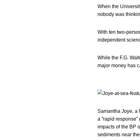
When the University
nobody was thinking
With ten two-person
independent science
While the F.G. Walt
major money has ca
Samantha Joye, a U
a “rapid response”
impacts of the BP o
sediments near the s