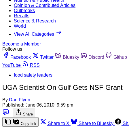
Nutrition & Public Health
Opinion & Contributed Articles
Outbreaks
Recalls
Science & Research
World
View All Categories
Become a Member
Follow us
Facebook
Twitter
Bluesky
Discord
Github
YouTube
RSS
food safety leaders
UGA Scientist On Gulf Gets NSF Grant
By
Dan Flynn
Published:
June 06, 2010, 9:59 pm
|
Share
Share to X
Share to Bluesky
Sh
Copy link