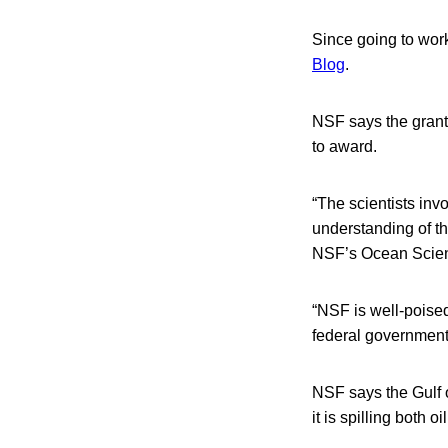
Since going to wor
Blog
.
NSF says the grant 
to award.
“The scientists inv
understanding of the
NSF’s Ocean Scien
“NSF is well-poised,
federal government
NSF says the Gulf oi
it is spilling both 