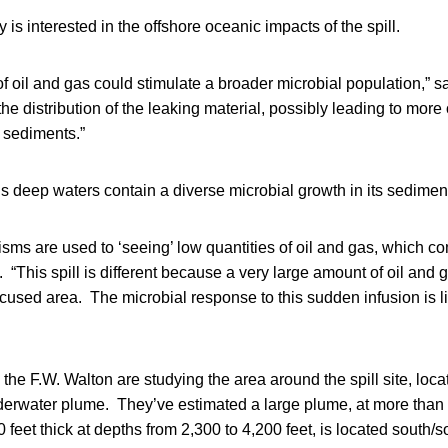
is interested in the offshore oceanic impacts of the spill.
f oil and gas could stimulate a broader microbial population,” sa
 the distribution of the leaking material, possibly leading to more
 sediments.”
s deep waters contain a diverse microbial growth in its sedimen
ms are used to ‘seeing’ low quantities of oil and gas, which c
 “This spill is different because a very large amount of oil and 
ocused area. The microbial response to this sudden infusion is li
the F.W. Walton are studying the area around the spill site, loca
derwater plume. They’ve estimated a large plume, at more than 
 feet thick at depths from 2,300 to 4,200 feet, is located south/s