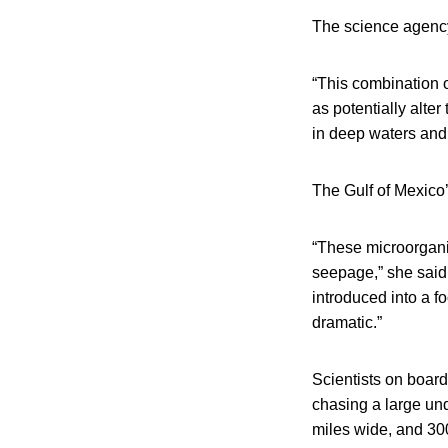
The science agency 
“This combination o
as potentially alter
in deep waters and
The Gulf of Mexico’
“These microorganis
seepage,” she said.
introduced into a f
dramatic.”
Scientists on board 
chasing a large un
miles wide, and 300