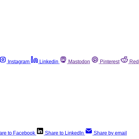
Instagram
Linkedin
Mastodon
Pinterest
Red
are to Facebook
Share to LinkedIn
Share by email