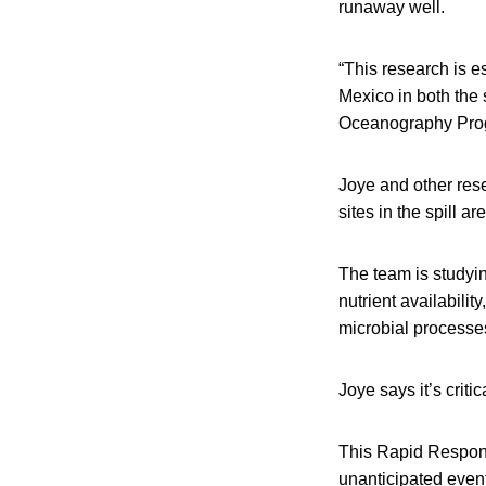
runaway well.
“This research is e
Mexico in both the 
Oceanography Pro
Joye and other res
sites in the spill ar
The team is studyin
nutrient availabili
microbial processes
Joye says it’s criti
This Rapid Respon
unanticipated event