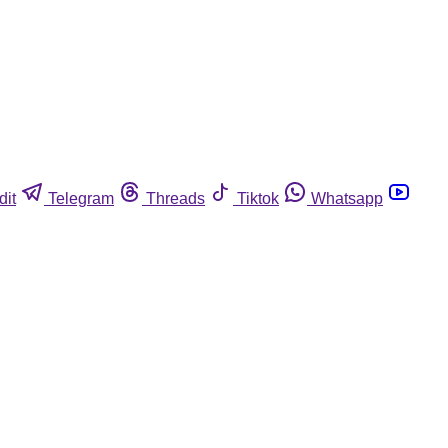
dit
Telegram
Threads
Tiktok
Whatsapp