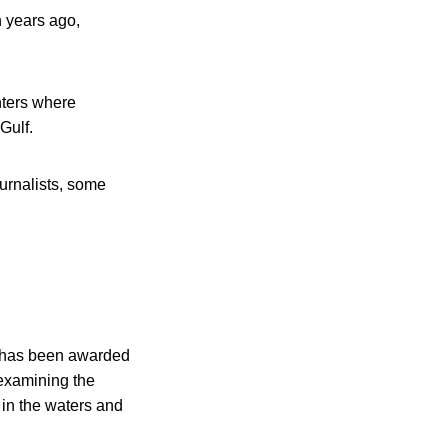
n years ago,
nters where
Gulf.
ournalists, some
, has been awarded
 examining the
 in the waters and