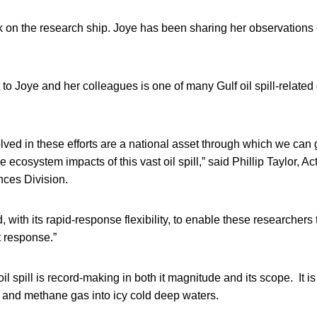
k on the research ship. Joye has been sharing her observations
to Joye and her colleagues is one of many Gulf oil spill-relate
olved in these efforts are a national asset through which we can
 ecosystem impacts of this vast oil spill,” said Phillip Taylor, Ac
ces Division.
 with its rapid-response flexibility, to enable these researchers 
 response.”
l spill is record-making in both it magnitude and its scope. It is
oil and methane gas into icy cold deep waters.