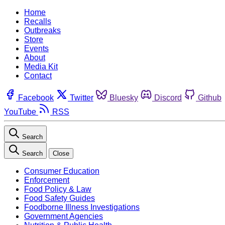
Home
Recalls
Outbreaks
Store
Events
About
Media Kit
Contact
Facebook
Twitter
Bluesky
Discord
Github
YouTube
RSS
Search
Search
Close
Consumer Education
Enforcement
Food Policy & Law
Food Safety Guides
Foodborne Illness Investigations
Government Agencies