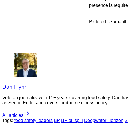
presence is require
Pictured: Samantha
Dan Flynn
Veteran journalist with 15+ years covering food safety. Dan h
as Senior Editor and covers foodborne illness policy.
All articles
Tags:
food safety leaders
BP
BP oil spill
Deepwater Horizon
S