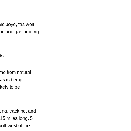
id Joye, “as well
 oil and gas pooling
ts.
ome from natural
gas is being
kely to be
ting, tracking, and
15 miles long, 5
outhwest of the