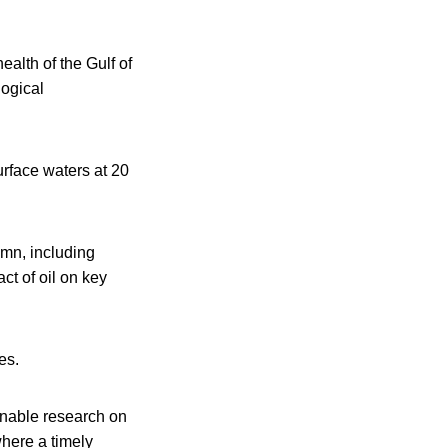
ealth of the Gulf of
logical
rface waters at 20
umn, including
ct of oil on key
es.
nable research on
where a timely