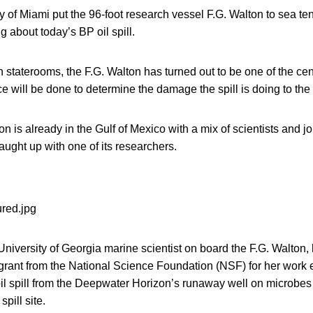
 of Miami put the 96-foot research vessel F.G. Walton to sea te
 about today’s BP oil spill.
 staterooms, the F.G. Walton has turned out to be one of the ce
 will be done to determine the damage the spill is doing to the 
on is already in the Gulf of Mexico with a mix of scientists and j
ught up with one of its researchers.
niversity of Georgia marine scientist on board the F.G. Walton
 grant from the National Science Foundation (NSF) for her work
il spill from the Deepwater Horizon’s runaway well on microbes
pill site.