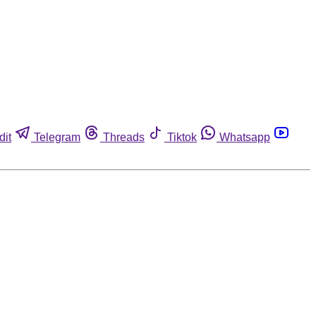
dit
Telegram
Threads
Tiktok
Whatsapp