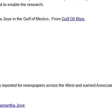
d to enable the research.
 Joye in the Gulf of Mexico. From
Gulf Oil Blog
.
as reported for newspapers across the West and earned Associate
amantha Joye