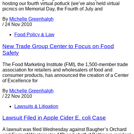
hosting our fourth virtual potluck (we’ve also held virtual
picnics on Memorial Day, the Fourth of July and
By
Michelle Greenhalgh
/
24 Nov 2010
Food Policy & Law
New Trade Group Center to Focus on Food
Safety
The Food Marketing Institute (FMI), the 1,500-member trade
association for retailers and wholesalers of food and
consumer products, has announced the creation of a Center
of Excellence for
By
Michelle Greenhalgh
/
22 Nov 2010
Lawsuits & Litigation
Lawsuit Filed in Apple Cider E. coli Case
A lawsuit was filed Wednesday against Baugher’s Orchard