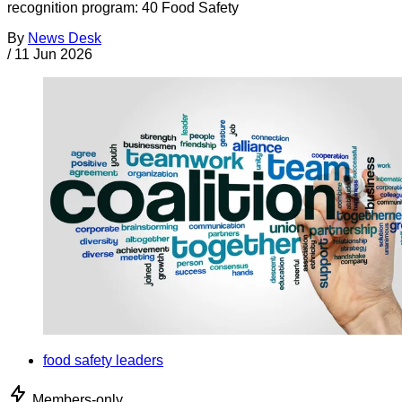
recognition program: 40 Food Safety
By
News Desk
/
11 Jun 2026
food safety leaders
Members-only