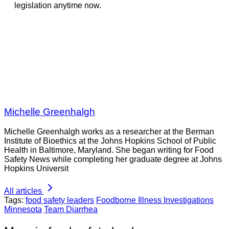
legislation anytime now.
Michelle Greenhalgh
Michelle Greenhalgh works as a researcher at the Berman
Institute of Bioethics at the Johns Hopkins School of Public
Health in Baltimore, Maryland. She began writing for Food
Safety News while completing her graduate degree at Johns
Hopkins Universit
All articles
Tags:
food safety leaders
Foodborne Illness Investigations
Minnesota
Team Diarrhea