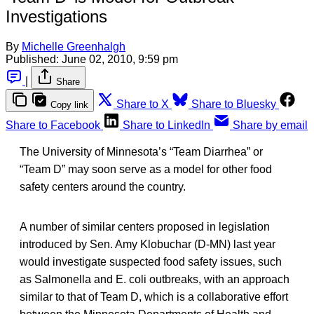
Investigations
By
Michelle Greenhalgh
Published:
June 02, 2010, 9:59 pm
|
Share
Share to X
Share to Bluesky
Copy link
Share to Facebook
Share to LinkedIn
Share by email
The University of Minnesota’s “Team Diarrhea” or
“Team D” may soon serve as a model for other food
safety centers around the country.
A number of similar centers proposed in legislation
introduced by Sen. Amy Klobuchar (D-MN) last year
would investigate suspected food safety issues, such
as Salmonella and E. coli outbreaks, with an approach
similar to that of Team D, which is a collaborative effort