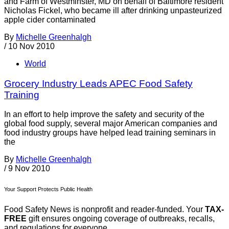
and Farm of Westminster, MD on behalf of Baltimore resident
Nicholas Fickel, who became ill after drinking unpasteurized
apple cider contaminated
By
Michelle Greenhalgh
/
10 Nov 2010
World
Grocery Industry Leads APEC Food Safety
Training
In an effort to help improve the safety and security of the
global food supply, several major American companies and
food industry groups have helped lead training seminars in
the
By
Michelle Greenhalgh
/
9 Nov 2010
Your Support Protects Public Health
Food Safety News is nonprofit and reader-funded. Your
TAX-
FREE
gift ensures ongoing coverage of outbreaks, recalls,
and regulations for everyone.