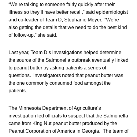
“We’re talking to someone fairly quickly after their
illness so they’ll have better recall,” said epidemiologist
and co-leader of Team D, Stephanie Meyer. “We’re
also getting the details that we need to do the best kind
of follow-up,” she said.
Last year, Team D’s investigations helped determine
the source of the Salmonella outbreak eventually linked
to peanut butter by asking patients a series of
questions. Investigators noted that peanut butter was
the one commonly consumed food amongst the
patients.
The Minnesota Department of Agriculture’s
investigation led officials to suspect that the Salmonella
came from King Nut peanut butter produced by the
Peanut Corporation of America in Georgia. The team of