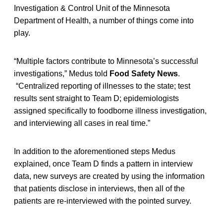
Investigation & Control Unit of the Minnesota
Department of Health, a number of things come into
play.
“Multiple factors contribute to Minnesota’s successful
investigations,” Medus told
Food Safety News
.
“Centralized reporting of illnesses to the state; test
results sent straight to Team D; epidemiologists
assigned specifically to foodborne illness investigation,
and interviewing all cases in real time.”
In addition to the aforementioned steps Medus
explained, once Team D finds a pattern in interview
data, new surveys are created by using the information
that patients disclose in interviews, then all of the
patients are re-interviewed with the pointed survey.