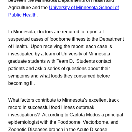
between the Minnesota Departments of Health and
Agriculture and the
University of Minnesota School of
Public Health
.
In Minnesota, doctors are required to report all
suspected cases of foodborne illness to the Department
of Health. Upon receiving the report, each case is
investigated by a team of University of Minnesota
graduate students with Team D. Students contact
patients and ask a series of questions about their
symptoms and what foods they consumed before
becoming ill.
What factors contribute to Minnesota’s excellent track
record in successful food illness outbreak
investigations? According to Carlota Medus a principal
epidemiologist with the Foodborne, Vectorborne, and
Zoonotic Diseases branch in the Acute Disease