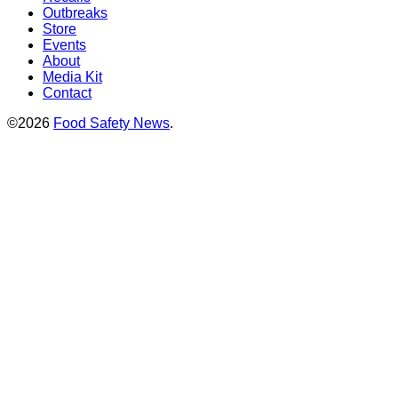
Outbreaks
Store
Events
About
Media Kit
Contact
©2026
Food Safety News
.