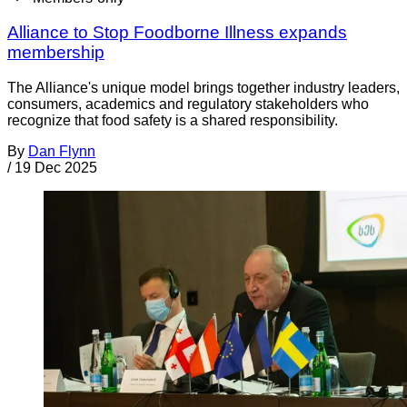
Alliance to Stop Foodborne Illness expands
membership
The Alliance's unique model brings together industry leaders,
consumers, academics and regulatory stakeholders who
recognize that food safety is a shared responsibility.
By
Dan Flynn
/
19 Dec 2025