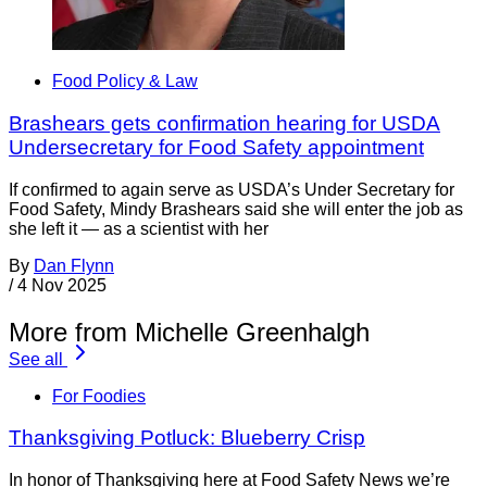
Food Policy & Law
Brashears gets confirmation hearing for USDA
Undersecretary for Food Safety appointment
If confirmed to again serve as USDA’s Under Secretary for
Food Safety, Mindy Brashears said she will enter the job as
she left it — as a scientist with her
By
Dan Flynn
/
4 Nov 2025
More from Michelle Greenhalgh
See all
For Foodies
Thanksgiving Potluck: Blueberry Crisp
In honor of Thanksgiving here at Food Safety News we’re