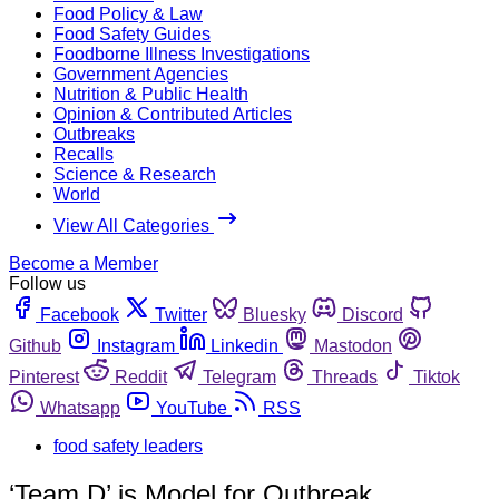
Food Policy & Law
Food Safety Guides
Foodborne Illness Investigations
Government Agencies
Nutrition & Public Health
Opinion & Contributed Articles
Outbreaks
Recalls
Science & Research
World
View All Categories
Become a Member
Follow us
Facebook
Twitter
Bluesky
Discord
Github
Instagram
Linkedin
Mastodon
Pinterest
Reddit
Telegram
Threads
Tiktok
Whatsapp
YouTube
RSS
food safety leaders
‘Team D’ is Model for Outbreak