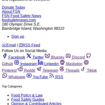
Donate Today
About FSN
FSN
Food Safety News
foodsafetynews.com
180 Olympic Drive S.E.
Bainbridge Island
,
Washington
98110
Sign up
️✉️
Email
|
🛜
RSS Feed
Follow Us on Social Media
Facebook
Twitter
Bluesky
Discord
Github
Instagram
Linkedin
Mastodon
Pinterest
Reddit
Telegram
Threads
Tiktok
Whatsapp
YouTube
RSS
Top Categories
Food Policy & Law
Food Safety Guides
Opinion & Contributed Articles