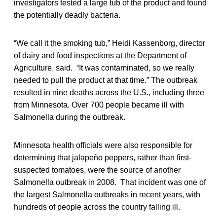
investigators tested a large tub of the product and found
the potentially deadly bacteria.
“We call it the smoking tub,” Heidi Kassenborg, director
of dairy and food inspections at the Department of
Agriculture, said. “It was contaminated, so we really
needed to pull the product at that time.” The outbreak
resulted in nine deaths across the U.S., including three
from Minnesota. Over 700 people became ill with
Salmonella during the outbreak.
Minnesota health officials were also responsible for
determining that jalapeño peppers, rather than first-
suspected tomatoes, were the source of another
Salmonella outbreak in 2008. That incident was one of
the largest Salmonella outbreaks in recent years, with
hundreds of people across the country falling ill.