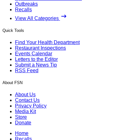
Outbreaks
Recalls
View All Categories
Quick Tools
Find Your Health Department
Restaurant Inspections
Events Calendar
Letters to the Editor
Submit a News Tip
RSS Feed
About FSN
About Us
Contact Us
Privacy Policy
Media Kit
Store
Donate
Home
Recalls