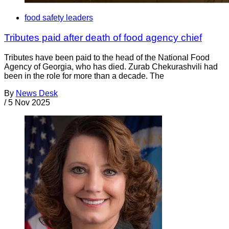
food safety leaders
Tributes paid after death of food agency chief
Tributes have been paid to the head of the National Food
Agency of Georgia, who has died. Zurab Chekurashvili had
been in the role for more than a decade. The
By
News Desk
/
5 Nov 2025