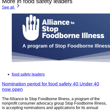
More in food safety leaders
See all
food safety leaders
Nomination period for food safety 40 Under 40
now open
The Alliance to Stop Foodborne Illness, a program of the
nonprofit consumer advocacy group Stop Foodborne Illness,
is accepting nominations and applications for its annual