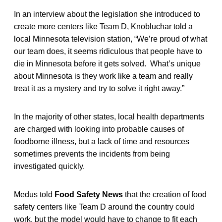
In an interview about the legislation she introduced to
create more centers like Team D, Knobluchar told a
local Minnesota television station, “We’re proud of what
our team does, it seems ridiculous that people have to
die in Minnesota before it gets solved. What’s unique
about Minnesota is they work like a team and really
treat it as a mystery and try to solve it right away.”
In the majority of other states, local health departments
are charged with looking into probable causes of
foodborne illness, but a lack of time and resources
sometimes prevents the incidents from being
investigated quickly.
Medus told
Food Safety News
that the creation of food
safety centers like Team D around the country could
work, but the model would have to change to fit each