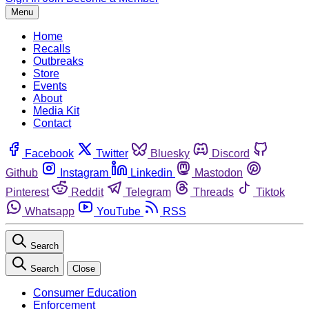
Menu
Home
Recalls
Outbreaks
Store
Events
About
Media Kit
Contact
Facebook
Twitter
Bluesky
Discord
Github
Instagram
Linkedin
Mastodon
Pinterest
Reddit
Telegram
Threads
Tiktok
Whatsapp
YouTube
RSS
Search
Search
Close
Consumer Education
Enforcement