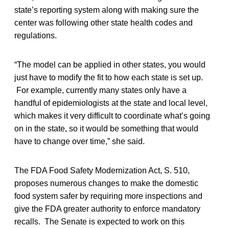
state’s reporting system along with making sure the
center was following other state health codes and
regulations.
“The model can be applied in other states, you would
just have to modify the fit to how each state is set up.
For example, currently many states only have a
handful of epidemiologists at the state and local level,
which makes it very difficult to coordinate what’s going
on in the state, so it would be something that would
have to change over time,” she said.
The FDA Food Safety Modernization Act, S. 510,
proposes numerous changes to make the domestic
food system safer by requiring more inspections and
give the FDA greater authority to enforce mandatory
recalls. The Senate is expected to work on this