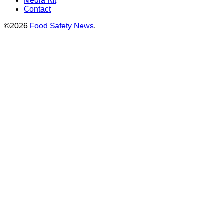
Media Kit
Contact
©2026
Food Safety News
.