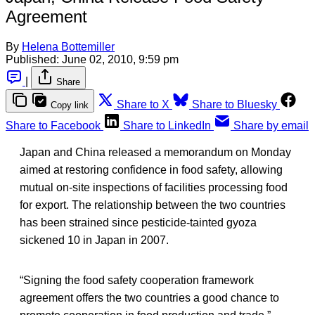
Agreement
By
Helena Bottemiller
Published:
June 02, 2010, 9:59 pm
|
Share
Share to X
Share to Bluesky
Copy link
Share to Facebook
Share to LinkedIn
Share by email
Japan and China released a memorandum on Monday
aimed at restoring confidence in food safety, allowing
mutual on-site inspections of facilities processing food
for export. The relationship between the two countries
has been strained since pesticide-tainted gyoza
sickened 10 in Japan in 2007.
“Signing the food safety cooperation framework
agreement offers the two countries a good chance to