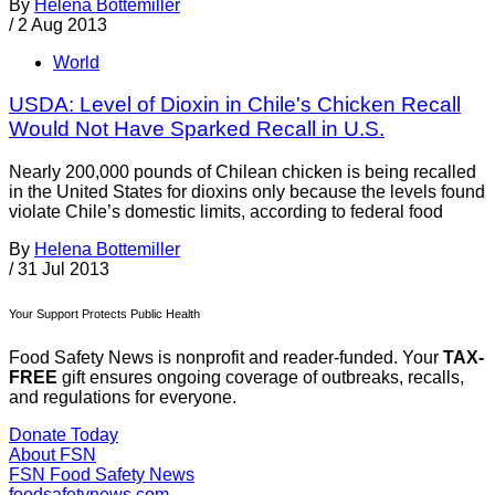
By
Helena Bottemiller
/
2 Aug 2013
World
USDA: Level of Dioxin in Chile's Chicken Recall
Would Not Have Sparked Recall in U.S.
Nearly 200,000 pounds of Chilean chicken is being recalled
in the United States for dioxins only because the levels found
violate Chile’s domestic limits, according to federal food
By
Helena Bottemiller
/
31 Jul 2013
Your Support Protects Public Health
Food Safety News is nonprofit and reader-funded. Your
TAX-
FREE
gift ensures ongoing coverage of outbreaks, recalls,
and regulations for everyone.
Donate Today
About FSN
FSN
Food Safety News
foodsafetynews.com