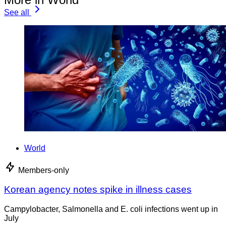
See all
World
Members-only
Korean agency notes spike in illness cases
Campylobacter, Salmonella and E. coli infections went up in
July