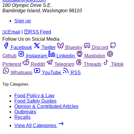
180 Olympic Drive S.E.
Bainbridge Island
,
Washington
98110
Sign up
️✉️
Email
|
🛜
RSS Feed
Follow Us on Social Media
Facebook
Twitter
Bluesky
Discord
Github
Instagram
Linkedin
Mastodon
Pinterest
Reddit
Telegram
Threads
Tiktok
Whatsapp
YouTube
RSS
Top Categories
Food Policy & Law
Food Safety Guides
Opinion & Contributed Articles
Outbreaks
Recalls
View All Categories