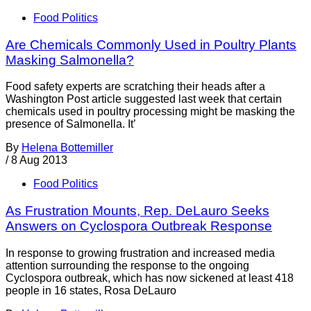
Food Politics
Are Chemicals Commonly Used in Poultry Plants
Masking Salmonella?
Food safety experts are scratching their heads after a
Washington Post article suggested last week that certain
chemicals used in poultry processing might be masking the
presence of Salmonella. It’
By
Helena Bottemiller
/
8 Aug 2013
Food Politics
As Frustration Mounts, Rep. DeLauro Seeks
Answers on Cyclospora Outbreak Response
In response to growing frustration and increased media
attention surrounding the response to the ongoing
Cyclospora outbreak, which has now sickened at least 418
people in 16 states, Rosa DeLauro