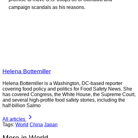
campaign scandals as his reasons.
Helena Bottemiller
Helena Bottemiller is a Washington, DC-based reporter
covering food policy and politics for Food Safety News. She
has covered Congress, the White House, the Supreme Court,
and several high-profile food safety stories, including the
half-billion Salmo
All articles
Tags:
World
China
Japan
More in World