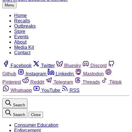
Menu
Home
Recalls
Outbreaks
Store
Events
About
Media Kit
Contact
Facebook
Twitter
Bluesky
Discord
Github
Instagram
Linkedin
Mastodon
Pinterest
Reddit
Telegram
Threads
Tiktok
Whatsapp
YouTube
RSS
Search
Search
Close
Consumer Education
Enforcement