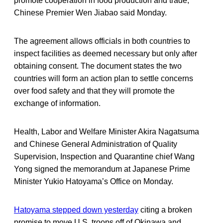
promote cooperation in food production and trade,”
Chinese Premier Wen Jiabao said Monday.
The agreement allows officials in both countries to
inspect facilities as deemed necessary but only after
obtaining consent. The document states the two
countries will form an action plan to settle concerns
over food safety and that they will promote the
exchange of information.
Health, Labor and Welfare Minister Akira Nagatsuma
and Chinese General Administration of Quality
Supervision, Inspection and Quarantine chief Wang
Yong signed the memorandum at Japanese Prime
Minister Yukio Hatoyama’s Office on Monday.
Hatoyama stepped down yesterday
citing a broken
promise to move U.S. troops off of Okinawa and