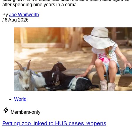
after spending nine years in a coma
By
Joe Whitworth
/
6 Aug 2026
World
Members-only
Petting zoo linked to HUS cases reopens