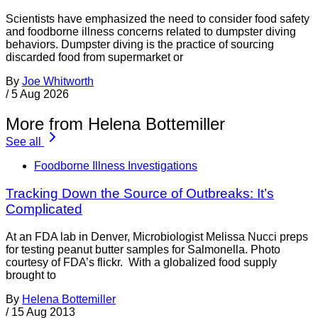
Scientists have emphasized the need to consider food safety
and foodborne illness concerns related to dumpster diving
behaviors. Dumpster diving is the practice of sourcing
discarded food from supermarket or
By
Joe Whitworth
/
5 Aug 2026
More from Helena Bottemiller
See all
Foodborne Illness Investigations
Tracking Down the Source of Outbreaks: It’s
Complicated
At an FDA lab in Denver, Microbiologist Melissa Nucci preps
for testing peanut butter samples for Salmonella. Photo
courtesy of FDA’s flickr. With a globalized food supply
brought to
By
Helena Bottemiller
/
15 Aug 2013