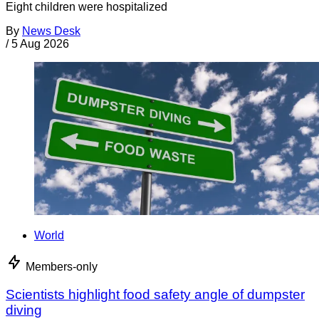
Eight children were hospitalized
By
News Desk
/
5 Aug 2026
World
Members-only
Scientists highlight food safety angle of dumpster
diving