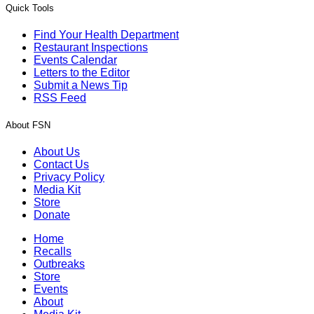
Quick Tools
Find Your Health Department
Restaurant Inspections
Events Calendar
Letters to the Editor
Submit a News Tip
RSS Feed
About FSN
About Us
Contact Us
Privacy Policy
Media Kit
Store
Donate
Home
Recalls
Outbreaks
Store
Events
About