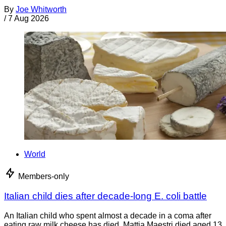
By
Joe Whitworth
/
7 Aug 2026
World
Members-only
Italian child dies after decade-long E. coli battle
An Italian child who spent almost a decade in a coma after
eating raw milk cheese has died. Mattia Maestri died aged 13