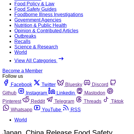
Food Policy & Law
Food Safety Guides
Foodborne Illness Investigations
Government Agencies
Nutrition & Public Health
Opinion & Contributed Articles
Outbreaks
Recalls
Science & Research
World
View All Categories
Become a Member
Follow us
Facebook
Twitter
Bluesky
Discord
Github
Instagram
Linkedin
Mastodon
Pinterest
Reddit
Telegram
Threads
Tiktok
Whatsapp
YouTube
RSS
World
Japan, China Release Food Safety