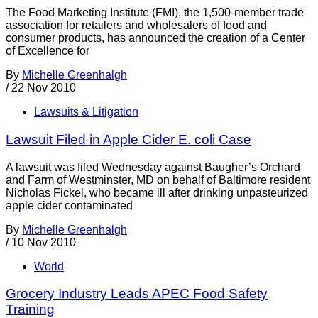
The Food Marketing Institute (FMI), the 1,500-member trade
association for retailers and wholesalers of food and
consumer products, has announced the creation of a Center
of Excellence for
By
Michelle Greenhalgh
/
22 Nov 2010
Lawsuits & Litigation
Lawsuit Filed in Apple Cider E. coli Case
A lawsuit was filed Wednesday against Baugher’s Orchard
and Farm of Westminster, MD on behalf of Baltimore resident
Nicholas Fickel, who became ill after drinking unpasteurized
apple cider contaminated
By
Michelle Greenhalgh
/
10 Nov 2010
World
Grocery Industry Leads APEC Food Safety
Training