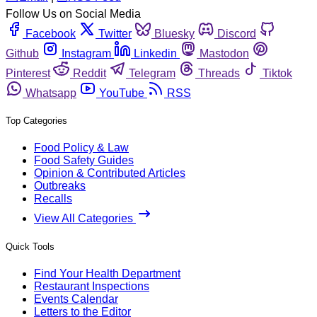
Follow Us on Social Media
Facebook
Twitter
Bluesky
Discord
Github
Instagram
Linkedin
Mastodon
Pinterest
Reddit
Telegram
Threads
Tiktok
Whatsapp
YouTube
RSS
Top Categories
Food Policy & Law
Food Safety Guides
Opinion & Contributed Articles
Outbreaks
Recalls
View All Categories
Quick Tools
Find Your Health Department
Restaurant Inspections
Events Calendar
Letters to the Editor