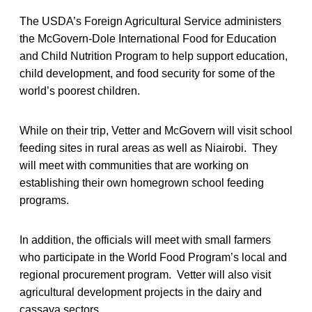
The USDA’s Foreign Agricultural Service administers
the McGovern-Dole International Food for Education
and Child Nutrition Program to help support education,
child development, and food security for some of the
world’s poorest children.
While on their trip, Vetter and McGovern will visit school
feeding sites in rural areas as well as Niairobi. They
will meet with communities that are working on
establishing their own homegrown school feeding
programs.
In addition, the officials will meet with small farmers
who participate in the World Food Program’s local and
regional procurement program. Vetter will also visit
agricultural development projects in the dairy and
cassava sectors.