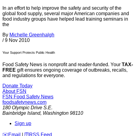
In an effort to help improve the safety and security of the
global food supply, several major American companies and
food industry groups have helped lead training seminars in
the
By
Michelle Greenhalgh
/
9 Nov 2010
Your Support Protects Public Health
Food Safety News is nonprofit and reader-funded. Your
TAX-
FREE
gift ensures ongoing coverage of outbreaks, recalls,
and regulations for everyone.
Donate Today
About FSN
FSN
Food Safety News
foodsafetynews.com
180 Olympic Drive S.E.
Bainbridge Island
,
Washington
98110
Sign up
️✉️
Email
|
🛜
RSS Feed