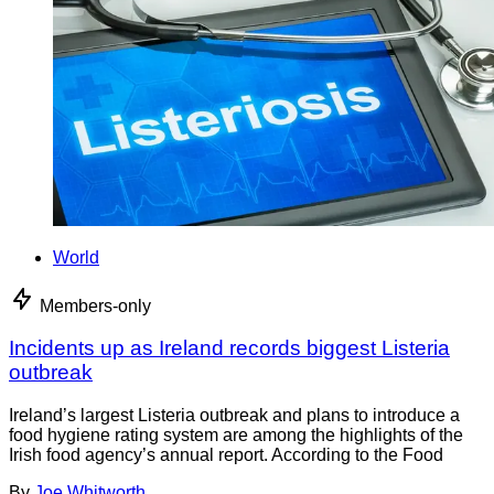
World
Members-only
Incidents up as Ireland records biggest Listeria
outbreak
Ireland’s largest Listeria outbreak and plans to introduce a
food hygiene rating system are among the highlights of the
Irish food agency’s annual report. According to the Food
By
Joe Whitworth