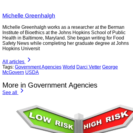
Michelle Greenhalgh
Michelle Greenhalgh works as a researcher at the Berman
Institute of Bioethics at the Johns Hopkins School of Public
Health in Baltimore, Maryland. She began writing for Food
Safety News while completing her graduate degree at Johns
Hopkins Universit
All articles
Tags:
Government Agencies
World
Darci Vetter
George
McGovern
USDA
More in Government Agencies
See all