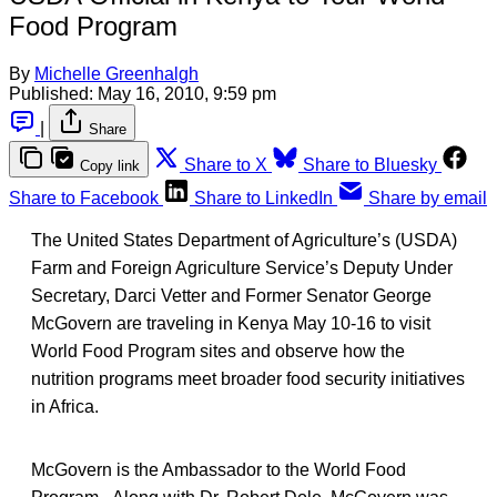
Food Program
By
Michelle Greenhalgh
Published:
May 16, 2010, 9:59 pm
|
Share
Share to X
Share to Bluesky
Copy link
Share to Facebook
Share to LinkedIn
Share by email
The United States Department of Agriculture’s (USDA)
Farm and Foreign Agriculture Service’s Deputy Under
Secretary, Darci Vetter and Former Senator George
McGovern are traveling in Kenya May 10-16 to visit
World Food Program sites and observe how the
nutrition programs meet broader food security initiatives
in Africa.
McGovern is the Ambassador to the World Food