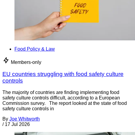
Food Policy & Law
Members-only
EU countries struggling with food safety culture
controls
The majority of countries are finding implementing food
safety culture controls difficult, according to a European
Commission survey. The report looked at the state of food
safety culture controls in
By
Joe Whitworth
/
17 Jul 2026