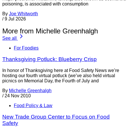
poisoning, is associated with consumption
By
Joe Whitworth
/
9 Jul 2026
More from Michelle Greenhalgh
See all
For Foodies
Thanksgiving Potluck: Blueberry Crisp
In honor of Thanksgiving here at Food Safety News we’re
hosting our fourth virtual potluck (we’ve also held virtual
picnics on Memorial Day, the Fourth of July and
By
Michelle Greenhalgh
/
24 Nov 2010
Food Policy & Law
New Trade Group Center to Focus on Food
Safety