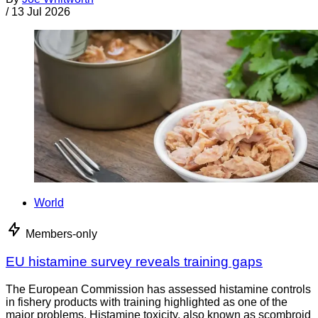
/
13 Jul 2026
World
Members-only
EU histamine survey reveals training gaps
The European Commission has assessed histamine controls
in fishery products with training highlighted as one of the
major problems. Histamine toxicity, also known as scombroid