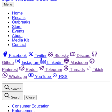
Menu
Home
Recalls
Outbreaks
Store
Events
About
Media Kit
Contact
Facebook
Twitter
Bluesky
Discord
Github
Instagram
Linkedin
Mastodon
Pinterest
Reddit
Telegram
Threads
Tiktok
Whatsapp
YouTube
RSS
Search
Search
Close
Consumer Education
Enforcement