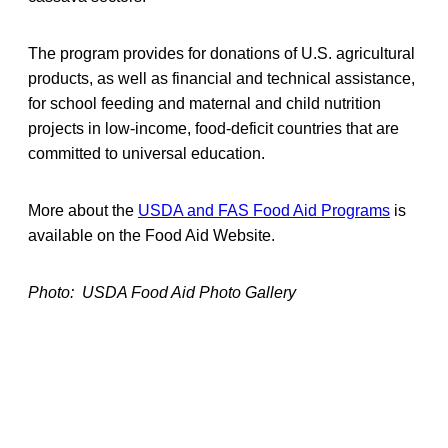
The program provides for donations of U.S. agricultural
products, as well as financial and technical assistance,
for school feeding and maternal and child nutrition
projects in low-income, food-deficit countries that are
committed to universal education.
More about the
USDA and FAS Food Aid Programs
is
available on the Food Aid Website.
Photo: USDA Food Aid Photo Gallery