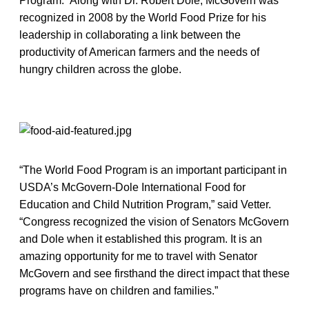
Program. Along with Dr. Robert Dole, McGovern was
recognized in 2008 by the World Food Prize for his
leadership in collaborating a link between the
productivity of American farmers and the needs of
hungry children across the globe.
“The World Food Program is an important participant in
USDA’s McGovern-Dole International Food for
Education and Child Nutrition Program,” said Vetter.
“Congress recognized the vision of Senators McGovern
and Dole when it established this program. It is an
amazing opportunity for me to travel with Senator
McGovern and see firsthand the direct impact that these
programs have on children and families.”