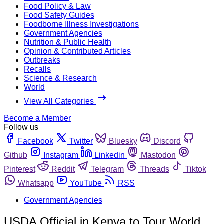
Food Policy & Law
Food Safety Guides
Foodborne Illness Investigations
Government Agencies
Nutrition & Public Health
Opinion & Contributed Articles
Outbreaks
Recalls
Science & Research
World
View All Categories
Become a Member
Follow us
Facebook
Twitter
Bluesky
Discord
Github
Instagram
Linkedin
Mastodon
Pinterest
Reddit
Telegram
Threads
Tiktok
Whatsapp
YouTube
RSS
Government Agencies
USDA Official in Kenya to Tour World