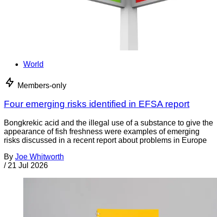
World
Members-only
Four emerging risks identified in EFSA report
Bongkrekic acid and the illegal use of a substance to give the
appearance of fish freshness were examples of emerging
risks discussed in a recent report about problems in Europe
By
Joe Whitworth
/
21 Jul 2026