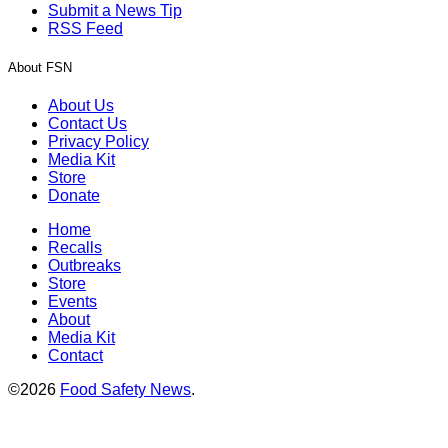
Submit a News Tip
RSS Feed
About FSN
About Us
Contact Us
Privacy Policy
Media Kit
Store
Donate
Home
Recalls
Outbreaks
Store
Events
About
Media Kit
Contact
©2026
Food Safety News
.