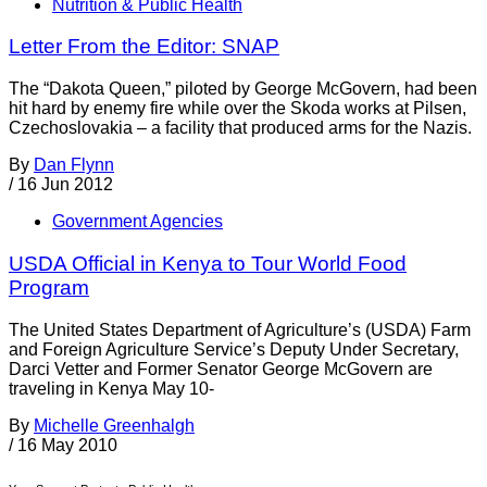
Nutrition & Public Health
Letter From the Editor: SNAP
The “Dakota Queen,” piloted by George McGovern, had been
hit hard by enemy fire while over the Skoda works at Pilsen,
Czechoslovakia – a facility that produced arms for the Nazis.
By
Dan Flynn
/
16 Jun 2012
Government Agencies
USDA Official in Kenya to Tour World Food
Program
The United States Department of Agriculture’s (USDA) Farm
and Foreign Agriculture Service’s Deputy Under Secretary,
Darci Vetter and Former Senator George McGovern are
traveling in Kenya May 10-
By
Michelle Greenhalgh
/
16 May 2010