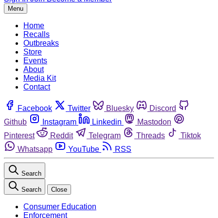
Menu
Home
Recalls
Outbreaks
Store
Events
About
Media Kit
Contact
Facebook
Twitter
Bluesky
Discord
Github
Instagram
Linkedin
Mastodon
Pinterest
Reddit
Telegram
Threads
Tiktok
Whatsapp
YouTube
RSS
Search
Search
Close
Consumer Education
Enforcement