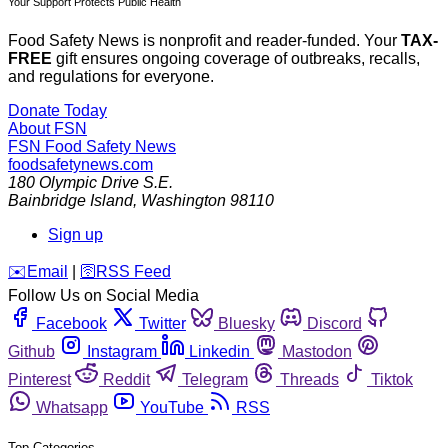
Your Support Protects Public Health
Food Safety News is nonprofit and reader-funded. Your
TAX-
FREE
gift ensures ongoing coverage of outbreaks, recalls,
and regulations for everyone.
Donate Today
About FSN
FSN
Food Safety News
foodsafetynews.com
180 Olympic Drive S.E.
Bainbridge Island
,
Washington
98110
Sign up
️✉️
Email
|
🛜
RSS Feed
Follow Us on Social Media
Facebook
Twitter
Bluesky
Discord
Github
Instagram
Linkedin
Mastodon
Pinterest
Reddit
Telegram
Threads
Tiktok
Whatsapp
YouTube
RSS
Top Categories