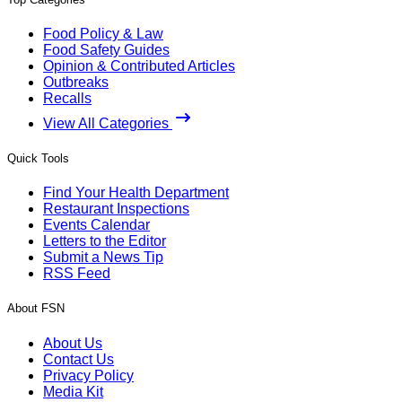
Food Policy & Law
Food Safety Guides
Opinion & Contributed Articles
Outbreaks
Recalls
View All Categories
Quick Tools
Find Your Health Department
Restaurant Inspections
Events Calendar
Letters to the Editor
Submit a News Tip
RSS Feed
About FSN
About Us
Contact Us
Privacy Policy
Media Kit