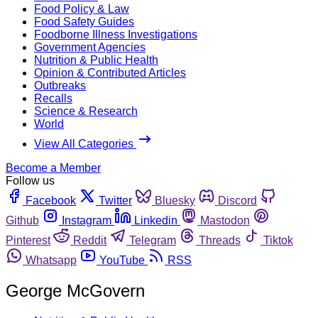
Food Policy & Law
Food Safety Guides
Foodborne Illness Investigations
Government Agencies
Nutrition & Public Health
Opinion & Contributed Articles
Outbreaks
Recalls
Science & Research
World
View All Categories
Become a Member
Follow us
Facebook
Twitter
Bluesky
Discord
Github
Instagram
Linkedin
Mastodon
Pinterest
Reddit
Telegram
Threads
Tiktok
Whatsapp
YouTube
RSS
George McGovern