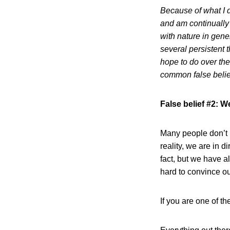
Because of what I d
and am continually
with nature in gener
several persistent 
hope to do over the
common false belie
False belief #2: W
Many people don’t u
reality, we are in d
fact, but we have a
hard to convince ou
If you are one of t