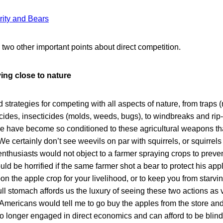
ity and Bears
two other important points about direct competition.
ving close to nature
trategies for competing with all aspects of nature, from traps 
icides, insecticides (molds, weeds, bugs), to windbreaks and rip
e have become so conditioned to these agricultural weapons th
e certainly don’t see weevils on par with squirrels, or squirrels 
thusiasts would not object to a farmer spraying crops to preve
uld be horrified if the same farmer shot a bear to protect his app
 the apple crop for your livelihood, or to keep you from starvin
ull stomach affords us the luxury of seeing these two actions as v
Americans would tell me to go buy the apples from the store an
o longer engaged in direct economics and can afford to be blind