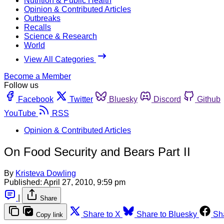
Nutrition & Public Health
Opinion & Contributed Articles
Outbreaks
Recalls
Science & Research
World
View All Categories
Become a Member
Follow us
Facebook
Twitter
Bluesky
Discord
Github
YouTube
RSS
Opinion & Contributed Articles
On Food Security and Bears Part II
By
Kristeva Dowling
Published:
April 27, 2010, 9:59 pm
|
Share
Share to X
Share to Bluesky
Sh
Copy link