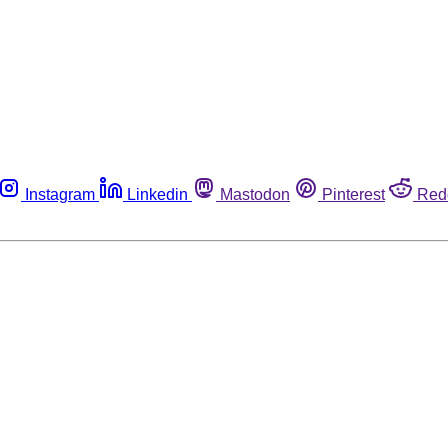
Instagram
Linkedin
Mastodon
Pinterest
Red