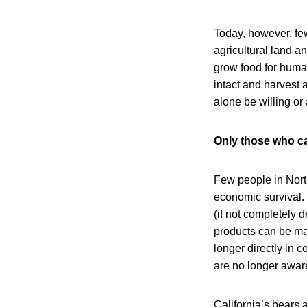
Today, however, few
agricultural land a
grow food for huma
intact and harvest a
alone be willing or
Only those who can
Few people in North
economic survival. 
(if not completely d
products can be mad
longer directly in c
are no longer aware
California’s bears 