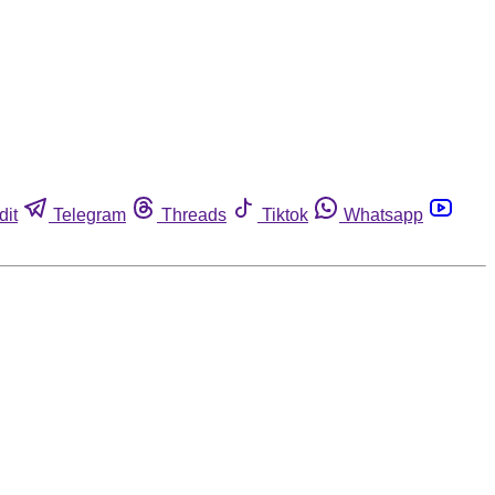
dit
Telegram
Threads
Tiktok
Whatsapp