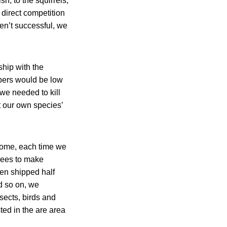
sh, to the squirrels,
direct competition
ren’t successful, we
ship with the
mbers would be low
we needed to kill
t our own species’
 home, each time we
trees to make
een shipped half
d so on, we
sects, birds and
ted in the are area