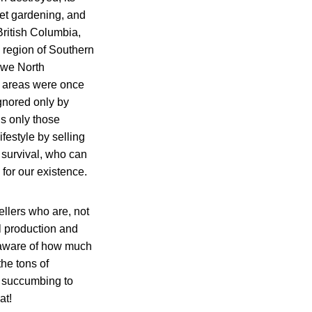
et gardening, and
British Columbia,
 region of Southern
 we North
e areas were once
ignored only by
t is only those
festyle by selling
) survival, who can
 for our existence.
ellers who are, not
l production and
 unaware of how much
the tons of
m succumbing to
at!