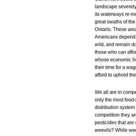
landscape severely
its waterways re-ro
great swaths of th
Ontario. These are
Americans depend m
wild, and remain do
those who can affor
whose economic live
their time for a wag
afford to uphold the
We all are in compet
only the most food
distribution system
competition they ar
pesticides that ar
weevils? While weev