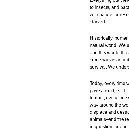
Everything out there
to insects, and ba
with nature for res
starved.
Historically, human
natural world. We u
and this would thr
some wolves in orde
survival. We unders
Today, every time 
pave a road, each t
lumber, every time 
way around the wor
displace and destro
animals–and the res
in question for our 