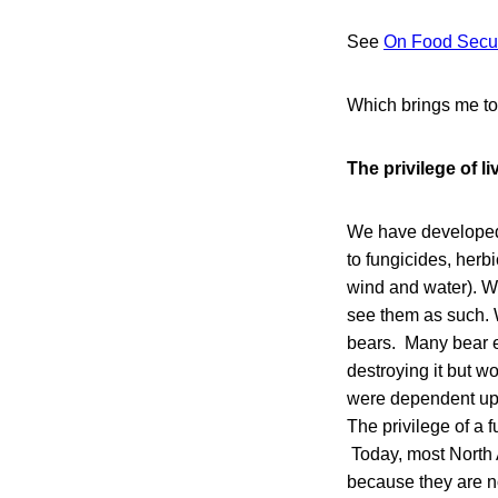
See
On Food Secur
Which brings me to 
The privilege of li
We have developed s
to fungicides, herb
wind and water). W
see them as such. W
bears. Many bear en
destroying it but wo
were dependent upon
The privilege of a f
Today, most North 
because they are n