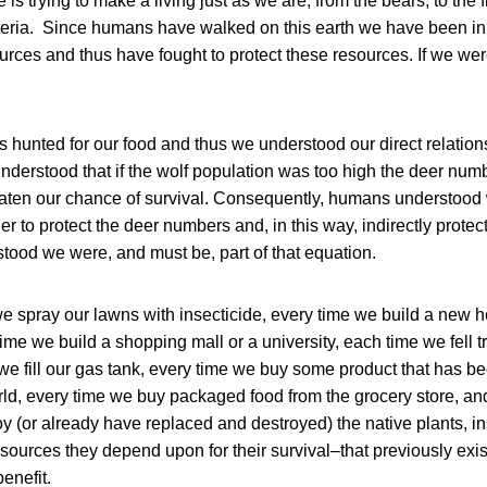
 is trying to make a living just as we are, from the bears, to the fi
cteria. Since humans have walked on this earth we have been in 
ources and thus have fought to protect these resources. If we we
s hunted for our food and thus we understood our direct relation
nderstood that if the wolf population was too high the deer nu
eaten our chance of survival. Consequently, humans understood 
r to protect the deer numbers and, in this way, indirectly protec
tood we were, and must be, part of that equation.
we spray our lawns with insecticide, every time we build a new
ime we build a shopping mall or a university, each time we fell 
we fill our gas tank, every time we buy some product that has b
ld, every time we buy packaged food from the grocery store, an
y (or already have replaced and destroyed) the native plants, in
ources they depend upon for their survival–that previously exis
benefit.