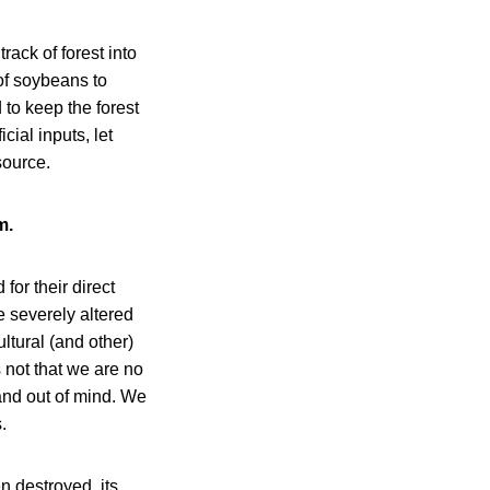
ack of forest into
 of soybeans to
to keep the forest
cial inputs, let
source.
m.
for their direct
e severely altered
ultural (and other)
 not that we are no
 and out of mind. We
.
n destroyed, its