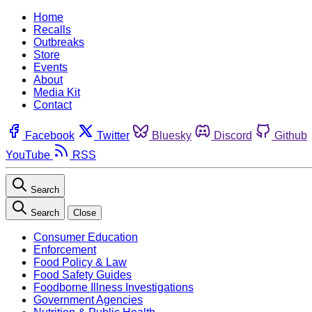
Home
Recalls
Outbreaks
Store
Events
About
Media Kit
Contact
Facebook
Twitter
Bluesky
Discord
Github
YouTube
RSS
Search
Search
Close
Consumer Education
Enforcement
Food Policy & Law
Food Safety Guides
Foodborne Illness Investigations
Government Agencies