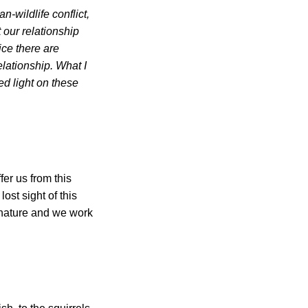
-wildlife conflict,
our relationship
ice there are
elationship. What I
ed light on these
fer us from this
lost sight of this
h nature and we work
.