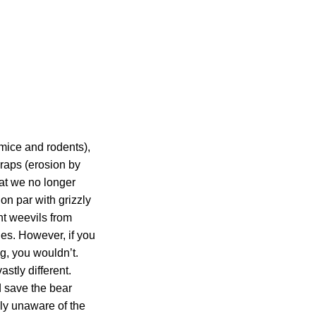
(mice and rodents),
-raps (erosion by
at we no longer
on par with grizzly
nt weevils from
les. However, if you
g, you wouldn’t.
astly different.
d save the bear
ly unaware of the