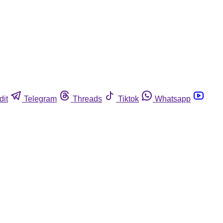
dit
Telegram
Threads
Tiktok
Whatsapp