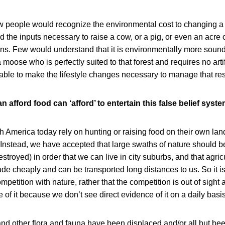
 people would recognize the environmental cost to changing a tr
nd the inputs necessary to raise a cow, or a pig, or even an acre
ns. Few would understand that it is environmentally more sound 
 moose who is perfectly suited to that forest and requires no artifi
 able to make the lifestyle changes necessary to manage that re
 afford food can ‘afford’ to entertain this false belief syste
 America today rely on hunting or raising food on their own land 
Instead, we have accepted that large swaths of nature should b
estroyed) in order that we can live in city suburbs, and that agric
e cheaply and can be transported long distances to us. So it is
ompetition with nature, rather that the competition is out of sight
 of it because we don’t see direct evidence of it on a daily basis
and other flora and fauna have been displaced and/or all but bee