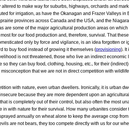
 altered to make way for suburbs, highways, orchards and mark
uted for irrigation, as have the Okanagan and Frazer Valleys in 
e prairie provinces across Canada and the USA, and the Niagara
as are some of the major agricultural production areas on which
ost for our food production and, therefore, survival. That thes
mesticated only by force and vigilance, is an idea forgotten or 
d to buy food instead of growing it themselves (
provisioning
). I
lihood is not threatened, those who live an indirect economic li
e so they can buy food, clothing, housing, etc., for their (indirect
 misconception that we are not in direct competition with wildlife
ition with nature, even urban dwellers. Ironically, it is urban dw
-insecure because they are more dependent upon an agricultura
 that is completely out of their control, but also often the most
e in with nature for their survival. How many urbanites consider 
e sprayed annually on wheat alone to keep the average crop fro
ils are not bears, they too compete directly with us for our whe