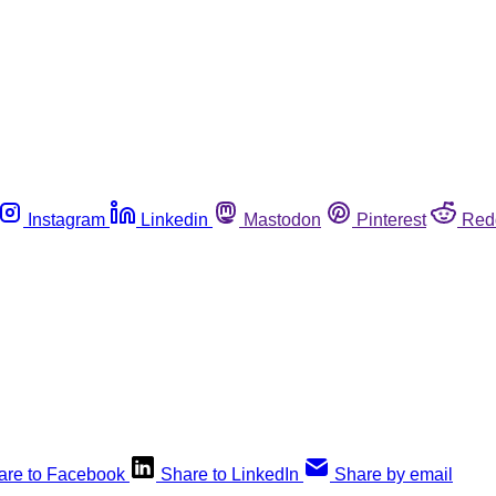
Instagram
Linkedin
Mastodon
Pinterest
Red
are to Facebook
Share to LinkedIn
Share by email