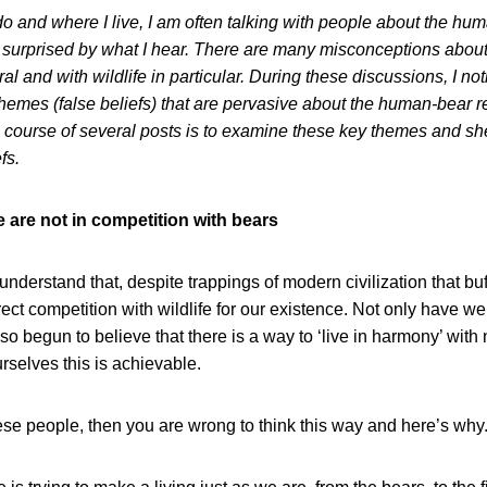
o and where I live, I am often talking with people about the human
 surprised by what I hear. There are many misconceptions about 
al and with wildlife in particular. During these discussions, I not
themes (false beliefs) that are pervasive about the human-bear r
 course of several posts is to examine these key themes and sh
fs.
e are not in competition with bears
nderstand that, despite trappings of modern civilization that buf
irect competition with wildlife for our existence. Not only have we 
lso begun to believe that there is a way to ‘live in harmony’ wit
rselves this is achievable.
hese people, then you are wrong to think this way and here’s why