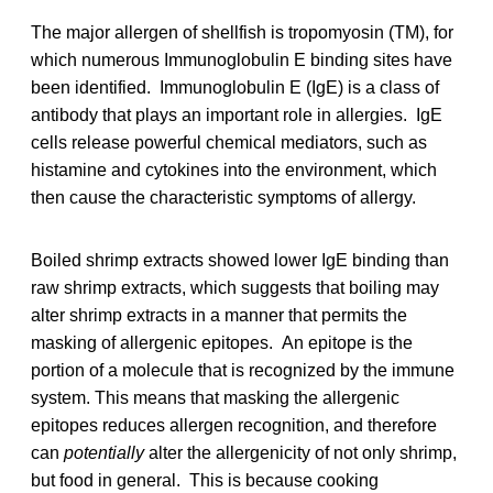
The major allergen of shellfish is tropomyosin (TM), for
which numerous Immunoglobulin E binding sites have
been identified. Immunoglobulin E (IgE) is a class of
antibody that plays an important role in allergies. IgE
cells release powerful chemical mediators, such as
histamine and cytokines into the environment, which
then cause the characteristic symptoms of allergy.
Boiled shrimp extracts showed lower IgE binding than
raw shrimp extracts, which suggests that boiling may
alter shrimp extracts in a manner that permits the
masking of allergenic epitopes. An epitope is the
portion of a molecule that is recognized by the immune
system. This means that masking the allergenic
epitopes reduces allergen recognition, and therefore
can
potentially
alter the allergenicity of not only shrimp,
but food in general. This is because cooking