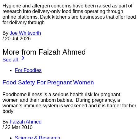
Hygiene and allergen concerns have been raised as part of
research into delivery-only food firms operating through
online platforms. Dark kitchens are businesses that offer food
for delivery through
By
Joe Whitworth
/
20 Jul 2026
More from Faizah Ahmed
See all
For Foodies
Food Safety For Pregnant Women
Foodborne illness is a serious health risk for pregnant
women and their unborn babies. During pregnancy, a
woman’s immune system is weakened and it is harder for her
body
By
Faizah Ahmed
/
22 Mar 2010
Science & Research