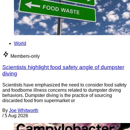
World
Members-only
Scientists highlight food safety angle of dumpster
diving
Scientists have emphasized the need to consider food safety
and foodborne illness concerns related to dumpster diving
behaviors. Dumpster diving is the practice of sourcing
discarded food from supermarket or
By
Joe Whitworth
/
5 Aug 2026