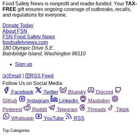
Food Safety News is nonprofit and reader-funded. Your
TAX-
FREE
gift ensures ongoing coverage of outbreaks, recalls,
and regulations for everyone.
Donate Today
About FSN
FSN
Food Safety News
foodsafetynews.com
180 Olympic Drive S.E.
Bainbridge Island
,
Washington
98110
Sign up
️✉️
Email
|
🛜
RSS Feed
Follow Us on Social Media
Facebook
Twitter
Bluesky
Discord
Github
Instagram
Linkedin
Mastodon
Pinterest
Reddit
Telegram
Threads
Tiktok
Whatsapp
YouTube
RSS
Top Categories