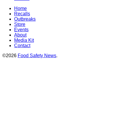
Home
Recalls
Outbreaks
Store
Events
About
Media Kit
Contact
©2026
Food Safety News
.