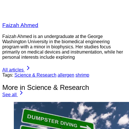
Faizah Ahmed
Faizah Ahmed is an undergraduate at the George
Washington University in the biomedical engineering
program with a minor in biophysics. Her studies focus
primarily on medical devices and instrumentation, while her
personal interests include exploring
All articles
Tags:
Science & Research
allergen
shrimp
More in Science & Research
See all