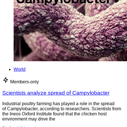
World
Members-only
Scientists analyze spread of Campylobacter
Industrial poultry farming has played a role in the spread
of Campylobacter, according to researchers. Scientists from
the Ineos Oxford Institute found that the chicken host
environment may drive the