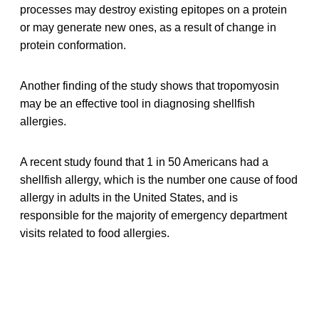
processes may destroy existing epitopes on a protein
or may generate new ones, as a result of change in
protein conformation.
Another finding of the study shows that tropomyosin
may be an effective tool in diagnosing shellfish
allergies.
A recent study found that 1 in 50 Americans had a
shellfish allergy, which is the number one cause of food
allergy in adults in the United States, and is
responsible for the majority of emergency department
visits related to food allergies.