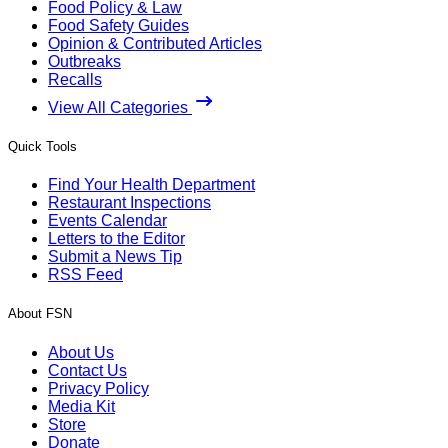
Food Policy & Law
Food Safety Guides
Opinion & Contributed Articles
Outbreaks
Recalls
View All Categories
Quick Tools
Find Your Health Department
Restaurant Inspections
Events Calendar
Letters to the Editor
Submit a News Tip
RSS Feed
About FSN
About Us
Contact Us
Privacy Policy
Media Kit
Store
Donate