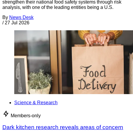
strengthen their national food safety systems through risk
analysis, with one of the leading entities being a U.S.
By
News Desk
/
27 Jul 2026
Science & Research
Members-only
Dark kitchen research reveals areas of concern