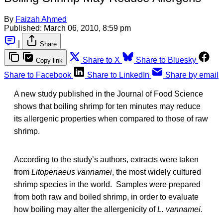
By
Faizah Ahmed
Published:
March 06, 2010, 8:59 pm
|
Share
Share to X
Share to Bluesky
Copy link
Share to Facebook
Share to LinkedIn
Share by email
A new study published in the Journal of Food Science
shows that boiling shrimp for ten minutes may reduce
its allergenic properties when compared to those of raw
shrimp.
According to the study’s authors, extracts were taken
from
Litopenaeus vannamei
, the most widely cultured
shrimp species in the world. Samples were prepared
from both raw and boiled shrimp, in order to evaluate
how boiling may alter the allergenicity of
L. vannamei
.