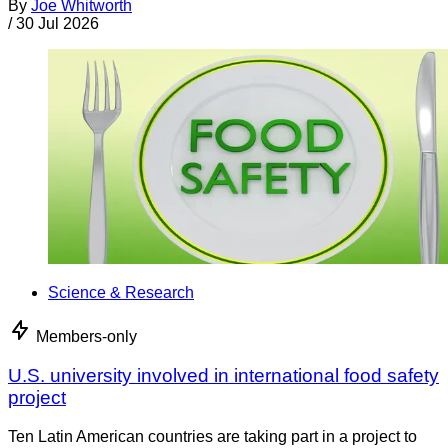
By
Joe Whitworth
/
30 Jul 2026
Science & Research
Members-only
U.S. university involved in international food safety
project
Ten Latin American countries are taking part in a project to