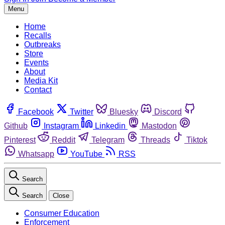
Menu
Home
Recalls
Outbreaks
Store
Events
About
Media Kit
Contact
Facebook
Twitter
Bluesky
Discord
Github
Instagram
Linkedin
Mastodon
Pinterest
Reddit
Telegram
Threads
Tiktok
Whatsapp
YouTube
RSS
Search
Search
Close
Consumer Education
Enforcement