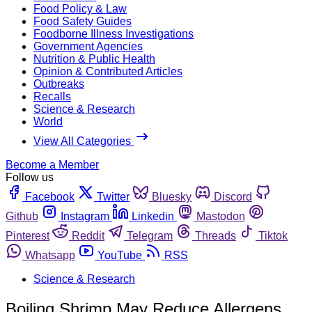
Food Policy & Law
Food Safety Guides
Foodborne Illness Investigations
Government Agencies
Nutrition & Public Health
Opinion & Contributed Articles
Outbreaks
Recalls
Science & Research
World
View All Categories
Become a Member
Follow us
Facebook
Twitter
Bluesky
Discord
Github
Instagram
Linkedin
Mastodon
Pinterest
Reddit
Telegram
Threads
Tiktok
Whatsapp
YouTube
RSS
Science & Research
Boiling Shrimp May Reduce Allergens