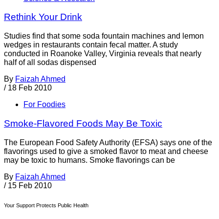
Rethink Your Drink
Studies find that some soda fountain machines and lemon
wedges in restaurants contain fecal matter. A study
conducted in Roanoke Valley, Virginia reveals that nearly
half of all sodas dispensed
By
Faizah Ahmed
/
18 Feb 2010
For Foodies
Smoke-Flavored Foods May Be Toxic
The European Food Safety Authority (EFSA) says one of the
flavorings used to give a smoked flavor to meat and cheese
may be toxic to humans. Smoke flavorings can be
By
Faizah Ahmed
/
15 Feb 2010
Your Support Protects Public Health