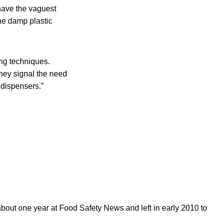
have the vaguest
the damp plastic
ng techniques.
They signal the need
 dispensers.”
out one year at Food Safety News and left in early 2010 to