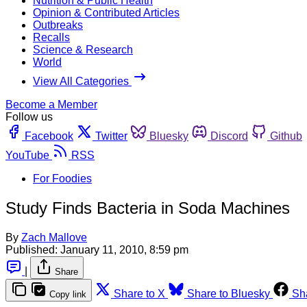
Nutrition & Public Health
Opinion & Contributed Articles
Outbreaks
Recalls
Science & Research
World
View All Categories
Become a Member
Follow us
Facebook
Twitter
Bluesky
Discord
Github
YouTube
RSS
For Foodies
Study Finds Bacteria in Soda Machines
By
Zach Mallove
Published:
January 11, 2010, 8:59 pm
|
Share
Share to X
Share to Bluesky
Sh
Copy link