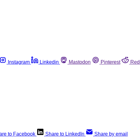
Instagram
Linkedin
Mastodon
Pinterest
Red
are to Facebook
Share to LinkedIn
Share by email