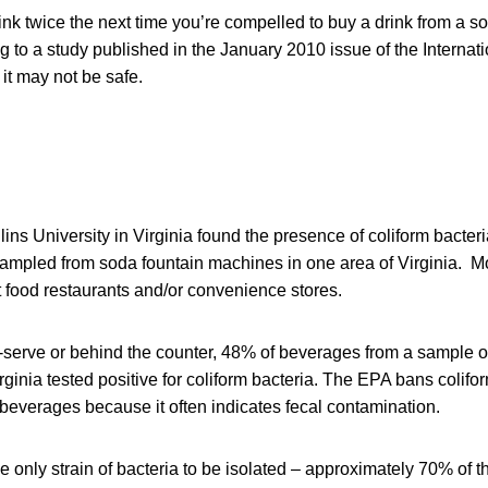
nk twice the next time you’re compelled to buy a drink from a s
to a study published in the January 2010 issue of the Internati
it may not be safe.
ins University in Virginia found the presence of coliform bacteria
ampled from soda fountain machines in one area of Virginia. M
t food restaurants and/or convenience stores.
f-serve or behind the counter, 48% of beverages from a sample 
ginia tested positive for coliform bacteria. The EPA bans colifor
beverages because it often indicates fecal contamination.
e only strain of bacteria to be isolated – approximately 70% of 