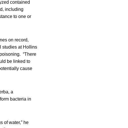
lyzed contained
ed, including
stance to one or
ines on record,
 studies at Hollins
d poisoning. “There
ld be linked to
potentially cause
erba, a
iform bacteria in
s of water,” he