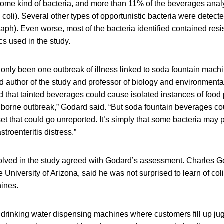
r some kind of bacteria, and more than 11% of the beverages ana
 coli). Several other types of opportunistic bacteria were detect
ph). Even worse, most of the bacteria identified contained resi
cs used in the study.
only been one outbreak of illness linked to soda fountain mach
author of the study and professor of biology and environmental
ed that tainted beverages could cause isolated instances of foo
dborne outbreak,” Godard said. “But soda fountain beverages cou
set that could go unreported. It’s simply that some bacteria may 
troenteritis distress.”
volved in the study agreed with Godard’s assessment. Charles G
e University of Arizona, said he was not surprised to learn of col
ines.
 drinking water dispensing machines where customers fill up jug