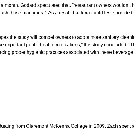
e a month, Godard speculated that, “restaurant owners wouldn’t 
lush those machines.” As a result, bacteria could fester inside 
pes the study will compel owners to adopt more sanitary cleani
e important public health implications,” the study concluded. “
orcing proper hygienic practices associated with these beverage
duating from Claremont McKenna College in 2009, Zach spent ab