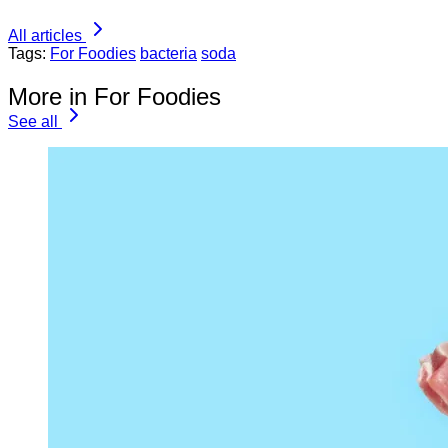
All articles
Tags:
For Foodies
bacteria
soda
More in For Foodies
See all