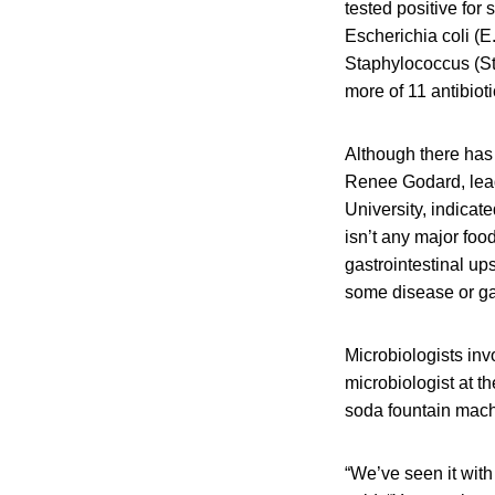
tested positive fo
Escherichia coli (E.
Staphylococcus (Sta
more of 11 antibioti
Although there has 
Renee Godard, lead 
University, indicat
isn’t any major foo
gastrointestinal up
some disease or gas
Microbiologists in
microbiologist at th
soda fountain mach
“We’ve seen it with