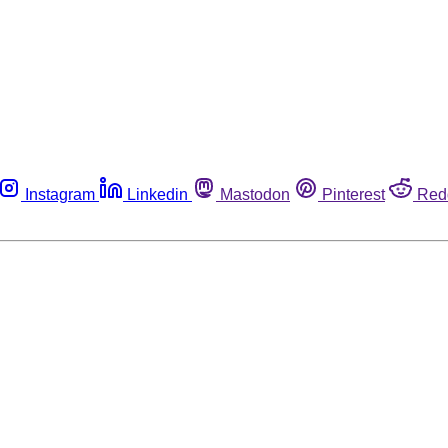
Instagram
Linkedin
Mastodon
Pinterest
Red