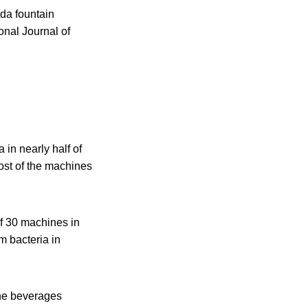
oda fountain
onal Journal of
 in nearly half of
ost of the machines
of 30 machines in
m bacteria in
the beverages