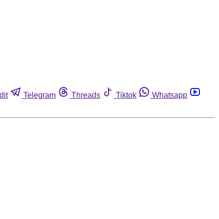
dit
Telegram
Threads
Tiktok
Whatsapp