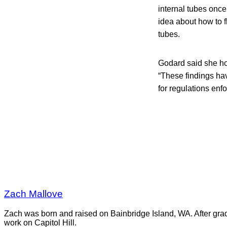
internal tubes onc
idea about how to f
tubes.
Godard said she ho
“These findings hav
for regulations enf
Zach Mallove
Zach was born and raised on Bainbridge Island, WA. After gra
work on Capitol Hill.