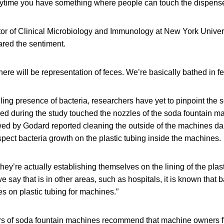
anytime you have something where people can touch the dispense
ector of Clinical Microbiology and Immunology at New York Unive
ared the sentiment.
ere will be representation of feces. We’re basically bathed in fe
ing presence of bacteria, researchers have yet to pinpoint the so
d during the study touched the nozzles of the soda fountain m
ed by Godard reported cleaning the outside of the machines dai
pect bacteria growth on the plastic tubing inside the machines.
hey’re actually establishing themselves on the lining of the plast
e say that is in other areas, such as hospitals, it is known that 
s on plastic tubing for machines.”
s of soda fountain machines recommend that machine owners fl