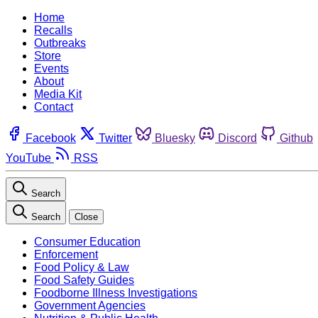
Home
Recalls
Outbreaks
Store
Events
About
Media Kit
Contact
Facebook
Twitter
Bluesky
Discord
Github
YouTube
RSS
Search
Search
Close
Consumer Education
Enforcement
Food Policy & Law
Food Safety Guides
Foodborne Illness Investigations
Government Agencies