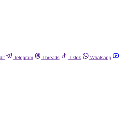
dit
Telegram
Threads
Tiktok
Whatsapp