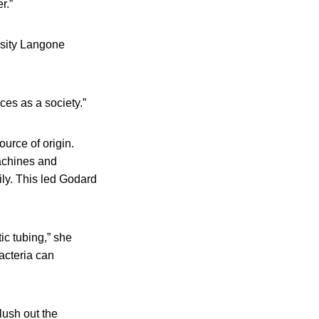
r.”
rsity Langone
ces as a society.”
urce of origin.
achines and
ly. This led Godard
ic tubing,” she
bacteria can
ush out the