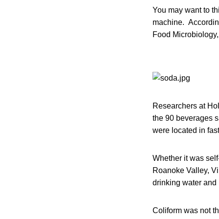
You may want to thi
machine. According 
Food Microbiology, 
Researchers at Holl
the 90 beverages s
were located in fas
Whether it was sel
Roanoke Valley, Vir
drinking water and 
Coliform was not th