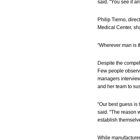
said. “You see it 
Philip Tierno, dir
Medical Center, sh
“Wherever man is th
Despite the compell
Few people observe
managers interview
and her team to sus
“Our best guess is t
said. “The reason w
establish themselve
While manufacturer