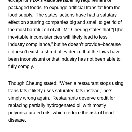
except for FDA’s valuable labeling requirement on
packaged foods–to expunge artificial trans fat from the
food supply. The states’ actions have had a salutary
effect on spurring companies big and small to get rid of
the most harmful oil of all. Mr. Cheung states that “[T]he
inevitable inconsistencies will likely lead to less
industry compliance,” but he doesn’t provide–because
it doesn’t exist–a shred of evidence that the laws have
been inconsistent or that industry has not been able to
fully comply.
Though Cheung stated, “When a restaurant stops using
trans fats it likely uses saturated fats instead,” he’s
simply wrong again. Restaurants deserve credit for
replacing partially hydrogenated oil with mostly
polyunsaturated oils, which reduce the risk of heart
disease.