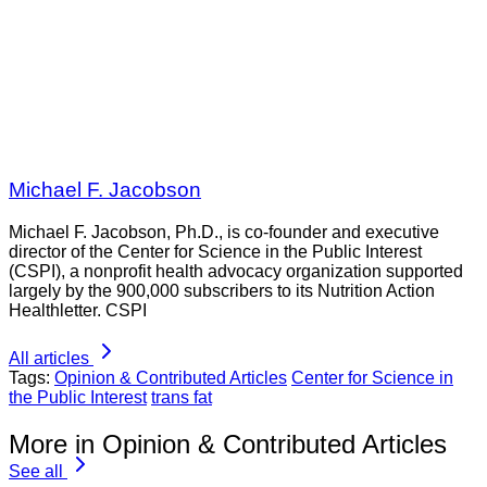
Michael F. Jacobson
Michael F. Jacobson, Ph.D., is co-founder and executive
director of the Center for Science in the Public Interest
(CSPI), a nonprofit health advocacy organization supported
largely by the 900,000 subscribers to its Nutrition Action
Healthletter. CSPI
All articles
Tags:
Opinion & Contributed Articles
Center for Science in
the Public Interest
trans fat
More in Opinion & Contributed Articles
See all