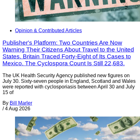
Opinion & Contributed Articles
Publisher's Platform: Two Countries Are Now
Warning Their Citizens About Travel to the United
States. Britain Traced Forty-Eight of Its Cases to
Mexico. The Cyclospora Count Is Still 22,683.
The UK Health Security Agency published new figures on
July 30. Sixty-seven people in England, Scotland and Wales
were reported with cyclosporiasis between April 30 and July
15 of
By
Bill Marler
/
4 Aug 2026