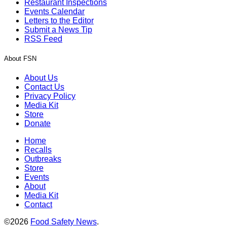
Restaurant Inspections
Events Calendar
Letters to the Editor
Submit a News Tip
RSS Feed
About FSN
About Us
Contact Us
Privacy Policy
Media Kit
Store
Donate
Home
Recalls
Outbreaks
Store
Events
About
Media Kit
Contact
©2026
Food Safety News
.