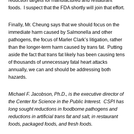
reduction targets for manufactured and restaurant
foods. I suspect that the FDA shortly will join that effort.
Finally, Mr. Cheung says that we should focus on the
immediate harm caused by Salmonella and other
pathogens, the focus of Marler Clark’s litigation, rather
than the longer-term harm caused by trans fat. Putting
aside the fact that trans fat likely has been causing tens
of thousands of unnecessary fatal heart attacks
annually, we can and should be addressing both
hazards.
Michael F. Jacobson, Ph.D., is the executive director of
the Center for Science in the Public Interest. CSPI has
long sought reductions in foodborne pathogens and
reductions in artificial trans fat and salt, in restaurant
foods, packaged foods, and fresh foods.