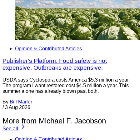
Opinion & Contributed Articles
Publisher's Platform: Food safety is not
expensive. Outbreaks are expensive.
USDA says Cyclospora costs America $5.3 million a year.
The program I want restored cost $4.5 million a year. This
summer alone has already blown past both.
By
Bill Marler
/
3 Aug 2026
More from Michael F. Jacobson
See all
Opinion & Contributed Articles