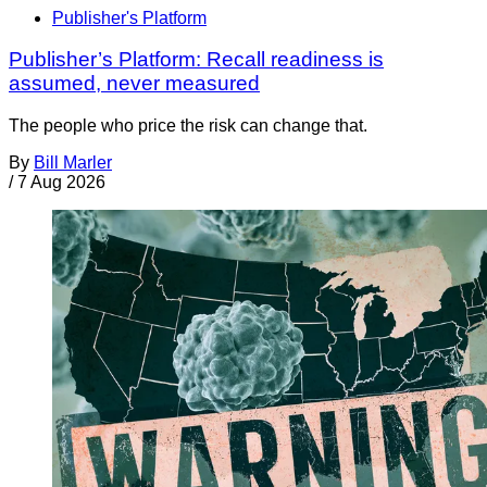
Publisher's Platform
Publisher’s Platform: Recall readiness is
assumed, never measured
The people who price the risk can change that.
By
Bill Marler
/
7 Aug 2026