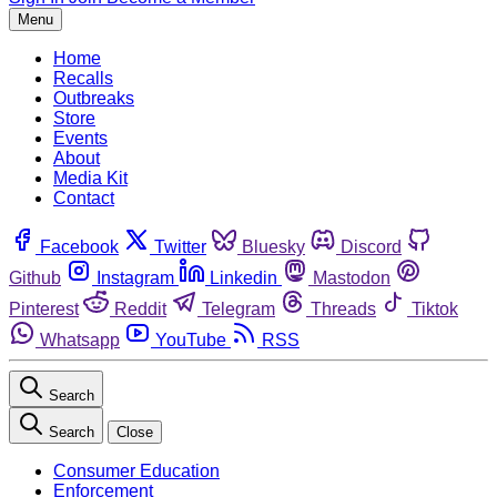
Menu
Home
Recalls
Outbreaks
Store
Events
About
Media Kit
Contact
Facebook
Twitter
Bluesky
Discord
Github
Instagram
Linkedin
Mastodon
Pinterest
Reddit
Telegram
Threads
Tiktok
Whatsapp
YouTube
RSS
Search
Search
Close
Consumer Education
Enforcement