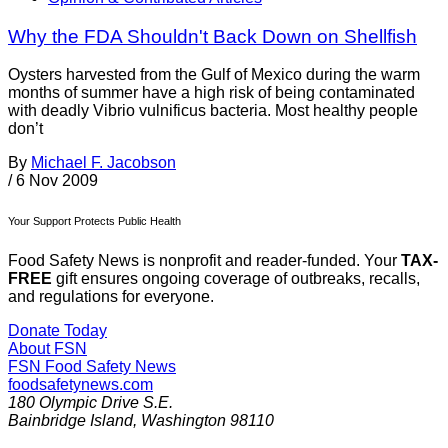
Why the FDA Shouldn't Back Down on Shellfish
Oysters harvested from the Gulf of Mexico during the warm
months of summer have a high risk of being contaminated
with deadly Vibrio vulnificus bacteria. Most healthy people
don’t
By
Michael F. Jacobson
/
6 Nov 2009
Your Support Protects Public Health
Food Safety News is nonprofit and reader-funded. Your
TAX-
FREE
gift ensures ongoing coverage of outbreaks, recalls,
and regulations for everyone.
Donate Today
About FSN
FSN
Food Safety News
foodsafetynews.com
180 Olympic Drive S.E.
Bainbridge Island
,
Washington
98110