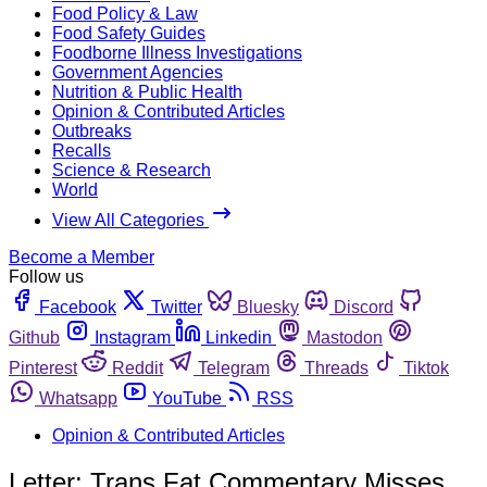
Food Policy & Law
Food Safety Guides
Foodborne Illness Investigations
Government Agencies
Nutrition & Public Health
Opinion & Contributed Articles
Outbreaks
Recalls
Science & Research
World
View All Categories
Become a Member
Follow us
Facebook
Twitter
Bluesky
Discord
Github
Instagram
Linkedin
Mastodon
Pinterest
Reddit
Telegram
Threads
Tiktok
Whatsapp
YouTube
RSS
Opinion & Contributed Articles
Letter: Trans Fat Commentary Misses