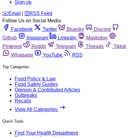
Sign up
️✉️
Email
|
🛜
RSS Feed
Follow Us on Social Media
Facebook
Twitter
Bluesky
Discord
Github
Instagram
Linkedin
Mastodon
Pinterest
Reddit
Telegram
Threads
Tiktok
Whatsapp
YouTube
RSS
Top Categories
Food Policy & Law
Food Safety Guides
Opinion & Contributed Articles
Outbreaks
Recalls
View All Categories
Quick Tools
Find Your Health Department