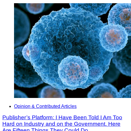
Opinion & Contributed Articles
Publisher’s Platform: I Have Been Told I Am Too
Hard on Industry and on the Government. Here
Are Fifteen Things They Could Do