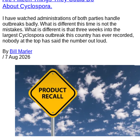
About Cyclospora.
I have watched administrations of both parties handle
outbreaks badly. What is different this time is not the
mistakes. What is different is that three weeks into the
largest Cyclospora outbreak this country has ever recorded,
nobody at the top has said the number out loud.
By
Bill Marler
/
7 Aug 2026