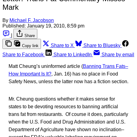
Mark
By
Michael F. Jacobson
Published:
January 19, 2010, 8:59 pm
|
Share
Share to X
Share to Bluesky
Copy link
Share to Facebook
Share to LinkedIn
Share by email
Matt Cheung’s uninformed article (
Banning Trans Fats–
How Important Is It?
, Jan. 16) has no place in Food
Safety News, unless the latter now has a fiction section.
Mr. Cheung questions whether it makes sense for
states to be devoting resources to banning artificial
trans fat from restaurants. Of course it does, particularly
when the U.S. Food and Drug Administration and U.S.
Department of Agriculture have shown no inclination–