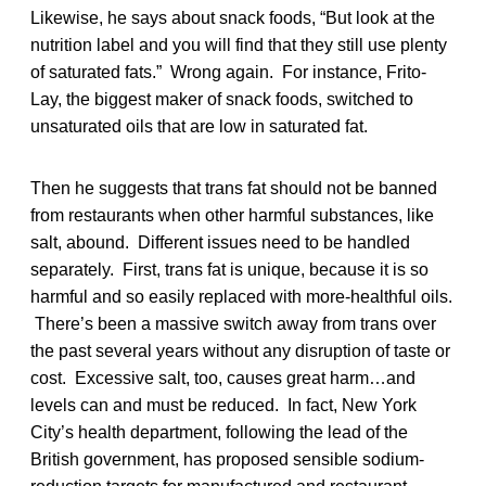
Likewise, he says about snack foods, “But look at the
nutrition label and you will find that they still use plenty
of saturated fats.” Wrong again. For instance, Frito-
Lay, the biggest maker of snack foods, switched to
unsaturated oils that are low in saturated fat.
Then he suggests that trans fat should not be banned
from restaurants when other harmful substances, like
salt, abound. Different issues need to be handled
separately. First, trans fat is unique, because it is so
harmful and so easily replaced with more-healthful oils.
There’s been a massive switch away from trans over
the past several years without any disruption of taste or
cost. Excessive salt, too, causes great harm…and
levels can and must be reduced. In fact, New York
City’s health department, following the lead of the
British government, has proposed sensible sodium-