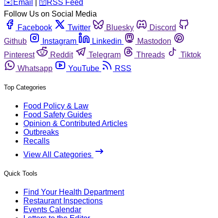
️✉️
Email
|
🛜
RSS Feed
Follow Us on Social Media
Facebook
Twitter
Bluesky
Discord
Github
Instagram
Linkedin
Mastodon
Pinterest
Reddit
Telegram
Threads
Tiktok
Whatsapp
YouTube
RSS
Top Categories
Food Policy & Law
Food Safety Guides
Opinion & Contributed Articles
Outbreaks
Recalls
View All Categories
Quick Tools
Find Your Health Department
Restaurant Inspections
Events Calendar