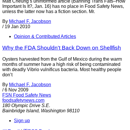
Matt Cheung’s uninformed article (Banning Trans Fats–How
Important Is It?, Jan. 16) has no place in Food Safety News,
unless the latter now has a fiction section. Mr.
By
Michael F. Jacobson
/
19 Jan 2010
Opinion & Contributed Articles
Why the FDA Shouldn't Back Down on Shellfish
Oysters harvested from the Gulf of Mexico during the warm
months of summer have a high risk of being contaminated
with deadly Vibrio vulnificus bacteria. Most healthy people
don’t
By
Michael F. Jacobson
/
6 Nov 2009
FSN
Food Safety News
foodsafetynews.com
180 Olympic Drive S.E.
Bainbridge Island
,
Washington
98110
Sign up