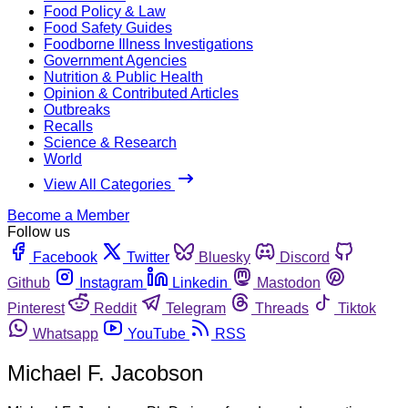
Food Policy & Law
Food Safety Guides
Foodborne Illness Investigations
Government Agencies
Nutrition & Public Health
Opinion & Contributed Articles
Outbreaks
Recalls
Science & Research
World
View All Categories
Become a Member
Follow us
Facebook
Twitter
Bluesky
Discord
Github
Instagram
Linkedin
Mastodon
Pinterest
Reddit
Telegram
Threads
Tiktok
Whatsapp
YouTube
RSS
Michael F. Jacobson