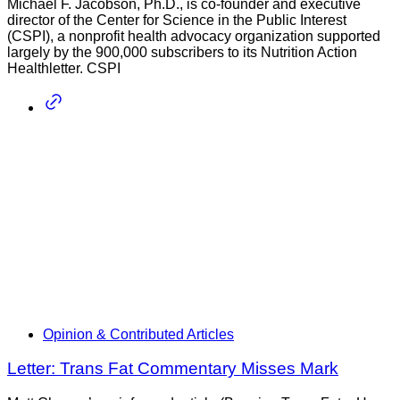
Michael F. Jacobson, Ph.D., is co-founder and executive
director of the Center for Science in the Public Interest
(CSPI), a nonprofit health advocacy organization supported
largely by the 900,000 subscribers to its Nutrition Action
Healthletter. CSPI
Opinion & Contributed Articles
Letter: Trans Fat Commentary Misses Mark