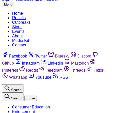
Menu
Home
Recalls
Outbreaks
Store
Events
About
Media Kit
Contact
Facebook
Twitter
Bluesky
Discord
Github
Instagram
Linkedin
Mastodon
Pinterest
Reddit
Telegram
Threads
Tiktok
Whatsapp
YouTube
RSS
Search
Search
Close
Consumer Education
Enforcement