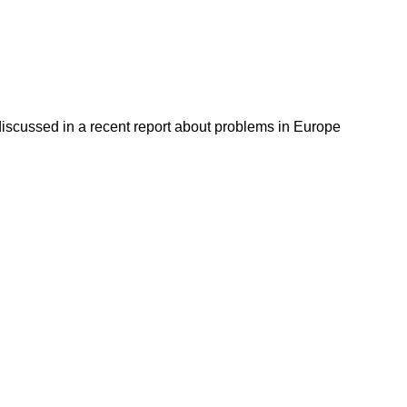
discussed in a recent report about problems in Europe