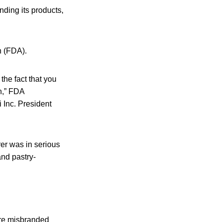
nding its products,
n (FDA).
 the fact that you
n,” FDA
i Inc. President
er was in serious
and pastry-
are misbranded