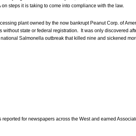
on steps it is taking to come into compliance with the law.
cessing plant owned by the now bankrupt Peanut Corp. of Amer
without state or federal registration. It was only discovered afte
ational Salmonella outbreak that killed nine and sickened mor
as reported for newspapers across the West and earned Associate