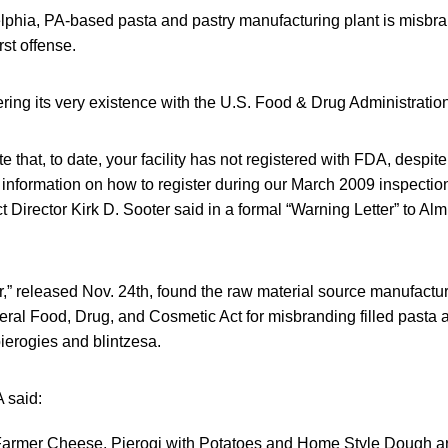
elphia, PA-based pasta and pastry manufacturing plant is misbra
rst offense.
ering its very existence with the U.S. Food & Drug Administratio
e that, to date, your facility has not registered with FDA, despite
 information on how to register during our March 2009 inspectio
t Director Kirk D. Sooter said in a formal “Warning Letter” to Alm
,” released Nov. 24th, found the raw material source manufactur
deral Food, Drug, and Cosmetic Act for misbranding filled pasta 
ierogies and blintzesa.
A said:
 Farmer Cheese, Pierogi with Potatoes and Home Style Dough 