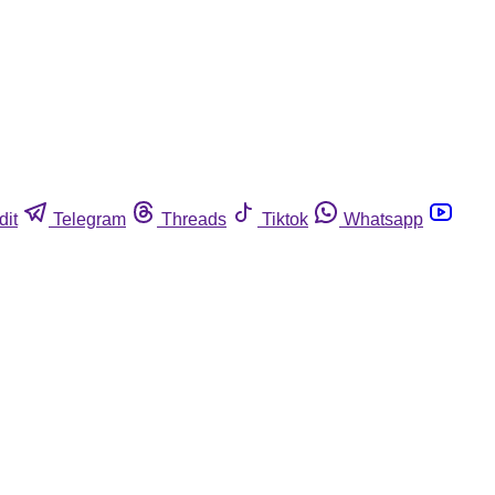
dit
Telegram
Threads
Tiktok
Whatsapp