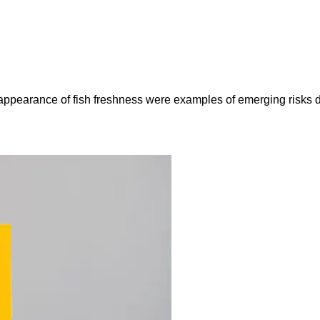
e appearance of fish freshness were examples of emerging risks 