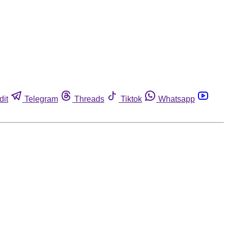
dit
Telegram
Threads
Tiktok
Whatsapp