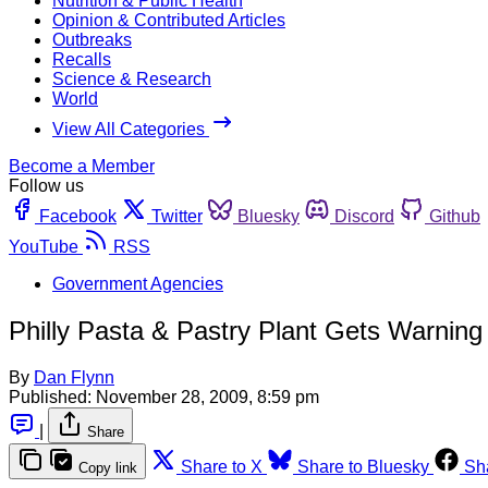
Nutrition & Public Health
Opinion & Contributed Articles
Outbreaks
Recalls
Science & Research
World
View All Categories
Become a Member
Follow us
Facebook
Twitter
Bluesky
Discord
Github
YouTube
RSS
Government Agencies
Philly Pasta & Pastry Plant Gets Warning
By
Dan Flynn
Published:
November 28, 2009, 8:59 pm
|
Share
Share to X
Share to Bluesky
Sh
Copy link