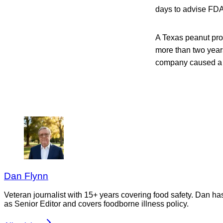
days to advise FDA 
A Texas peanut pro
more than two years 
company caused a n
Dan Flynn
Veteran journalist with 15+ years covering food safety. Dan h
as Senior Editor and covers foodborne illness policy.