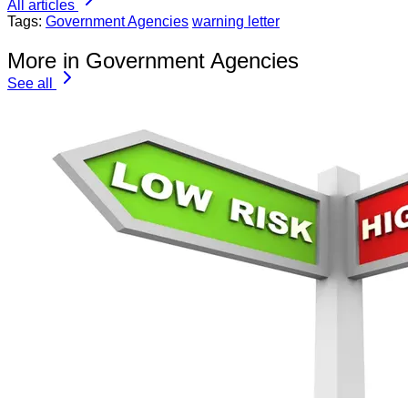
All articles
Tags:
Government Agencies
warning letter
More in Government Agencies
See all