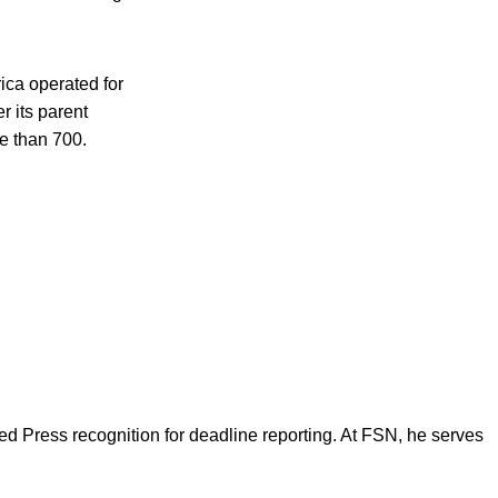
ica operated for
r its parent
e than 700.
d Press recognition for deadline reporting. At FSN, he serves