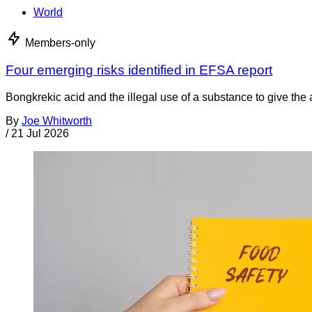
World
Members-only
Four emerging risks identified in EFSA report
Bongkrekic acid and the illegal use of a substance to give th
By
Joe Whitworth
/
21 Jul 2026