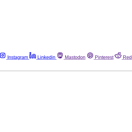
Instagram
Linkedin
Mastodon
Pinterest
Red