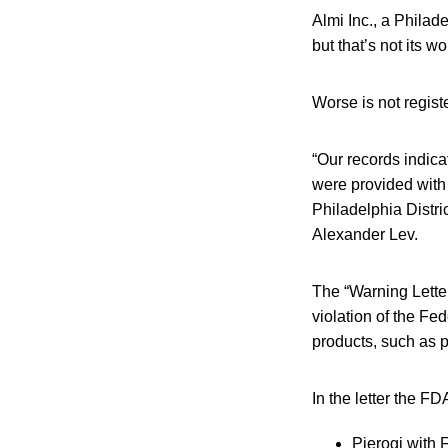
Almi Inc., a Philad
but that’s not its wo
Worse is not regist
“Our records indicat
were provided with
Philadelphia Distric
Alexander Lev.
The “Warning Letter
violation of the Fe
products, such as p
In the letter the FD
Pierogi with