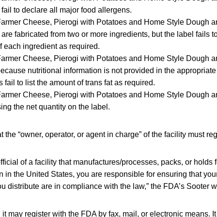
ail to declare all major food allergens.
 Farmer Cheese, Pierogi with Potatoes and Home Style Dough a
are fabricated from two or more ingredients, but the label fails t
 each ingredient as required.
Farmer Cheese, Pierogi with Potatoes and Home Style Dough ar
cause nutritional information is not provided in the appropriate
 fail to list the amount of trans fat as required.
 Farmer Cheese, Pierogi with Potatoes and Home Style Dough a
sing the net quantity on the label.
the “owner, operator, or agent in charge” of the facility must reg
fficial of a facility that manufactures/processes, packs, or holds
in the United States, you are responsible for ensuring that your
u distribute are in compliance with the law,” the FDA’s Sooter w
d it may register with the FDA by fax, mail, or electronic means. 