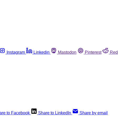
Instagram
Linkedin
Mastodon
Pinterest
Red
are to Facebook
Share to LinkedIn
Share by email