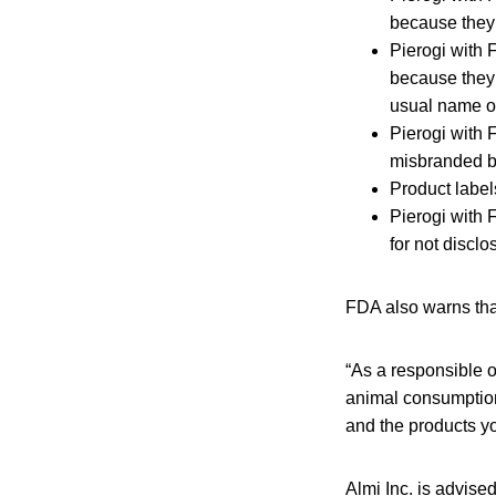
because they f
Pierogi with
because they 
usual name of
Pierogi with 
misbranded be
Product labels
Pierogi with
for not disclo
FDA also warns that 
“As a responsible o
animal consumption 
and the products yo
Almi Inc. is advise