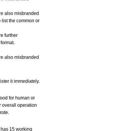
re also misbranded
o list the common or
e further
 format.
re also misbranded
ister it immediately.
 food for human or
 overall operation
rote.
It has 15 working