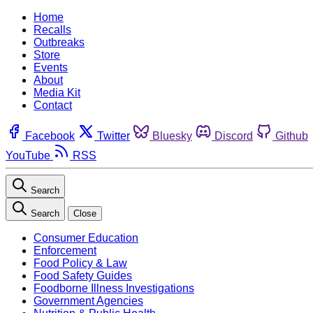
Home
Recalls
Outbreaks
Store
Events
About
Media Kit
Contact
Facebook
Twitter
Bluesky
Discord
Github
YouTube
RSS
Search
Search
Close
Consumer Education
Enforcement
Food Policy & Law
Food Safety Guides
Foodborne Illness Investigations
Government Agencies