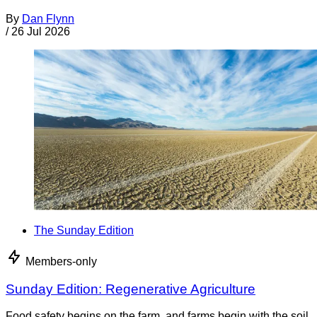
By
Dan Flynn
/
26 Jul 2026
The Sunday Edition
Members-only
Sunday Edition: Regenerative Agriculture
Food safety begins on the farm, and farms begin with the soil.