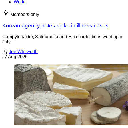
World
Members-only
Korean agency notes spike in illness cases
Campylobacter, Salmonella and E. coli infections went up in
July
By
Joe Whitworth
/
7 Aug 2026