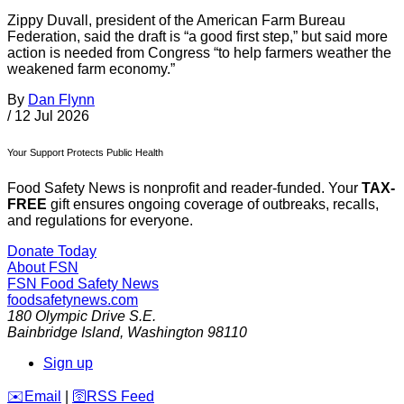
Zippy Duvall, president of the American Farm Bureau
Federation, said the draft is “a good first step,” but said more
action is needed from Congress “to help farmers weather the
weakened farm economy.”
By
Dan Flynn
/
12 Jul 2026
Your Support Protects Public Health
Food Safety News is nonprofit and reader-funded. Your
TAX-
FREE
gift ensures ongoing coverage of outbreaks, recalls,
and regulations for everyone.
Donate Today
About FSN
FSN
Food Safety News
foodsafetynews.com
180 Olympic Drive S.E.
Bainbridge Island
,
Washington
98110
Sign up
️✉️
Email
|
🛜
RSS Feed