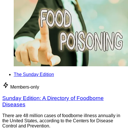
The Sunday Edition
Members-only
Sunday Edition: A Directory of Foodborne
Diseases
There are 48 million cases of foodborne illness annually in
the United States, according to the Centers for Disease
Control and Prevention.