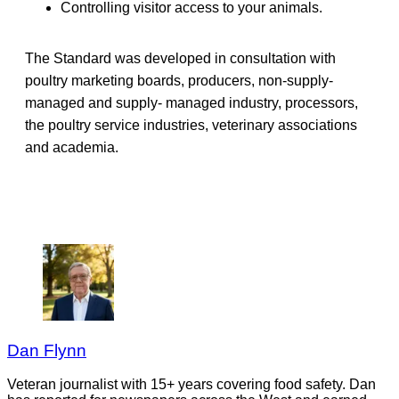
Controlling visitor access to your animals.
The Standard was developed in consultation with
poultry marketing boards, producers, non-supply-
managed and supply- managed industry, processors,
the poultry service industries, veterinary associations
and academia.
Dan Flynn
Veteran journalist with 15+ years covering food safety. Dan