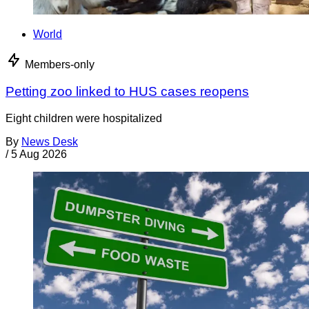
World
Members-only
Petting zoo linked to HUS cases reopens
Eight children were hospitalized
By
News Desk
/
5 Aug 2026