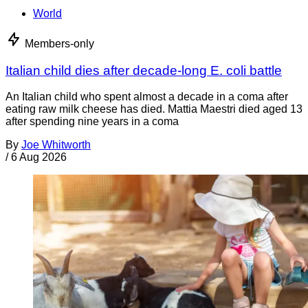
World
Members-only
Italian child dies after decade-long E. coli battle
An Italian child who spent almost a decade in a coma after
eating raw milk cheese has died. Mattia Maestri died aged 13
after spending nine years in a coma
By
Joe Whitworth
/
6 Aug 2026