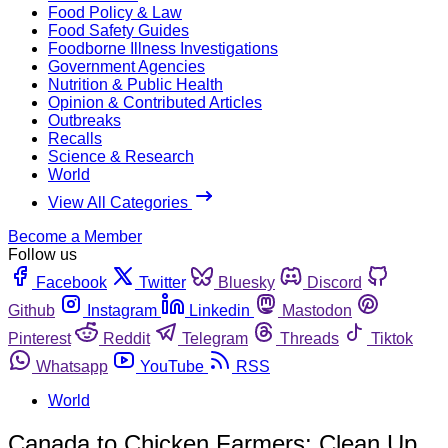
Food Policy & Law
Food Safety Guides
Foodborne Illness Investigations
Government Agencies
Nutrition & Public Health
Opinion & Contributed Articles
Outbreaks
Recalls
Science & Research
World
View All Categories
Become a Member
Follow us
Facebook
Twitter
Bluesky
Discord
Github
Instagram
Linkedin
Mastodon
Pinterest
Reddit
Telegram
Threads
Tiktok
Whatsapp
YouTube
RSS
World
Canada to Chicken Farmers: Clean Up