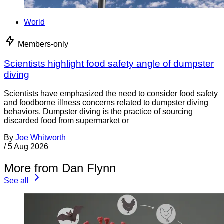
World
Members-only
Scientists highlight food safety angle of dumpster
diving
Scientists have emphasized the need to consider food safety
and foodborne illness concerns related to dumpster diving
behaviors. Dumpster diving is the practice of sourcing
discarded food from supermarket or
By
Joe Whitworth
/
5 Aug 2026
More from Dan Flynn
See all