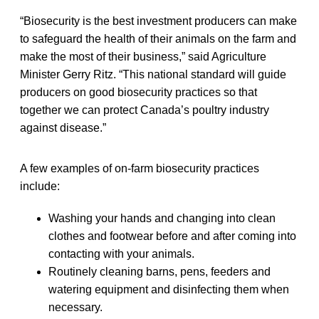
“Biosecurity is the best investment producers can make
to safeguard the health of their animals on the farm and
make the most of their business,” said Agriculture
Minister Gerry Ritz. “This national standard will guide
producers on good biosecurity practices so that
together we can protect Canada’s poultry industry
against disease.”
A few examples of on-farm biosecurity practices
include:
Washing your hands and changing into clean
clothes and footwear before and after coming into
contacting with your animals.
Routinely cleaning barns, pens, feeders and
watering equipment and disinfecting them when
necessary.