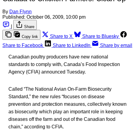
By
Dan Flynn
Published:
October 06, 2009, 10:00 pm
|
Share
Share to X
Share to Bluesky
Copy link
Share to Facebook
Share to LinkedIn
Share by email
Canadian poultry producers have new national
standards to comply with, Canada’s Food Inspection
Agency (CFIA) announced Tuesday.
Called “The National Avian On-Farm Biosecurity
Standard,” the new rules “focuses on disease
prevention and protection measures, collectively known
as biosecurity which play an important role in keeping
diseases off the farm and out of the Canadian food
chain,” according to CFIA.