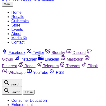
Menu
Home
Recalls
Outbreaks
Store
Events
About
Media Kit
Contact
Facebook
Twitter
Bluesky
Discord
Github
Instagram
Linkedin
Mastodon
Pinterest
Reddit
Telegram
Threads
Tiktok
Whatsapp
YouTube
RSS
Search
Search
Close
Consumer Education
Enforcement