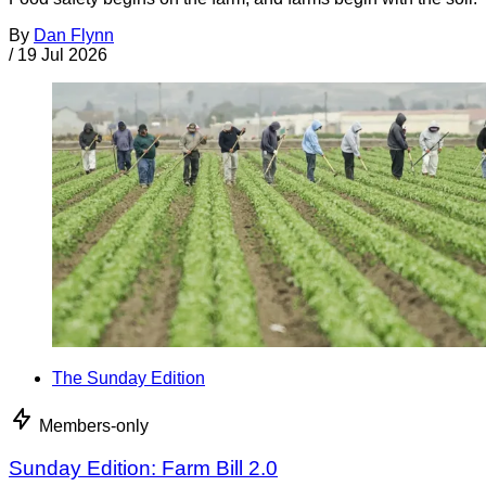
By
Dan Flynn
/
19 Jul 2026
The Sunday Edition
Members-only
Sunday Edition: Farm Bill 2.0