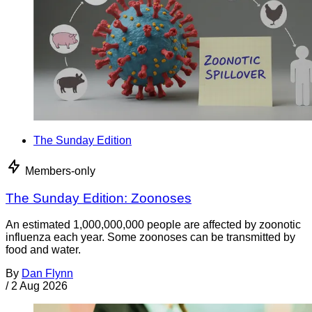
The Sunday Edition
Members-only
The Sunday Edition: Zoonoses
An estimated 1,000,000,000 people are affected by zoonotic
influenza each year. Some zoonoses can be transmitted by
food and water.
By
Dan Flynn
/
2 Aug 2026