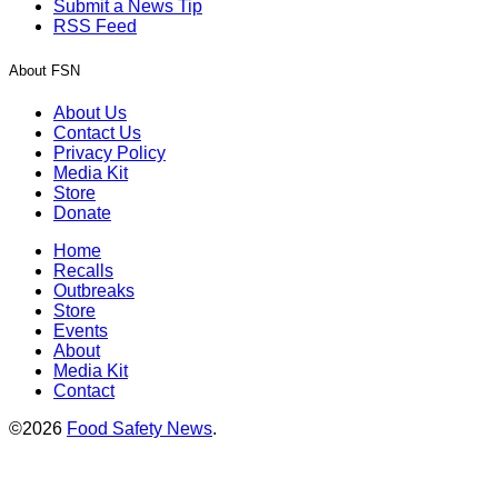
Submit a News Tip
RSS Feed
About FSN
About Us
Contact Us
Privacy Policy
Media Kit
Store
Donate
Home
Recalls
Outbreaks
Store
Events
About
Media Kit
Contact
©2026
Food Safety News
.