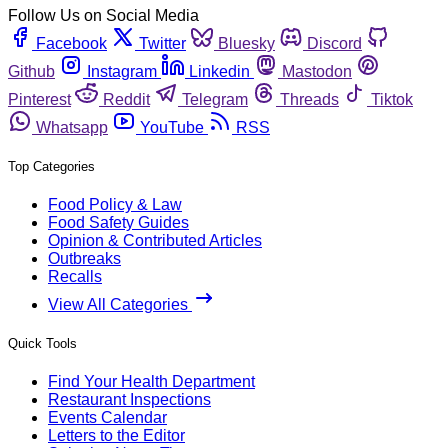
Follow Us on Social Media
Facebook
Twitter
Bluesky
Discord
Github
Instagram
Linkedin
Mastodon
Pinterest
Reddit
Telegram
Threads
Tiktok
Whatsapp
YouTube
RSS
Top Categories
Food Policy & Law
Food Safety Guides
Opinion & Contributed Articles
Outbreaks
Recalls
View All Categories
Quick Tools
Find Your Health Department
Restaurant Inspections
Events Calendar
Letters to the Editor