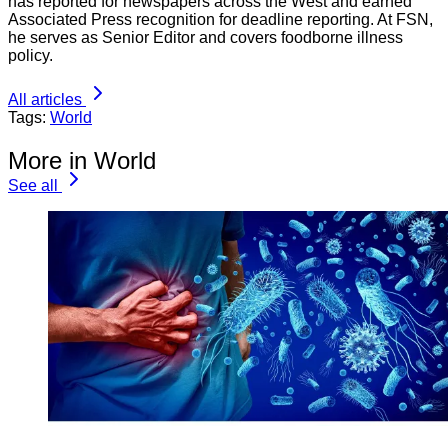
has reported for newspapers across the West and earned
Associated Press recognition for deadline reporting. At FSN,
he serves as Senior Editor and covers foodborne illness
policy.
All articles
Tags:
World
More in World
See all