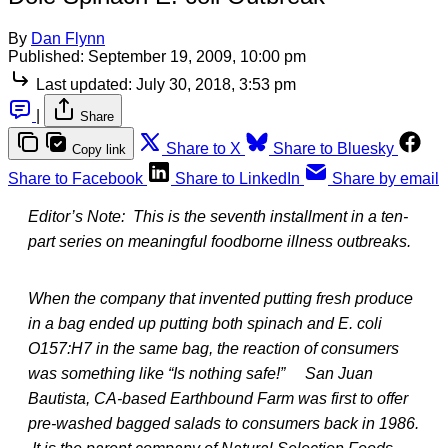
By
Dan Flynn
Published:
September 19, 2009, 10:00 pm
Last updated:
July 30, 2018, 3:53 pm
|
Share
Share to X
Share to Bluesky
Copy link
Share to Facebook
Share to LinkedIn
Share by email
Editor’s Note: This is the seventh installment in a ten-
part series on meaningful foodborne illness outbreaks.
When the company that invented putting fresh produce
in a bag ended up putting both spinach and E. coli
O157:H7 in the same bag, the reaction of consumers
was something like “Is nothing safe!” San Juan
Bautista, CA-based Earthbound Farm was first to offer
pre-washed bagged salads to consumers back in 1986.