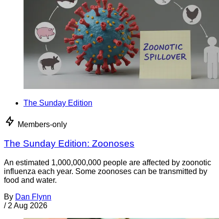
The Sunday Edition
Members-only
The Sunday Edition: Zoonoses
An estimated 1,000,000,000 people are affected by zoonotic
influenza each year. Some zoonoses can be transmitted by
food and water.
By
Dan Flynn
/
2 Aug 2026