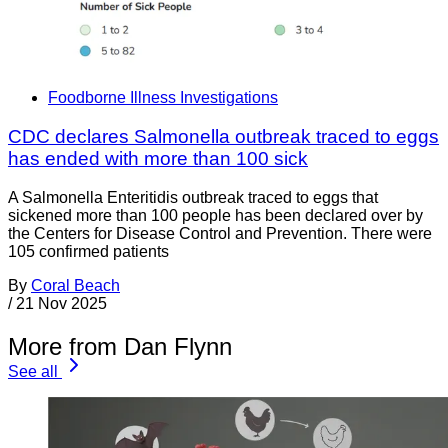
Foodborne Illness Investigations
CDC declares Salmonella outbreak traced to eggs
has ended with more than 100 sick
A Salmonella Enteritidis outbreak traced to eggs that
sickened more than 100 people has been declared over by
the Centers for Disease Control and Prevention. There were
105 confirmed patients
By
Coral Beach
/
21 Nov 2025
More from Dan Flynn
See all