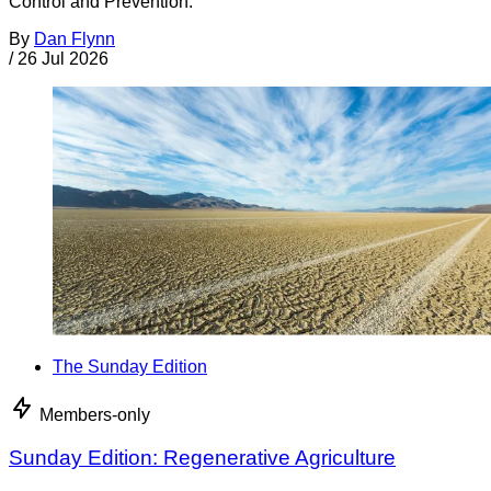
Control and Prevention.
By
Dan Flynn
/
26 Jul 2026
The Sunday Edition
Members-only
Sunday Edition: Regenerative Agriculture