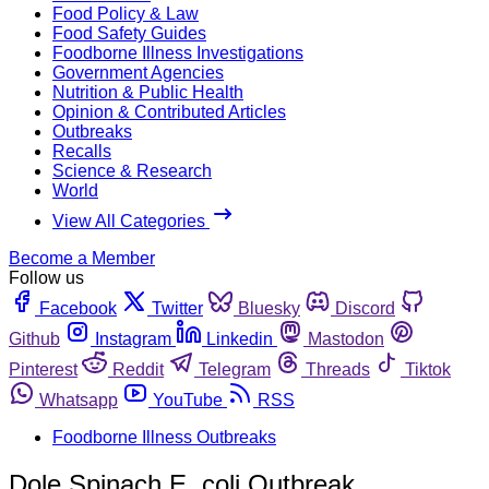
Food Policy & Law
Food Safety Guides
Foodborne Illness Investigations
Government Agencies
Nutrition & Public Health
Opinion & Contributed Articles
Outbreaks
Recalls
Science & Research
World
View All Categories
Become a Member
Follow us
Facebook
Twitter
Bluesky
Discord
Github
Instagram
Linkedin
Mastodon
Pinterest
Reddit
Telegram
Threads
Tiktok
Whatsapp
YouTube
RSS
Foodborne Illness Outbreaks
Dole Spinach E. coli Outbreak