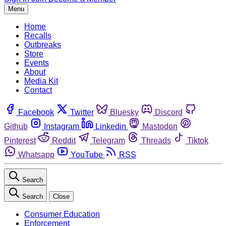
Menu
Home
Recalls
Outbreaks
Store
Events
About
Media Kit
Contact
Facebook
Twitter
Bluesky
Discord
Github
Instagram
Linkedin
Mastodon
Pinterest
Reddit
Telegram
Threads
Tiktok
Whatsapp
YouTube
RSS
Search
Search
Close
Consumer Education
Enforcement