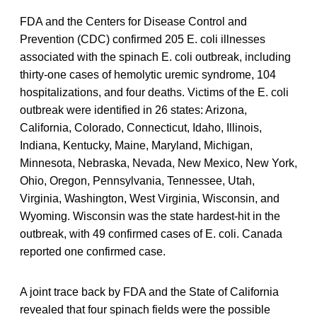
FDA and the Centers for Disease Control and
Prevention (CDC) confirmed 205 E. coli illnesses
associated with the spinach E. coli outbreak, including
thirty-one cases of hemolytic uremic syndrome, 104
hospitalizations, and four deaths. Victims of the E. coli
outbreak were identified in 26 states: Arizona,
California, Colorado, Connecticut, Idaho, Illinois,
Indiana, Kentucky, Maine, Maryland, Michigan,
Minnesota, Nebraska, Nevada, New Mexico, New York,
Ohio, Oregon, Pennsylvania, Tennessee, Utah,
Virginia, Washington, West Virginia, Wisconsin, and
Wyoming. Wisconsin was the state hardest-hit in the
outbreak, with 49 confirmed cases of E. coli. Canada
reported one confirmed case.
A joint trace back by FDA and the State of California
revealed that four spinach fields were the possible