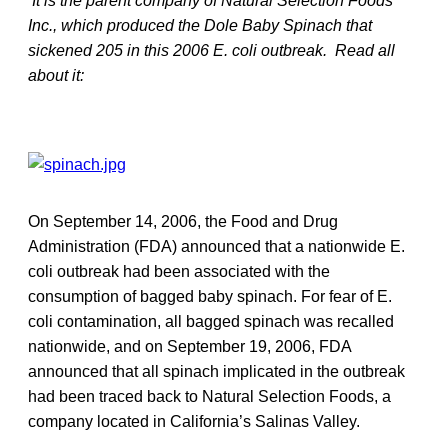
It is the parent company of Natural Selection Foods
Inc., which produced the Dole Baby Spinach that
sickened 205 in this 2006 E. coli outbreak. Read all
about it:
On September 14, 2006, the Food and Drug
Administration (FDA) announced that a nationwide E.
coli outbreak had been associated with the
consumption of bagged baby spinach. For fear of E.
coli contamination, all bagged spinach was recalled
nationwide, and on September 19, 2006, FDA
announced that all spinach implicated in the outbreak
had been traced back to Natural Selection Foods, a
company located in California’s Salinas Valley.