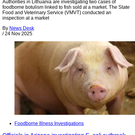
Authorities in Lithuania are investigating two cases of
foodborne botulism linked to fish sold at a market. The State
Food and Veterinary Service (VMVT) conducted an
inspection at a market
By
News Desk
/
24 Nov 2025
Foodborne Illness Investigations