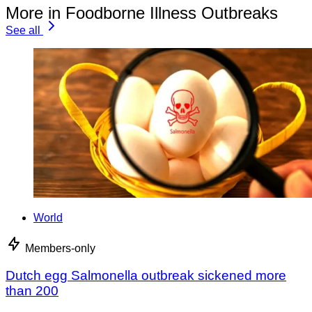
More in Foodborne Illness Outbreaks
See all
World
Members-only
Dutch egg Salmonella outbreak sickened more
than 200