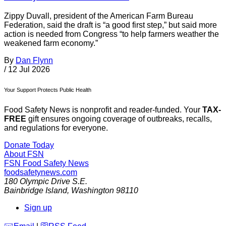
Zippy Duvall, president of the American Farm Bureau
Federation, said the draft is “a good first step,” but said more
action is needed from Congress “to help farmers weather the
weakened farm economy.”
By
Dan Flynn
/
12 Jul 2026
Your Support Protects Public Health
Food Safety News is nonprofit and reader-funded. Your
TAX-
FREE
gift ensures ongoing coverage of outbreaks, recalls,
and regulations for everyone.
Donate Today
About FSN
FSN
Food Safety News
foodsafetynews.com
180 Olympic Drive S.E.
Bainbridge Island
,
Washington
98110
Sign up