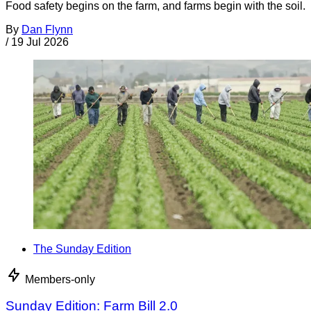
Food safety begins on the farm, and farms begin with the soil.
By
Dan Flynn
/
19 Jul 2026
The Sunday Edition
Members-only
Sunday Edition: Farm Bill 2.0