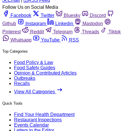
️✉️
Email
|
🛜
RSS Feed
Follow Us on Social Media
Facebook
Twitter
Bluesky
Discord
Github
Instagram
Linkedin
Mastodon
Pinterest
Reddit
Telegram
Threads
Tiktok
Whatsapp
YouTube
RSS
Top Categories
Food Policy & Law
Food Safety Guides
Opinion & Contributed Articles
Outbreaks
Recalls
View All Categories
Quick Tools
Find Your Health Department
Restaurant Inspections
Events Calendar
Letters to the Editor