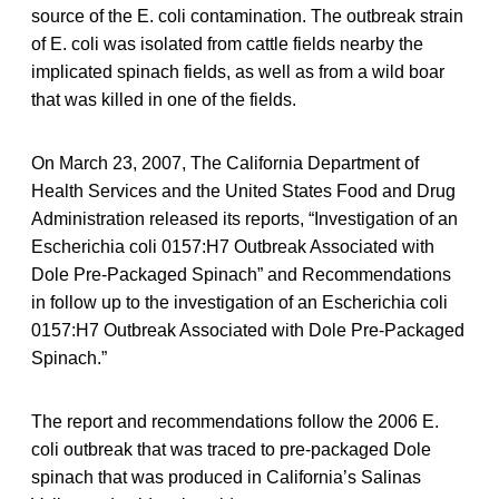
source of the E. coli contamination. The outbreak strain
of E. coli was isolated from cattle fields nearby the
implicated spinach fields, as well as from a wild boar
that was killed in one of the fields.
On March 23, 2007, The California Department of
Health Services and the United States Food and Drug
Administration released its reports, “Investigation of an
Escherichia coli 0157:H7 Outbreak Associated with
Dole Pre-Packaged Spinach” and Recommendations
in follow up to the investigation of an Escherichia coli
0157:H7 Outbreak Associated with Dole Pre-Packaged
Spinach.”
The report and recommendations follow the 2006 E.
coli outbreak that was traced to pre-packaged Dole
spinach that was produced in California’s Salinas