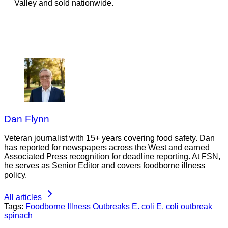
Valley and sold nationwide.
Dan Flynn
Veteran journalist with 15+ years covering food safety. Dan
has reported for newspapers across the West and earned
Associated Press recognition for deadline reporting. At FSN,
he serves as Senior Editor and covers foodborne illness
policy.
All articles
Tags:
Foodborne Illness Outbreaks
E. coli
E. coli outbreak
spinach