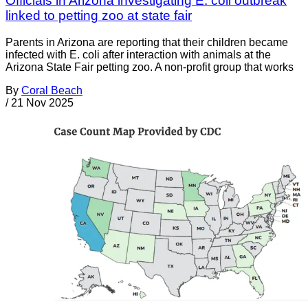
Officials in Arizona investigating E. coli outbreak
linked to petting zoo at state fair
Parents in Arizona are reporting that their children became
infected with E. coli after interaction with animals at the
Arizona State Fair petting zoo. A non-profit group that works
By
Coral Beach
/
21 Nov 2025