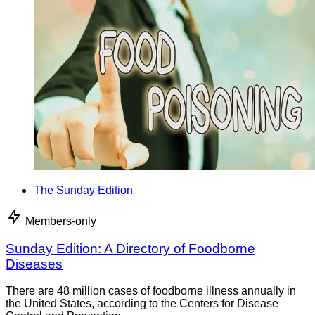
The Sunday Edition
Members-only
Sunday Edition: A Directory of Foodborne
Diseases
There are 48 million cases of foodborne illness annually in
the United States, according to the Centers for Disease