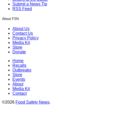
Submit a News Tip
RSS Feed
About FSN
About Us
Contact Us
Privacy Policy
Media Kit
Store
Donate
Home
Recalls
Outbreaks
Store
Events
About
Media Kit
Contact
©2026
Food Safety News
.