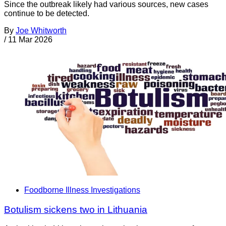
Since the outbreak likely had various sources, new cases
continue to be detected.
By
Joe Whitworth
/
11 Mar 2026
Foodborne Illness Investigations
Botulism sickens two in Lithuania