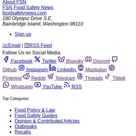
About FSN
FSN
Food Safety News
foodsafetynews.com
180 Olympic Drive S.E.
Bainbridge Island
,
Washington
98110
Sign up
️✉️
Email
|
🛜
RSS Feed
Follow Us on Social Media
Facebook
Twitter
Bluesky
Discord
Github
Instagram
Linkedin
Mastodon
Pinterest
Reddit
Telegram
Threads
Tiktok
Whatsapp
YouTube
RSS
Top Categories
Food Policy & Law
Food Safety Guides
Opinion & Contributed Articles
Outbreaks
Recalls