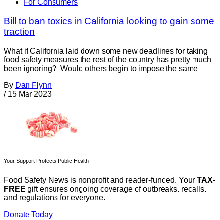
For Consumers
Bill to ban toxics in California looking to gain some
traction
What if California laid down some new deadlines for taking
food safety measures the rest of the country has pretty much
been ignoring? Would others begin to impose the same
By
Dan Flynn
/
15 Mar 2023
Your Support Protects Public Health
Food Safety News is nonprofit and reader-funded. Your
TAX-
FREE
gift ensures ongoing coverage of outbreaks, recalls,
and regulations for everyone.
Donate Today