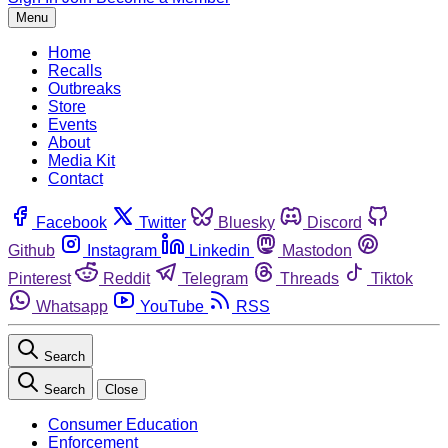
Menu
Home
Recalls
Outbreaks
Store
Events
About
Media Kit
Contact
Facebook
Twitter
Bluesky
Discord
Github
Instagram
Linkedin
Mastodon
Pinterest
Reddit
Telegram
Threads
Tiktok
Whatsapp
YouTube
RSS
Search
Search
Close
Consumer Education
Enforcement