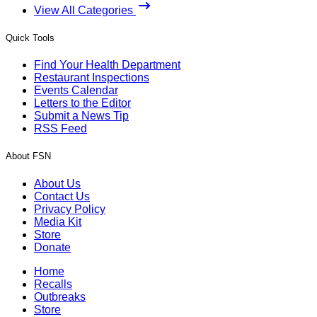
View All Categories
Quick Tools
Find Your Health Department
Restaurant Inspections
Events Calendar
Letters to the Editor
Submit a News Tip
RSS Feed
About FSN
About Us
Contact Us
Privacy Policy
Media Kit
Store
Donate
Home
Recalls
Outbreaks
Store