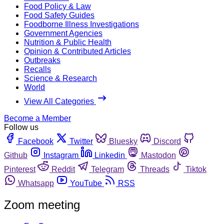
Food Policy & Law
Food Safety Guides
Foodborne Illness Investigations
Government Agencies
Nutrition & Public Health
Opinion & Contributed Articles
Outbreaks
Recalls
Science & Research
World
View All Categories
Become a Member
Follow us
Facebook
Twitter
Bluesky
Discord
Github
Instagram
Linkedin
Mastodon
Pinterest
Reddit
Telegram
Threads
Tiktok
Whatsapp
YouTube
RSS
Zoom meeting