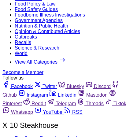
Food Policy & Law
Food Safety Guides
Foodborne Illness Investigations
Government Agencies
Nutrition & Public Health
Opinion & Contributed Articles
Outbreaks
Recalls
Science & Research
World
View All Categories
Become a Member
Follow us
Facebook
Twitter
Bluesky
Discord
Github
Instagram
Linkedin
Mastodon
Pinterest
Reddit
Telegram
Threads
Tiktok
Whatsapp
YouTube
RSS
X-10 Steakhouse