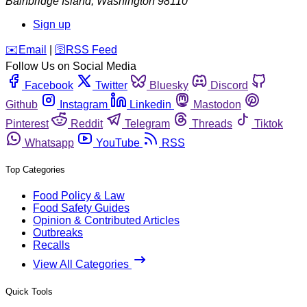
Bainbridge Island
,
Washington
98110
Sign up
️✉️
Email
|
🛜
RSS Feed
Follow Us on Social Media
Facebook
Twitter
Bluesky
Discord
Github
Instagram
Linkedin
Mastodon
Pinterest
Reddit
Telegram
Threads
Tiktok
Whatsapp
YouTube
RSS
Top Categories
Food Policy & Law
Food Safety Guides
Opinion & Contributed Articles
Outbreaks
Recalls
View All Categories
Quick Tools