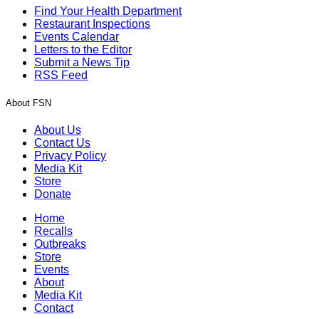
Find Your Health Department
Restaurant Inspections
Events Calendar
Letters to the Editor
Submit a News Tip
RSS Feed
About FSN
About Us
Contact Us
Privacy Policy
Media Kit
Store
Donate
Home
Recalls
Outbreaks
Store
Events
About
Media Kit
Contact