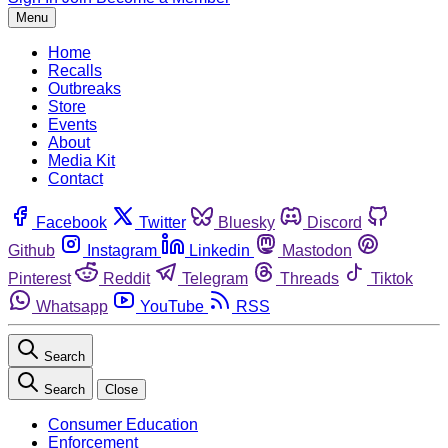
Menu
Home
Recalls
Outbreaks
Store
Events
About
Media Kit
Contact
Facebook
Twitter
Bluesky
Discord
Github
Instagram
Linkedin
Mastodon
Pinterest
Reddit
Telegram
Threads
Tiktok
Whatsapp
YouTube
RSS
Search
Search
Close
Consumer Education
Enforcement