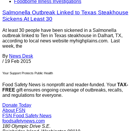
Foodborne Illness Investigations
Salmonella Outbreak Linked to Texas Steakhouse
Sickens At Least 30
At least 30 people have been sickened in a Salmonella
outbreak linked to Ten in Texas steakhouse in Dalhart, TX,
according to local news website myhighplains.com. Last
week, the
By
News Desk
/
19 Feb 2015
Your Support Protects Public Health
Food Safety News is nonprofit and reader-funded. Your
TAX-
FREE
gift ensures ongoing coverage of outbreaks, recalls,
and regulations for everyone.
Donate Today
About FSN
FSN
Food Safety News
foodsafetynews.com
180 Olympic Drive S.E.