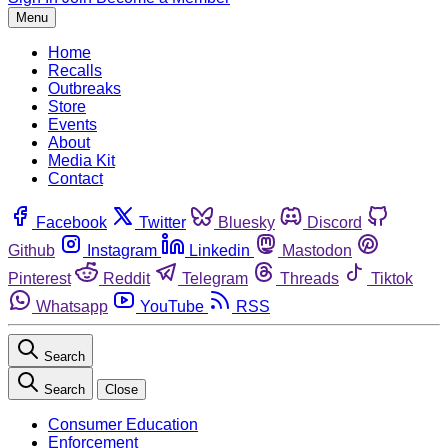
Menu
Home
Recalls
Outbreaks
Store
Events
About
Media Kit
Contact
Facebook
Twitter
Bluesky
Discord
Github
Instagram
Linkedin
Mastodon
Pinterest
Reddit
Telegram
Threads
Tiktok
Whatsapp
YouTube
RSS
Search
Search
Close
Consumer Education
Enforcement