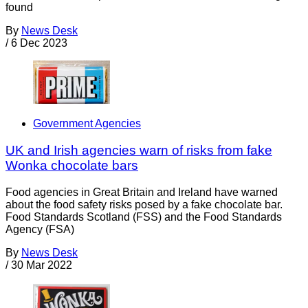
found
By
News Desk
/
6 Dec 2023
Government Agencies
UK and Irish agencies warn of risks from fake
Wonka chocolate bars
Food agencies in Great Britain and Ireland have warned
about the food safety risks posed by a fake chocolate bar.
Food Standards Scotland (FSS) and the Food Standards
Agency (FSA)
By
News Desk
/
30 Mar 2022