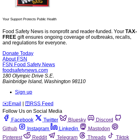
Your Support Protects Public Health
Food Safety News is nonprofit and reader-funded. Your
TAX-
FREE
gift ensures ongoing coverage of outbreaks, recalls,
and regulations for everyone.
Donate Today
About FSN
FSN
Food Safety News
foodsafetynews.com
180 Olympic Drive S.E.
Bainbridge Island
,
Washington
98110
Sign up
️✉️
Email
|
🛜
RSS Feed
Follow Us on Social Media
Facebook
Twitter
Bluesky
Discord
Github
Instagram
Linkedin
Mastodon
Pinterest
Reddit
Telegram
Threads
Tiktok