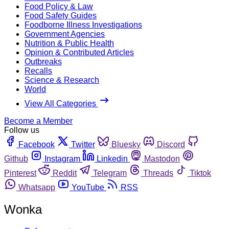
Food Policy & Law
Food Safety Guides
Foodborne Illness Investigations
Government Agencies
Nutrition & Public Health
Opinion & Contributed Articles
Outbreaks
Recalls
Science & Research
World
View All Categories
Become a Member
Follow us
Facebook
Twitter
Bluesky
Discord
Github
Instagram
Linkedin
Mastodon
Pinterest
Reddit
Telegram
Threads
Tiktok
Whatsapp
YouTube
RSS
Wonka