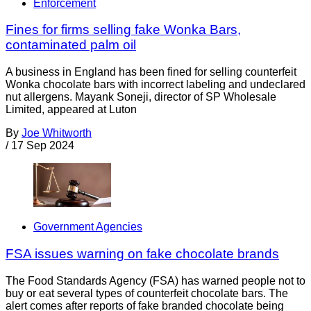
Enforcement
Fines for firms selling fake Wonka Bars,
contaminated palm oil
A business in England has been fined for selling counterfeit
Wonka chocolate bars with incorrect labeling and undeclared
nut allergens. Mayank Soneji, director of SP Wholesale
Limited, appeared at Luton
By
Joe Whitworth
/
17 Sep 2024
Government Agencies
FSA issues warning on fake chocolate brands
The Food Standards Agency (FSA) has warned people not to
buy or eat several types of counterfeit chocolate bars. The
alert comes after reports of fake branded chocolate being