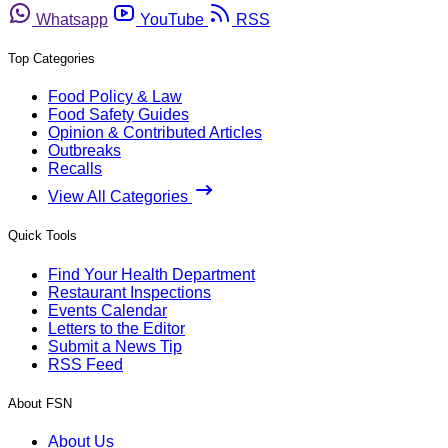
Whatsapp
YouTube
RSS
Top Categories
Food Policy & Law
Food Safety Guides
Opinion & Contributed Articles
Outbreaks
Recalls
View All Categories
Quick Tools
Find Your Health Department
Restaurant Inspections
Events Calendar
Letters to the Editor
Submit a News Tip
RSS Feed
About FSN
About Us