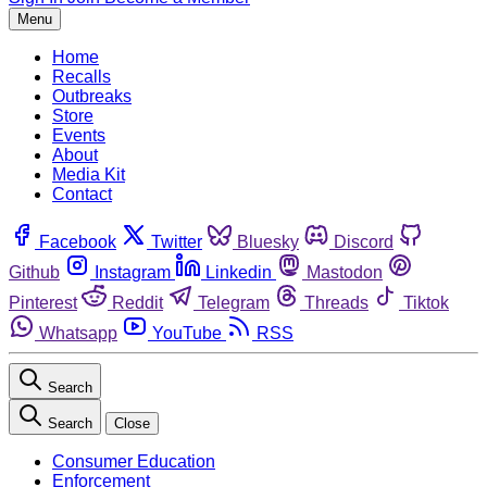
Menu
Home
Recalls
Outbreaks
Store
Events
About
Media Kit
Contact
Facebook
Twitter
Bluesky
Discord
Github
Instagram
Linkedin
Mastodon
Pinterest
Reddit
Telegram
Threads
Tiktok
Whatsapp
YouTube
RSS
Search
Search
Close
Consumer Education
Enforcement