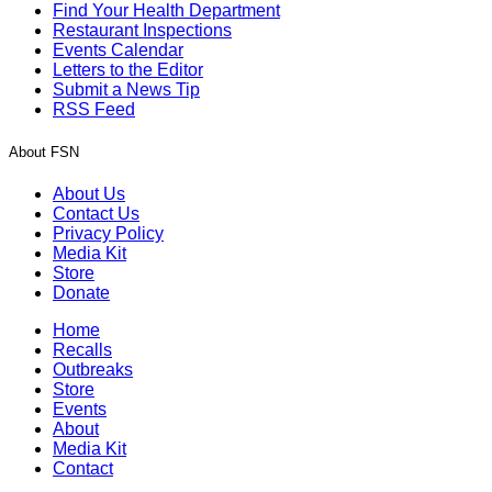
Find Your Health Department
Restaurant Inspections
Events Calendar
Letters to the Editor
Submit a News Tip
RSS Feed
About FSN
About Us
Contact Us
Privacy Policy
Media Kit
Store
Donate
Home
Recalls
Outbreaks
Store
Events
About
Media Kit
Contact