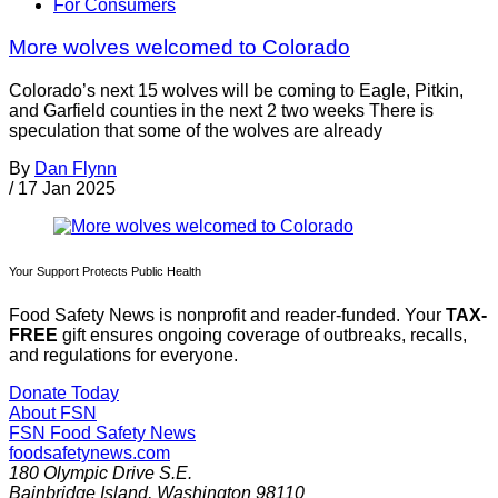
For Consumers
More wolves welcomed to Colorado
Colorado’s next 15 wolves will be coming to Eagle, Pitkin,
and Garfield counties in the next 2 two weeks There is
speculation that some of the wolves are already
By
Dan Flynn
/
17 Jan 2025
Your Support Protects Public Health
Food Safety News is nonprofit and reader-funded. Your
TAX-
FREE
gift ensures ongoing coverage of outbreaks, recalls,
and regulations for everyone.
Donate Today
About FSN
FSN
Food Safety News
foodsafetynews.com
180 Olympic Drive S.E.
Bainbridge Island
,
Washington
98110