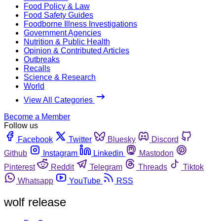
Food Policy & Law
Food Safety Guides
Foodborne Illness Investigations
Government Agencies
Nutrition & Public Health
Opinion & Contributed Articles
Outbreaks
Recalls
Science & Research
World
View All Categories
Become a Member
Follow us
Facebook
Twitter
Bluesky
Discord
Github
Instagram
Linkedin
Mastodon
Pinterest
Reddit
Telegram
Threads
Tiktok
Whatsapp
YouTube
RSS
wolf release