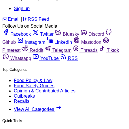
Sign up
️✉️
Email
|
🛜
RSS Feed
Follow Us on Social Media
Facebook
Twitter
Bluesky
Discord
Github
Instagram
Linkedin
Mastodon
Pinterest
Reddit
Telegram
Threads
Tiktok
Whatsapp
YouTube
RSS
Top Categories
Food Policy & Law
Food Safety Guides
Opinion & Contributed Articles
Outbreaks
Recalls
View All Categories
Quick Tools