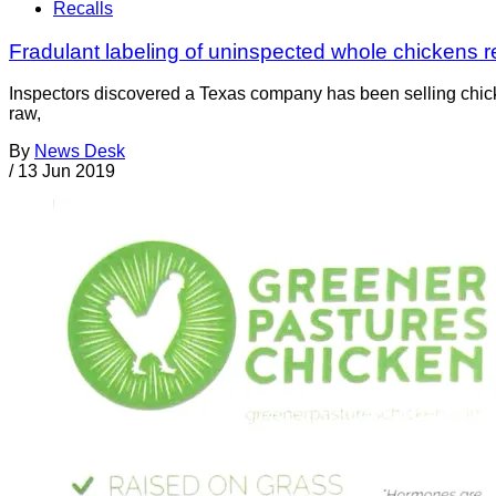
Recalls
Fradulant labeling of uninspected whole chickens res
Inspectors discovered a Texas company has been selling chicke
raw,
By
News Desk
/
13 Jun 2019