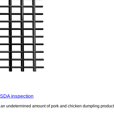
USDA inspection
an undetermined amount of pork and chicken dumpling product 