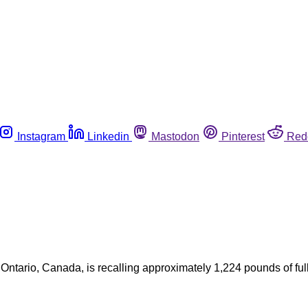
Instagram
Linkedin
Mastodon
Pinterest
Red
a, Ontario, Canada, is recalling approximately 1,224 pounds of f