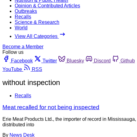
Nutrition & Public Health
Opinion & Contributed Articles
Outbreaks
Recalls
Science & Research
World
View All Categories
Become a Member
Follow us
Facebook
Twitter
Bluesky
Discord
Github
YouTube
RSS
without inspection
Recalls
Meat recalled for not being inspected
Erie Meat Products Ltd., the importer of record in Mississaug
distributed into
By
News Desk