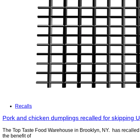
Recalls
Pork and chicken dumplings recalled for skipping 
The Top Taste Food Warehouse in Brooklyn, NY. has recalled 
the benefit of