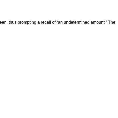
een, thus prompting a recall of “an undetermined amount.” The