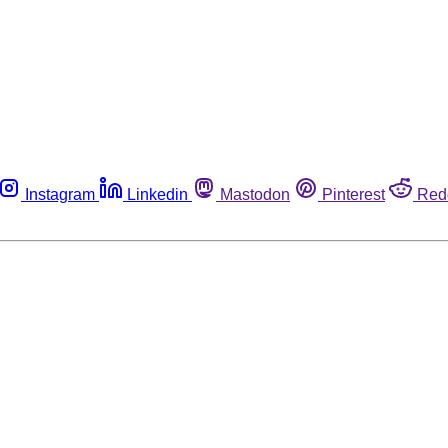
Instagram
Linkedin
Mastodon
Pinterest
Red