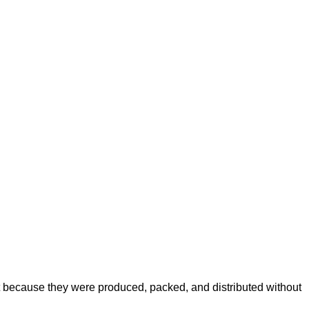
because they were produced, packed, and distributed without