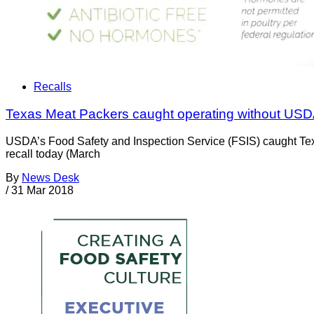
Recalls
Texas Meat Packers caught operating without USD
USDA’s Food Safety and Inspection Service (FSIS) caught Texa
recall today (March
By
News Desk
/
31 Mar 2018