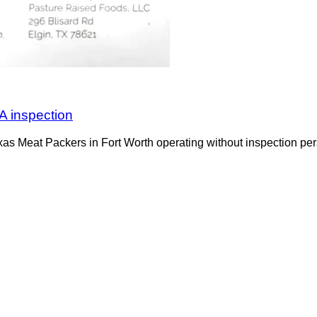
A inspection
s Meat Packers in Fort Worth operating without inspection per