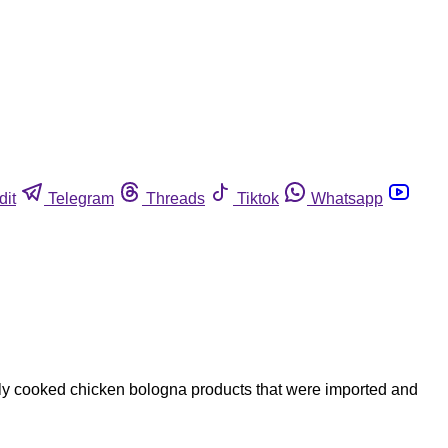
dit
Telegram
Threads
Tiktok
Whatsapp
ully cooked chicken bologna products that were imported and