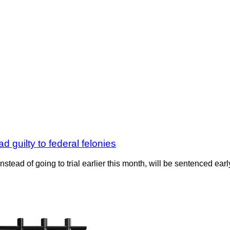
 guilty to federal felonies
stead of going to trial earlier this month, will be sentenced ear