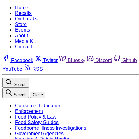
Home
Recalls
Outbreaks
Store
Events
About
Media Kit
Contact
Facebook
Twitter
Bluesky
Discord
Github
YouTube
RSS
Search
Search
Close
Consumer Education
Enforcement
Food Policy & Law
Food Safety Guides
Foodborne Illness Investigations
Government Agencies