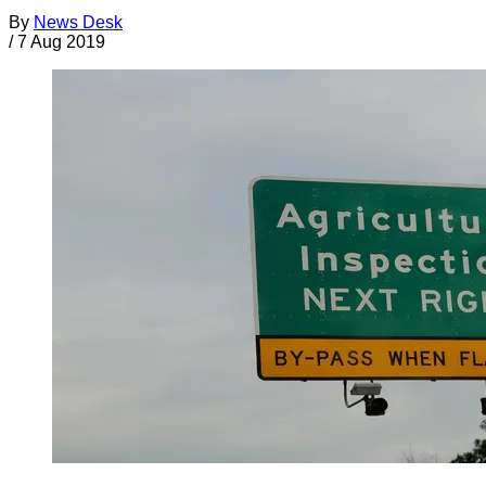
By
News Desk
/
7 Aug 2019