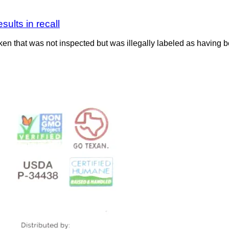
ults in recall
n that was not inspected but was illegally labeled as having b