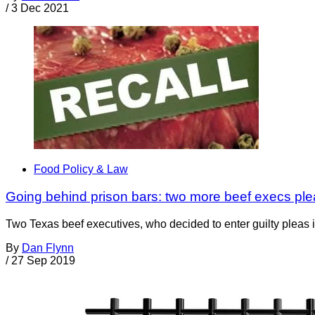
/
3 Dec 2021
Food Policy & Law
Going behind prison bars: two more beef execs plead
Two Texas beef executives, who decided to enter guilty pleas in
By
Dan Flynn
/
27 Sep 2019