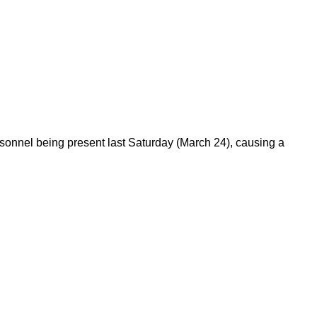
sonnel being present last Saturday (March 24), causing a