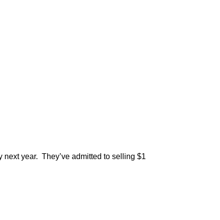
ly next year. They’ve admitted to selling $1