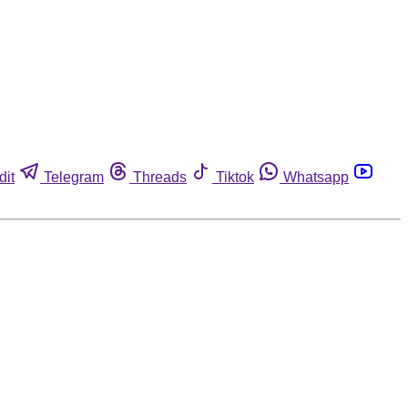
dit
Telegram
Threads
Tiktok
Whatsapp