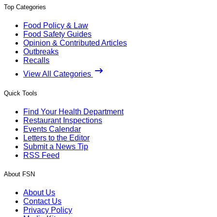
Top Categories
Food Policy & Law
Food Safety Guides
Opinion & Contributed Articles
Outbreaks
Recalls
View All Categories
Quick Tools
Find Your Health Department
Restaurant Inspections
Events Calendar
Letters to the Editor
Submit a News Tip
RSS Feed
About FSN
About Us
Contact Us
Privacy Policy