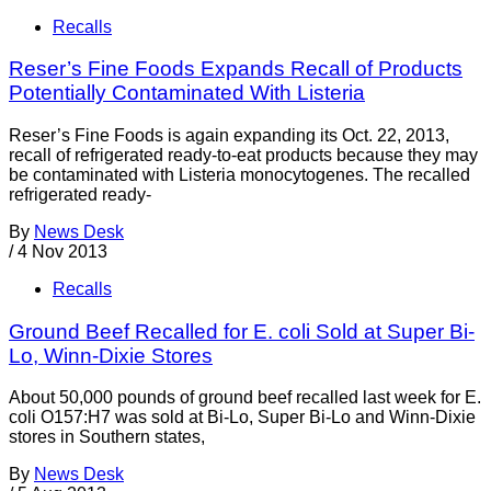
Recalls
Reser’s Fine Foods Expands Recall of Products
Potentially Contaminated With Listeria
Reser’s Fine Foods is again expanding its Oct. 22, 2013,
recall of refrigerated ready-to-eat products because they may
be contaminated with Listeria monocytogenes. The recalled
refrigerated ready-
By
News Desk
/
4 Nov 2013
Recalls
Ground Beef Recalled for E. coli Sold at Super Bi-
Lo, Winn-Dixie Stores
About 50,000 pounds of ground beef recalled last week for E.
coli O157:H7 was sold at Bi-Lo, Super Bi-Lo and Winn-Dixie
stores in Southern states,
By
News Desk