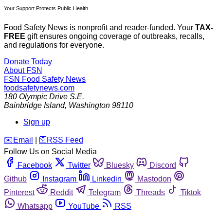
Your Support Protects Public Health
Food Safety News is nonprofit and reader-funded. Your
TAX-
FREE
gift ensures ongoing coverage of outbreaks, recalls,
and regulations for everyone.
Donate Today
About FSN
FSN
Food Safety News
foodsafetynews.com
180 Olympic Drive S.E.
Bainbridge Island
,
Washington
98110
Sign up
️✉️
Email
|
🛜
RSS Feed
Follow Us on Social Media
Facebook
Twitter
Bluesky
Discord
Github
Instagram
Linkedin
Mastodon
Pinterest
Reddit
Telegram
Threads
Tiktok
Whatsapp
YouTube
RSS