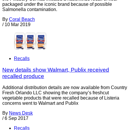
packaged under the iconic brand because of possible
Salmonella contamination.
By
Coral Beach
/
10 Mar 2019
Recalls
New details show Walmart, Publix received
recalled produce
Additional distribution details are now available from Country
Fresh Orlando LLC showing the company’s freshcut
vegetable products that were recalled because of Listeria
concerns went to Walmart and Publix
By
News Desk
/
6 Sep 2017
Recalls