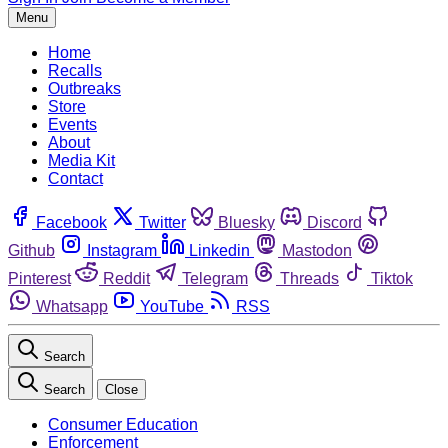
Menu
Home
Recalls
Outbreaks
Store
Events
About
Media Kit
Contact
Facebook
Twitter
Bluesky
Discord
Github
Instagram
Linkedin
Mastodon
Pinterest
Reddit
Telegram
Threads
Tiktok
Whatsapp
YouTube
RSS
Search
Search
Close
Consumer Education
Enforcement