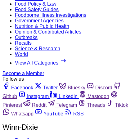
Food Policy & Law
Food Safety Guides
Foodborne Illness Investigations
Government Agencies
Nutrition & Public Health
Opinion & Contributed Articles
Outbreaks
Recalls
Science & Research
World
View All Categories
Become a Member
Follow us
Facebook
Twitter
Bluesky
Discord
Github
Instagram
Linkedin
Mastodon
Pinterest
Reddit
Telegram
Threads
Tiktok
Whatsapp
YouTube
RSS
Winn-Dixie