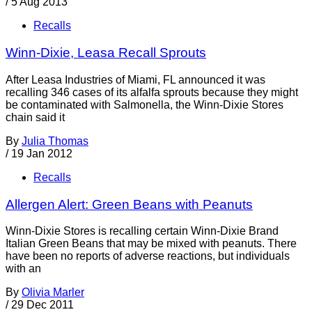
/
5 Aug 2013
Recalls
Winn-Dixie, Leasa Recall Sprouts
After Leasa Industries of Miami, FL announced it was
recalling 346 cases of its alfalfa sprouts because they might
be contaminated with Salmonella, the Winn-Dixie Stores
chain said it
By
Julia Thomas
/
19 Jan 2012
Recalls
Allergen Alert: Green Beans with Peanuts
Winn-Dixie Stores is recalling certain Winn-Dixie Brand
Italian Green Beans that may be mixed with peanuts. There
have been no reports of adverse reactions, but individuals
with an
By
Olivia Marler
/
29 Dec 2011