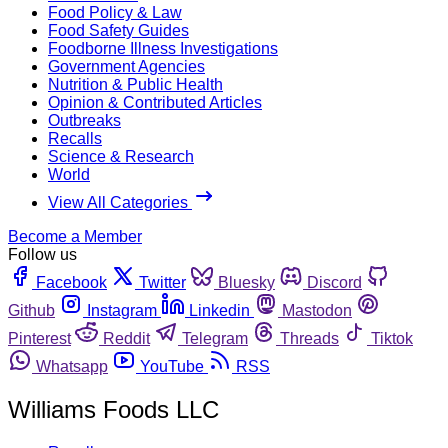
Food Policy & Law
Food Safety Guides
Foodborne Illness Investigations
Government Agencies
Nutrition & Public Health
Opinion & Contributed Articles
Outbreaks
Recalls
Science & Research
World
View All Categories
Become a Member
Follow us
Facebook
Twitter
Bluesky
Discord
Github
Instagram
Linkedin
Mastodon
Pinterest
Reddit
Telegram
Threads
Tiktok
Whatsapp
YouTube
RSS
Williams Foods LLC