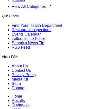
View All Categories
Quick Tools
Find Your Health Department
Restaurant Inspections
Events Calendar
Letters to the Editor
Submit a News Tip
RSS Feed
About FSN
About Us
Contact Us
Privacy Policy
Media Kit
Store
Donate
Home
Recalls
Outbreaks