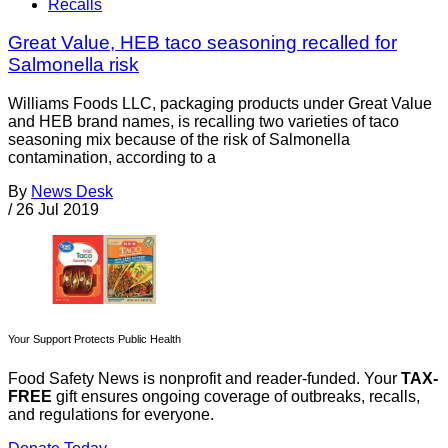
Recalls
Great Value, HEB taco seasoning recalled for
Salmonella risk
Williams Foods LLC, packaging products under Great Value
and HEB brand names, is recalling two varieties of taco
seasoning mix because of the risk of Salmonella
contamination, according to a
By
News Desk
/
26 Jul 2019
Your Support Protects Public Health
Food Safety News is nonprofit and reader-funded. Your
TAX-
FREE
gift ensures ongoing coverage of outbreaks, recalls,
and regulations for everyone.