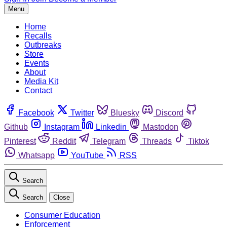
Menu
Home
Recalls
Outbreaks
Store
Events
About
Media Kit
Contact
Facebook
Twitter
Bluesky
Discord
Github
Instagram
Linkedin
Mastodon
Pinterest
Reddit
Telegram
Threads
Tiktok
Whatsapp
YouTube
RSS
Search
Search
Close
Consumer Education
Enforcement