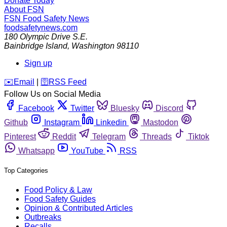
Donate Today
About FSN
FSN
Food Safety News
foodsafetynews.com
180 Olympic Drive S.E.
Bainbridge Island
,
Washington
98110
Sign up
️✉️
Email
|
🛜
RSS Feed
Follow Us on Social Media
Facebook
Twitter
Bluesky
Discord
Github
Instagram
Linkedin
Mastodon
Pinterest
Reddit
Telegram
Threads
Tiktok
Whatsapp
YouTube
RSS
Top Categories
Food Policy & Law
Food Safety Guides
Opinion & Contributed Articles
Outbreaks
Recalls