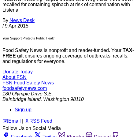
recalled for containing spinach at risk of contamination with
Listeria
By
News Desk
/
9 Apr 2015
Your Support Protects Public Health
Food Safety News is nonprofit and reader-funded. Your
TAX-
FREE
gift ensures ongoing coverage of outbreaks, recalls,
and regulations for everyone.
Donate Today
About FSN
FSN
Food Safety News
foodsafetynews.com
180 Olympic Drive S.E.
Bainbridge Island
,
Washington
98110
Sign up
️✉️
Email
|
🛜
RSS Feed
Follow Us on Social Media
Facebook
Twitter
Bluesky
Discord