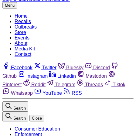
Menu
Home
Recalls
Outbreaks
Store
Events
About
Media Kit
Contact
Facebook
Twitter
Bluesky
Discord
Github
Instagram
Linkedin
Mastodon
Pinterest
Reddit
Telegram
Threads
Tiktok
Whatsapp
YouTube
RSS
Search
Search
Close
Consumer Education
Enforcement