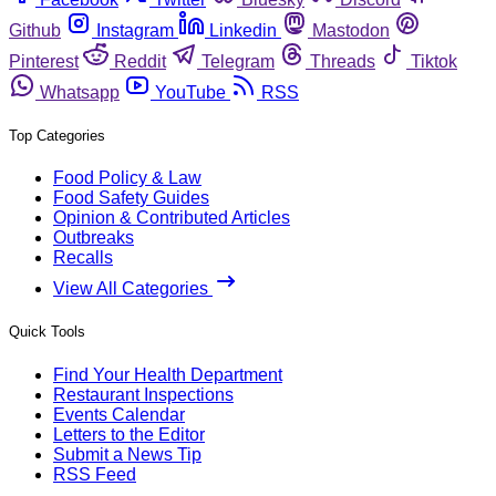
Github
Instagram
Linkedin
Mastodon
Pinterest
Reddit
Telegram
Threads
Tiktok
Whatsapp
YouTube
RSS
Top Categories
Food Policy & Law
Food Safety Guides
Opinion & Contributed Articles
Outbreaks
Recalls
View All Categories
Quick Tools
Find Your Health Department
Restaurant Inspections
Events Calendar
Letters to the Editor
Submit a News Tip
RSS Feed