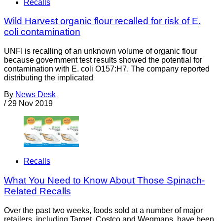
Recalls
Wild Harvest organic flour recalled for risk of E.
coli contamination
UNFI is recalling of an unknown volume of organic flour
because government test results showed the potential for
contamination with E. coli O157:H7. The company reported
distributing the implicated
By
News Desk
/
29 Nov 2019
Recalls
What You Need to Know About Those Spinach-
Related Recalls
Over the past two weeks, foods sold at a number of major
retailers, including Target, Costco and Wegmans, have been