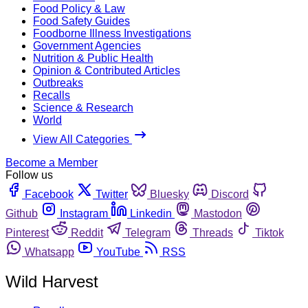
Food Policy & Law
Food Safety Guides
Foodborne Illness Investigations
Government Agencies
Nutrition & Public Health
Opinion & Contributed Articles
Outbreaks
Recalls
Science & Research
World
View All Categories
Become a Member
Follow us
Facebook
Twitter
Bluesky
Discord
Github
Instagram
Linkedin
Mastodon
Pinterest
Reddit
Telegram
Threads
Tiktok
Whatsapp
YouTube
RSS
Wild Harvest