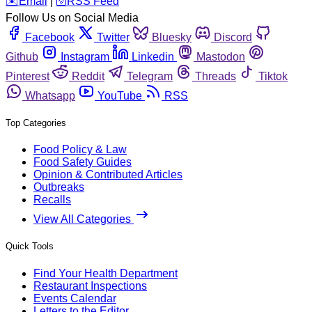
️✉️
Email
|
🛜
RSS Feed
Follow Us on Social Media
Facebook
Twitter
Bluesky
Discord
Github
Instagram
Linkedin
Mastodon
Pinterest
Reddit
Telegram
Threads
Tiktok
Whatsapp
YouTube
RSS
Top Categories
Food Policy & Law
Food Safety Guides
Opinion & Contributed Articles
Outbreaks
Recalls
View All Categories
Quick Tools
Find Your Health Department
Restaurant Inspections
Events Calendar
Letters to the Editor