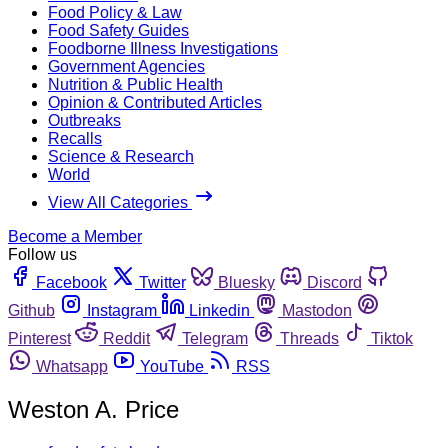
Food Policy & Law
Food Safety Guides
Foodborne Illness Investigations
Government Agencies
Nutrition & Public Health
Opinion & Contributed Articles
Outbreaks
Recalls
Science & Research
World
View All Categories
Become a Member
Follow us
Facebook
Twitter
Bluesky
Discord
Github
Instagram
Linkedin
Mastodon
Pinterest
Reddit
Telegram
Threads
Tiktok
Whatsapp
YouTube
RSS
Weston A. Price