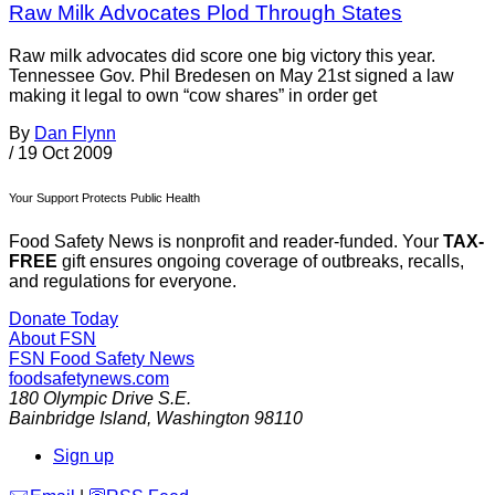
Raw Milk Advocates Plod Through States
Raw milk advocates did score one big victory this year.
Tennessee Gov. Phil Bredesen on May 21st signed a law
making it legal to own “cow shares” in order get
By
Dan Flynn
/
19 Oct 2009
Your Support Protects Public Health
Food Safety News is nonprofit and reader-funded. Your
TAX-
FREE
gift ensures ongoing coverage of outbreaks, recalls,
and regulations for everyone.
Donate Today
About FSN
FSN
Food Safety News
foodsafetynews.com
180 Olympic Drive S.E.
Bainbridge Island
,
Washington
98110
Sign up