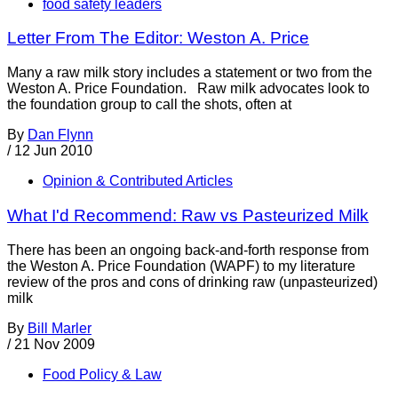
food safety leaders
Letter From The Editor: Weston A. Price
Many a raw milk story includes a statement or two from the
Weston A. Price Foundation. Raw milk advocates look to
the foundation group to call the shots, often at
By
Dan Flynn
/
12 Jun 2010
Opinion & Contributed Articles
What I'd Recommend: Raw vs Pasteurized Milk
There has been an ongoing back-and-forth response from
the Weston A. Price Foundation (WAPF) to my literature
review of the pros and cons of drinking raw (unpasteurized)
milk
By
Bill Marler
/
21 Nov 2009
Food Policy & Law