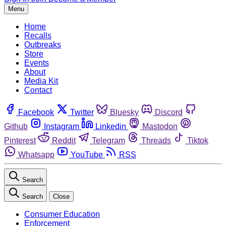
Menu
Home
Recalls
Outbreaks
Store
Events
About
Media Kit
Contact
Facebook
Twitter
Bluesky
Discord
Github
Instagram
Linkedin
Mastodon
Pinterest
Reddit
Telegram
Threads
Tiktok
Whatsapp
YouTube
RSS
Search
Search
Close
Consumer Education
Enforcement