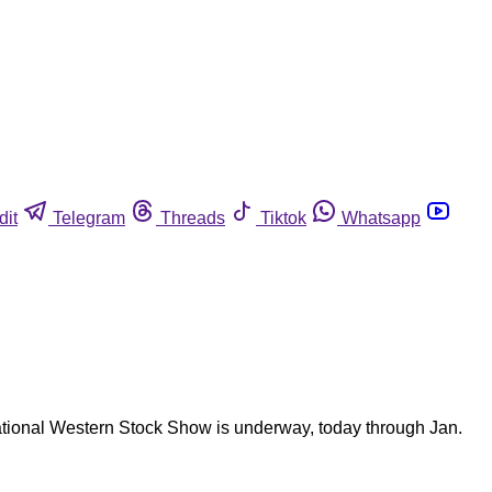
dit
Telegram
Threads
Tiktok
Whatsapp
ational Western Stock Show is underway, today through Jan.