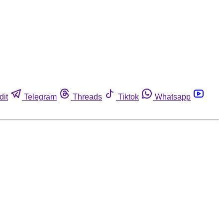
dit
Telegram
Threads
Tiktok
Whatsapp