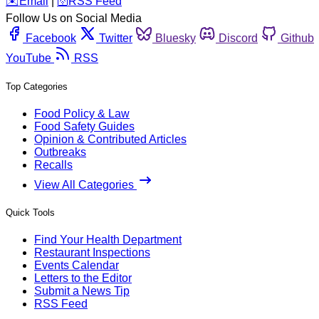
️✉️
Email
|
🛜
RSS Feed
Follow Us on Social Media
Facebook
Twitter
Bluesky
Discord
Github
YouTube
RSS
Top Categories
Food Policy & Law
Food Safety Guides
Opinion & Contributed Articles
Outbreaks
Recalls
View All Categories
Quick Tools
Find Your Health Department
Restaurant Inspections
Events Calendar
Letters to the Editor
Submit a News Tip
RSS Feed