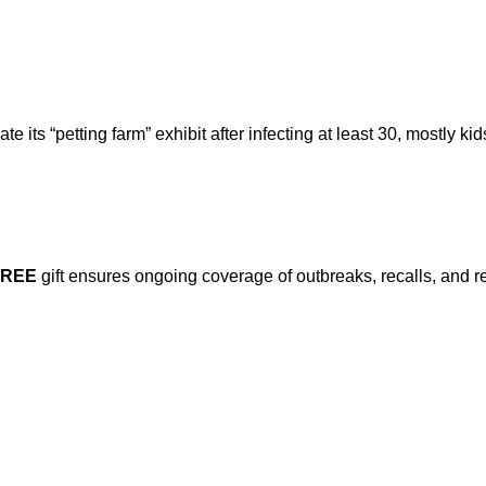
ts “petting farm” exhibit after infecting at least 30, mostly kid
FREE
gift ensures ongoing coverage of outbreaks, recalls, and r