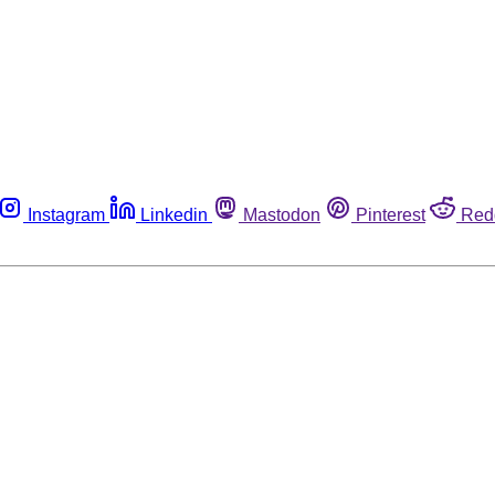
Instagram
Linkedin
Mastodon
Pinterest
Red