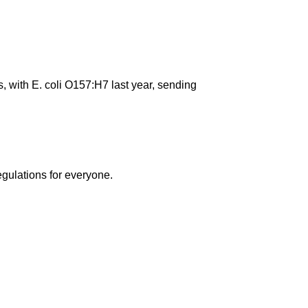
s, with E. coli O157:H7 last year, sending
egulations for everyone.