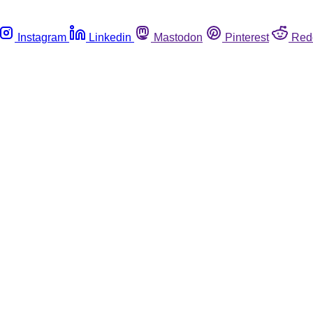
Instagram
Linkedin
Mastodon
Pinterest
Red