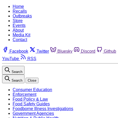
Home
Recalls
Outbreaks
Store
Events
About
Media Kit
Contact
Facebook
Twitter
Bluesky
Discord
Github
YouTube
RSS
Search
Search
Close
Consumer Education
Enforcement
Food Policy & Law
Food Safety Guides
Foodborne Illness Investigations
Government Agencies