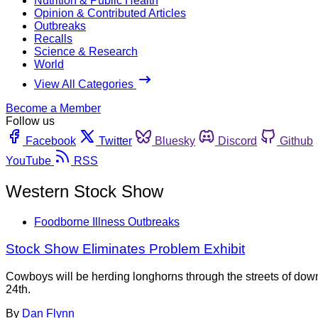
Nutrition & Public Health
Opinion & Contributed Articles
Outbreaks
Recalls
Science & Research
World
View All Categories
Become a Member
Follow us
Facebook
Twitter
Bluesky
Discord
Github
YouTube
RSS
Western Stock Show
Foodborne Illness Outbreaks
Stock Show Eliminates Problem Exhibit
Cowboys will be herding longhorns through the streets of dow
24th.
By
Dan Flynn