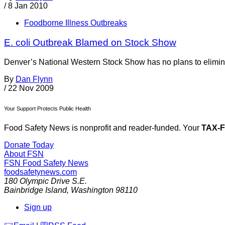
/
8 Jan 2010
Foodborne Illness Outbreaks
E. coli Outbreak Blamed on Stock Show
Denver’s National Western Stock Show has no plans to eliminate i
By
Dan Flynn
/
22 Nov 2009
Your Support Protects Public Health
Food Safety News is nonprofit and reader-funded. Your
TAX-
Donate Today
About FSN
FSN
Food Safety News
foodsafetynews.com
180 Olympic Drive S.E.
Bainbridge Island
,
Washington
98110
Sign up