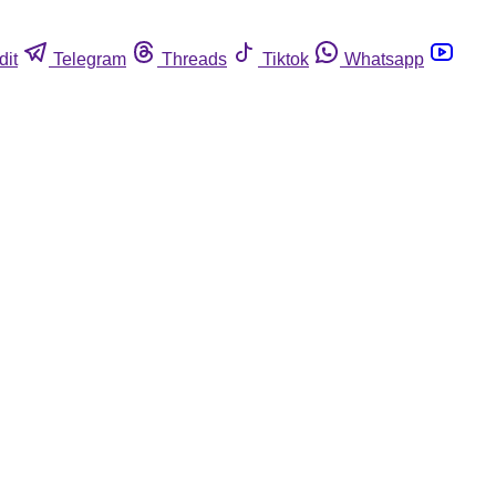
dit
Telegram
Threads
Tiktok
Whatsapp