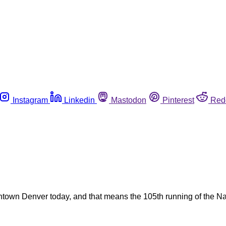
Instagram
Linkedin
Mastodon
Pinterest
Red
ntown Denver today, and that means the 105th running of the N