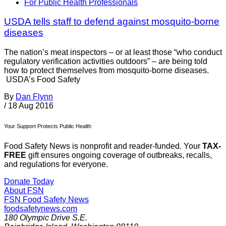
For Public Health Professionals
USDA tells staff to defend against mosquito-borne
diseases
The nation’s meat inspectors – or at least those “who conduct
regulatory verification activities outdoors” – are being told
how to protect themselves from mosquito-borne diseases.
USDA’s Food Safety
By
Dan Flynn
/
18 Aug 2016
Your Support Protects Public Health
Food Safety News is nonprofit and reader-funded. Your
TAX-
FREE
gift ensures ongoing coverage of outbreaks, recalls,
and regulations for everyone.
Donate Today
About FSN
FSN
Food Safety News
foodsafetynews.com
180 Olympic Drive S.E.