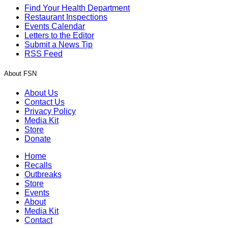
Find Your Health Department
Restaurant Inspections
Events Calendar
Letters to the Editor
Submit a News Tip
RSS Feed
About FSN
About Us
Contact Us
Privacy Policy
Media Kit
Store
Donate
Home
Recalls
Outbreaks
Store
Events
About
Media Kit
Contact