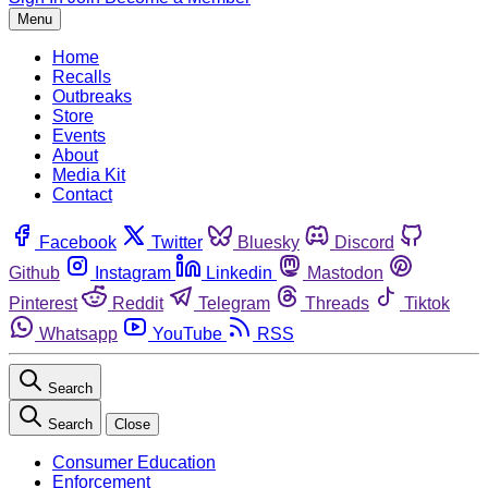
Menu
Home
Recalls
Outbreaks
Store
Events
About
Media Kit
Contact
Facebook
Twitter
Bluesky
Discord
Github
Instagram
Linkedin
Mastodon
Pinterest
Reddit
Telegram
Threads
Tiktok
Whatsapp
YouTube
RSS
Search
Search
Close
Consumer Education
Enforcement