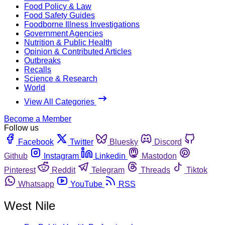
Food Policy & Law
Food Safety Guides
Foodborne Illness Investigations
Government Agencies
Nutrition & Public Health
Opinion & Contributed Articles
Outbreaks
Recalls
Science & Research
World
View All Categories
Become a Member
Follow us
Facebook
Twitter
Bluesky
Discord
Github
Instagram
Linkedin
Mastodon
Pinterest
Reddit
Telegram
Threads
Tiktok
Whatsapp
YouTube
RSS
West Nile