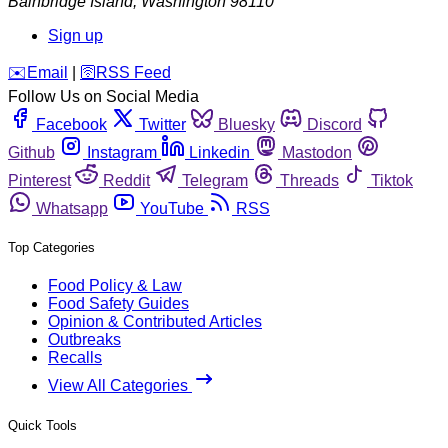
Bainbridge Island
,
Washington
98110
Sign up
️✉️
Email
|
🛜
RSS Feed
Follow Us on Social Media
Facebook
Twitter
Bluesky
Discord
Github
Instagram
Linkedin
Mastodon
Pinterest
Reddit
Telegram
Threads
Tiktok
Whatsapp
YouTube
RSS
Top Categories
Food Policy & Law
Food Safety Guides
Opinion & Contributed Articles
Outbreaks
Recalls
View All Categories
Quick Tools