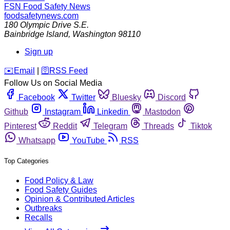
FSN
Food Safety News
foodsafetynews.com
180 Olympic Drive S.E.
Bainbridge Island
,
Washington
98110
Sign up
️✉️
Email
|
🛜
RSS Feed
Follow Us on Social Media
Facebook
Twitter
Bluesky
Discord
Github
Instagram
Linkedin
Mastodon
Pinterest
Reddit
Telegram
Threads
Tiktok
Whatsapp
YouTube
RSS
Top Categories
Food Policy & Law
Food Safety Guides
Opinion & Contributed Articles
Outbreaks
Recalls