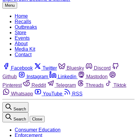
Menu
Home
Recalls
Outbreaks
Store
Events
About
Media Kit
Contact
Facebook
Twitter
Bluesky
Discord
Github
Instagram
Linkedin
Mastodon
Pinterest
Reddit
Telegram
Threads
Tiktok
Whatsapp
YouTube
RSS
Search
Search
Close
Consumer Education
Enforcement