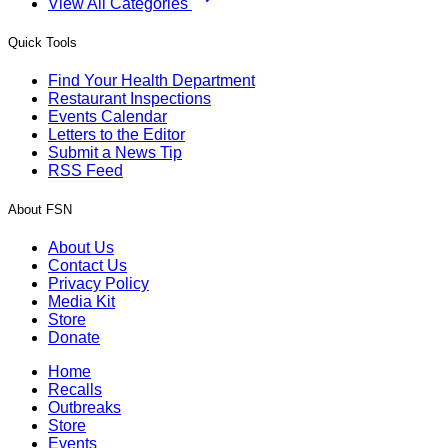
View All Categories
Quick Tools
Find Your Health Department
Restaurant Inspections
Events Calendar
Letters to the Editor
Submit a News Tip
RSS Feed
About FSN
About Us
Contact Us
Privacy Policy
Media Kit
Store
Donate
Home
Recalls
Outbreaks
Store
Events