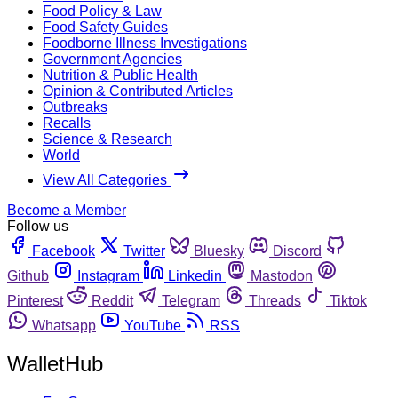
Food Policy & Law
Food Safety Guides
Foodborne Illness Investigations
Government Agencies
Nutrition & Public Health
Opinion & Contributed Articles
Outbreaks
Recalls
Science & Research
World
View All Categories
Become a Member
Follow us
Facebook
Twitter
Bluesky
Discord
Github
Instagram
Linkedin
Mastodon
Pinterest
Reddit
Telegram
Threads
Tiktok
Whatsapp
YouTube
RSS
WalletHub