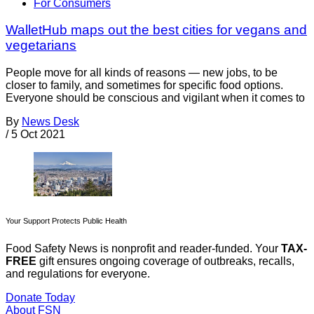
For Consumers
WalletHub maps out the best cities for vegans and
vegetarians
People move for all kinds of reasons — new jobs, to be
closer to family, and sometimes for specific food options.
Everyone should be conscious and vigilant when it comes to
By
News Desk
/
5 Oct 2021
Your Support Protects Public Health
Food Safety News is nonprofit and reader-funded. Your
TAX-
FREE
gift ensures ongoing coverage of outbreaks, recalls,
and regulations for everyone.
Donate Today
About FSN