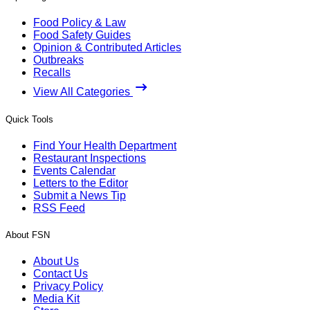
Food Policy & Law
Food Safety Guides
Opinion & Contributed Articles
Outbreaks
Recalls
View All Categories
Quick Tools
Find Your Health Department
Restaurant Inspections
Events Calendar
Letters to the Editor
Submit a News Tip
RSS Feed
About FSN
About Us
Contact Us
Privacy Policy
Media Kit