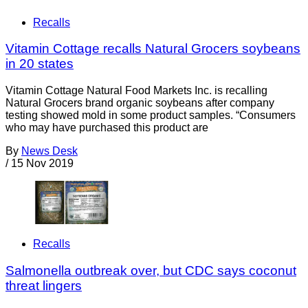
Recalls
Vitamin Cottage recalls Natural Grocers soybeans
in 20 states
Vitamin Cottage Natural Food Markets Inc. is recalling
Natural Grocers brand organic soybeans after company
testing showed mold in some product samples. “Consumers
who may have purchased this product are
By
News Desk
/
15 Nov 2019
Recalls
Salmonella outbreak over, but CDC says coconut
threat lingers