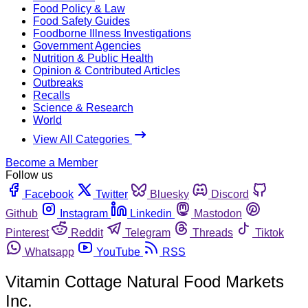
Food Policy & Law
Food Safety Guides
Foodborne Illness Investigations
Government Agencies
Nutrition & Public Health
Opinion & Contributed Articles
Outbreaks
Recalls
Science & Research
World
View All Categories
Become a Member
Follow us
Facebook
Twitter
Bluesky
Discord
Github
Instagram
Linkedin
Mastodon
Pinterest
Reddit
Telegram
Threads
Tiktok
Whatsapp
YouTube
RSS
Vitamin Cottage Natural Food Markets
Inc.