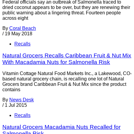
Federal officials say an outbreak of Salmonella traced to
dried coconut appears to be over, but they are renewing their
public warning about a lingering threat. Fourteen people
across eight
By
Coral Beach
/
19 May 2018
Recalls
Natural Grocers Recalls Caribbean Fruit & Nut Mix
With Macadamia Nuts for Salmonella Risk
Vitamin Cottage Natural Food Markets Inc., a Lakewood, CO-
based natural grocery chain, is recalling one lot of Natural
Grocers brand Caribbean Fruit & Nut Mix since the product
contains
By
News Desk
/
1 Jul 2015
Recalls
Natural Grocers Macadamia Nuts Recalled for
Salmonella Risk