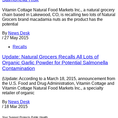
Vitamin Cottage Natural Food Markets Inc., a natural grocery
chain based in Lakewood, CO, is recalling two lots of Natural
Grocers brand macadamia nuts as the product has the
potential
By
News Desk
/
27 May 2015
Recalls
Update: Natural Grocers Recalls All Lots of
Organic Garlic Powder for Potential Salmonella
Contamination
(Update: According to a March 18, 2015, announcement from
the U.S. Food and Drug Administration, Vitamin Cottage and
Vitamin Cottage Natural Food Markets Inc., a specialty
retailer of organic
By
News Desk
/
18 Mar 2015
Your Support Protects Public Health