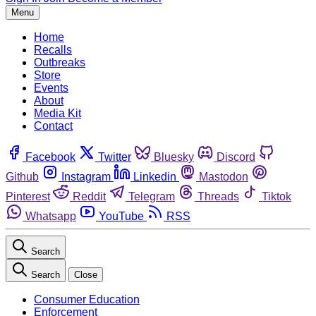
Menu
Home
Recalls
Outbreaks
Store
Events
About
Media Kit
Contact
Facebook
Twitter
Bluesky
Discord
Github
Instagram
Linkedin
Mastodon
Pinterest
Reddit
Telegram
Threads
Tiktok
Whatsapp
YouTube
RSS
Search
Search
Close
Consumer Education
Enforcement