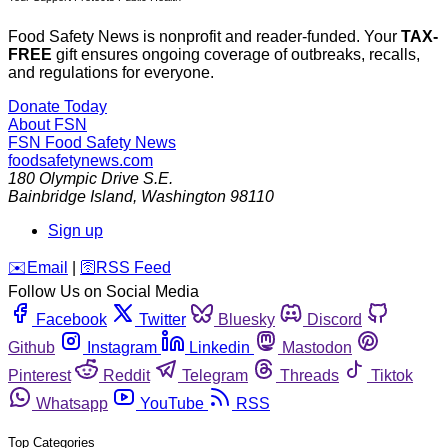
Food Safety News is nonprofit and reader-funded. Your
TAX-
FREE
gift ensures ongoing coverage of outbreaks, recalls,
and regulations for everyone.
Donate Today
About FSN
FSN
Food Safety News
foodsafetynews.com
180 Olympic Drive S.E.
Bainbridge Island
,
Washington
98110
Sign up
️✉️
Email
|
🛜
RSS Feed
Follow Us on Social Media
Facebook
Twitter
Bluesky
Discord
Github
Instagram
Linkedin
Mastodon
Pinterest
Reddit
Telegram
Threads
Tiktok
Whatsapp
YouTube
RSS
Top Categories