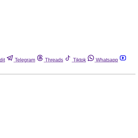
dit
Telegram
Threads
Tiktok
Whatsapp