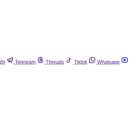
dit
Telegram
Threads
Tiktok
Whatsapp