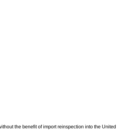
hout the benefit of import reinspection into the United