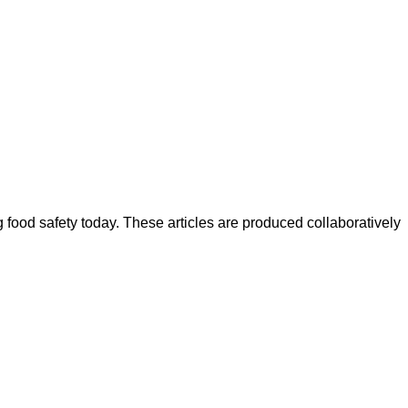
ood safety today. These articles are produced collaboratively