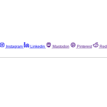
Instagram
Linkedin
Mastodon
Pinterest
Red