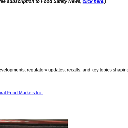
 free subscription to Food Safety News,
click here
.)
opments, regulatory updates, recalls, and key topics shaping f
ral Food Markets Inc.