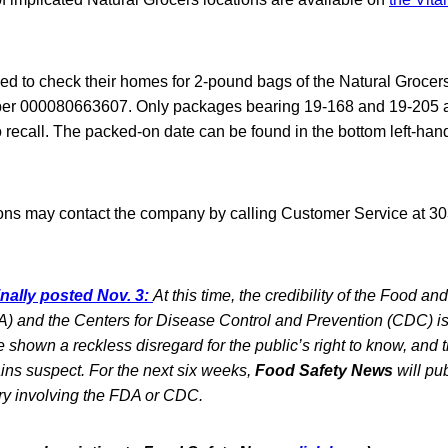
d to check their homes for 2-pound bags of the Natural Groce
er 000080663607. Only packages bearing 19-168 and 19-205 
o recall. The packed-on date can be found in the bottom left-hand
ons may contact the company by calling Customer Service at 30
inally posted Nov. 3:
At this time, the credibility of the Food an
) and the Centers for Disease Control and Prevention (CDC) is 
shown a reckless disregard for the public’s right to know, and the
ins suspect. For the next six weeks,
Food Safety News
will pub
ry involving the FDA or CDC.