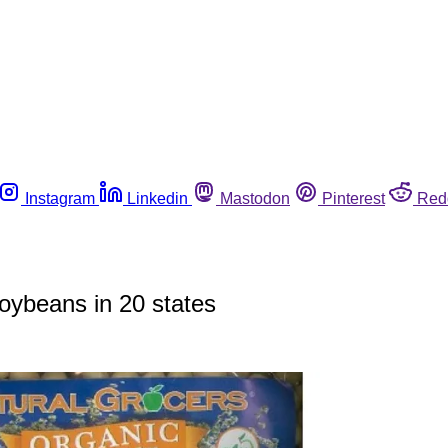
Instagram
Linkedin
Mastodon
Pinterest
Red
soybeans in 20 states