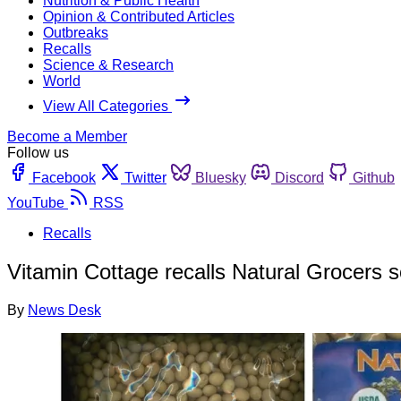
Nutrition & Public Health
Opinion & Contributed Articles
Outbreaks
Recalls
Science & Research
World
View All Categories
Become a Member
Follow us
Facebook
Twitter
Bluesky
Discord
Github
YouTube
RSS
Recalls
Vitamin Cottage recalls Natural Grocers 
By
News Desk