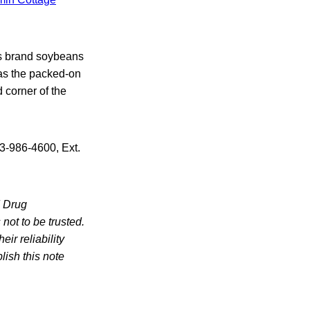
rs brand soybeans
as the packed-on
 corner of the
3-986-4600, Ext.
d Drug
not to be trusted.
ir reliability
lish this note