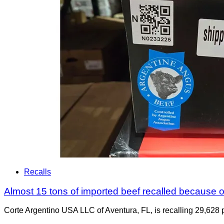
Recalls
Almost 15 tons of imported beef recalled because of
Corte Argentino USA LLC of Aventura, FL, is recalling 29,628 p