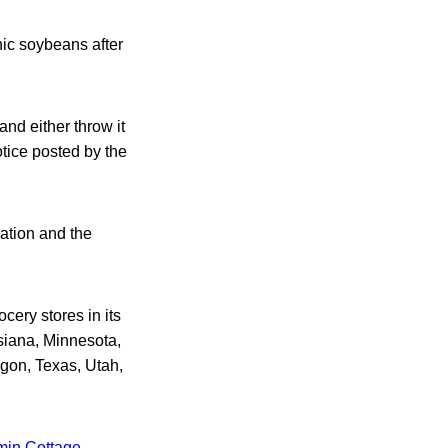
nic soybeans after
nd either throw it
otice posted by the
ation and the
ery stores in its
siana, Minnesota,
gon, Texas, Utah,
min Cottage