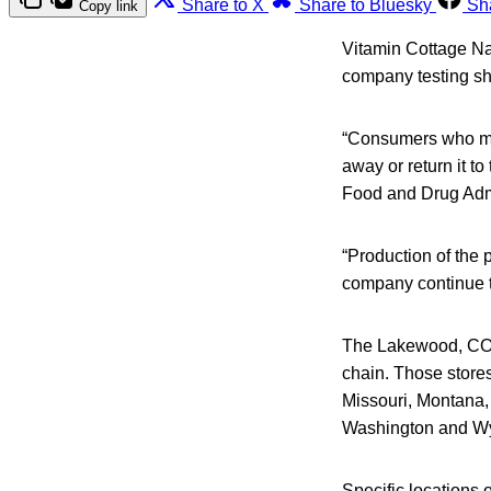
Share to X
Share to Bluesky
Sh
Copy link
Vitamin Cottage Nat
company testing s
“Consumers who may
away or return it to
Food and Drug Admi
“Production of the
company continue th
The Lakewood, CO, 
chain. Those store
Missouri, Montana
Washington and W
Specific locations 