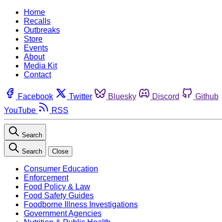
Home
Recalls
Outbreaks
Store
Events
About
Media Kit
Contact
Facebook
Twitter
Bluesky
Discord
Github
YouTube
RSS
Search
Search
Close
Consumer Education
Enforcement
Food Policy & Law
Food Safety Guides
Foodborne Illness Investigations
Government Agencies