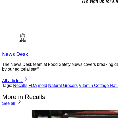
(To sign up for a
News Desk
The News Desk team at Food Safety News covers breaking devel
by our editorial staff.
All articles
Tags:
Recalls
FDA
mold
Natural Grocers
Vitamin Cottage Natu
More in Recalls
See all