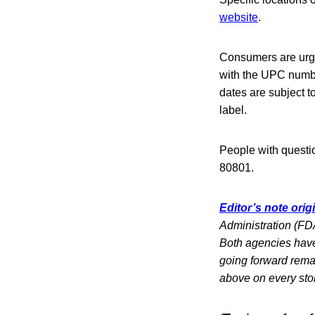
website
.
Consumers are urge
with the UPC numb
dates are subject t
label.
People with questi
80801.
Editor’s note orig
Administration (FDA
Both agencies have 
going forward rema
above on every sto