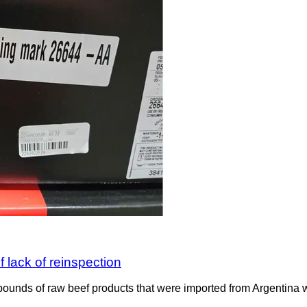
 lack of reinspection
ounds of raw beef products that were imported from Argentina wit