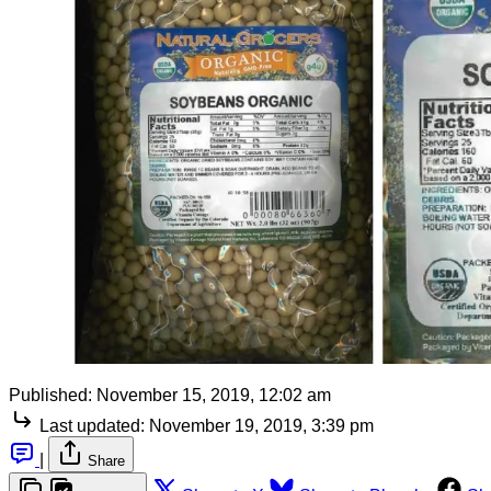
Published:
November 15, 2019, 12:02 am
Last updated:
November 19, 2019, 3:39 pm
|
Share