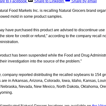
are to Facebook
Share to LinkedIn
Share by email
ural Food Markets Inc. is recalling Natural Grocers brand orga
howed mold in some product samples.
 have purchased this product are advised to discontinue use a
 the store for credit or refund,” according to the company recall n
nistration.
 product has been suspended while the Food and Drug Administr
eir investigation into the source of the problem.”
company reported distributing the recalled soybeans to 154 groc
s are in Arkansas, Arizona, Colorado, Iowa, Idaho, Kansas, Loui
, Nebraska, Nevada, New Mexico, North Dakota, Oklahoma, Ore
yoming.
of implicated Natural Grocers locations are available on
the Vita