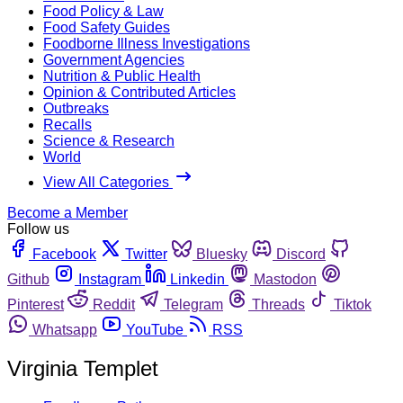
Food Policy & Law
Food Safety Guides
Foodborne Illness Investigations
Government Agencies
Nutrition & Public Health
Opinion & Contributed Articles
Outbreaks
Recalls
Science & Research
World
View All Categories
Become a Member
Follow us
Facebook
Twitter
Bluesky
Discord
Github
Instagram
Linkedin
Mastodon
Pinterest
Reddit
Telegram
Threads
Tiktok
Whatsapp
YouTube
RSS
Virginia Templet