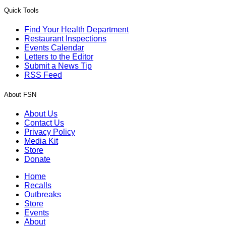
Quick Tools
Find Your Health Department
Restaurant Inspections
Events Calendar
Letters to the Editor
Submit a News Tip
RSS Feed
About FSN
About Us
Contact Us
Privacy Policy
Media Kit
Store
Donate
Home
Recalls
Outbreaks
Store
Events
About