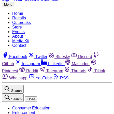
Menu
Home
Recalls
Outbreaks
Store
Events
About
Media Kit
Contact
Facebook
Twitter
Bluesky
Discord
Github
Instagram
Linkedin
Mastodon
Pinterest
Reddit
Telegram
Threads
Tiktok
Whatsapp
YouTube
RSS
Search
Search
Close
Consumer Education
Enforcement