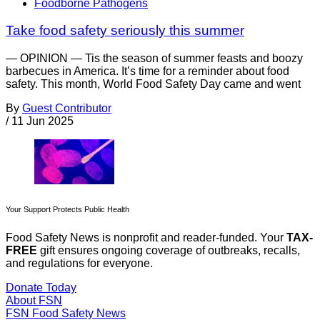
Foodborne Pathogens
Take food safety seriously this summer
— OPINION — Tis the season of summer feasts and boozy
barbecues in America. It’s time for a reminder about food
safety. This month, World Food Safety Day came and went
By
Guest Contributor
/
11 Jun 2025
Your Support Protects Public Health
Food Safety News is nonprofit and reader-funded. Your
TAX-
FREE
gift ensures ongoing coverage of outbreaks, recalls,
and regulations for everyone.
Donate Today
About FSN
FSN
Food Safety News