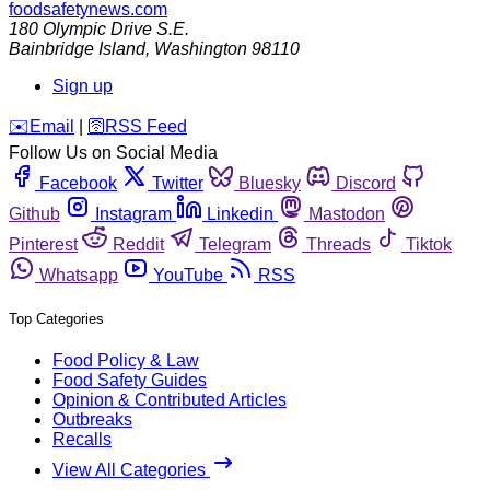
foodsafetynews.com
180 Olympic Drive S.E.
Bainbridge Island
,
Washington
98110
Sign up
️✉️
Email
|
🛜
RSS Feed
Follow Us on Social Media
Facebook
Twitter
Bluesky
Discord
Github
Instagram
Linkedin
Mastodon
Pinterest
Reddit
Telegram
Threads
Tiktok
Whatsapp
YouTube
RSS
Top Categories
Food Policy & Law
Food Safety Guides
Opinion & Contributed Articles
Outbreaks
Recalls
View All Categories