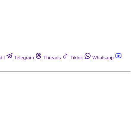
dit
Telegram
Threads
Tiktok
Whatsapp