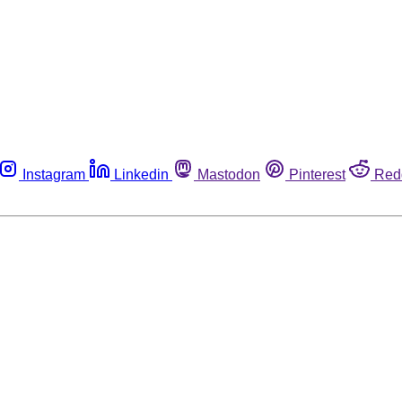
Instagram
Linkedin
Mastodon
Pinterest
Red