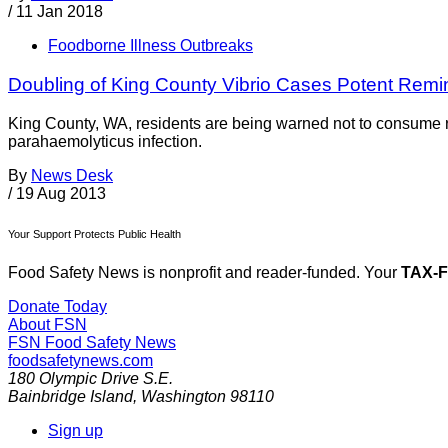
/
11 Jan 2018
Foodborne Illness Outbreaks
Doubling of King County Vibrio Cases Potent Remin
King County, WA, residents are being warned not to consume r
parahaemolyticus infection.
By
News Desk
/
19 Aug 2013
Your Support Protects Public Health
Food Safety News is nonprofit and reader-funded. Your
TAX-
Donate Today
About FSN
FSN
Food Safety News
foodsafetynews.com
180 Olympic Drive S.E.
Bainbridge Island
,
Washington
98110
Sign up