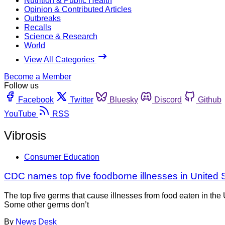
Nutrition & Public Health
Opinion & Contributed Articles
Outbreaks
Recalls
Science & Research
World
View All Categories
Become a Member
Follow us
Facebook
Twitter
Bluesky
Discord
Github
YouTube
RSS
Vibrosis
Consumer Education
CDC names top five foodborne illnesses in United 
The top five germs that cause illnesses from food eaten in th
Some other germs don’t
By
News Desk