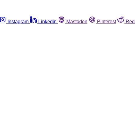
Instagram
Linkedin
Mastodon
Pinterest
Red