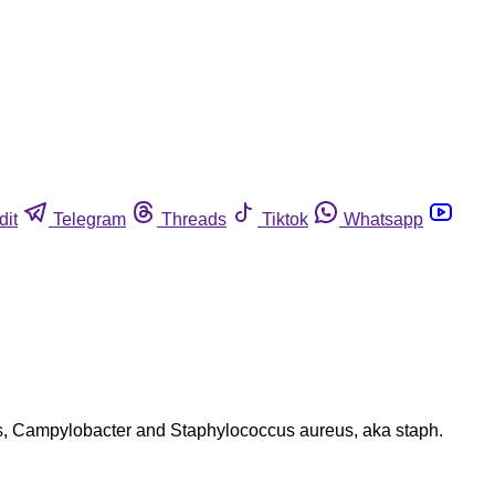
dit
Telegram
Threads
Tiktok
Whatsapp
ens, Campylobacter and Staphylococcus aureus, aka staph.