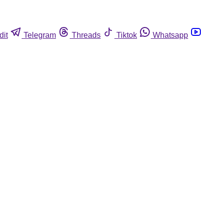
dit
Telegram
Threads
Tiktok
Whatsapp