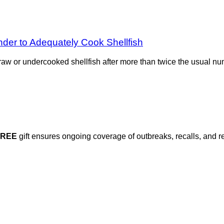
der to Adequately Cook Shellfish
aw or undercooked shellfish after more than twice the usual n
FREE
gift ensures ongoing coverage of outbreaks, recalls, and r