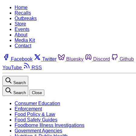
Home
Recalls
Outbreaks
Store
Events
About
Media Kit
Contact
Facebook
Twitter
Bluesky
Discord
Github
YouTube
RSS
Search
Search
Close
Consumer Education
Enforcement
Food Policy & Law
Food Safety Guides
Foodborne Illness Investigations
Government Agencies