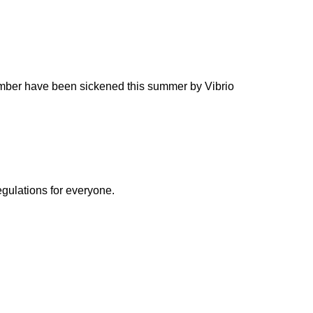
umber have been sickened this summer by Vibrio
egulations for everyone.