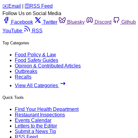
️✉️
Email
|
🛜
RSS Feed
Follow Us on Social Media
Facebook
Twitter
Bluesky
Discord
Github
YouTube
RSS
Top Categories
Food Policy & Law
Food Safety Guides
Opinion & Contributed Articles
Outbreaks
Recalls
View All Categories
Quick Tools
Find Your Health Department
Restaurant Inspections
Events Calendar
Letters to the Editor
Submit a News Tip
RSS Feed