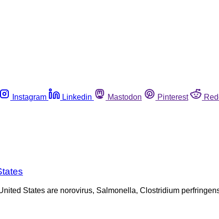
Instagram
Linkedin
Mastodon
Pinterest
Red
States
e United States are norovirus, Salmonella, Clostridium perfring