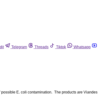
dit
Telegram
Threads
Tiktok
Whatsapp
 possible E. coli contamination. The products are Viandes