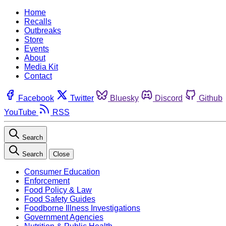
Home
Recalls
Outbreaks
Store
Events
About
Media Kit
Contact
Facebook
Twitter
Bluesky
Discord
Github
YouTube
RSS
Search
Search
Close
Consumer Education
Enforcement
Food Policy & Law
Food Safety Guides
Foodborne Illness Investigations
Government Agencies