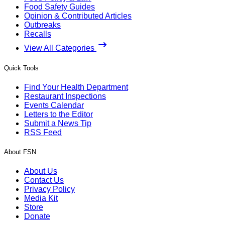
Food Safety Guides
Opinion & Contributed Articles
Outbreaks
Recalls
View All Categories
Quick Tools
Find Your Health Department
Restaurant Inspections
Events Calendar
Letters to the Editor
Submit a News Tip
RSS Feed
About FSN
About Us
Contact Us
Privacy Policy
Media Kit
Store
Donate