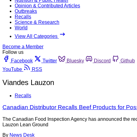
Nutrition & Public Health
Opinion & Contributed Articles
Outbreaks
Recalls
Science & Research
World
View All Categories
Become a Member
Follow us
Facebook
Twitter
Bluesky
Discord
Github
YouTube
RSS
Viandes Lauzon
Recalls
Canadian Distributor Recalls Beef Products for Pos
The Canadian Food Inspection Agency has announced the recal
Lauzon Lean Ground
By
News Desk