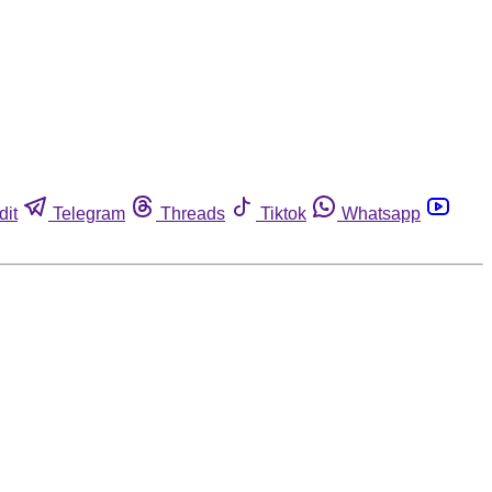
dit
Telegram
Threads
Tiktok
Whatsapp