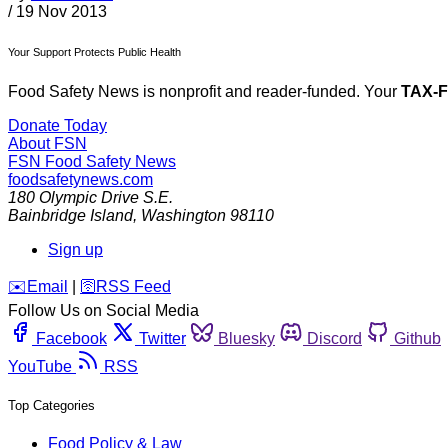
/
19 Nov 2013
Your Support Protects Public Health
Food Safety News is nonprofit and reader-funded. Your
TAX-
Donate Today
About FSN
FSN
Food Safety News
foodsafetynews.com
180 Olympic Drive S.E.
Bainbridge Island
,
Washington
98110
Sign up
️✉️
Email
|
🛜
RSS Feed
Follow Us on Social Media
Facebook
Twitter
Bluesky
Discord
Github
YouTube
RSS
Top Categories
Food Policy & Law