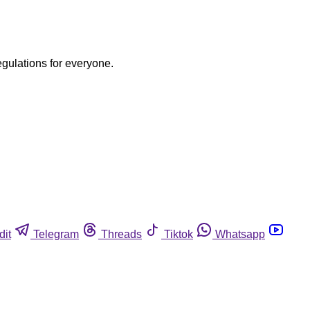
egulations for everyone.
dit
Telegram
Threads
Tiktok
Whatsapp