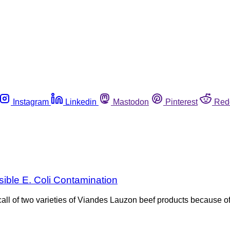
Instagram
Linkedin
Mastodon
Pinterest
Red
sible E. Coli Contamination
l of two varieties of Viandes Lauzon beef products because of