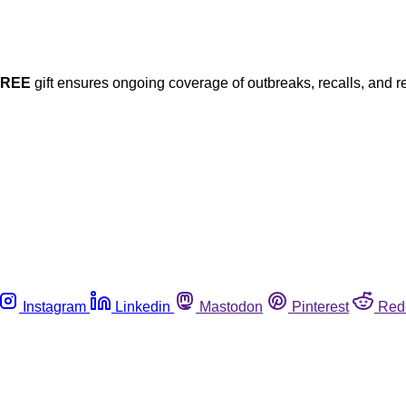
FREE
gift ensures ongoing coverage of outbreaks, recalls, and r
Instagram
Linkedin
Mastodon
Pinterest
Red