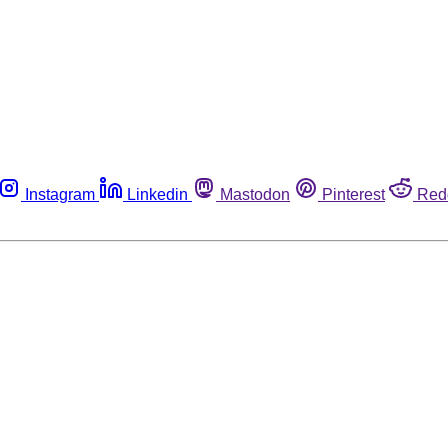
Instagram
Linkedin
Mastodon
Pinterest
Red