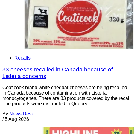
Recalls
33 cheeses recalled in Canada because of
Listeria concerns
Coaticook brand white cheddar cheeses are being recalled
in Canada because of contamination with Listeria
monocytogenes. There are 33 products covered by the recall.
The products were distributed in Quebec.
By
News Desk
/
5 Aug 2026