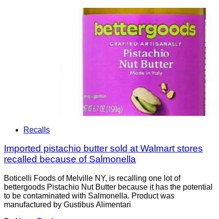
Recalls
Imported pistachio butter sold at Walmart stores
recalled because of Salmonella
Boticelli Foods of Melville NY, is recalling one lot of
bettergoods Pistachio Nut Butter because it has the potential
to be contaminated with Salmonella. Product was
manufactured by Gustibus Alimentari