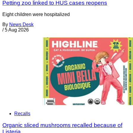
Petting zoo linked to HUS cases reopens
Eight children were hospitalized
By
News Desk
/
5 Aug 2026
Recalls
Organic sliced mushrooms recalled because of
Listeria