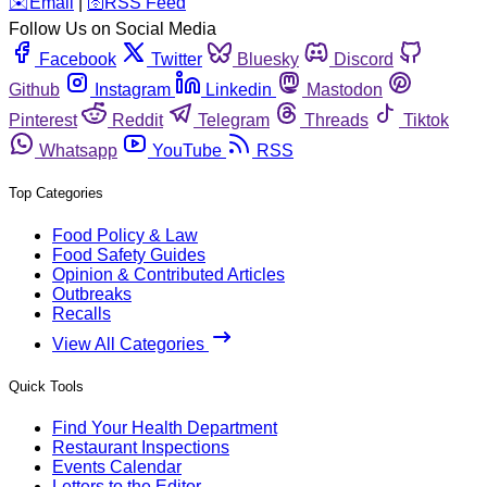
️✉️
Email
|
🛜
RSS Feed
Follow Us on Social Media
Facebook
Twitter
Bluesky
Discord
Github
Instagram
Linkedin
Mastodon
Pinterest
Reddit
Telegram
Threads
Tiktok
Whatsapp
YouTube
RSS
Top Categories
Food Policy & Law
Food Safety Guides
Opinion & Contributed Articles
Outbreaks
Recalls
View All Categories
Quick Tools
Find Your Health Department
Restaurant Inspections
Events Calendar
Letters to the Editor