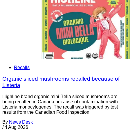
Recalls
Organic sliced mushrooms recalled because of
Listeria
Highline brand organic mini Bella sliced mushrooms are
being recalled in Canada because of contamination with
Listeria monocytogenes. The recall was triggered by test
results from the Canadian Food Inspection
By
News Desk
/
4 Aug 2026