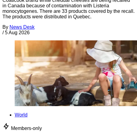
Coaticook brand white cheddar cheeses are being recalled
in Canada because of contamination with Listeria
monocytogenes. There are 33 products covered by the recall.
The products were distributed in Quebec.
By
News Desk
/
5 Aug 2026
World
Members-only