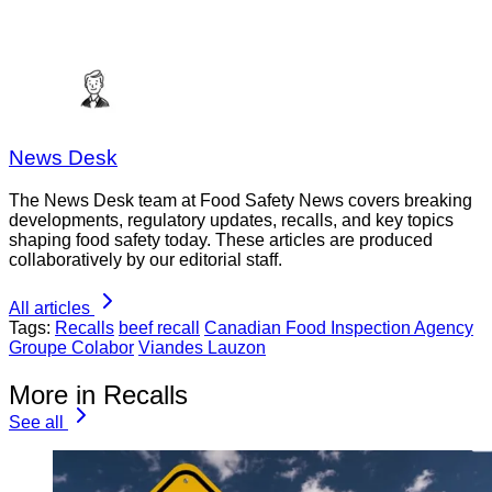
News Desk
The News Desk team at Food Safety News covers breaking
developments, regulatory updates, recalls, and key topics
shaping food safety today. These articles are produced
collaboratively by our editorial staff.
All articles
Tags:
Recalls
beef recall
Canadian Food Inspection Agency
Groupe Colabor
Viandes Lauzon
More in Recalls
See all