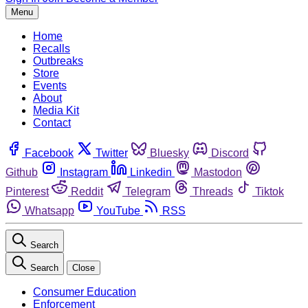
Menu
Home
Recalls
Outbreaks
Store
Events
About
Media Kit
Contact
Facebook
Twitter
Bluesky
Discord
Github
Instagram
Linkedin
Mastodon
Pinterest
Reddit
Telegram
Threads
Tiktok
Whatsapp
YouTube
RSS
Search
Search
Close
Consumer Education
Enforcement