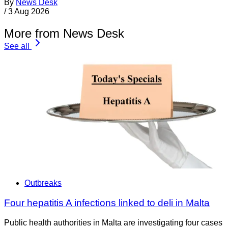
By
News Desk
/
3 Aug 2026
More from News Desk
See all
Outbreaks
Four hepatitis A infections linked to deli in Malta
Public health authorities in Malta are investigating four cases