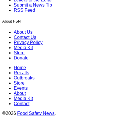
Submit a News Tip
RSS Feed
About FSN
About Us
Contact Us
Privacy Policy
Media Kit
Store
Donate
Home
Recalls
Outbreaks
Store
Events
About
Media Kit
Contact
©2026
Food Safety News
.