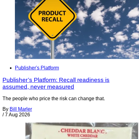
Publisher's Platform
Publisher’s Platform: Recall readiness is
assumed, never measured
The people who price the risk can change that.
By
Bill Marler
/
7 Aug 2026