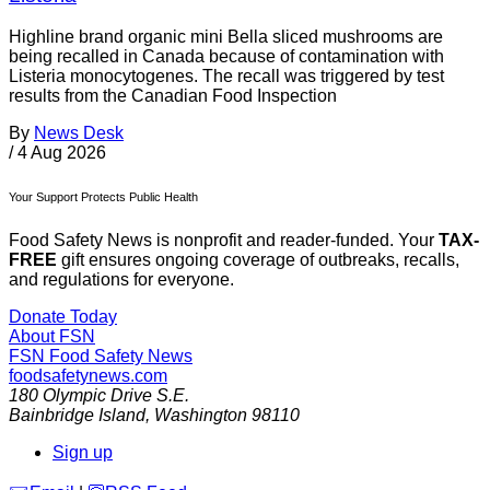
Highline brand organic mini Bella sliced mushrooms are
being recalled in Canada because of contamination with
Listeria monocytogenes. The recall was triggered by test
results from the Canadian Food Inspection
By
News Desk
/
4 Aug 2026
Your Support Protects Public Health
Food Safety News is nonprofit and reader-funded. Your
TAX-
FREE
gift ensures ongoing coverage of outbreaks, recalls,
and regulations for everyone.
Donate Today
About FSN
FSN
Food Safety News
foodsafetynews.com
180 Olympic Drive S.E.
Bainbridge Island
,
Washington
98110
Sign up