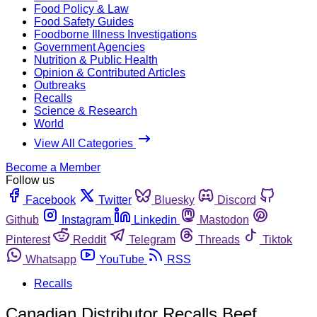
Food Policy & Law
Food Safety Guides
Foodborne Illness Investigations
Government Agencies
Nutrition & Public Health
Opinion & Contributed Articles
Outbreaks
Recalls
Science & Research
World
View All Categories
Become a Member
Follow us
Facebook
Twitter
Bluesky
Discord
Github
Instagram
Linkedin
Mastodon
Pinterest
Reddit
Telegram
Threads
Tiktok
Whatsapp
YouTube
RSS
Recalls
Canadian Distributor Recalls Beef