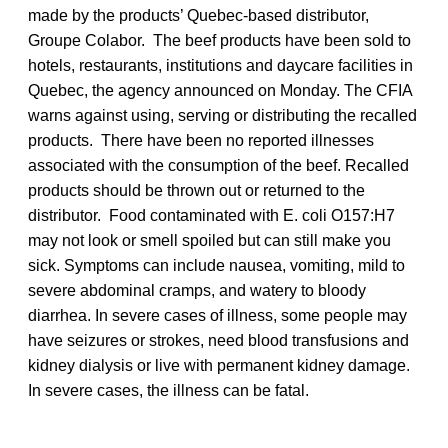
made by the products’ Quebec-based distributor,
Groupe Colabor. The beef products have been sold to
hotels, restaurants, institutions and daycare facilities in
Quebec, the agency announced on Monday. The CFIA
warns against using, serving or distributing the recalled
products. There have been no reported illnesses
associated with the consumption of the beef. Recalled
products should be thrown out or returned to the
distributor. Food contaminated with E. coli O157:H7
may not look or smell spoiled but can still make you
sick. Symptoms can include nausea, vomiting, mild to
severe abdominal cramps, and watery to bloody
diarrhea. In severe cases of illness, some people may
have seizures or strokes, need blood transfusions and
kidney dialysis or live with permanent kidney damage.
In severe cases, the illness can be fatal.