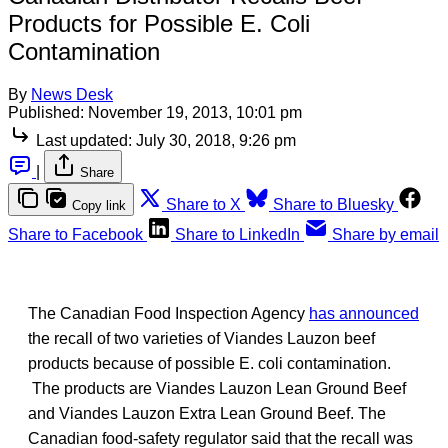
Products for Possible E. Coli
Contamination
By
News Desk
Published:
November 19, 2013, 10:01 pm
Last updated:
July 30, 2018, 9:26 pm
|
Share
Share to X
Share to Bluesky
Copy link
Share to Facebook
Share to LinkedIn
Share by email
The Canadian Food Inspection Agency
has announced
the recall of two varieties of Viandes Lauzon beef
products because of possible E. coli contamination.
The products are Viandes Lauzon Lean Ground Beef
and Viandes Lauzon Extra Lean Ground Beef. The
Canadian food-safety regulator said that the recall was