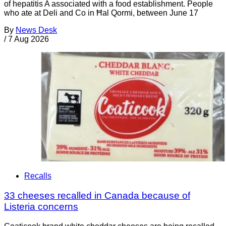
of hepatitis A associated with a food establishment. People
who ate at Deli and Co in Ħal Qormi, between June 17
By
News Desk
/
7 Aug 2026
Recalls
33 cheeses recalled in Canada because of
Listeria concerns