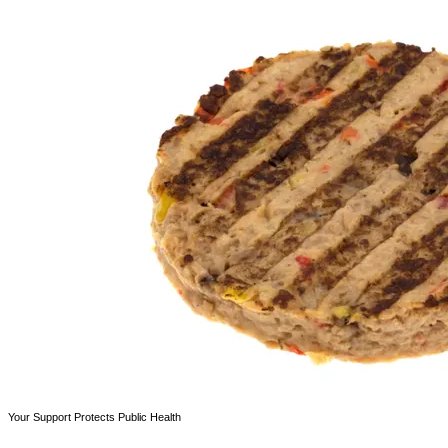
Your Support Protects Public Health