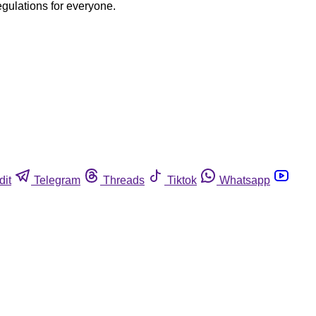
egulations for everyone.
dit
Telegram
Threads
Tiktok
Whatsapp