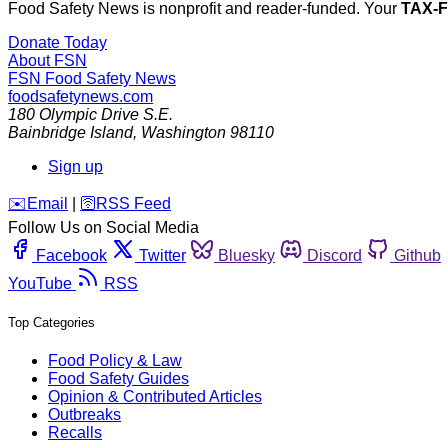
Food Safety News is nonprofit and reader-funded. Your
TAX-
Donate Today
About FSN
FSN
Food Safety News
foodsafetynews.com
180 Olympic Drive S.E.
Bainbridge Island
,
Washington
98110
Sign up
️✉️
Email
|
🛜
RSS Feed
Follow Us on Social Media
Facebook
Twitter
Bluesky
Discord
Github
YouTube
RSS
Top Categories
Food Policy & Law
Food Safety Guides
Opinion & Contributed Articles
Outbreaks
Recalls