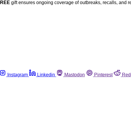
FREE
gift ensures ongoing coverage of outbreaks, recalls, and r
Instagram
Linkedin
Mastodon
Pinterest
Red