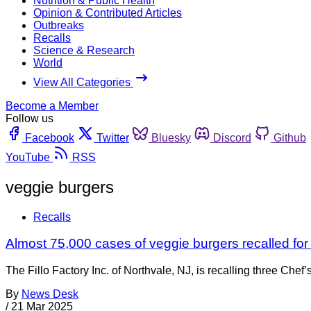
Nutrition & Public Health
Opinion & Contributed Articles
Outbreaks
Recalls
Science & Research
World
View All Categories
Become a Member
Follow us
Facebook
Twitter
Bluesky
Discord
Github
YouTube
RSS
veggie burgers
Recalls
Almost 75,000 cases of veggie burgers recalled for
The Fillo Factory Inc. of Northvale, NJ, is recalling three C
By
News Desk
/
21 Mar 2025