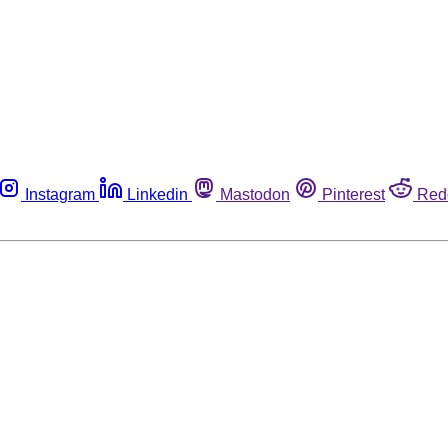
Instagram
Linkedin
Mastodon
Pinterest
Red