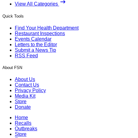
View All Categories
Quick Tools
Find Your Health Department
Restaurant Inspections
Events Calendar
Letters to the Editor
Submit a News Tip
RSS Feed
About FSN
About Us
Contact Us
Privacy Policy
Media Kit
Store
Donate
Home
Recalls
Outbreaks
Store