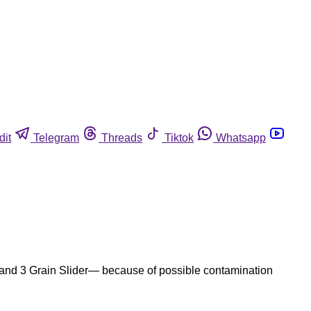
dit
Telegram
Threads
Tiktok
Whatsapp
, and 3 Grain Slider— because of possible contamination