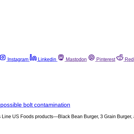
Instagram
Linkedin
Mastodon
Pinterest
Red
 possible bolt contamination
hef’s Line US Foods products—Black Bean Burger, 3 Grain Burger