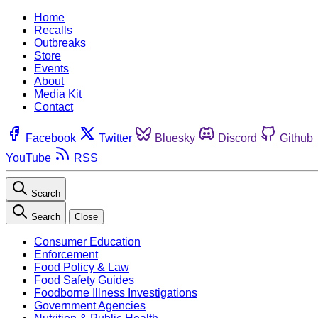
Home
Recalls
Outbreaks
Store
Events
About
Media Kit
Contact
Facebook
Twitter
Bluesky
Discord
Github
YouTube
RSS
Search
Search
Close
Consumer Education
Enforcement
Food Policy & Law
Food Safety Guides
Foodborne Illness Investigations
Government Agencies