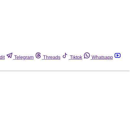
dit
Telegram
Threads
Tiktok
Whatsapp