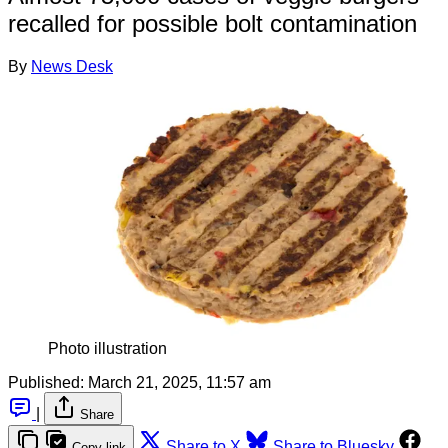
recalled for possible bolt contamination
By
News Desk
Photo illustration
Published:
March 21, 2025, 11:57 am
|
Share
Share to X
Share to Bluesky
Copy link