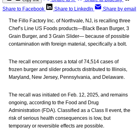
Share to Facebook
Share to LinkedIn
Share by email
The Fillo Factory Inc. of Northvale, NJ, is recalling three
Chef’s Line US Foods products—Black Bean Burger, 3
Grain Burger, and 3 Grain Slider— because of possible
contamination with foreign material, specifically a bolt.
The recall encompasses a total of 74,514 cases of
frozen burger and slider products distributed to Illinois,
Maryland, New Jersey, Pennsylvania, and Delaware.
The recall was initiated on Feb. 12, 2025, and remains
ongoing, according to the Food and Drug
Administration (FDA). Classified as a Class II event, the
risk of serious health consequences is low, but
temporary or reversible effects are possible.