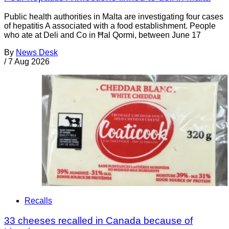
Public health authorities in Malta are investigating four cases
of hepatitis A associated with a food establishment. People
who ate at Deli and Co in Ħal Qormi, between June 17
By
News Desk
/
7 Aug 2026
Recalls
33 cheeses recalled in Canada because of