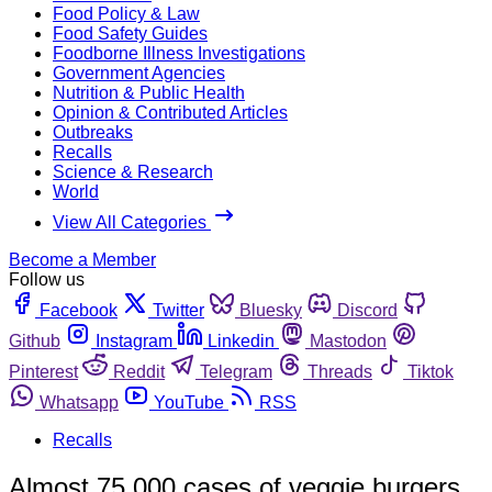
Food Policy & Law
Food Safety Guides
Foodborne Illness Investigations
Government Agencies
Nutrition & Public Health
Opinion & Contributed Articles
Outbreaks
Recalls
Science & Research
World
View All Categories
Become a Member
Follow us
Facebook
Twitter
Bluesky
Discord
Github
Instagram
Linkedin
Mastodon
Pinterest
Reddit
Telegram
Threads
Tiktok
Whatsapp
YouTube
RSS
Recalls
Almost 75,000 cases of veggie burgers