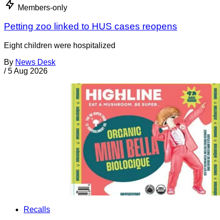
Members-only
Petting zoo linked to HUS cases reopens
Eight children were hospitalized
By
News Desk
/
5 Aug 2026
Recalls