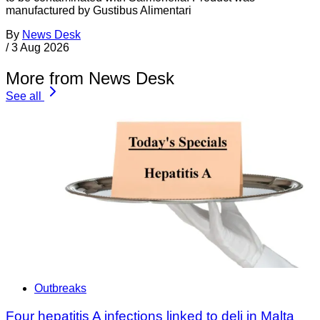
manufactured by Gustibus Alimentari
By
News Desk
/
3 Aug 2026
More from News Desk
See all
Outbreaks
Four hepatitis A infections linked to deli in Malta