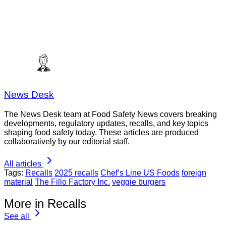
News Desk
The News Desk team at Food Safety News covers breaking
developments, regulatory updates, recalls, and key topics
shaping food safety today. These articles are produced
collaboratively by our editorial staff.
All articles
Tags:
Recalls
2025 recalls
Chef’s Line US Foods
foreign
material
The Fillo Factory Inc.
veggie burgers
More in Recalls
See all