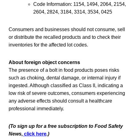
Code Information: 1154, 1494, 2064, 2154,
2604, 2824, 3184, 3314, 3534, 0425
Consumers and businesses should not consume, sell
or distribute the recalled products and to check their
inventories for the affected lot codes.
About foreign object concerns
The presence of a bolt in food products poses risks
such as choking, dental damage, or internal injury if
ingested. Although classified as Class II, indicating a
low risk of severe outcomes, consumers experiencing
any adverse effects should consult a healthcare
professional immediately.
(To sign up for a free subscription to Food Safety
News,
click here
.)