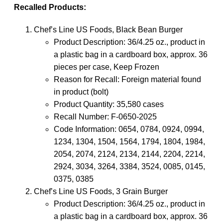
Recalled Products:
Chef’s Line US Foods, Black Bean Burger
Product Description: 36/4.25 oz., product in
a plastic bag in a cardboard box, approx. 36
pieces per case, Keep Frozen
Reason for Recall: Foreign material found
in product (bolt)
Product Quantity: 35,580 cases
Recall Number: F-0650-2025
Code Information: 0654, 0784, 0924, 0994,
1234, 1304, 1504, 1564, 1794, 1804, 1984,
2054, 2074, 2124, 2134, 2144, 2204, 2214,
2924, 3034, 3264, 3384, 3524, 0085, 0145,
0375, 0385
Chef’s Line US Foods, 3 Grain Burger
Product Description: 36/4.25 oz., product in
a plastic bag in a cardboard box, approx. 36