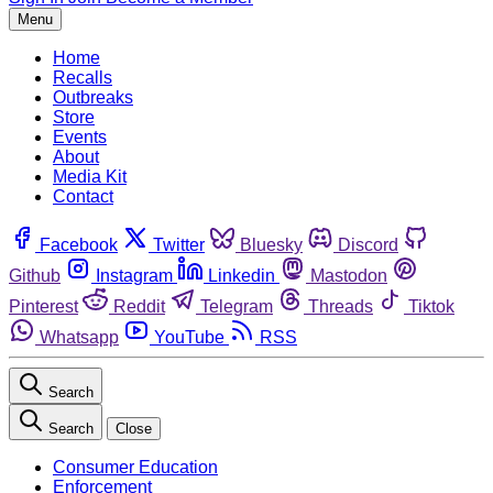
Menu
Home
Recalls
Outbreaks
Store
Events
About
Media Kit
Contact
Facebook
Twitter
Bluesky
Discord
Github
Instagram
Linkedin
Mastodon
Pinterest
Reddit
Telegram
Threads
Tiktok
Whatsapp
YouTube
RSS
Search
Search
Close
Consumer Education
Enforcement