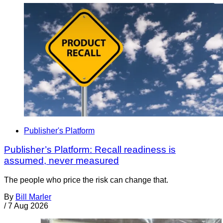
Publisher's Platform
Publisher’s Platform: Recall readiness is
assumed, never measured
The people who price the risk can change that.
By
Bill Marler
/
7 Aug 2026