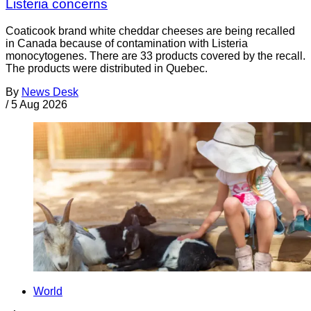
Listeria concerns
Coaticook brand white cheddar cheeses are being recalled
in Canada because of contamination with Listeria
monocytogenes. There are 33 products covered by the recall.
The products were distributed in Quebec.
By
News Desk
/
5 Aug 2026
World