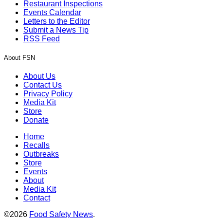
Restaurant Inspections
Events Calendar
Letters to the Editor
Submit a News Tip
RSS Feed
About FSN
About Us
Contact Us
Privacy Policy
Media Kit
Store
Donate
Home
Recalls
Outbreaks
Store
Events
About
Media Kit
Contact
©2026
Food Safety News
.