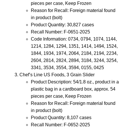
pieces per case, Keep Frozen
Reason for Recall: Foreign material found
in product (bolt)
Product Quantity: 30,827 cases
Recall Number: F-0651-2025
Code Information: 0734, 0794, 1074, 1144,
1214, 1284, 1294, 1351, 1414, 1494, 1524,
1844, 1934, 1974, 2064, 2184, 2194, 2234,
2604, 2814, 2824, 2894, 3184, 3244, 3254,
3341, 3534, 3554, 3594, 0155, 0425
Chef’s Line US Foods, 3 Grain Slider
Product Description: 54/1.8 oz., product in a
plastic bag in a cardboard box, approx. 54
pieces per case, Keep Frozen
Reason for Recall: Foreign material found
in product (bolt)
Product Quantity: 8,107 cases
Recall Number: F-0652-2025