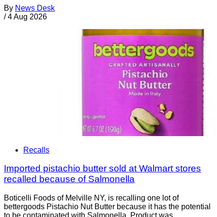
By
News Desk
/
4 Aug 2026
Recalls
Imported pistachio butter sold at Walmart stores
recalled because of Salmonella
Boticelli Foods of Melville NY, is recalling one lot of
bettergoods Pistachio Nut Butter because it has the potential
to be contaminated with Salmonella. Product was