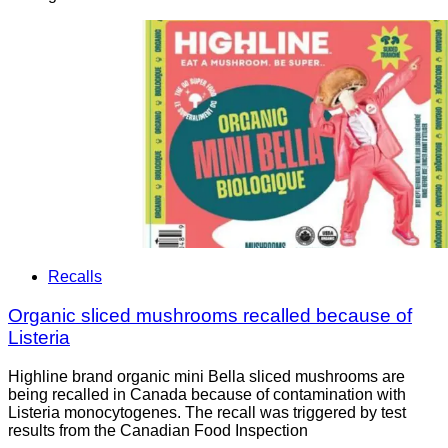
Recalls
Organic sliced mushrooms recalled because of
Listeria
Highline brand organic mini Bella sliced mushrooms are
being recalled in Canada because of contamination with
Listeria monocytogenes. The recall was triggered by test
results from the Canadian Food Inspection