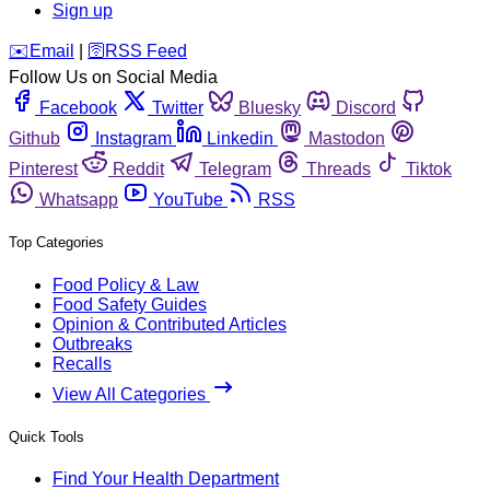
Sign up
️✉️
Email
|
🛜
RSS Feed
Follow Us on Social Media
Facebook
Twitter
Bluesky
Discord
Github
Instagram
Linkedin
Mastodon
Pinterest
Reddit
Telegram
Threads
Tiktok
Whatsapp
YouTube
RSS
Top Categories
Food Policy & Law
Food Safety Guides
Opinion & Contributed Articles
Outbreaks
Recalls
View All Categories
Quick Tools
Find Your Health Department