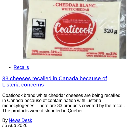
Recalls
33 cheeses recalled in Canada because of
Listeria concerns
Coaticook brand white cheddar cheeses are being recalled
in Canada because of contamination with Listeria
monocytogenes. There are 33 products covered by the recall.
The products were distributed in Quebec.
By
News Desk
/
5 Aug 2026