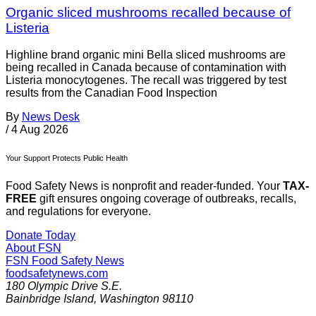
Organic sliced mushrooms recalled because of
Listeria
Highline brand organic mini Bella sliced mushrooms are
being recalled in Canada because of contamination with
Listeria monocytogenes. The recall was triggered by test
results from the Canadian Food Inspection
By
News Desk
/
4 Aug 2026
Your Support Protects Public Health
Food Safety News is nonprofit and reader-funded. Your
TAX-
FREE
gift ensures ongoing coverage of outbreaks, recalls,
and regulations for everyone.
Donate Today
About FSN
FSN
Food Safety News
foodsafetynews.com
180 Olympic Drive S.E.
Bainbridge Island
,
Washington
98110