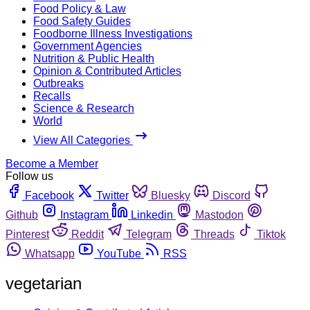
Food Policy & Law
Food Safety Guides
Foodborne Illness Investigations
Government Agencies
Nutrition & Public Health
Opinion & Contributed Articles
Outbreaks
Recalls
Science & Research
World
View All Categories
Become a Member
Follow us
Facebook
Twitter
Bluesky
Discord
Github
Instagram
Linkedin
Mastodon
Pinterest
Reddit
Telegram
Threads
Tiktok
Whatsapp
YouTube
RSS
vegetarian