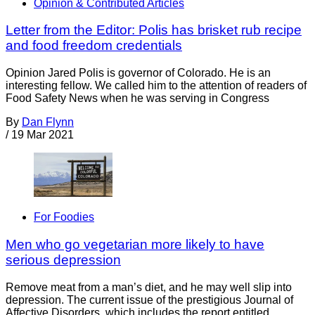
Opinion & Contributed Articles
Letter from the Editor: Polis has brisket rub recipe
and food freedom credentials
Opinion Jared Polis is governor of Colorado. He is an
interesting fellow. We called him to the attention of readers of
Food Safety News when he was serving in Congress
By
Dan Flynn
/
19 Mar 2021
For Foodies
Men who go vegetarian more likely to have
serious depression
Remove meat from a man’s diet, and he may well slip into
depression. The current issue of the prestigious Journal of
Affective Disorders, which includes the report entitled