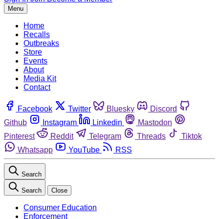
Menu
Home
Recalls
Outbreaks
Store
Events
About
Media Kit
Contact
Facebook
Twitter
Bluesky
Discord
Github
Instagram
Linkedin
Mastodon
Pinterest
Reddit
Telegram
Threads
Tiktok
Whatsapp
YouTube
RSS
Search
Search
Close
Consumer Education
Enforcement