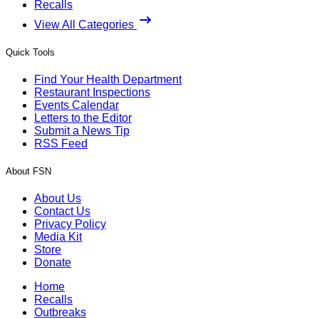
Recalls
View All Categories
Quick Tools
Find Your Health Department
Restaurant Inspections
Events Calendar
Letters to the Editor
Submit a News Tip
RSS Feed
About FSN
About Us
Contact Us
Privacy Policy
Media Kit
Store
Donate
Home
Recalls
Outbreaks