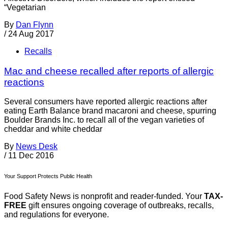
“Vegetarian
By
Dan Flynn
/
24 Aug 2017
Recalls
Mac and cheese recalled after reports of allergic
reactions
Several consumers have reported allergic reactions after
eating Earth Balance brand macaroni and cheese, spurring
Boulder Brands Inc. to recall all of the vegan varieties of
cheddar and white cheddar
By
News Desk
/
11 Dec 2016
Your Support Protects Public Health
Food Safety News is nonprofit and reader-funded. Your
TAX-
FREE
gift ensures ongoing coverage of outbreaks, recalls,
and regulations for everyone.