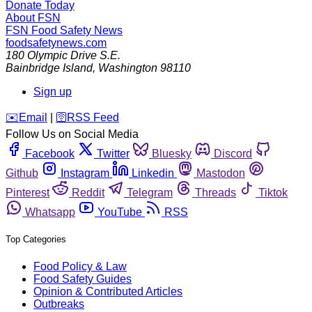
Donate Today
About FSN
FSN
Food Safety News
foodsafetynews.com
180 Olympic Drive S.E.
Bainbridge Island
,
Washington
98110
Sign up
️✉️
Email
|
🛜
RSS Feed
Follow Us on Social Media
Facebook
Twitter
Bluesky
Discord
Github
Instagram
Linkedin
Mastodon
Pinterest
Reddit
Telegram
Threads
Tiktok
Whatsapp
YouTube
RSS
Top Categories
Food Policy & Law
Food Safety Guides
Opinion & Contributed Articles
Outbreaks