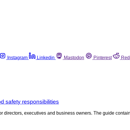
Instagram
Linkedin
Mastodon
Pinterest
Red
 safety responsibilities
r directors, executives and business owners. The guide contain