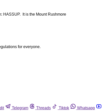
rth: HASSUP. It is the Mount Rushmore
egulations for everyone.
dit
Telegram
Threads
Tiktok
Whatsapp