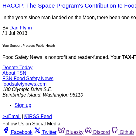
HACCP: The Space Program's Contribution to Foo
In the years since man landed on the Moon, there been one so
By
Dan Flynn
/
1 Jul 2013
Your Support Protects Public Health
Food Safety News is nonprofit and reader-funded. Your
TAX-
Donate Today
About FSN
FSN
Food Safety News
foodsafetynews.com
180 Olympic Drive S.E.
Bainbridge Island
,
Washington
98110
Sign up
️✉️
Email
|
🛜
RSS Feed
Follow Us on Social Media
Facebook
Twitter
Bluesky
Discord
Github