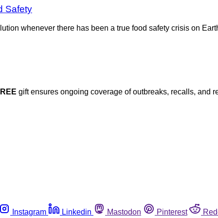
d Safety
lution whenever there has been a true food safety crisis on Ea
FREE
gift ensures ongoing coverage of outbreaks, recalls, and r
Instagram
Linkedin
Mastodon
Pinterest
Red