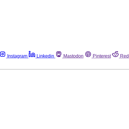
Instagram
Linkedin
Mastodon
Pinterest
Red