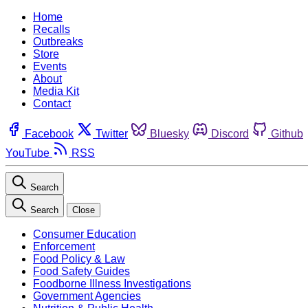
Home
Recalls
Outbreaks
Store
Events
About
Media Kit
Contact
Facebook
Twitter
Bluesky
Discord
Github
YouTube
RSS
Search
Search
Close
Consumer Education
Enforcement
Food Policy & Law
Food Safety Guides
Foodborne Illness Investigations
Government Agencies