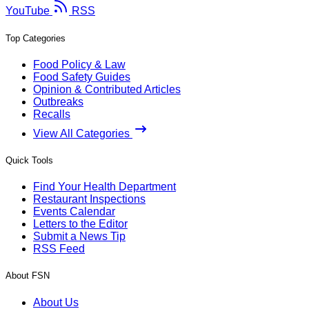
YouTube
RSS
Top Categories
Food Policy & Law
Food Safety Guides
Opinion & Contributed Articles
Outbreaks
Recalls
View All Categories
Quick Tools
Find Your Health Department
Restaurant Inspections
Events Calendar
Letters to the Editor
Submit a News Tip
RSS Feed
About FSN
About Us