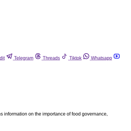
dit
Telegram
Threads
Tiktok
Whatsapp
s information on the importance of food governance,