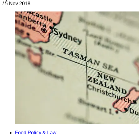
/
5 Nov 2018
Food Policy & Law