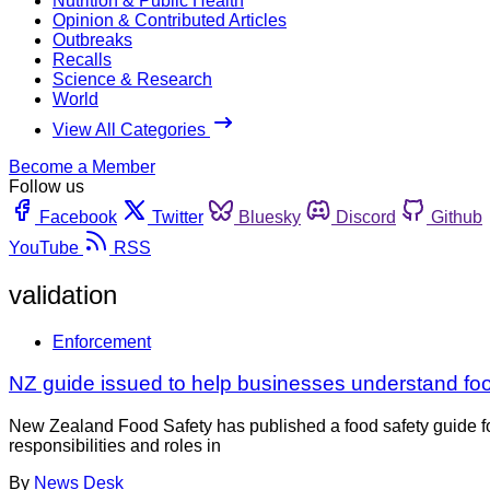
Nutrition & Public Health
Opinion & Contributed Articles
Outbreaks
Recalls
Science & Research
World
View All Categories
Become a Member
Follow us
Facebook
Twitter
Bluesky
Discord
Github
YouTube
RSS
validation
Enforcement
NZ guide issued to help businesses understand food
New Zealand Food Safety has published a food safety guide fo
responsibilities and roles in
By
News Desk