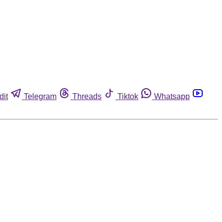
dit
Telegram
Threads
Tiktok
Whatsapp