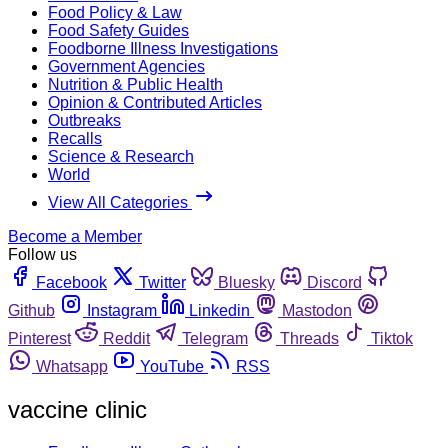
Food Policy & Law
Food Safety Guides
Foodborne Illness Investigations
Government Agencies
Nutrition & Public Health
Opinion & Contributed Articles
Outbreaks
Recalls
Science & Research
World
View All Categories
Become a Member
Follow us
Facebook
Twitter
Bluesky
Discord
Github
Instagram
Linkedin
Mastodon
Pinterest
Reddit
Telegram
Threads
Tiktok
Whatsapp
YouTube
RSS
vaccine clinic