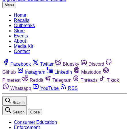
Menu
Home
Recalls
Outbreaks
Store
Events
About
Media Kit
Contact
Facebook
Twitter
Bluesky
Discord
Github
Instagram
Linkedin
Mastodon
Pinterest
Reddit
Telegram
Threads
Tiktok
Whatsapp
YouTube
RSS
Search
Search
Close
Consumer Education
Enforcement