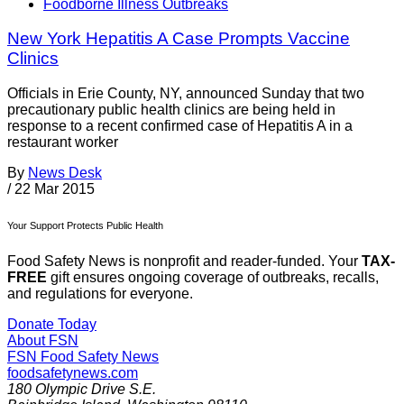
Foodborne Illness Outbreaks
New York Hepatitis A Case Prompts Vaccine
Clinics
Officials in Erie County, NY, announced Sunday that two
precautionary public health clinics are being held in
response to a recent confirmed case of Hepatitis A in a
restaurant worker
By
News Desk
/
22 Mar 2015
Your Support Protects Public Health
Food Safety News is nonprofit and reader-funded. Your
TAX-
FREE
gift ensures ongoing coverage of outbreaks, recalls,
and regulations for everyone.
Donate Today
About FSN
FSN
Food Safety News
foodsafetynews.com
180 Olympic Drive S.E.