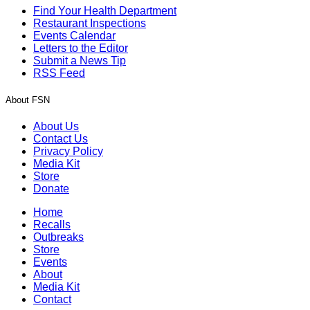
Find Your Health Department
Restaurant Inspections
Events Calendar
Letters to the Editor
Submit a News Tip
RSS Feed
About FSN
About Us
Contact Us
Privacy Policy
Media Kit
Store
Donate
Home
Recalls
Outbreaks
Store
Events
About
Media Kit
Contact