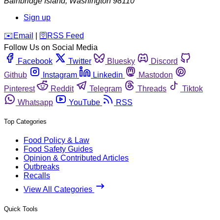
Bainbridge Island
,
Washington
98110
Sign up
️✉️
Email
|
🛜
RSS Feed
Follow Us on Social Media
Facebook
Twitter
Bluesky
Discord
Github
Instagram
Linkedin
Mastodon
Pinterest
Reddit
Telegram
Threads
Tiktok
Whatsapp
YouTube
RSS
Top Categories
Food Policy & Law
Food Safety Guides
Opinion & Contributed Articles
Outbreaks
Recalls
View All Categories
Quick Tools