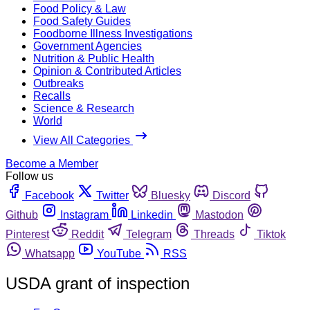
Food Policy & Law
Food Safety Guides
Foodborne Illness Investigations
Government Agencies
Nutrition & Public Health
Opinion & Contributed Articles
Outbreaks
Recalls
Science & Research
World
View All Categories
Become a Member
Follow us
Facebook
Twitter
Bluesky
Discord
Github
Instagram
Linkedin
Mastodon
Pinterest
Reddit
Telegram
Threads
Tiktok
Whatsapp
YouTube
RSS
USDA grant of inspection