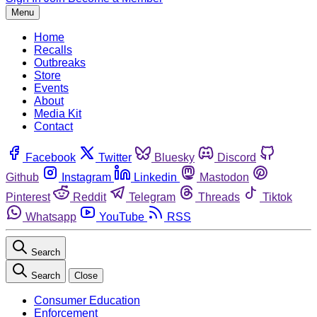
Menu
Home
Recalls
Outbreaks
Store
Events
About
Media Kit
Contact
Facebook
Twitter
Bluesky
Discord
Github
Instagram
Linkedin
Mastodon
Pinterest
Reddit
Telegram
Threads
Tiktok
Whatsapp
YouTube
RSS
Search
Search
Close
Consumer Education
Enforcement