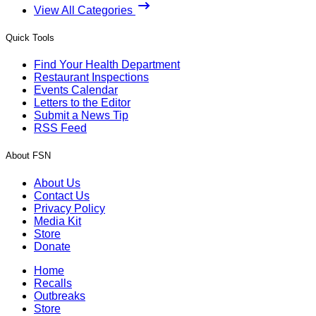
View All Categories
Quick Tools
Find Your Health Department
Restaurant Inspections
Events Calendar
Letters to the Editor
Submit a News Tip
RSS Feed
About FSN
About Us
Contact Us
Privacy Policy
Media Kit
Store
Donate
Home
Recalls
Outbreaks
Store