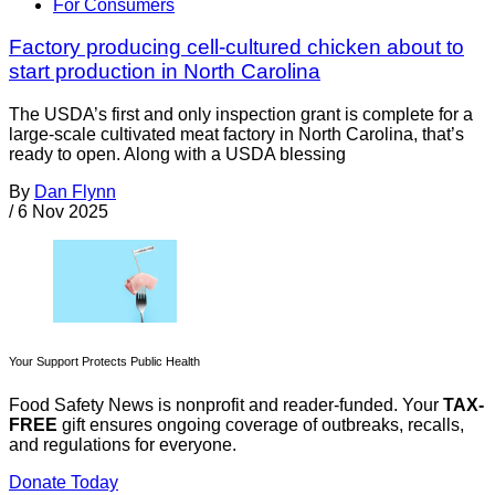
For Consumers
Factory producing cell-cultured chicken about to
start production in North Carolina
The USDA’s first and only inspection grant is complete for a
large-scale cultivated meat factory in North Carolina, that’s
ready to open. Along with a USDA blessing
By
Dan Flynn
/
6 Nov 2025
Your Support Protects Public Health
Food Safety News is nonprofit and reader-funded. Your
TAX-
FREE
gift ensures ongoing coverage of outbreaks, recalls,
and regulations for everyone.
Donate Today