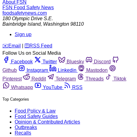
About FSN
FSN
Food Safety News
foodsafetynews.com
180 Olympic Drive S.E.
Bainbridge Island
,
Washington
98110
Sign up
️✉️
Email
|
🛜
RSS Feed
Follow Us on Social Media
Facebook
Twitter
Bluesky
Discord
Github
Instagram
Linkedin
Mastodon
Pinterest
Reddit
Telegram
Threads
Tiktok
Whatsapp
YouTube
RSS
Top Categories
Food Policy & Law
Food Safety Guides
Opinion & Contributed Articles
Outbreaks
Recalls